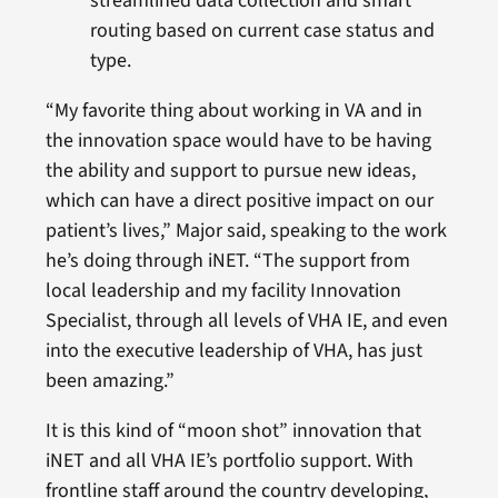
streamlined data collection and smart
routing based on current case status and
type.
“My favorite thing about working in VA and in
the innovation space would have to be having
the ability and support to pursue new ideas,
which can have a direct positive impact on our
patient’s lives,” Major said, speaking to the work
he’s doing through iNET. “The support from
local leadership and my facility Innovation
Specialist, through all levels of VHA IE, and even
into the executive leadership of VHA, has just
been amazing.”
It is this kind of “moon shot” innovation that
iNET and all VHA IE’s portfolio support. With
frontline staff around the country developing,