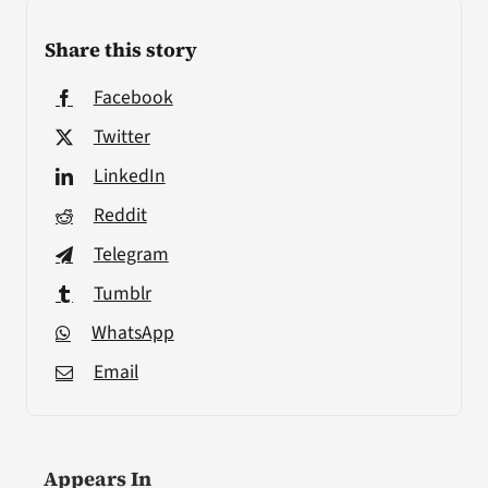
Share this story
Facebook
Twitter
LinkedIn
Reddit
Telegram
Tumblr
WhatsApp
Email
Appears In