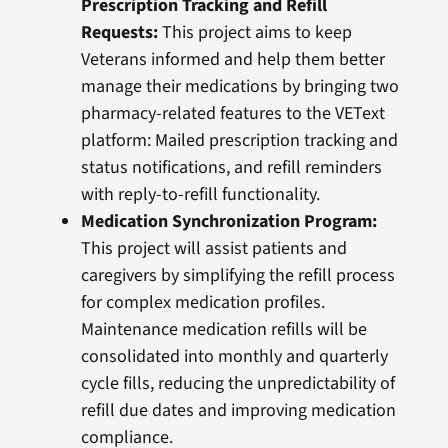
Prescription Tracking and Refill
Requests
:
This project aims to keep
Veterans informed and help them better
manage their medications by bringing two
pharmacy-related features to the VEText
platform: Mailed prescription tracking and
status notifications, and refill reminders
with reply-to-refill functionality.
Medication Synchronization Program:
This project will assist patients and
caregivers by simplifying the refill process
for complex medication profiles.
Maintenance medication refills will be
consolidated into monthly and quarterly
cycle fills, reducing the unpredictability of
refill due dates and improving medication
compliance.