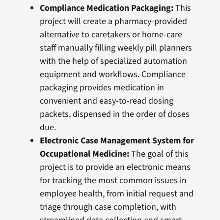
Compliance Medication Packaging:
This
project will create a pharmacy-provided
alternative to caretakers or home-care
staff manually filling weekly pill planners
with the help of specialized automation
equipment and workflows. Compliance
packaging provides medication in
convenient and easy-to-read dosing
packets, dispensed in the order of doses
due.
Electronic Case Management System for
Occupational Medicine:
The goal of this
project is to provide an electronic means
for tracking the most common issues in
employee health, from initial request and
triage through case completion, with