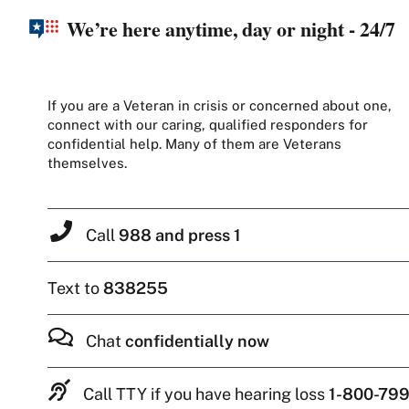
We’re here anytime, day or night - 24/7
If you are a Veteran in crisis or concerned about one,
connect with our caring, qualified responders for
confidential help. Many of them are Veterans
themselves.
Call
988 and press 1
Text to
838255
Chat
confidentially now
Call TTY if you have hearing loss
1-800-799