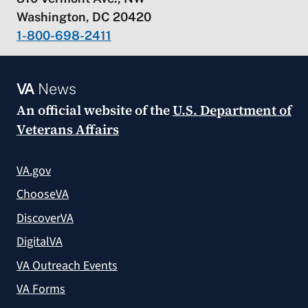
Washington, DC 20420
1-800-698-2411
VA
News
An official website of the
U.S. Department of
Veterans Affairs
VA.gov
ChooseVA
DiscoverVA
DigitalVA
VA Outreach Events
VA Forms