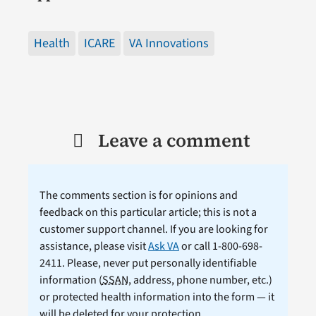
Health
ICARE
VA Innovations
Leave a comment
The comments section is for opinions and
feedback on this particular article; this is not a
customer support channel. If you are looking for
assistance, please visit
Ask VA
or call 1-800-698-
2411. Please, never put personally identifiable
information (
SSAN
, address, phone number, etc.)
or protected health information into the form — it
will be deleted for your protection.