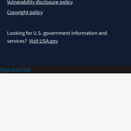
Vulnerability disclosure policy
Copyright policy
Looking for U.S. government information and
services?
Visit USA.gov
Page load link