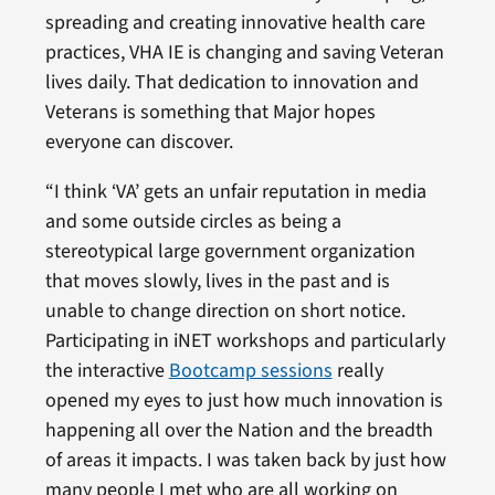
spreading and creating innovative health care
practices, VHA IE is changing and saving Veteran
lives daily. That dedication to innovation and
Veterans is something that Major hopes
everyone can discover.
“I think ‘VA’ gets an unfair reputation in media
and some outside circles as being a
stereotypical large government organization
that moves slowly, lives in the past and is
unable to change direction on short notice.
Participating in iNET workshops and particularly
the interactive
Bootcamp sessions
really
opened my eyes to just how much innovation is
happening all over the Nation and the breadth
of areas it impacts. I was taken back by just how
many people I met who are all working on