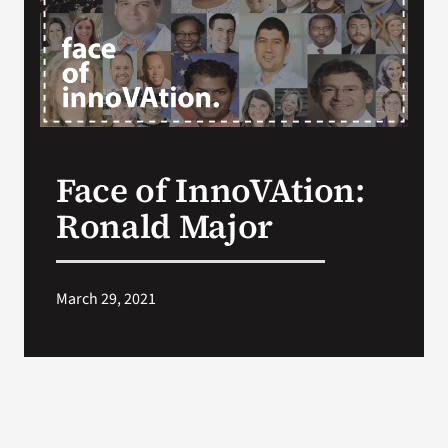
VA Press Room
Face of InnoVAtion:
Ronald Major
March 29, 2021