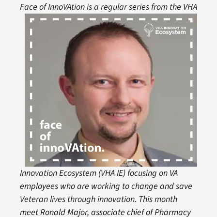
Face of InnoVAtion
is a r
egular series from the VHA
Innovation Ecosystem (VHA IE) focusing on VA
employees who are working to change and save
Veteran lives through innovation. This month
meet Ronald Major, associate chief of Pharmacy