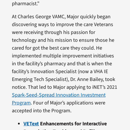
pharmacist.”
At Charles George VAMC, Major quickly began
discovering ways to improve the care Veterans
were receiving through his passion for
technology and his mission to ensure those he
cared for got the best care they could. He
implemented multiple improvement initiatives
in the facility’s pharmacy and that is when the
facility’s Innovation Specialist (now a VHA IE
Emerging Tech Specialist), Dr. Anne Bailey, took
notice. That led to Major applying to iNET’s 2021
Spark-Seed-Spread Innovation Investment
Program
. Four of Major’s applications were
accepted into the Program.
VEText
Enhancements for Interactive