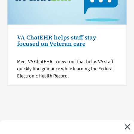
VA ChatEHR helps staff stay
focused on Veteran care
Meet VA ChatEHR, a new tool that helps VA staff
quickly find guidance while learning the Federal
Electronic Health Record.