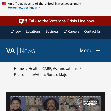
Skip
An official website of the United States government
Here’s how you know
to
content
Talk to the Veterans Crisis Line now
VA.gov
Locations
Business
VA Careers
Contact Us
|
News
VA
Menu
News
Home
Health
ICARE
VA Innovations
Face of InnoVAtion: Ronald Major
Resources
VA Podcast Network