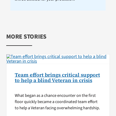
MORE STORIES
Team effort brings critical support
to help a blind Veteran in crisis
What began as a chance encounter on the first
floor quickly became a coordinated team effort
to help a Veteran facing overwhelming hardship.