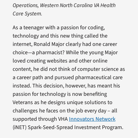
Operations, Western North Carolina VA Health
Care System.
As a teenager with a passion for coding,
technology and this new thing called the
internet, Ronald Major clearly had one career
choice—a pharmacist? While the young Major
loved creating websites and other online
content, he did not think of computer science as
a career path and pursued pharmaceutical care
instead. This decision, however, has meant his
passion for technology is now benefiting
Veterans as he designs unique solutions to
challenges he faces on the job every day – all
supported through VHA
Innovators Network
(iNET) Spark-Seed-Spread Investment Program.