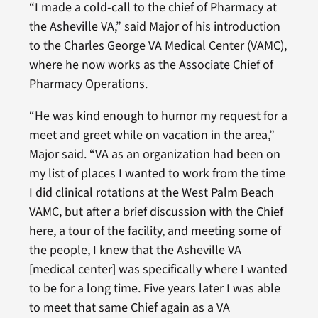
“I made a cold-call to the chief of Pharmacy at
the Asheville VA,” said Major of his introduction
to the Charles George VA Medical Center (VAMC),
where he now works as the Associate Chief of
Pharmacy Operations.
“He was kind enough to humor my request for a
meet and greet while on vacation in the area,”
Major said. “VA as an organization had been on
my list of places I wanted to work from the time
I did clinical rotations at the West Palm Beach
VAMC, but after a brief discussion with the Chief
here, a tour of the facility, and meeting some of
the people, I knew that the Asheville VA
[medical center] was specifically where I wanted
to be for a long time. Five years later I was able
to meet that same Chief again as a VA