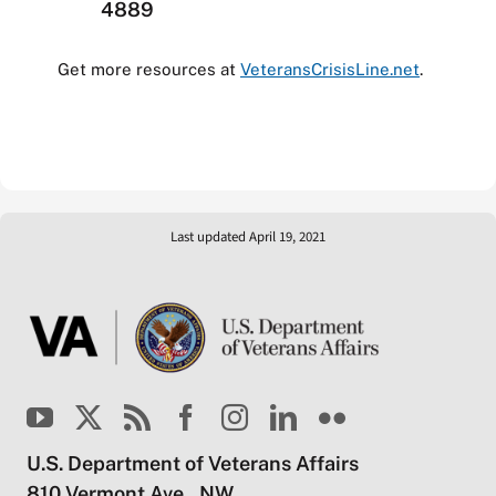
4889
Get more resources at
VeteransCrisisLine.net
.
Last updated April 19, 2021
U.S. Department of Veterans Affairs
810 Vermont Ave., NW