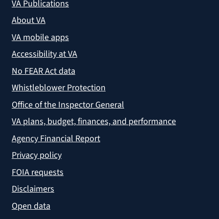
VA Publications
About VA
VA mobile apps
Accessibility at VA
No FEAR Act data
Whistleblower Protection
Office of the Inspector General
VA plans, budget, finances, and performance
Agency Financial Report
Privacy policy
FOIA requests
Disclaimers
Open data