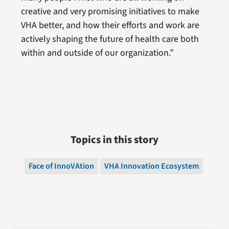
creative and very promising initiatives to make
VHA better, and how their efforts and work are
actively shaping the future of health care both
within and outside of our organization.”
Topics in this story
Face of InnoVAtion
VHA Innovation Ecosystem