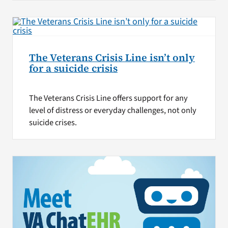
The Veterans Crisis Line isn’t only
for a suicide crisis
The Veterans Crisis Line offers support for any
level of distress or everyday challenges, not only
suicide crises.