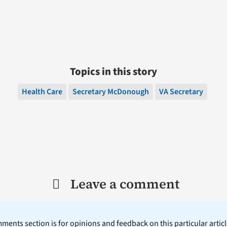
Topics in this story
Health Care
Secretary McDonough
VA Secretary
Leave a comment
ents section is for opinions and feedback on this particular article