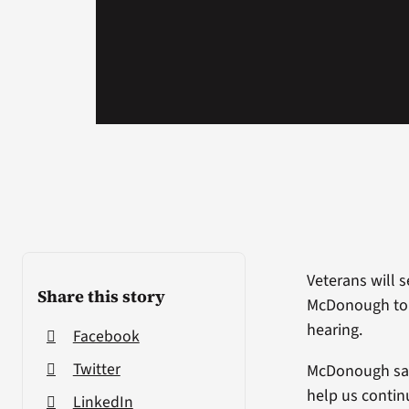
Veterans will 
Share this story
McDonough told
hearing.
Facebook
Twitter
McDonough said
help us contin
LinkedIn