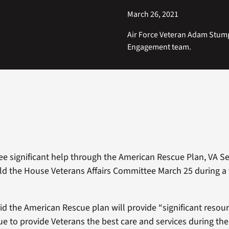
March 26, 2021
Air Force Veteran Adam Stump
Engagement team.
see significant help through the American Rescue Plan, VA S
 the House Veterans Affairs Committee March 25 during a 
 the American Rescue plan will provide “significant resourc
ue to provide Veterans the best care and services during th