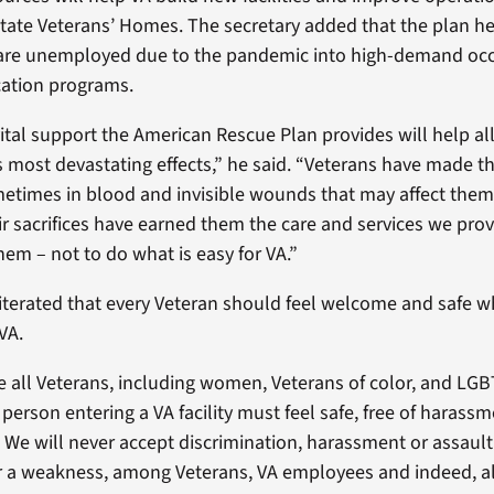
State Veterans’ Homes. The secretary added that the plan he
are unemployed due to the pandemic into high-demand oc
cation programs.
 vital support the American Rescue Plan provides will help al
 most devastating effects,” he said. “Veterans have made t
times in blood and invisible wounds that may affect them 
eir sacrifices have earned them the care and services we prov
hem – not to do what is easy for VA.”
terated that every Veteran should feel welcome and safe 
VA.
 all Veterans, including women, Veterans of color, and LGB
 person entering a VA facility must feel safe, free of harass
 We will never accept discrimination, harassment or assault. 
r a weakness, among Veterans, VA employees and indeed, al