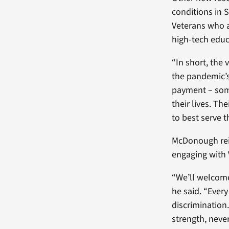
conditions in 
Veterans who 
high-tech edu
“In short, the
the pandemic’s
payment – some
their lives. Th
to best serve t
McDonough rei
engaging with 
“We’ll welcome
he said. “Every
discrimination.
strength, neve