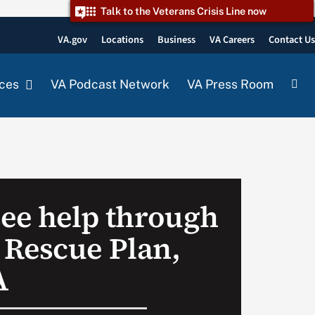
Talk to the Veterans Crisis Line now
VA.gov
Locations
Business
VA Careers
Contact U
ces
VA Podcast Network
VA Press Room
see help through
Rescue Plan,
A