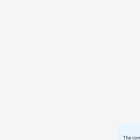
The comm