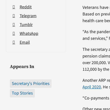
Reddit
Veterans have 
Based on previ
Telegram
health care ben
Tumblr
“As the pandem
WhatsApp
and services,” 
Email
The secretary 
pension claims
over 200,000. 
Appears In
112,000 by the
Another ARP re
Secretary's Priorities
April 2020
. He
Top Stories
“Co-payments s
Other new reso