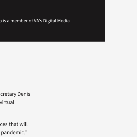
 is a member of VA's Digital Media
ecretary Denis
virtual
es that will
e pandemic.”