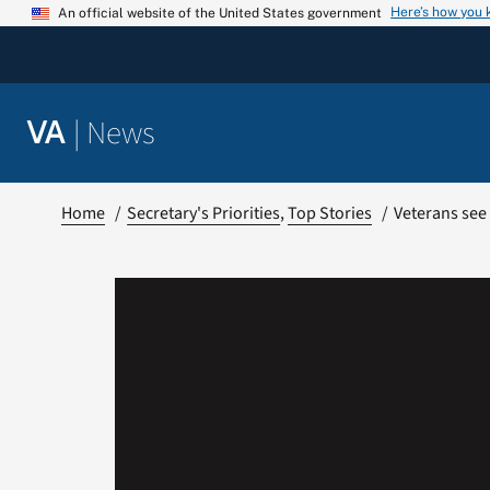
Skip
Here’s how you
An official website of the United States government
to
content
|
News
VA
Home
Secretary's Priorities
Top Stories
Veterans see