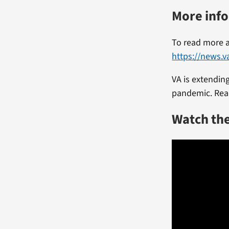
More inf
To read more a
https://news.v
VA is extending
pandemic. Rea
Watch th