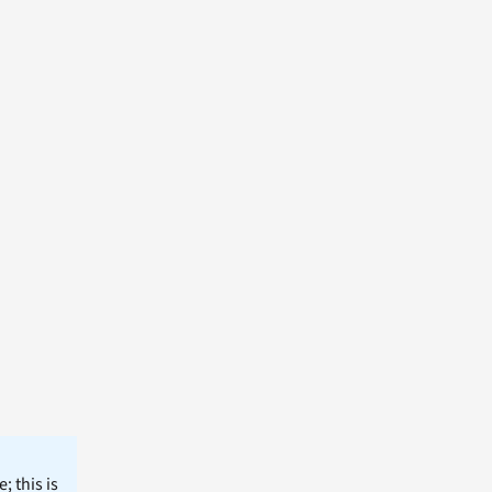
; this is