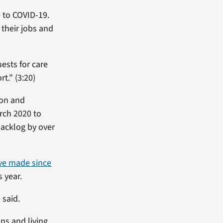
 to COVID-19.
their jobs and
ests for care
t.” (3:20)
ion and
rch 2020 to
backlog by over
ve made since
s year.
 said.
ns and living