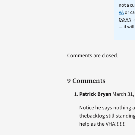
not a cu
VA
or ca
(
SSAN
,
— it wil
Comments are closed.
9 Comments
Patrick Bryan
March 31, 
Notice he says nothing a
thebacklog still standi
help as the VHA!!!!!!!