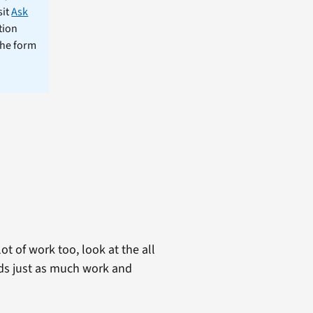
sit
Ask
tion
the form
t of work too, look at the all
eds just as much work and