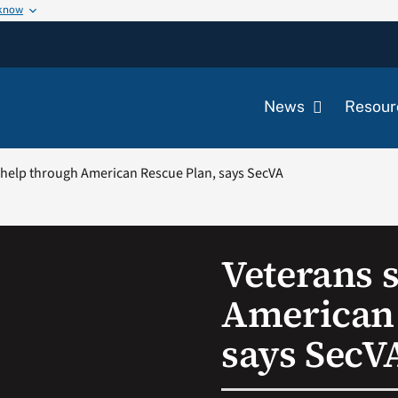
 know
News
Resour
 help through American Rescue Plan, says SecVA
Veterans 
American 
says SecV