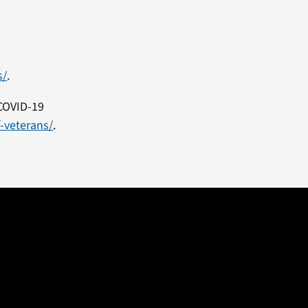
s/
.
 COVID-19
f-veterans/
.