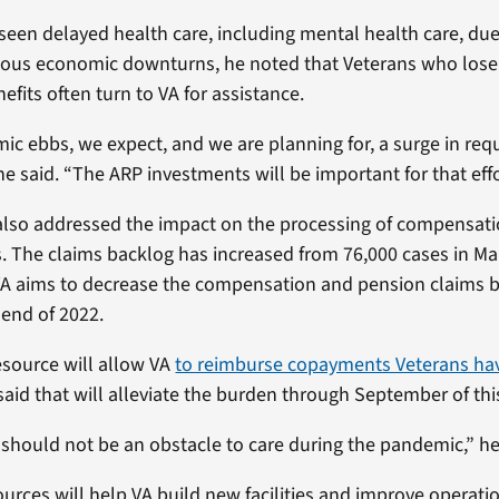
seen delayed health care, including mental health care, due
ous economic downturns, he noted that Veterans who lose 
efits often turn to VA for assistance.
ic ebbs, we expect, and we are planning for, a surge in requ
he said. “The ARP investments will be important for that effor
also addressed the impact on the processing of compensat
. The claims backlog has increased from 76,000 cases in Ma
VA aims to decrease the compensation and pension claims 
 end of 2022.
source will allow VA
to reimburse copayments Veterans ha
 said that will alleviate the burden through September of thi
hould not be an obstacle to care during the pandemic,” he
urces will help VA build new facilities and improve operatio