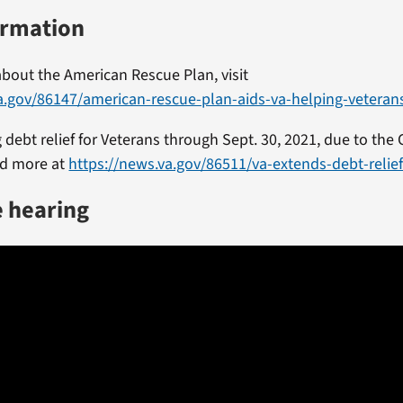
ormation
bout the American Rescue Plan, visit
a.gov/86147/american-rescue-plan-aids-va-helping-veteran
 debt relief for Veterans through Sept. 30, 2021, due to the
d more at
https://news.va.gov/86511/va-extends-debt-relie
e hearing