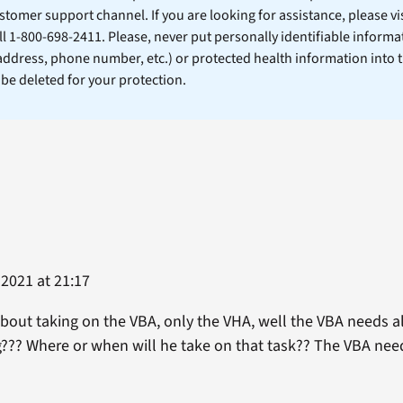
stomer support channel. If you are looking for assistance, please vi
ll 1-800-698-2411. Please, never put personally identifiable informa
 address, phone number, etc.) or protected health information into 
l be deleted for your protection.
2021 at 21:17
bout taking on the VBA, only the VHA, well the VBA needs alo
ng??? Where or when will he take on that task?? The VBA ne