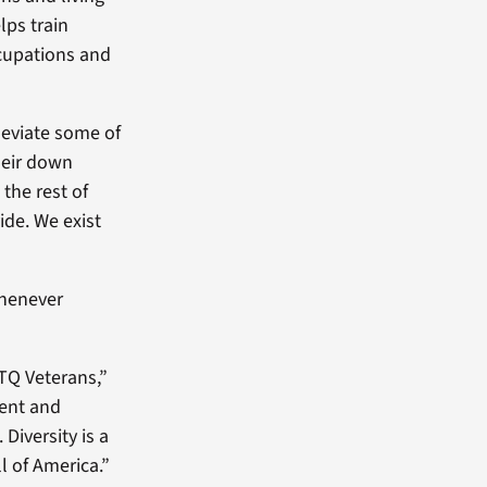
lps train
cupations and
leviate some of
heir down
the rest of
ide. We exist
whenever
TQ Veterans,”
ment and
Diversity is a
l of America.”