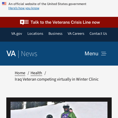
Skip
An official website of the United States government
Here’s how you know
to
content
Talk to the Veterans Crisis Line now
VA.gov
Locations
Business
VA Careers
Contact Us
|
News
VA
Menu
News
Home
Health
Iraq Veteran competing virtually in Winter Clinic
Resources
VA Podcast Network