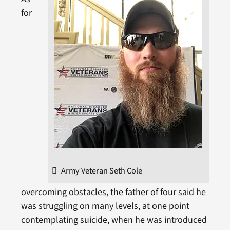
for
Army Veteran Seth Cole
overcoming obstacles, the father of four said he
was struggling on many levels, at one point
contemplating suicide, when he was introduced