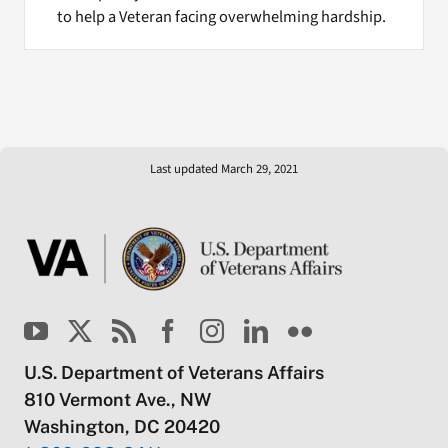
to help a Veteran facing overwhelming hardship.
Last updated March 29, 2021
U.S. Department of Veterans Affairs
810 Vermont Ave., NW
Washington, DC 20420