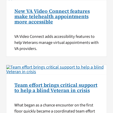
New VA Video Connect features
make telehealth appointments
more accessible
VA Video Connect adds accessibility features to
help Veterans manage virtual appointments with
VA providers.
Team effort brings critical support
to help a blind Veteran in crisis
What began as a chance encounter on the first
floor quickly became a coordinated team effort