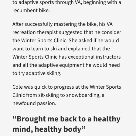
to adaptive sports through VA, beginning with a
recumbent bike.
After successfully mastering the bike, his VA
recreation therapist suggested that he consider
the Winter Sports Clinic. She asked if he would
want to learn to ski and explained that the
Winter Sports Clinic has exceptional instructors
and all the adaptive equipment he would need
to try adaptive skiing.
Cole was quick to progress at the Winter Sports
Clinic from sit-skiing to snowboarding, a
newfound passion.
“Brought me back to a healthy
mind, healthy body”