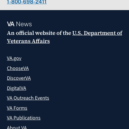
1-800-698-2411
VA
News
An official website of the
U.S. Department of
Veterans Affairs
VA.gov
ChooseVA
DiscoverVA
DigitalVA
VA Outreach Events
VA Forms
VA Publications
About VA