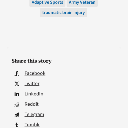
Adaptive Sports
Army Veteran
traumatic brain injury
Share this story
Facebook
Twitter
LinkedIn
Reddit
Telegram
Tumblr