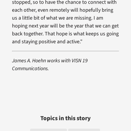
stopped, so to have the chance to connect with
each other, even remotely will hopefully bring
us a little bit of what we are missing. I am
hoping next year will be the year that we can get
back together. That hope is what keeps us going
and staying positive and active.”
James A. Hoehn works with VISN 19
Communications.
Topics in this story