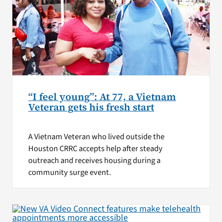
“I feel young”: At 77, a Vietnam
Veteran gets his fresh start
A Vietnam Veteran who lived outside the
Houston CRRC accepts help after steady
outreach and receives housing during a
community surge event.