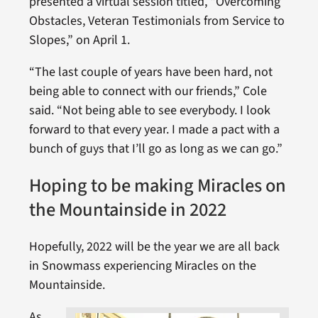
presented a virtual session titled, “Overcoming
Obstacles, Veteran Testimonials from Service to
Slopes,” on April 1.
“The last couple of years have been hard, not
being able to connect with our friends,” Cole
said. “Not being able to see everybody. I look
forward to that every year. I made a pact with a
bunch of guys that I’ll go as long as we can go.”
Hoping to be making Miracles on
the Mountainside in 2022
Hopefully, 2022 will be the year we are all back
in Snowmass experiencing Miracles on the
Mountainside.
As