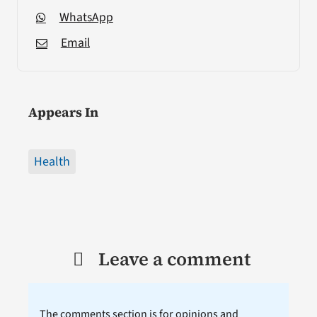
WhatsApp
Email
Appears In
Health
Leave a comment
The comments section is for opinions and