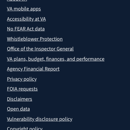
VA mobile apps
Accessibility at VA
No FEAR Act data
Whistleblower Protection
Office of the Inspector General
VA plans, budget, finances, and performance
Agency Financial Report
Privacy policy
FOIA requests
Disclaimers
Open data
Vulnerability disclosure policy
Copyright policy