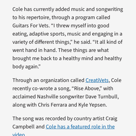
Cole has currently added music and songwriting
to his repertoire, through a program called
Guitars For Vets. “I threw myself into good
eating, adaptive sports, music and engaging in a
variety of different things,” he said. “It all kind of
went hand in hand. These things are what
brought me back to a healthy mind and healthy
body again.”
Through an organization called
CreatiVets
, Cole
recently co-wrote a song, “Rise Above,” with
acclaimed Nashville songwriter Dave Turnbull,
along with Chris Ferrara and Kyle Yepsen.
The song was recorded by country artist Craig
Campbell and
Cole has a featured role in the
video
.