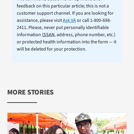
feedback on this particular article; this is not a
customer support channel. If you are looking for
assistance, please visit
Ask VA
or call 1-800-698-
2411. Please, never put personally identifiable
information (
SSAN
, address, phone number, etc.)
or protected health information into the form — it
will be deleted for your protection.
MORE STORIES