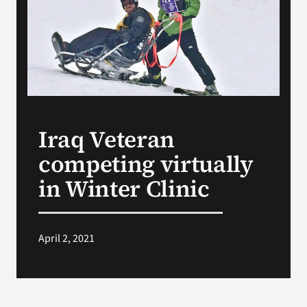
VA Press Room
Iraq Veteran
competing virtually
in Winter Clinic
April 2, 2021