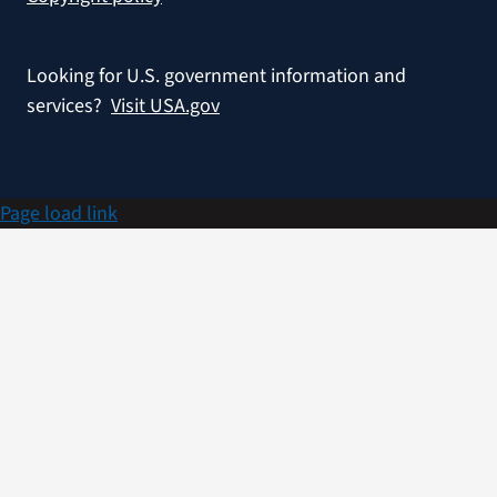
Looking for U.S. government information and
services?
Visit USA.gov
Page load link