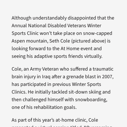
Although understandably disappointed that the
Annual National Disabled Veterans Winter
Sports Clinic won’t take place on snow-capped
Aspen mountain, Seth Cole (pictured above) is
looking forward to the At Home event and
seeing his adaptive sports friends virtually.
Cole, an Army Veteran who suffered a traumatic
brain injury in Iraq after a grenade blast in 2007,
has participated in previous Winter Sports
Clinics. He initially tackled sit-down skiing and
then challenged himself with snowboarding,
one of his rehabilitation goals.
As part of this year’s at-home clinic, Cole