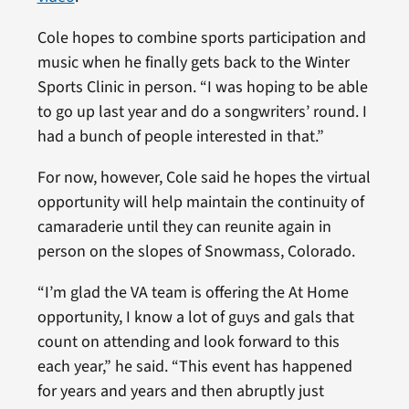
Cole hopes to combine sports participation and
music when he finally gets back to the Winter
Sports Clinic in person. “I was hoping to be able
to go up last year and do a songwriters’ round. I
had a bunch of people interested in that.”
For now, however, Cole said he hopes the virtual
opportunity will help maintain the continuity of
camaraderie until they can reunite again in
person on the slopes of Snowmass, Colorado.
“I’m glad the VA team is offering the At Home
opportunity, I know a lot of guys and gals that
count on attending and look forward to this
each year,” he said. “This event has happened
for years and years and then abruptly just