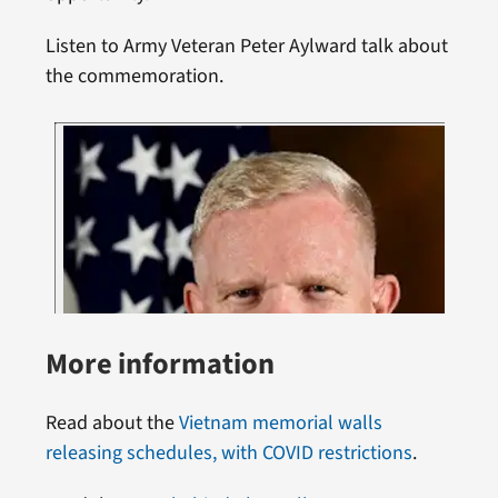
Listen to Army Veteran Peter Aylward talk about
the commemoration.
More information
Read about the
Vietnam memorial walls
releasing schedules, with COVID restrictions
.