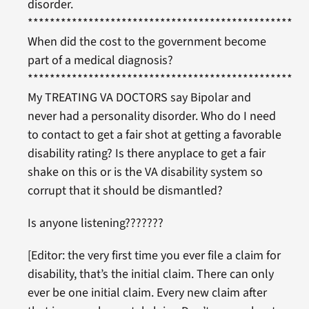
disorder.
***************************************************
When did the cost to the government become
part of a medical diagnosis?
***************************************************
My TREATING VA DOCTORS say Bipolar and
never had a personality disorder. Who do I need
to contact to get a fair shot at getting a favorable
disability rating? Is there anyplace to get a fair
shake on this or is the VA disability system so
corrupt that it should be dismantled?
Is anyone listening???????
[Editor: the very first time you ever file a claim for
disability, that’s the initial claim. There can only
ever be one initial claim. Every new claim after