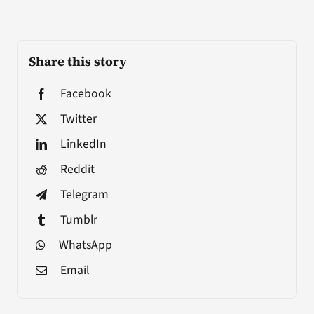
Share this story
Facebook
Twitter
LinkedIn
Reddit
Telegram
Tumblr
WhatsApp
Email