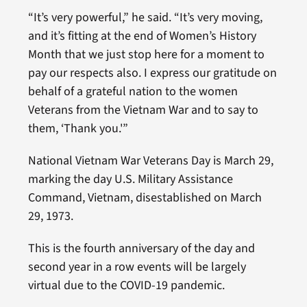
“It’s very powerful,” he said. “It’s very moving,
and it’s fitting at the end of Women’s History
Month that we just stop here for a moment to
pay our respects also. I express our gratitude on
behalf of a grateful nation to the women
Veterans from the Vietnam War and to say to
them, ‘Thank you.'”
National Vietnam War Veterans Day is March 29,
marking the day U.S. Military Assistance
Command, Vietnam, disestablished on March
29, 1973.
This is the fourth anniversary of the day and
second year in a row events will be largely
virtual due to the COVID-19 pandemic.