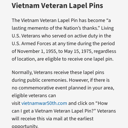
Vietnam Veteran Lapel Pins
The Vietnam Veteran Lapel Pin has become “a
lasting memento of the Nation’s thanks.” Living
U.S. Veterans who served on active duty in the
U.S. Armed Forces at any time during the period
of November 1, 1955, to May 15, 1975, regardless
of location, are eligible to receive one lapel pin.
Normally, Veterans receive these lapel pins
during public ceremonies. However, if there is
no commemorative event planned in your area,
eligible veterans can
visit
vietnamwar50th.com
and click on “How
can I get a Vietnam Veteran Lapel Pin?” Veterans
will receive this via mail at the earliest
opportunity.