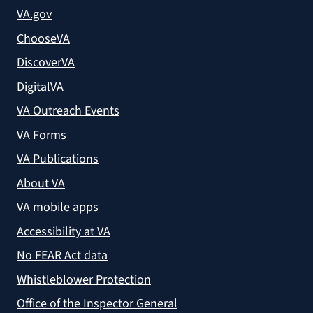
VA.gov
ChooseVA
DiscoverVA
DigitalVA
VA Outreach Events
VA Forms
VA Publications
About VA
VA mobile apps
Accessibility at VA
No FEAR Act data
Whistleblower Protection
Office of the Inspector General