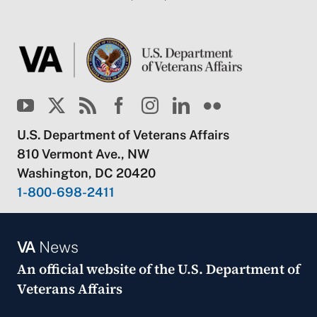
U.S. Department of Veterans Affairs
810 Vermont Ave., NW
Washington, DC 20420
1-800-698-2411
VA
News
An official website of the
U.S. Department of
Veterans Affairs