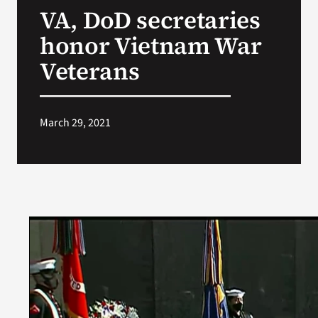
VA, DoD secretaries
Search
honor Vietnam War
for:
Veterans
March 29, 2021