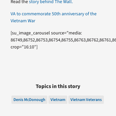
Read the
story behind The Wall.
VA to commemorate 50th anniversary of the
Vietnam War
[su_image_carousel source=”media:
86749,86752,86753,86754,86755,86763,86762,86761,8
crop=”16:10″]
Topics in this story
Denis McDonough
Vietnam
Vietnam Veterans