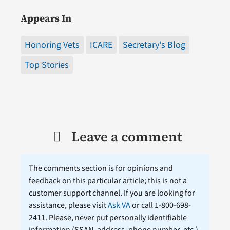
Appears In
Honoring Vets
ICARE
Secretary's Blog
Top Stories
Leave a comment
The comments section is for opinions and
feedback on this particular article; this is not a
customer support channel. If you are looking for
assistance, please visit
Ask VA
or call 1-800-698-
2411. Please, never put personally identifiable
information (
SSAN
, address, phone number, etc.)