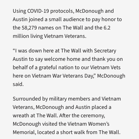
Using COVID-19 protocols, McDonough and
Austin joined a small audience to pay honor to
the 58,279 names on The Wall and the 6.2
million living Vietnam Veterans.
“I was down here at The Wall with Secretary
Austin to say welcome home and thank you on
behalf of a grateful nation to our Vietnam Vets
here on Vietnam War Veterans Day,” McDonough
said.
Surrounded by military members and Vietnam
Veterans, McDonough and Austin placed a
wreath at The Wall. After the ceremony,
McDonough visited the Vietnam Women’s
Memorial, located a short walk from The Wall.