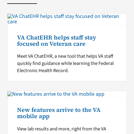
VA ChatEHR helps staff stay
focused on Veteran care
Meet VA ChatEHR, a new tool that helps VA staff
quickly find guidance while learning the Federal
Electronic Health Record.
New features arrive to the VA
mobile app
View lab results and more, right from the VA