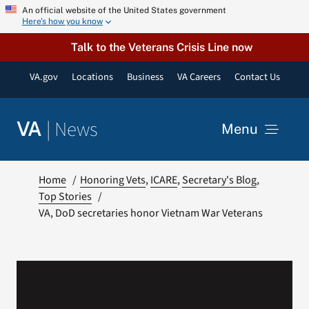
Skip
An official website of the United States government
Here’s how you know
to
content
Talk to the Veterans Crisis Line now
VA.gov
Locations
Business
VA Careers
Contact Us
|
News
VA
Menu
News
Home
Honoring Vets
ICARE
Secretary's Blog
Top Stories
VA, DoD secretaries honor Vietnam War Veterans
Resources
VA Podcast Network
VA Press Room