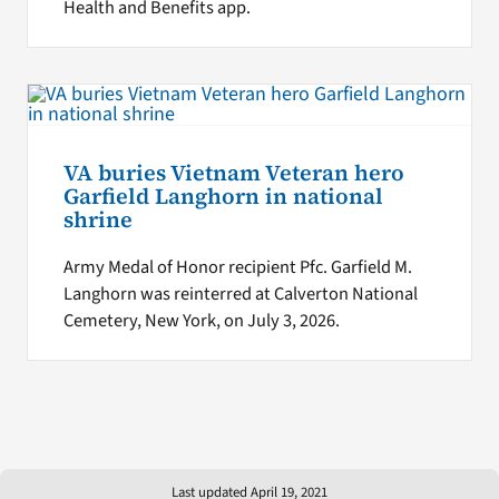
Health and Benefits app.
VA buries Vietnam Veteran hero
Garfield Langhorn in national
shrine
Army Medal of Honor recipient Pfc. Garfield M.
Langhorn was reinterred at Calverton National
Cemetery, New York, on July 3, 2026.
Last updated April 19, 2021