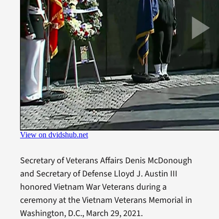
Secretary of Veterans Affairs Denis McDonough
and Secretary of Defense Lloyd J. Austin III
honored Vietnam War Veterans during a
ceremony at the Vietnam Veterans Memorial in
Washington, D.C., March 29, 2021.