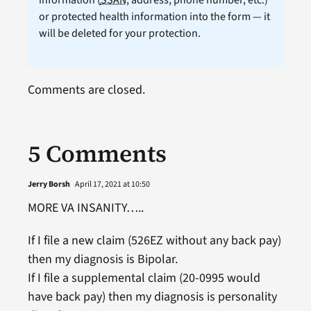
or protected health information into the form — it
will be deleted for your protection.
Comments are closed.
5 Comments
Jerry Borsh
April 17, 2021 at 10:50
MORE VA INSANITY…..
If I file a new claim (526EZ without any back pay)
then my diagnosis is Bipolar.
If I file a supplemental claim (20-0995 would
have back pay) then my diagnosis is personality