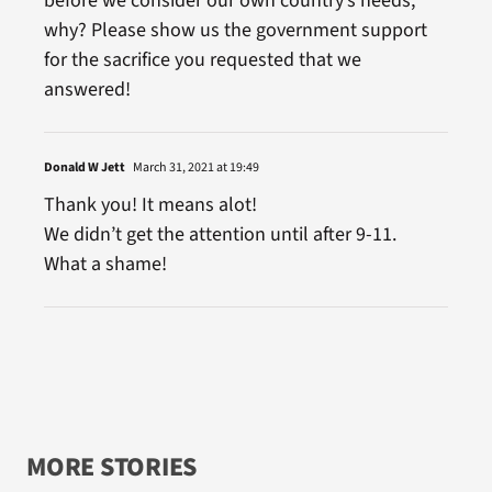
before we consider our own country’s needs,
why? Please show us the government support
for the sacrifice you requested that we
answered!
Donald W Jett
March 31, 2021 at 19:49
Thank you! It means alot!
We didn’t get the attention until after 9-11.
What a shame!
MORE STORIES