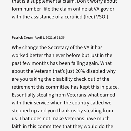
that is a supplemental claim. Don’t worry about
form number–file the claim online at VA.gov or
with the assistance of a certified (free) VSO.]
Patrick Crean
April 1, 2021 at 11:36
Why change the Secretary of the VA it has
worked better than ever before but just in the
past few months has been failing again. What
about the Veteran that’s just 20% disabled why
are you taking the disability check out of the
retirement this committee has kept this in place.
Essentially stealing from Veterans what earned
with their service when the country called we
stepped up and you thank us by stealing from
us. That does not make Veterans have much
faith in this committee that they would do the