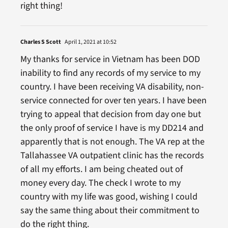
right thing!
Charles S Scott
April 1, 2021 at 10:52
My thanks for service in Vietnam has been DOD
inability to find any records of my service to my
country. I have been receiving VA disability, non-
service connected for over ten years. I have been
trying to appeal that decision from day one but
the only proof of service I have is my DD214 and
apparently that is not enough. The VA rep at the
Tallahassee VA outpatient clinic has the records
of all my efforts. I am being cheated out of
money every day. The check I wrote to my
country with my life was good, wishing I could
say the same thing about their commitment to
do the right thing.