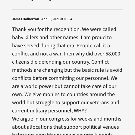
James Holberton
April 1, 2021 at 09:54
Thank you for the recognition. We were called
baby killers and other names. I am proud to
have served during that era. People call it a
conflict and not a war, then why did over 58,000
citizens die defending our country. Conflict
methods are changing but the basic rule is avoid
conflicts before committing our personnel. We
are a world power but cannot take care of our
own. We give monies to countries around the
world but struggle to support our veterans and
current military personnel, WHY?
We argue in our congress for weeks and months
about allocations that support political venues