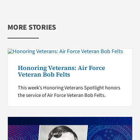
MORE STORIES
Honoring Veterans: Air Force
Veteran Bob Felts
This week’s Honoring Veterans Spotlight honors
the service of Air Force Veteran Bob Felts.