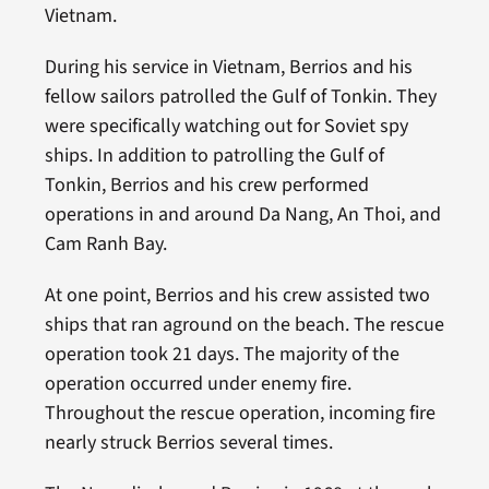
Vietnam.
During his service in Vietnam, Berrios and his
fellow sailors patrolled the Gulf of Tonkin. They
were specifically watching out for Soviet spy
ships. In addition to patrolling the Gulf of
Tonkin, Berrios and his crew performed
operations in and around Da Nang, An Thoi, and
Cam Ranh Bay.
At one point, Berrios and his crew assisted two
ships that ran aground on the beach. The rescue
operation took 21 days. The majority of the
operation occurred under enemy fire.
Throughout the rescue operation, incoming fire
nearly struck Berrios several times.