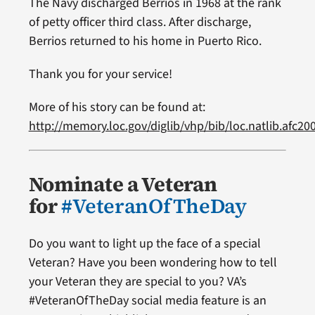
The Navy discharged Berrios in 1968 at the rank
of petty officer third class. After discharge,
Berrios returned to his home in Puerto Rico.
Thank you for your service!
More of his story can be found at:
http://memory.loc.gov/diglib/vhp/bib/loc.natlib.afc2
Nominate a Veteran
for
#VeteranOfTheDay
Do you want to light up the face of a special
Veteran? Have you been wondering how to tell
your Veteran they are special to you? VA’s
#VeteranOfTheDay social media feature is an