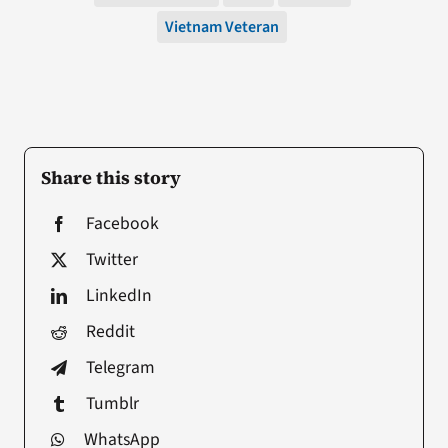
Vietnam Veteran
Share this story
Facebook
Twitter
LinkedIn
Reddit
Telegram
Tumblr
WhatsApp