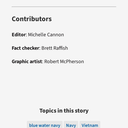
Contributors
Editor
: Michelle Cannon
Fact checker
: Brett Raffish
Graphic artist
:
Robert McPherson
Topics in this story
blue water navy
Navy
Vietnam