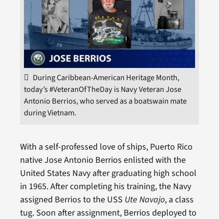
During Caribbean-American Heritage Month,
today’s #VeteranOfTheDay is Navy Veteran Jose
Antonio Berrios, who served as a boatswain mate
during Vietnam.
With a self-professed love of ships, Puerto Rico
native Jose Antonio Berrios enlisted with the
United States Navy after graduating high school
in 1965. After completing his training, the Navy
assigned Berrios to the USS
Ute Navajo
, a class
tug. Soon after assignment, Berrios deployed to