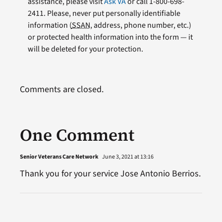
assistance, please visit
Ask VA
or call 1-800-698-
2411. Please, never put personally identifiable
information (
SSAN
, address, phone number, etc.)
or protected health information into the form — it
will be deleted for your protection.
Comments are closed.
One Comment
Senior Veterans Care Network
June 3, 2021 at 13:16
Thank you for your service Jose Antonio Berrios.