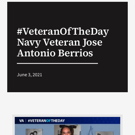
VA Podcast Network
#VeteranOfTheDay
VA Press Room
Navy Veteran Jose
Search
Antonio Berrios
for:
June 3, 2021