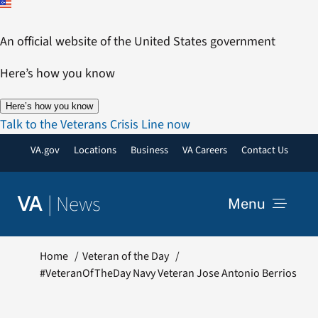
Skip
to
An official website of the United States government
content
Here’s how you know
Here’s how you know
Talk to the Veterans Crisis Line now
VA.gov
Locations
Business
VA Careers
Contact Us
|
News
VA
Menu
News
Home
Veteran of the Day
#VeteranOfTheDay Navy Veteran Jose Antonio Berrios
Resources