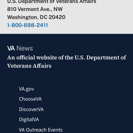
U.S. Department of Veterans Affairs
810 Vermont Ave., NW
Washington, DC 20420
1-800-698-2411
VA
News
An official website of the
U.S. Department of
Veterans Affairs
VA.gov
ChooseVA
DiscoverVA
DigitalVA
VA Outreach Events