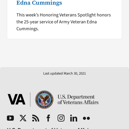
Edna Cummings
This week’s Honoring Veterans Spotlight honors
the 25-year service of Army Veteran Edna
Cummings.
Last updated March 30, 2021