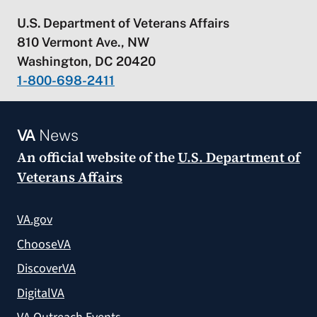
U.S. Department of Veterans Affairs
810 Vermont Ave., NW
Washington, DC 20420
1-800-698-2411
VA
News
An official website of the
U.S. Department of
Veterans Affairs
VA.gov
ChooseVA
DiscoverVA
DigitalVA