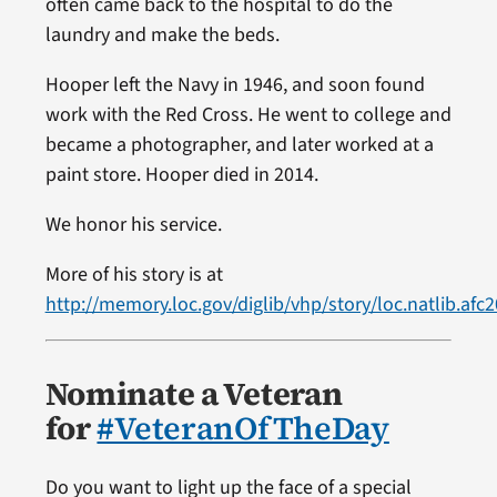
often came back to the hospital to do the
laundry and make the beds.
Hooper left the Navy in 1946, and soon found
work with the Red Cross. He went to college and
became a photographer, and later worked at a
paint store. Hooper died in 2014.
We honor his service.
More of his story is at
http://memory.loc.gov/diglib/vhp/story/loc.natlib.afc
Nominate a Veteran
for
#VeteranOfTheDay
Do you want to light up the face of a special