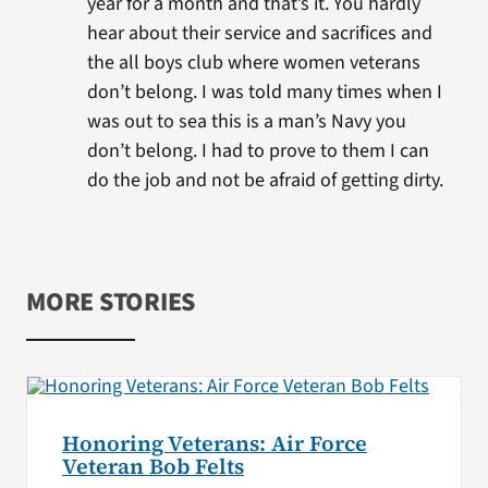
year for a month and that’s it. You hardly
hear about their service and sacrifices and
the all boys club where women veterans
don’t belong. I was told many times when I
was out to sea this is a man’s Navy you
don’t belong. I had to prove to them I can
do the job and not be afraid of getting dirty.
MORE STORIES
Honoring Veterans: Air Force
Veteran Bob Felts