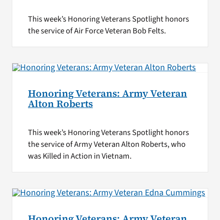
This week’s Honoring Veterans Spotlight honors
the service of Air Force Veteran Bob Felts.
Honoring Veterans: Army Veteran
Alton Roberts
This week’s Honoring Veterans Spotlight honors
the service of Army Veteran Alton Roberts, who
was Killed in Action in Vietnam.
Honoring Veterans: Army Veteran