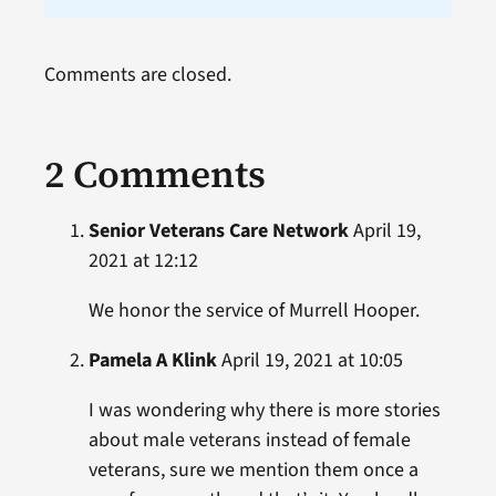
Comments are closed.
2 Comments
Senior Veterans Care Network
April 19,
2021 at 12:12
We honor the service of Murrell Hooper.
Pamela A Klink
April 19, 2021 at 10:05
I was wondering why there is more stories
about male veterans instead of female
veterans, sure we mention them once a