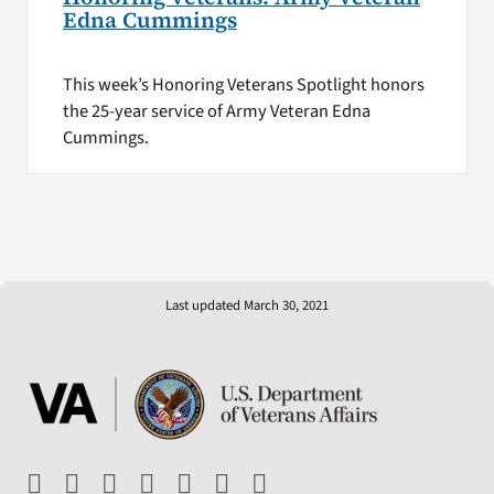
Edna Cummings
This week’s Honoring Veterans Spotlight honors
the 25-year service of Army Veteran Edna
Cummings.
Last updated March 30, 2021