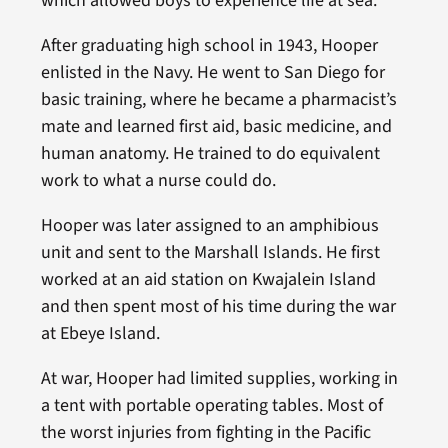
which allowed boys to experience life at sea.
After graduating high school in 1943, Hooper
enlisted in the Navy. He went to San Diego for
basic training, where he became a pharmacist’s
mate and learned first aid, basic medicine, and
human anatomy. He trained to do equivalent
work to what a nurse could do.
Hooper was later assigned to an amphibious
unit and sent to the Marshall Islands. He first
worked at an aid station on Kwajalein Island
and then spent most of his time during the war
at Ebeye Island.
At war, Hooper had limited supplies, working in
a tent with portable operating tables. Most of
the worst injuries from fighting in the Pacific