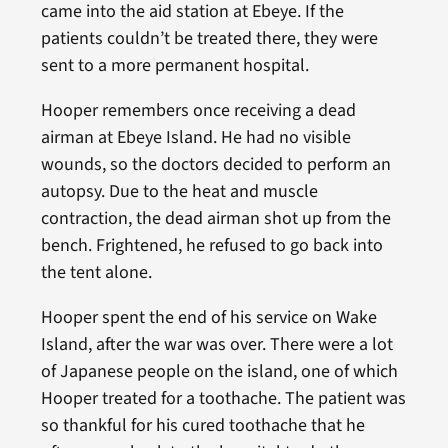
came into the aid station at Ebeye. If the
patients couldn’t be treated there, they were
sent to a more permanent hospital.
Hooper remembers once receiving a dead
airman at Ebeye Island. He had no visible
wounds, so the doctors decided to perform an
autopsy. Due to the heat and muscle
contraction, the dead airman shot up from the
bench. Frightened, he refused to go back into
the tent alone.
Hooper spent the end of his service on Wake
Island, after the war was over. There were a lot
of Japanese people on the island, one of which
Hooper treated for a toothache. The patient was
so thankful for his cured toothache that he