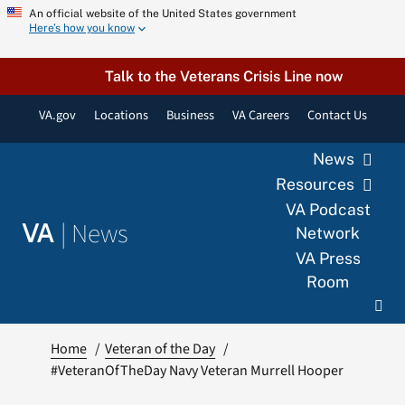
Skip
An official website of the United States government
Here’s how you know
to
content
Talk to the Veterans Crisis Line now
VA.gov
Locations
Business
VA Careers
Contact Us
News
Resources
VA Podcast
|
News
VA
Network
VA Press
Room
Home
Veteran of the Day
#VeteranOfTheDay Navy Veteran Murrell Hooper