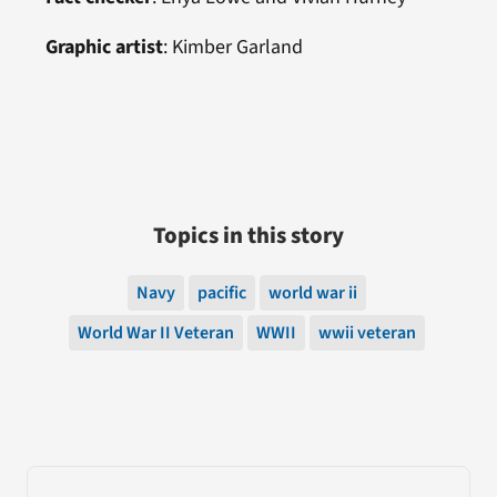
Graphic artist
:
Kimber Garland
Topics in this story
Navy
pacific
world war ii
World War II Veteran
WWII
wwii veteran