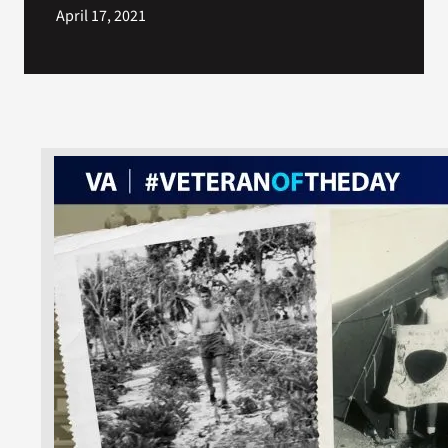
April 17, 2021