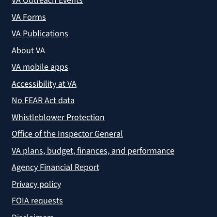
VA Outreach Events
VA Forms
VA Publications
About VA
VA mobile apps
Accessibility at VA
No FEAR Act data
Whistleblower Protection
Office of the Inspector General
VA plans, budget, finances, and performance
Agency Financial Report
Privacy policy
FOIA requests