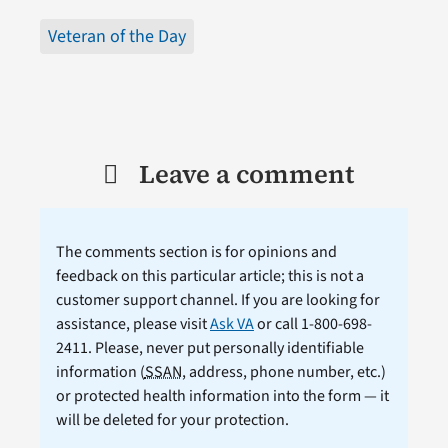
Veteran of the Day
Leave a comment
The comments section is for opinions and
feedback on this particular article; this is not a
customer support channel. If you are looking for
assistance, please visit
Ask VA
or call 1-800-698-
2411. Please, never put personally identifiable
information (
SSAN
, address, phone number, etc.)
or protected health information into the form — it
will be deleted for your protection.