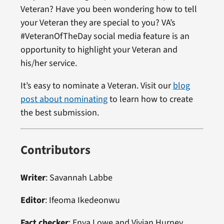
Veteran? Have you been wondering how to tell
your Veteran they are special to you? VA’s
#VeteranOfTheDay social media feature is an
opportunity to highlight your Veteran and
his/her service.
It’s easy to nominate a Veteran. Visit our
blog
post about nominating
to learn how to create
the best submission.
Contributors
Writer
: Savannah Labbe
Editor
: Ifeoma Ikedeonwu
Fact checker
: Enya Lowe and Vivian Hurney