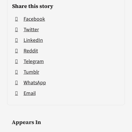
Share this story
Facebook
Twitter
LinkedIn
Reddit
Telegram
Tumblr
WhatsApp
Email
Appears In