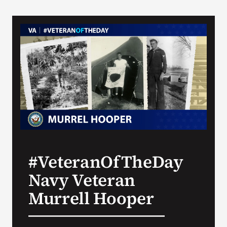
#VeteranOfTheDay
Navy Veteran
Murrell Hooper