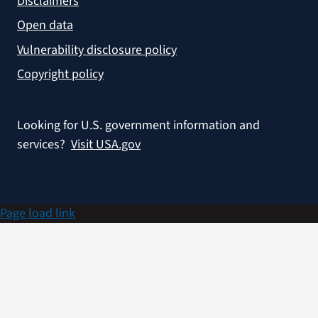
Disclaimers
Open data
Vulnerability disclosure policy
Copyright policy
Looking for U.S. government information and
services?
Visit USA.gov
Page load link