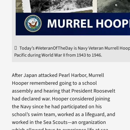
Today’s #VeteranOfTheDay is Navy Veteran Murrell Hoope
Pacific during World War II from 1943 to 1946.
After Japan attacked Pearl Harbor, Murrell
Hooper remembered going to a school
assembly and hearing that President Roosevelt
had declared war. Hooper considered joining
the Navy since he had participated on his
school’s swim team, worked as a lifeguard, and
worked in the Sea Scouts—an organization