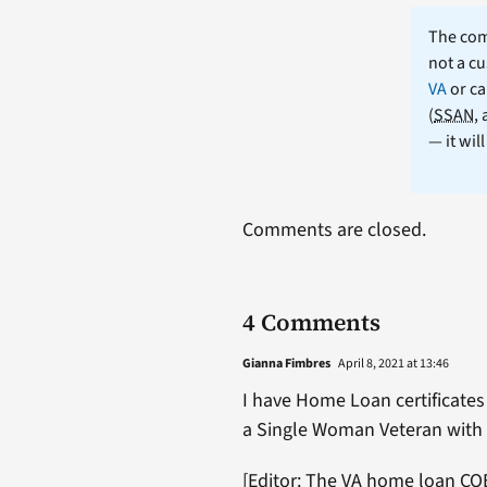
The comm
not a cu
VA
or ca
(
SSAN
,
— it wil
Comments are closed.
4 Comments
Gianna Fimbres
April 8, 2021 at 13:46
I have Home Loan certificates 
a Single Woman Veteran with 
[Editor: The VA home loan COE 