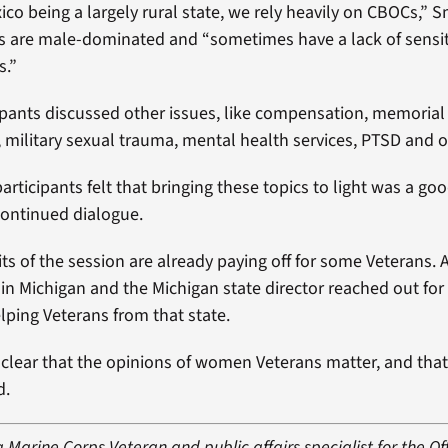
co being a largely rural state, we rely heavily on CBOCs,” 
 are male-dominated and “sometimes have a lack of sensiti
s.”
ipants discussed other issues, like compensation, memorial a
military sexual trauma, mental health services, PTSD and o
articipants felt that bringing these topics to light was a go
continued dialogue.
ts of the session are already paying off for some Veterans. 
 in Michigan and the Michigan state director reached out for
elping Veterans from that state.
t clear that the opinions of women Veterans matter, and that
d.
a Marine Corps Veteran and public affairs specialist for the Off