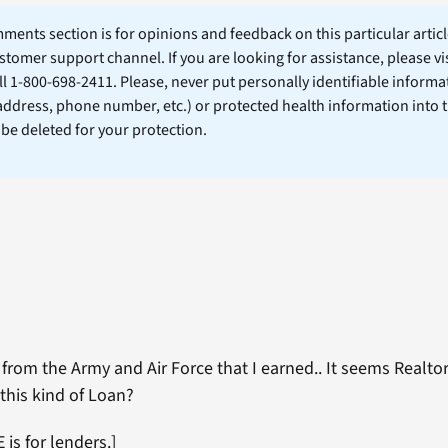
ents section is for opinions and feedback on this particular article
stomer support channel. If you are looking for assistance, please vi
ll 1-800-698-2411. Please, never put personally identifiable informa
 address, phone number, etc.) or protected health information into 
l be deleted for your protection.
from the Army and Air Force that I earned.. It seems Realtor
this kind of Loan?
is for lenders.]