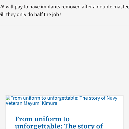
 VA will pay to have implants removed after a double maste
ill they only do half the job?
From uniform to
unforgettable: The story of