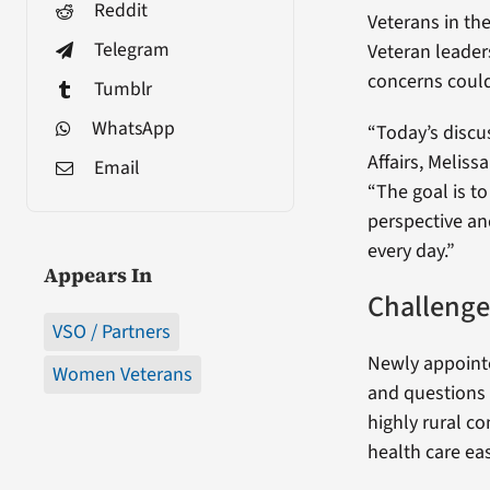
Reddit
Veterans in th
Telegram
Veteran leaders
concerns could
Tumblr
WhatsApp
“Today’s discu
Affairs, Meliss
Email
“The goal is t
perspective an
every day.”
Appears In
Challenge
VSO / Partners
Newly appoint
Women Veterans
and questions 
highly rural c
health care ea