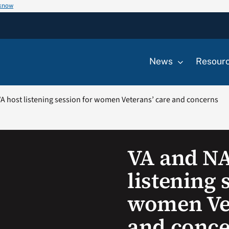
 know
News
Resour
 host listening session for women Veterans’ care and concerns
VA and N
listening 
women Vet
and conc