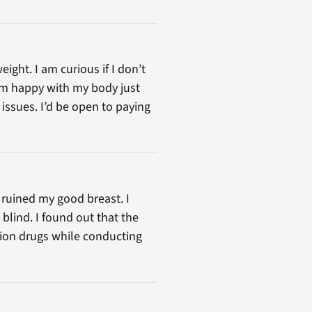
ight. I am curious if I don’t
I’m happy with my body just
issues. I’d be open to paying
 ruined my good breast. I
blind. I found out that the
ption drugs while conducting