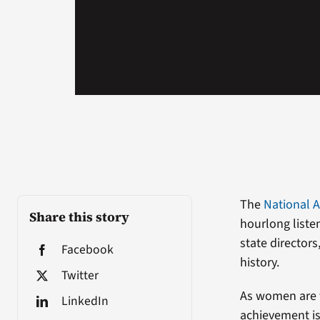
The
National A
Share this story
hourlong liste
state director
Facebook
history.
Twitter
As women are t
LinkedIn
achievement is