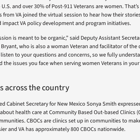
e U.S. and over 30% of Post-911 Veterans are women. That
 from VA joined the virtual session to hear how their storie
 impact VA policy development and program initiatives.
ssion is meant to be organic,” said Deputy Assistant Secretar
a Bryant, who is also a woman Veteran and facilitator of the 
o listen to your questions and concerns, so we fully underst
d the issues you face when serving women Veterans in you
s across the country
ed Cabinet Secretary for New Mexico Sonya Smith expresse
about health care at Community Based Out-based Clinics (
ommunities. CBOCs are clinics set up in communities to mak
sier and VA has approximately 800 CBOCs nationwide.