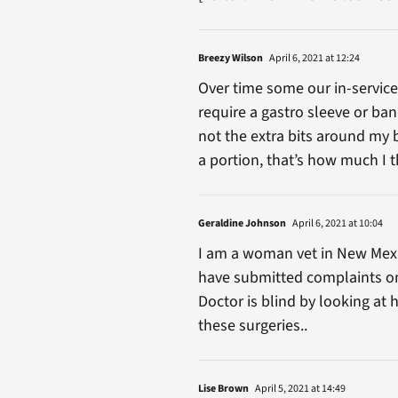
Breezy Wilson
April 6, 2021 at 12:24
Over time some our in-service 
require a gastro sleeve or ba
not the extra bits around my 
a portion, that’s how much I 
Geraldine Johnson
April 6, 2021 at 10:04
I am a woman vet in New Mexic
have submitted complaints onl
Doctor is blind by looking at 
these surgeries..
Lise Brown
April 5, 2021 at 14:49