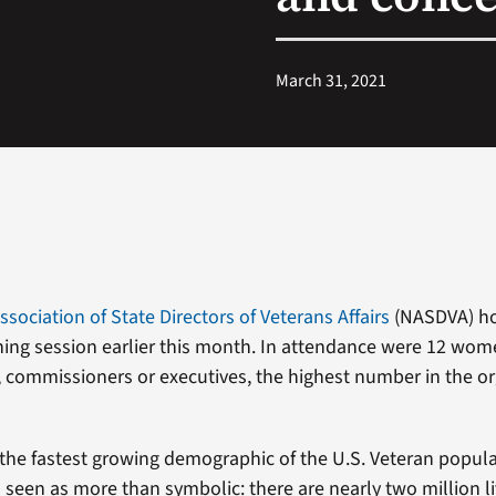
March 31, 2021
ssociation of State Directors of Veterans Affairs
(NASDVA) ho
ning session earlier this month. In attendance were 12 wom
s, commissioners or executives, the highest number in the or
he fastest growing demographic of the U.S. Veteran popula
 seen as more than symbolic: there are nearly two million 