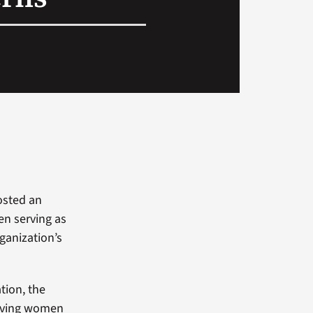
sted an
en serving as
ganization’s
tion, the
living women