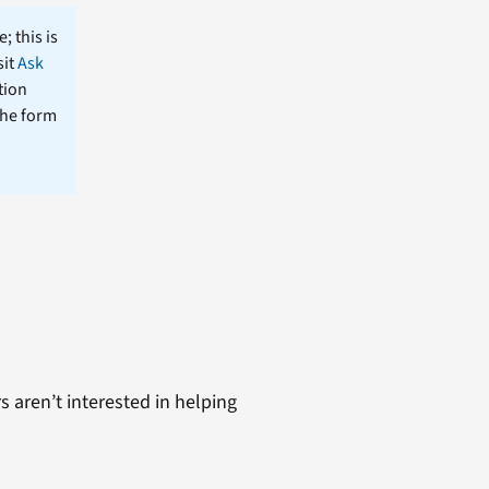
; this is
sit
Ask
tion
the form
s aren’t interested in helping