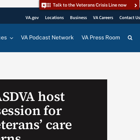
Talk to the Veterans Crisis Line now
VA.gov
Locations
Business
VA Careers
Contact U
ces
VA Podcast Network
VA Press Room
ASDVA host
session for
erans’ care
erns