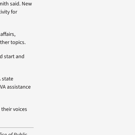
Smith said. New
vity for
ffairs,
ther topics.
od start and
A state
 VA assistance
 their voices
ice of Public