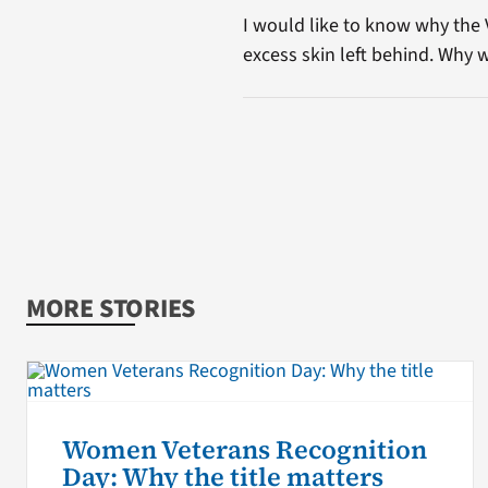
I would like to know why the
excess skin left behind. Why w
MORE STORIES
Women Veterans Recognition
Day: Why the title matters