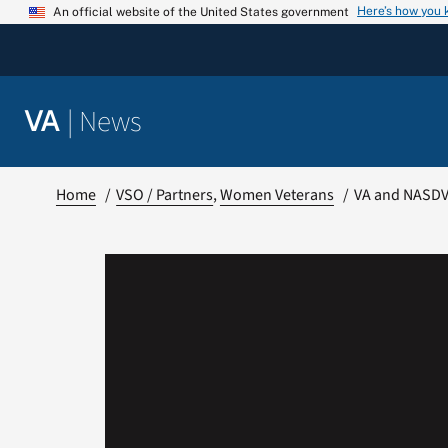
Skip
Here’s how you
An official website of the United States government
to
content
|
News
VA
Home
VSO / Partners
Women Veterans
VA and NASDVA