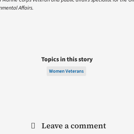
nmental Affairs.
Topics in this story
Women Veterans
Leave a comment