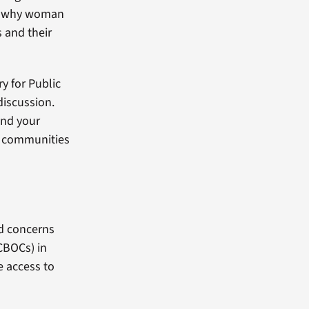
’s why woman
s and their
y for Public
discussion.
and your
r communities
d concerns
CBOCs) in
e access to