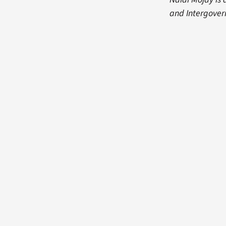
and Intergover