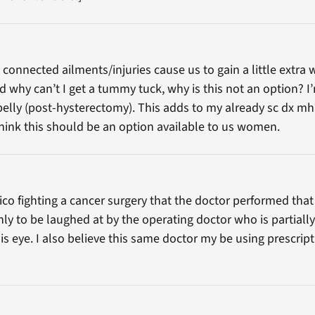
connected ailments/injuries cause us to gain a little extra we
nd why can’t I get a tummy tuck, why is this not an option? 
belly (post-hysterectomy). This adds to my already sc dx mh 
think this should be an option available to us women.
o fighting a cancer surgery that the doctor performed that
y to be laughed at by the operating doctor who is partially 
his eye. I also believe this same doctor my be using prescri