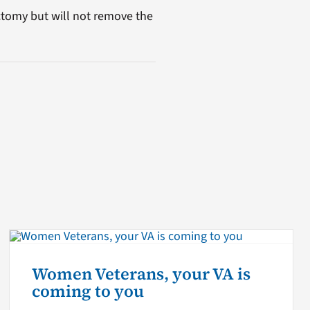
ctomy but will not remove the
Women Veterans, your VA is
coming to you