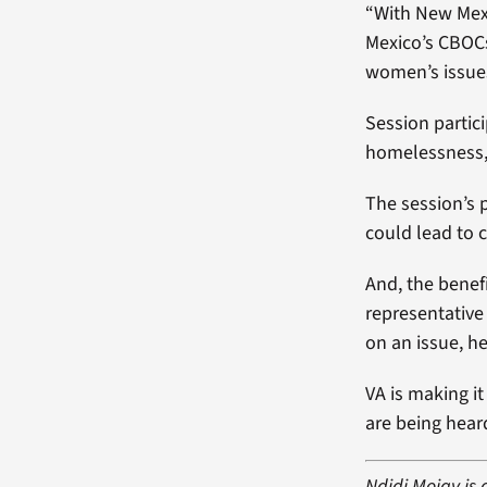
“With New Mexi
Mexico’s CBOCs
women’s issue
Session partic
homelessness, 
The session’s p
could lead to 
And, the benefi
representative
on an issue, h
VA is making i
are being hear
Ndidi Mojay is 