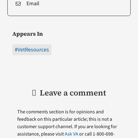
Email
Appears In
#VetResources
Leave a comment
The comments section is for opinions and
feedback on this particular article; this is not a
customer support channel. If you are looking for
assistance, please visit
Ask VA
or call 1-800-698-