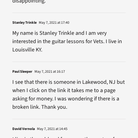
disappointing.
Stanley Trinkle
May 7, 2021 at 17:40
My name is Stanley Trinkle and I am very
interested in the guitar lessons for Vets. I live in
Louisville KY.
Paul Sleeper
May 7, 2021 at 16:17
I see that there is someone in Lakewood, NJ but
when I click on the link it takes me to a page
asking for money. I was wondering if there is a
broken link. Thank you.
David Vernola
May 7, 2021 at 14:45