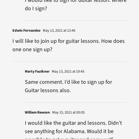
I would like to sign for Guitar lesson. Where
do I sign?
Edwin Fernandez
May 13, 2021 at 13:46
I will like to join up for guitar lessons. How does
one one sign up?
Marty Faulkner
May 13, 2021 at 19:45
Same comment. I’d like to sign up for
Guitar lessons also.
William Rawson
May 15, 2021 at 00:05
I would like the guitar and lessons. Didn’t
see anything for Alabama. Would it be