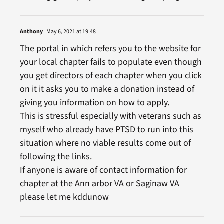
Anthony
May 6, 2021 at 19:48
The portal in which refers you to the website for
your local chapter fails to populate even though
you get directors of each chapter when you click
on it it asks you to make a donation instead of
giving you information on how to apply.
This is stressful especially with veterans such as
myself who already have PTSD to run into this
situation where no viable results come out of
following the links.
If anyone is aware of contact information for
chapter at the Ann arbor VA or Saginaw VA
please let me kddunow