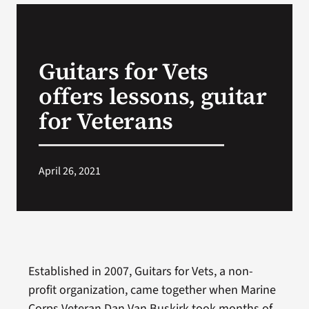
VA Podcast N
Guitars for Vets
VA Press Roo
offers lessons, guitar
Search
for Veterans
for:
April 26, 2021
Established in 2007, Guitars for Vets, a non-
profit organization, came together when Marine
Corps Veteran Dan Van Buskirk took months of