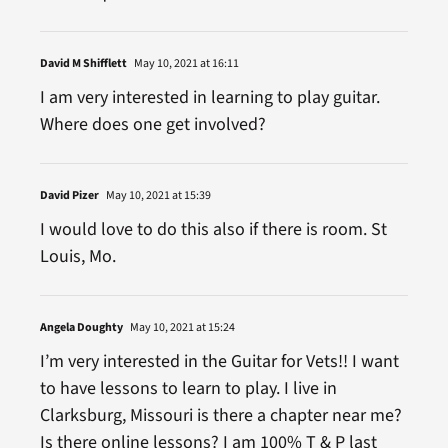
David M Shifflett
May 10, 2021 at 16:11
I am very interested in learning to play guitar.
Where does one get involved?
David Pizer
May 10, 2021 at 15:39
I would love to do this also if there is room. St
Louis, Mo.
Angela Doughty
May 10, 2021 at 15:24
I’m very interested in the Guitar for Vets!! I want
to have lessons to learn to play. I live in
Clarksburg, Missouri is there a chapter near me?
Is there online lessons? I am 100% T & P last