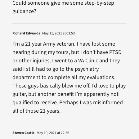
Could someone give me some step-by-step
guidance?
Richard Edwards
May 11, 2021 at 03:53
I’m a 21 year Army veteran. I have lost some
hearing during my tours, but I don’t have PTSD
or other injuries. I went to a VA Clinic and they
said I still had to go to the psychiatry
department to complete all my evaluations.
These guys basically blew me off. I’d love to play
guitar, but another benefit I’m apparently not
qualified to receive. Perhaps I was misinformed
all of those 21 years.
Steven Castle
May 10, 2021 at 22:56