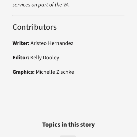
services on part of the VA.
Contributors
Writer:
Aristeo Hernandez
Editor:
Kelly Dooley
Graphics:
Michelle Zischke
Topics in this story