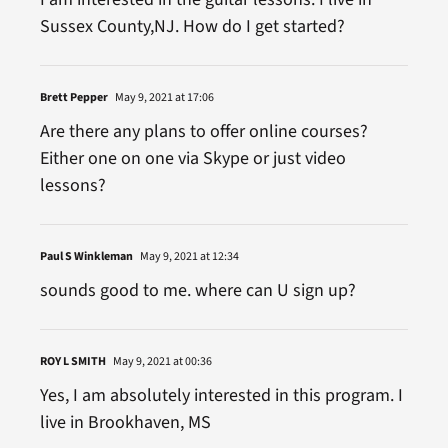
Sussex County,NJ. How do I get started?
Brett Pepper
May 9, 2021 at 17:06
Are there any plans to offer online courses?
Either one on one via Skype or just video
lessons?
Paul S Winkleman
May 9, 2021 at 12:34
sounds good to me. where can U sign up?
ROY L SMITH
May 9, 2021 at 00:36
Yes, I am absolutely interested in this program. I
live in Brookhaven, MS