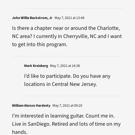
John Willie Backstrom, Jr
May 7, 2021 at 13:48
Is there a chapter near or around the Charlotte,
NC area? I currently in Cherryville, NC and I want
to get into this program.
Mark Kreisberg
May 7, 2021 at 14:38
I’d like to participate. Do you have any
locations in Central New Jersey.
William Alonzo Hardesty
May 7, 2021 at 09:20
I’m interested in learning guitar. Count me in.
Live in SanDiego. Retired and lots of time on my
hands.