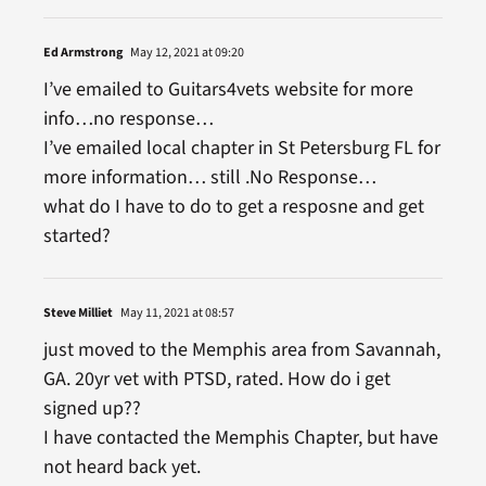
Ed Armstrong
May 12, 2021 at 09:20
I’ve emailed to Guitars4vets website for more
info…no response…
I’ve emailed local chapter in St Petersburg FL for
more information… still .No Response…
what do I have to do to get a resposne and get
started?
Steve Milliet
May 11, 2021 at 08:57
just moved to the Memphis area from Savannah,
GA. 20yr vet with PTSD, rated. How do i get
signed up??
I have contacted the Memphis Chapter, but have
not heard back yet.