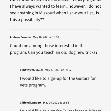
I have always wanted to learn.. however, I do not
see anything in Missouri when I saw your list.. Is
this a possibility??
Andrew Froumis
May 16, 2021 at 18:50
Count me among those interested in this
program. Can you teach an old dog new tricks?
Timothy W. Bauer
May 17, 2021 at 17:35
I would like to sign-up for the Guitars for
Vets program.
Clifford Lambert
May 24, 2021 at 15:53