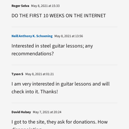
Roger Selva
May 8, 2021 at 15:33
DO THE FIRST 10 WEEKS ON THE INTERNET
Neill Anthony K. Schoening
May 8, 2021 at 13:56
Interested in steel guitar lessons; any
recommendations?
Tyson S
May 8, 2021 at 01:21
I am very interested in guitar lessons and will
check into it. Thanks!
David Hulsey
May 7, 2021 at 20:24
I got to the site, they ask for donations. How