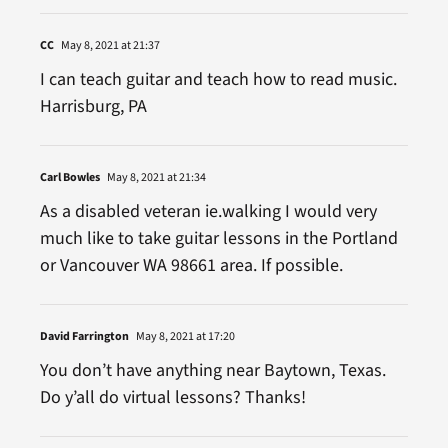
CC
May 8, 2021 at 21:37
I can teach guitar and teach how to read music.
Harrisburg, PA
Carl Bowles
May 8, 2021 at 21:34
As a disabled veteran ie.walking I would very
much like to take guitar lessons in the Portland
or Vancouver WA 98661 area. If possible.
David Farrington
May 8, 2021 at 17:20
You don’t have anything near Baytown, Texas.
Do y’all do virtual lessons? Thanks!