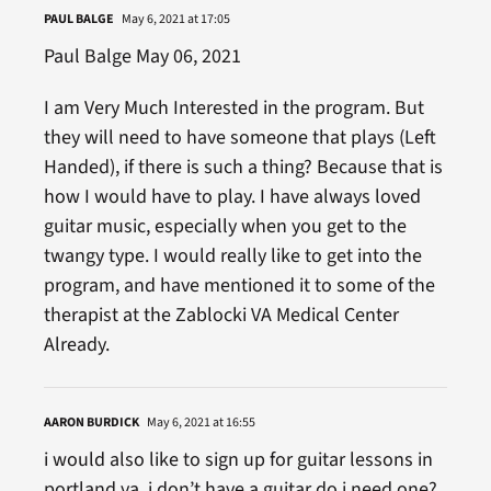
PAUL BALGE
May 6, 2021 at 17:05
Paul Balge May 06, 2021
I am Very Much Interested in the program. But
they will need to have someone that plays (Left
Handed), if there is such a thing? Because that is
how I would have to play. I have always loved
guitar music, especially when you get to the
twangy type. I would really like to get into the
program, and have mentioned it to some of the
therapist at the Zablocki VA Medical Center
Already.
AARON BURDICK
May 6, 2021 at 16:55
i would also like to sign up for guitar lessons in
portland va. i don’t have a guitar do i need one?