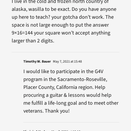
I live in the cold and frozen north country of
alaska, wasilla to be exact. Do you have anyone
up here to teach? your gotcha don’t work. The
space is not large enough to put the answer
9×16=144 your square won’t accept anything
larger than 2 digits.
Timothy W. Bauer
May 7, 2021 at 15:48
I would like to participate in the G4V
program in the Sacramento-Roseville,
Placer County, California region. Help
procuring a guitar & lessons would help
me fulfill a life-long goal and to meet other
veterans. Thank you!