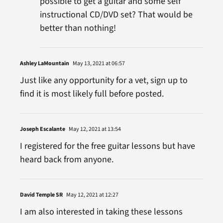
possible to get a guitar and some self
instructional CD/DVD set? That would be
better than nothing!
Ashley LaMountain
May 13, 2021 at 06:57
Just like any opportunity for a vet, sign up to
find it is most likely full before posted.
Joseph Escalante
May 12, 2021 at 13:54
I registered for the free guitar lessons but have
heard back from anyone.
David Temple SR
May 12, 2021 at 12:27
I am also interested in taking these lessons