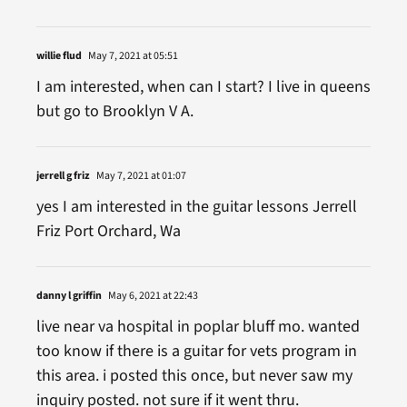
willie flud
May 7, 2021 at 05:51
I am interested, when can I start? I live in queens
but go to Brooklyn V A.
jerrell g friz
May 7, 2021 at 01:07
yes I am interested in the guitar lessons Jerrell
Friz Port Orchard, Wa
danny l griffin
May 6, 2021 at 22:43
live near va hospital in poplar bluff mo. wanted
too know if there is a guitar for vets program in
this area. i posted this once, but never saw my
inquiry posted. not sure if it went thru.