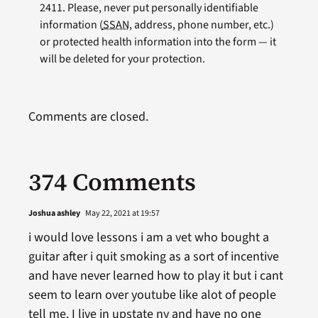
2411. Please, never put personally identifiable
information (
SSAN
, address, phone number, etc.)
or protected health information into the form — it
will be deleted for your protection.
Comments are closed.
374 Comments
Joshua ashley
May 22, 2021 at 19:57
i would love lessons i am a vet who bought a
guitar after i quit smoking as a sort of incentive
and have never learned how to play it but i cant
seem to learn over youtube like alot of people
tell me. I live in upstate ny and have no one