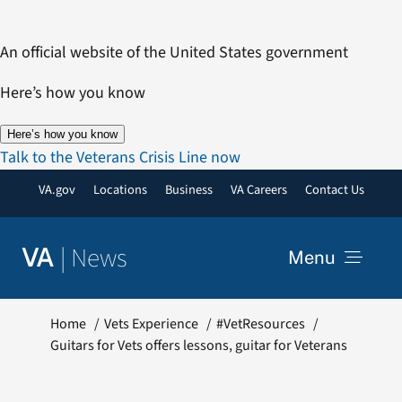
Skip
to
An official website of the United States government
content
Here’s how you know
Here’s how you know
Talk to the Veterans Crisis Line now
VA.gov
Locations
Business
VA Careers
Contact Us
|
News
VA
Menu
News
Home
Vets Experience
#VetResources
Guitars for Vets offers lessons, guitar for Veterans
Resources