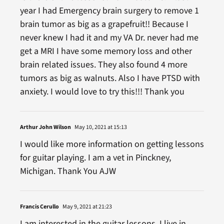
year I had Emergency brain surgery to remove 1
brain tumor as big as a grapefruit!! Because I
never knew I had it and my VA Dr. never had me
get a MRI I have some memory loss and other
brain related issues. They also found 4 more
tumors as big as walnuts. Also I have PTSD with
anxiety. I would love to try this!!! Thank you
Arthur John Wilson
May 10, 2021 at 15:13
I would like more information on getting lessons
for guitar playing. I am a vet in Pinckney,
Michigan. Thank You AJW
Francis Cerullo
May 9, 2021 at 21:23
I am interested in the guitar lessons. I live in