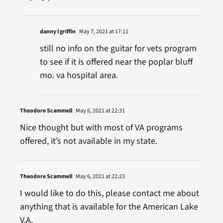
danny l griffin
May 7, 2021 at 17:11
still no info on the guitar for vets program
to see if it is offered near the poplar bluff
mo. va hospital area.
Theodore Scammell
May 6, 2021 at 22:31
Nice thought but with most of VA programs
offered, it’s not available in my state.
Theodore Scammell
May 6, 2021 at 22:23
I would like to do this, please contact me about
anything that is available for the American Lake
V.A.