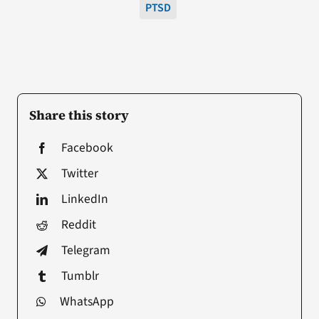
PTSD
Share this story
Facebook
Twitter
LinkedIn
Reddit
Telegram
Tumblr
WhatsApp