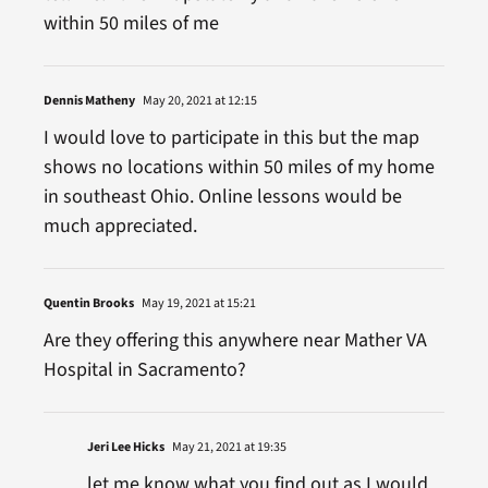
within 50 miles of me
Dennis Matheny
May 20, 2021 at 12:15
I would love to participate in this but the map
shows no locations within 50 miles of my home
in southeast Ohio. Online lessons would be
much appreciated.
Quentin Brooks
May 19, 2021 at 15:21
Are they offering this anywhere near Mather VA
Hospital in Sacramento?
Jeri Lee Hicks
May 21, 2021 at 19:35
let me know what you find out as I would