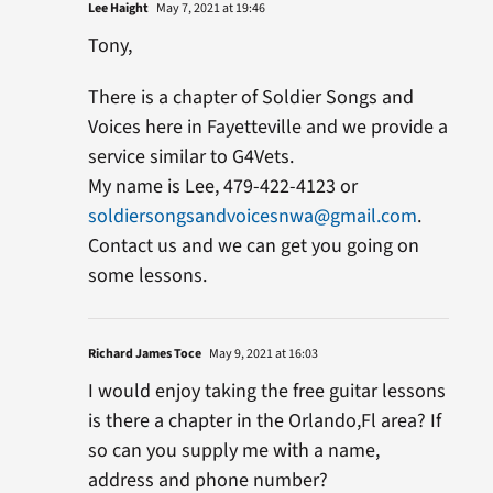
Lee Haight
May 7, 2021 at 19:46
Tony,
There is a chapter of Soldier Songs and
Voices here in Fayetteville and we provide a
service similar to G4Vets.
My name is Lee, 479-422-4123 or
soldiersongsandvoicesnwa@gmail.com
.
Contact us and we can get you going on
some lessons.
Richard James Toce
May 9, 2021 at 16:03
I would enjoy taking the free guitar lessons
is there a chapter in the Orlando,Fl area? If
so can you supply me with a name,
address and phone number?