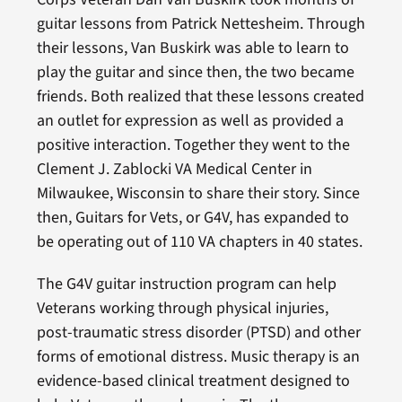
guitar lessons from Patrick Nettesheim. Through
their lessons, Van Buskirk was able to learn to
play the guitar and since then, the two became
friends. Both realized that these lessons created
an outlet for expression as well as provided a
positive interaction. Together they went to the
Clement J. Zablocki VA Medical Center in
Milwaukee, Wisconsin to share their story. Since
then, Guitars for Vets, or G4V, has expanded to
be operating out of 110 VA chapters in 40 states.
The G4V guitar instruction program can help
Veterans working through physical injuries,
post-traumatic stress disorder (PTSD) and other
forms of emotional distress. Music therapy is an
evidence-based clinical treatment designed to