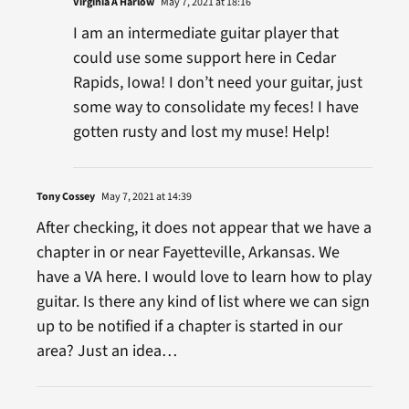
Virginia A Harlow
May 7, 2021 at 18:16
I am an intermediate guitar player that
could use some support here in Cedar
Rapids, Iowa! I don’t need your guitar, just
some way to consolidate my feces! I have
gotten rusty and lost my muse! Help!
Tony Cossey
May 7, 2021 at 14:39
After checking, it does not appear that we have a
chapter in or near Fayetteville, Arkansas. We
have a VA here. I would love to learn how to play
guitar. Is there any kind of list where we can sign
up to be notified if a chapter is started in our
area? Just an idea…