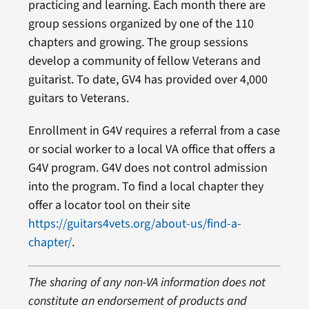
practicing and learning. Each month there are
group sessions organized by one of the 110
chapters and growing. The group sessions
develop a community of fellow Veterans and
guitarist. To date, GV4 has provided over 4,000
guitars to Veterans.
Enrollment in G4V requires a referral from a case
or social worker to a local VA office that offers a
G4V program. G4V does not control admission
into the program. To find a local chapter they
offer a locator tool on their site
https://guitars4vets.org/about-us/find-a-
chapter/
.
The sharing of any non-VA information does not
constitute an endorsement of products and