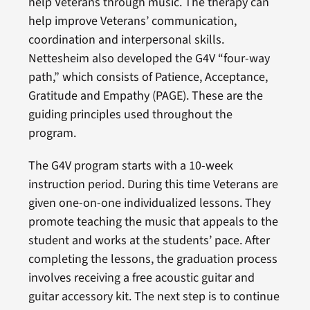
help Veterans through music. The therapy can
help improve Veterans’ communication,
coordination and interpersonal skills.
Nettesheim also developed the G4V “four-way
path,” which consists of Patience, Acceptance,
Gratitude and Empathy (PAGE). These are the
guiding principles used throughout the
program.
The G4V program starts with a 10-week
instruction period. During this time Veterans are
given one-on-one individualized lessons. They
promote teaching the music that appeals to the
student and works at the students’ pace. After
completing the lessons, the graduation process
involves receiving a free acoustic guitar and
guitar accessory kit. The next step is to continue