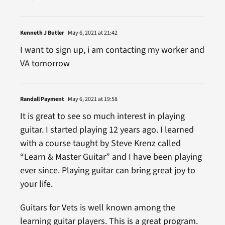
Kenneth J Butler
May 6, 2021 at 21:42
I want to sign up, i am contacting my worker and
VA tomorrow
Randall Payment
May 6, 2021 at 19:58
It is great to see so much interest in playing
guitar. I started playing 12 years ago. I learned
with a course taught by Steve Krenz called
“Learn & Master Guitar” and I have been playing
ever since. Playing guitar can bring great joy to
your life.
Guitars for Vets is well known among the
learning guitar players. This is a great program.