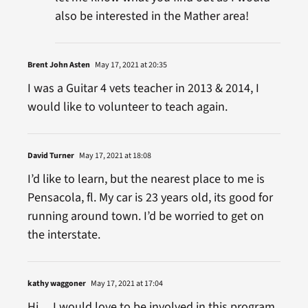
also be interested in the Mather area!
Brent John Asten
May 17, 2021 at 20:35
I was a Guitar 4 vets teacher in 2013 & 2014, I
would like to volunteer to teach again.
David Turner
May 17, 2021 at 18:08
I’d like to learn, but the nearest place to me is
Pensacola, fl. My car is 23 years old, its good for
running around town. I’d be worried to get on
the interstate.
kathy waggoner
May 17, 2021 at 17:04
Hi… I would love to be involved in this program..