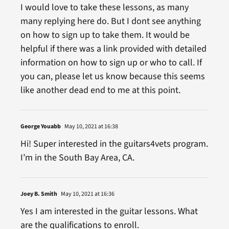
I would love to take these lessons, as many
many replying here do. But I dont see anything
on how to sign up to take them. It would be
helpful if there was a link provided with detailed
information on how to sign up or who to call. If
you can, please let us know because this seems
like another dead end to me at this point.
George Youabb
May 10, 2021 at 16:38
Hi! Super interested in the guitars4vets program.
I’m in the South Bay Area, CA.
Joey B. Smith
May 10, 2021 at 16:36
Yes I am interested in the guitar lessons. What
are the qualifications to enroll.