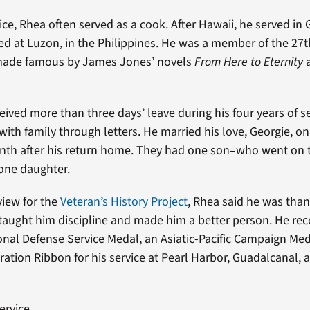
ice, Rhea often served as a cook. After Hawaii, he served in
ved at Luzon, in the Philippines. He was a member of the 27t
made famous by James Jones’ novels
From Here to Eternity
eived more than three days’ leave during his four years of se
ith family through letters. He married his love, Georgie, on
nth after his return home. They had one son–who went on t
one daughter.
view for the
Veteran’s History Project
, Rhea said he was thank
 taught him discipline and made him a better person. He rec
nal Defense Service Medal, an Asiatic-Pacific Campaign Me
ration Ribbon for his service at Pearl Harbor, Guadalcanal, 
ervice.