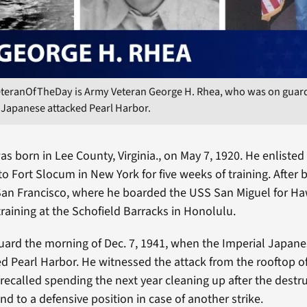
eteranOfTheDay is Army Veteran George H. Rhea, who was on guard
 Japanese attacked Pearl Harbor.
s born in Lee County, Virginia., on May 7, 1920. He enlisted
o Fort Slocum in New York for five weeks of training. After b
an Francisco, where he boarded the USS San Miguel for Ha
training at the Schofield Barracks in Honolulu.
ard the morning of Dec. 7, 1941, when the Imperial Japane
ed Pearl Harbor. He witnessed the attack from the rooftop of
 recalled spending the next year cleaning up after the destr
and to a defensive position in case of another strike.