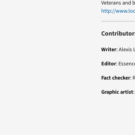
Veterans and b
http://www.loc
Contributor
Writer
: Alexis 
Editor
: Essen
Fact checker
: 
Graphic artist