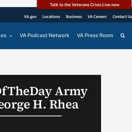
Talk to the Veterans Crisis Line now
VA.gov
Locations
Business
VA Careers
Contact U
ces
VA Podcast Network
VA Press Room
OfTheDay Army
eorge H. Rhea