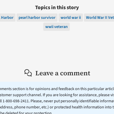
Topics in this story
l Harbor
pearl harbor survivor
world war ii
World War II Ve
wwii veteran
Leave a comment
ents section is for opinions and feedback on this particular article
stomer support channel. If you are looking for assistance, please vi
ll 1-800-698-2411. Please, never put personally identifiable informa
 address, phone number, etc.) or protected health information into 
l be deleted for your protection.