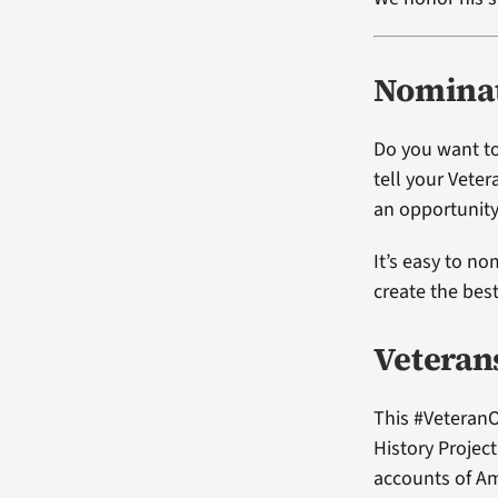
Nominat
Do you want to
tell your Vete
an opportunity
It’s easy to no
create the bes
Veteran
This #VeteranO
History Projec
accounts of Am