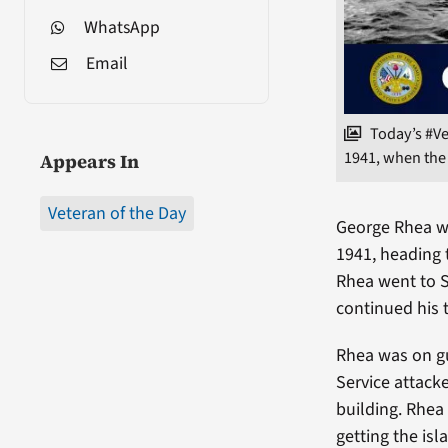
WhatsApp
Email
Today’s #V
1941, when the
Appears In
Veteran of the Day
George Rhea wa
1941, heading t
Rhea went to S
continued his 
Rhea was on gu
Service attack
building. Rhea
getting the isl