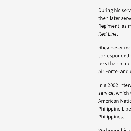
During his serv
then later ser
Regiment, as 
Red Line
.
Rhea never rec
corresponded w
less than a mo
Air Force–and 
In a 2002 inter
service, which
American Natio
Philippine Libe
Philippines.
We honor his s