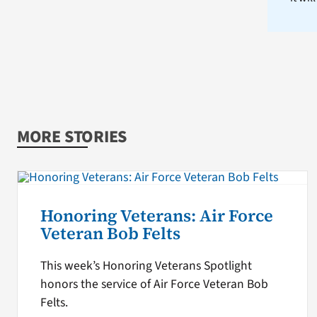
MORE STORIES
Honoring Veterans: Air Force
Veteran Bob Felts
This week’s Honoring Veterans Spotlight
honors the service of Air Force Veteran Bob
Felts.