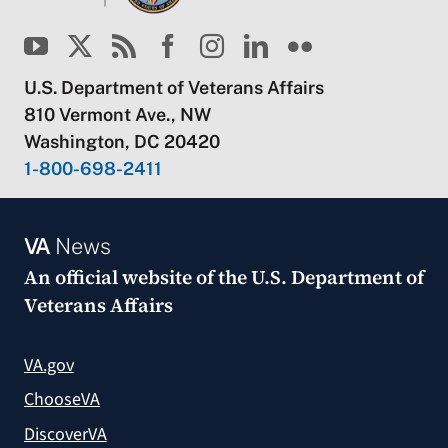
U.S. Department of Veterans Affairs
810 Vermont Ave., NW
Washington, DC 20420
1-800-698-2411
VA
News
An official website of the
U.S. Department of
Veterans Affairs
VA.gov
ChooseVA
DiscoverVA