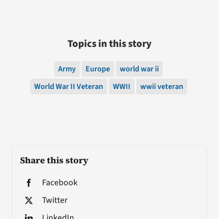
Topics in this story
Army
Europe
world war ii
World War II Veteran
WWII
wwii veteran
Share this story
Facebook
Twitter
LinkedIn