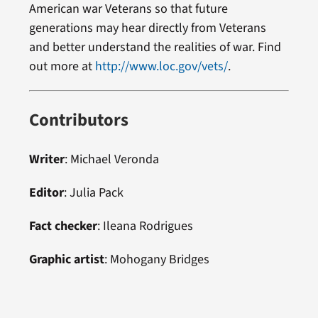
American war Veterans so that future
generations may hear directly from Veterans
and better understand the realities of war. Find
out more at
http://www.loc.gov/vets/
.
Contributors
Writer
: Michael Veronda
Editor
: Julia Pack
Fact checker
: Ileana Rodrigues
Graphic artist
: Mohogany Bridges