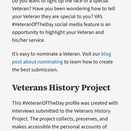
Do you want to light up the face of a special
Veteran? Have you been wondering how to tell
your Veteran they are special to you? VA’s
#VeteranOfTheDay social media feature is an
opportunity to highlight your Veteran and
his/her service.
It’s easy to nominate a Veteran. Visit our
blog
post about nominating
to learn how to create
the best submission.
Veterans History Project
This #VeteranOfTheDay profile was created with
interviews submitted to the Veterans History
Project. The project collects, preserves, and
makes accessible the personal accounts of