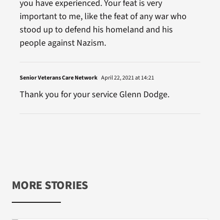
you have experienced. Your feat is very
important to me, like the feat of any war who
stood up to defend his homeland and his
people against Nazism.
Senior Veterans Care Network
April 22, 2021 at 14:21
Thank you for your service Glenn Dodge.
MORE STORIES