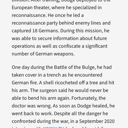
European theater, where he specialized in
reconnaissance. He once he led a
reconnaissance party behind enemy lines and
captured 18 Germans. During this mission, he
was able to secure information about future
operations as well as confiscate a significant
number of German weapons.
One day during the Battle of the Bulge, he had
taken cover in a trench as he encountered
German fire. A shell ricocheted off a tree and hit
his arm. The surgeon said he would never be
able to bend his arm again. Fortunately, the
doctor was wrong. As soon as Dodge healed, he
went back to work. Despite all the danger he
confronted during the war, in a September 2020