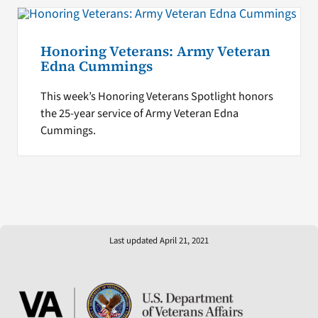
Honoring Veterans: Army Veteran
Edna Cummings
This week’s Honoring Veterans Spotlight honors
the 25-year service of Army Veteran Edna
Cummings.
Last updated April 21, 2021