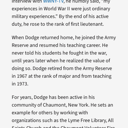
interview with
WWNY-TV
, he humbly said, “my
experiences in World War II were just ordinary
military experiences.” By the end of his active
duty, he rose to the rank of first lieutenant.
When Dodge returned home, he joined the Army
Reserve and resumed his teaching career. He
never told his students he fought in the war,
until years later when he realized the value of
doing so. Dodge retired from the Army Reserve
in 1967 at the rank of major and from teaching
in 1973.
For years, Dodge has been active in his
community of Chaumont, New York. He sets an
example for others by working with
organizations such as the Lyme Free Library, All