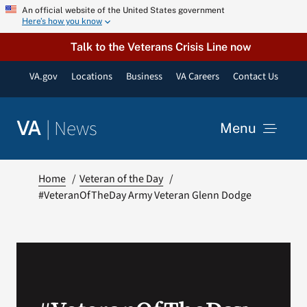
Skip
An official website of the United States government
Here’s how you know
to
content
Talk to the Veterans Crisis Line now
VA.gov
Locations
Business
VA Careers
Contact Us
|
News
VA
Menu
News
Home
Veteran of the Day
#VeteranOfTheDay Army Veteran Glenn Dodge
Resources
VA Podcast Network
VA Press Room