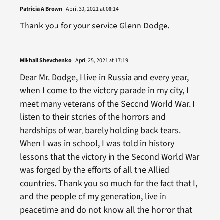
Patricia A Brown
April 30, 2021 at 08:14
Thank you for your service Glenn Dodge.
Mikhail Shevchenko
April 25, 2021 at 17:19
Dear Mr. Dodge, I live in Russia and every year,
when I come to the victory parade in my city, I
meet many veterans of the Second World War. I
listen to their stories of the horrors and
hardships of war, barely holding back tears.
When I was in school, I was told in history
lessons that the victory in the Second World War
was forged by the efforts of all the Allied
countries. Thank you so much for the fact that I,
and the people of my generation, live in
peacetime and do not know all the horror that