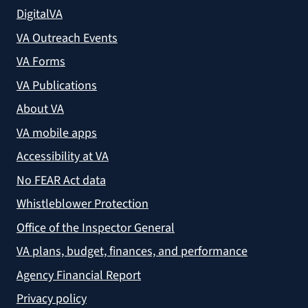
DigitalVA
VA Outreach Events
VA Forms
VA Publications
About VA
VA mobile apps
Accessibility at VA
No FEAR Act data
Whistleblower Protection
Office of the Inspector General
VA plans, budget, finances, and performance
Agency Financial Report
Privacy policy