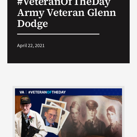
#VeteranOfTheDay
Army Veteran Glenn
Search
Dodge
for:
April 22, 2021