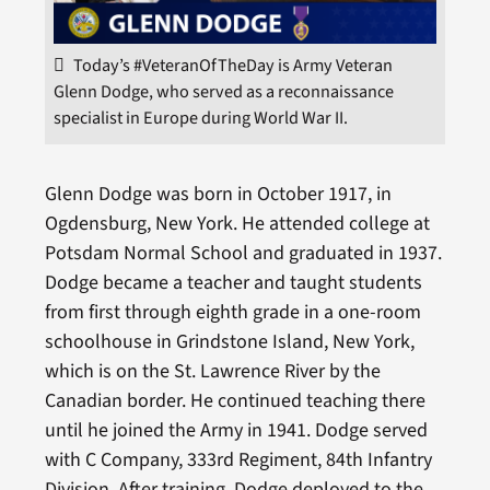
Today’s #VeteranOfTheDay is Army Veteran
Glenn Dodge, who served as a reconnaissance
specialist in Europe during World War II.
Glenn Dodge was born in October 1917, in
Ogdensburg, New York. He attended college at
Potsdam Normal School and graduated in 1937.
Dodge became a teacher and taught students
from first through eighth grade in a one-room
schoolhouse in Grindstone Island, New York,
which is on the St. Lawrence River by the
Canadian border. He continued teaching there
until he joined the Army in 1941. Dodge served
with C Company, 333rd Regiment, 84th Infantry
Division. After training, Dodge deployed to the