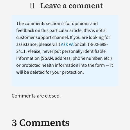
Leave a comment
The comments section is for opinions and
feedback on this particular article; this is not a
customer support channel. If you are looking for
assistance, please visit
Ask VA
or call 1-800-698-
2411. Please, never put personally identifiable
information (
SSAN
, address, phone number, etc.)
or protected health information into the form — it
will be deleted for your protection.
Comments are closed.
3 Comments