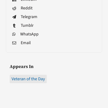
Reddit
Telegram
Tumblr
WhatsApp
Email
Appears In
Veteran of the Day