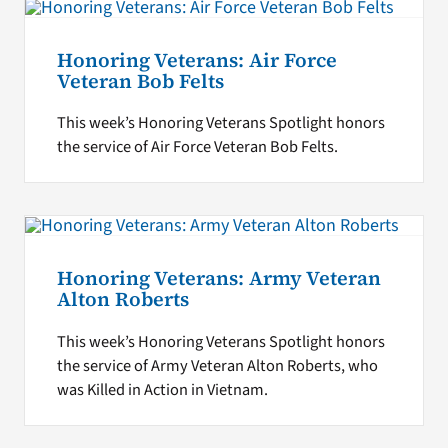
Honoring Veterans: Air Force
Veteran Bob Felts
This week’s Honoring Veterans Spotlight honors
the service of Air Force Veteran Bob Felts.
Honoring Veterans: Army Veteran
Alton Roberts
This week’s Honoring Veterans Spotlight honors
the service of Army Veteran Alton Roberts, who
was Killed in Action in Vietnam.