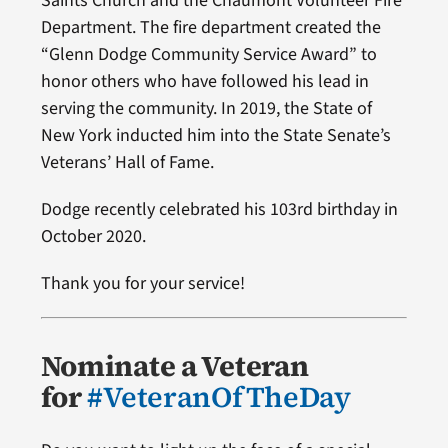
Saints Church and the Chaumont Volunteer Fire
Department. The fire department created the
“Glenn Dodge Community Service Award” to
honor others who have followed his lead in
serving the community. In 2019, the State of
New York inducted him into the State Senate’s
Veterans’ Hall of Fame.
Dodge recently celebrated his 103rd birthday in
October 2020.
Thank you for your service!
Nominate a Veteran
for
#VeteranOfTheDay