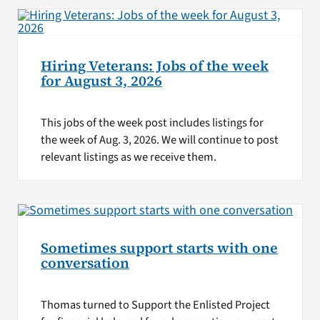
Hiring Veterans: Jobs of the week
for August 3, 2026
This jobs of the week post includes listings for
the week of Aug. 3, 2026. We will continue to post
relevant listings as we receive them.
Sometimes support starts with one
conversation
Thomas turned to Support the Enlisted Project