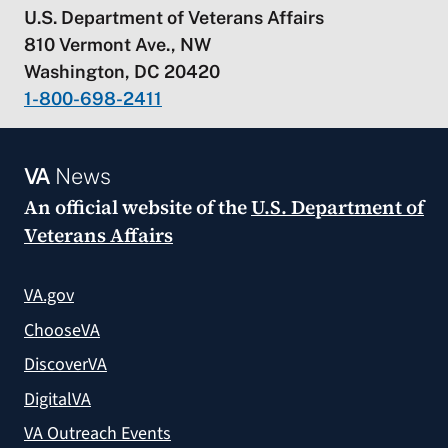
U.S. Department of Veterans Affairs
810 Vermont Ave., NW
Washington, DC 20420
1-800-698-2411
VA
News
An official website of the
U.S. Department of
Veterans Affairs
VA.gov
ChooseVA
DiscoverVA
DigitalVA
VA Outreach Events