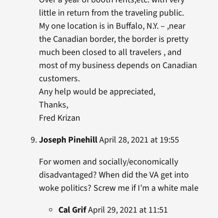
little in return from the traveling public.
My one location is in Buffalo, N.Y. – ,near
the Canadian border, the border is pretty
much been closed to all travelers , and
most of my business depends on Canadian
customers.
Any help would be appreciated,
Thanks,
Fred Krizan
Joseph Pinehill
April 28, 2021 at 19:55
For women and socially/economically
disadvantaged? When did the VA get into
woke politics? Screw me if I’m a white male
Cal Grif
April 29, 2021 at 11:51