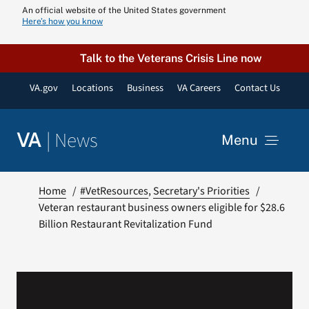
Skip
An official website of the United States government
Here’s how you know
to
content
Talk to the Veterans Crisis Line now
VA.gov
Locations
Business
VA Careers
Contact Us
|
News
VA
Menu
News
Home
#VetResources
Secretary's Priorities
Veteran restaurant business owners eligible for $28.6
Billion Restaurant Revitalization Fund
Resources
VA Podcast N