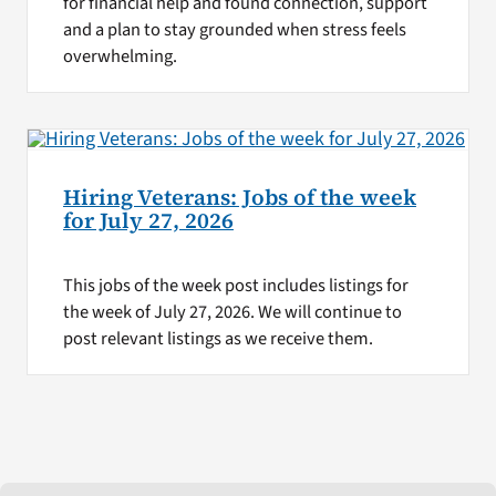
for financial help and found connection, support
and a plan to stay grounded when stress feels
overwhelming.
Hiring Veterans: Jobs of the week
for July 27, 2026
This jobs of the week post includes listings for
the week of July 27, 2026. We will continue to
post relevant listings as we receive them.