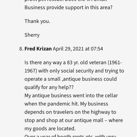
Business provide support in this area?
Thank you.
Sherry
Fred Krizan
April 29, 2021 at 07:54
Is there any way a 83 yr. old veteran (1961-
1967) with only social security and trying to
operate a small ,antique business could
qualify for any help??
My antique business went into the cellar
when the pandemic hit. My business
depends on travelers on the highway to
stop and shop at our antique mall – where
my goods are located.
Over a year of booth rents,etc. with very