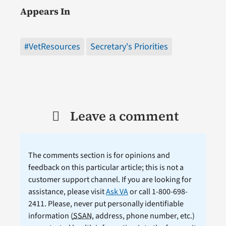
Appears In
#VetResources
Secretary's Priorities
Leave a comment
The comments section is for opinions and
feedback on this particular article; this is not a
customer support channel. If you are looking for
assistance, please visit
Ask VA
or call 1-800-698-
2411. Please, never put personally identifiable
information (
SSAN
, address, phone number, etc.)