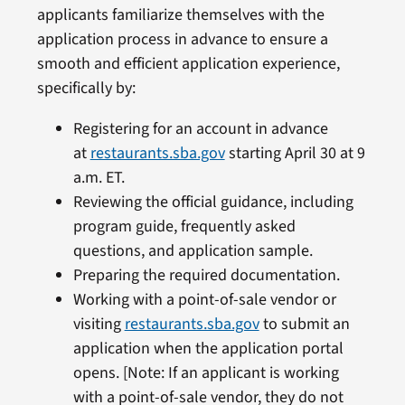
applicants familiarize themselves with the
application process in advance to ensure a
smooth and efficient application experience,
specifically by:
Registering for an account in advance
at
restaurants.sba.gov
starting April 30 at 9
a.m. ET.
Reviewing the official guidance, including
program guide, frequently asked
questions, and application sample.
Preparing the required documentation.
Working with a point-of-sale vendor or
visiting
restaurants.sba.gov
to submit an
application when the application portal
opens. [Note: If an applicant is working
with a point-of-sale vendor, they do not