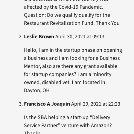
affected by the Covid-19 Pandemic.
Question: Do we qualify qualify for the
Restaurant Revitalization Fund. Thank You
Leslie Brown
April 30, 2021 at 09:13
Hello, I am in the startup phase on opening
a business and I am looking for a Business
Mentor, also are there any grant available
for startup companies? I am a minority
owned, disabled vet. I am located in
Dayton, OH
Francisco A Joaquin
April 29, 2021 at 22:23
Is the SBA helping a start-up “Delivery
Service Partner” venture with Amazon?
Thanks.