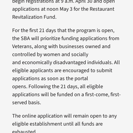
begin registrations at 9 a.m. April 30 and open
applications at noon May 3 for the Restaurant
Revitalization Fund.
For the first 21 days that the program is open,
the SBA will prioritize funding applications from
Veterans, along with businesses owned and
controlled by women and socially
and economically disadvantaged individuals. All
eligible applicants are encouraged to submit
applications as soon as the portal
opens. Following the 21 days, all eligible
applications will be funded on a first-come, first-
served basis.
The online application will remain open to any
eligible establishment until all funds are
exhausted.