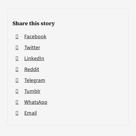
Share this story
Facebook
Twitter
LinkedIn
Reddit
Telegram
Tumblr
WhatsApp
Email