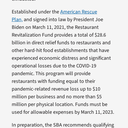
Established under the
American Rescue
Plan,
and signed into law by President Joe
Biden on March 11, 2021, the Restaurant
Revitalization Fund provides a total of $28.6
billion in direct relief funds to restaurants and
other hard-hit food establishments that have
experienced economic distress and significant
operational losses due to the COVID-19
pandemic. This program will provide
restaurants with funding equal to their
pandemic-related revenue loss up to $10
million per business and no more than $5
million per physical location. Funds must be
used for allowable expenses by March 11, 2023.
In preparation, the SBA recommends qualifying