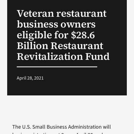
VA Press Roo
Veteran restaurant
business owners
eligible for $28.6
Billion Restaurant
Revitalization Fund
April 28, 2021
The U.S. Small Business Administration will