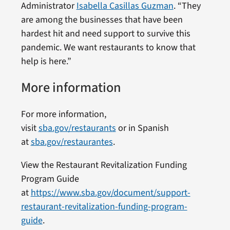
Administrator
Isabella Casillas Guzman
. “They
are among the businesses that have been
hardest hit and need support to survive this
pandemic. We want restaurants to know that
help is here.”
More information
For more information,
visit
sba.gov/restaurants
or in Spanish
at
sba.gov/restaurantes
.
View the Restaurant Revitalization Funding
Program Guide
at
https://www.sba.gov/document/support-
restaurant-revitalization-funding-program-
guide
.