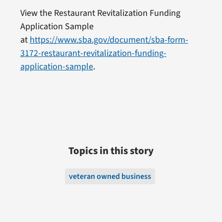
View the Restaurant Revitalization Funding
Application Sample
at
https://www.sba.gov/document/sba-form-
3172-restaurant-revitalization-funding-
application-sample
.
Topics in this story
veteran owned business