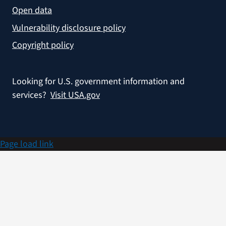
Open data
Vulnerability disclosure policy
Copyright policy
Looking for U.S. government information and
services?
Visit USA.gov
Page load link