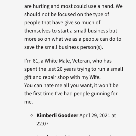
are hurting and most could use a hand. We
should not be focused on the type of
people that have give so much of
themselves to start a small business but
more so on what we as a people can do to
save the small business person(s).
I’m 61, a White Male, Veteran, who has
spent the last 20 years trying to run a small
gift and repair shop with my Wife.
You can hate me all you want, it won’t be
the first time I’ve had people gunning for
me.
Kimberli Goodner
April 29, 2021 at
22:07