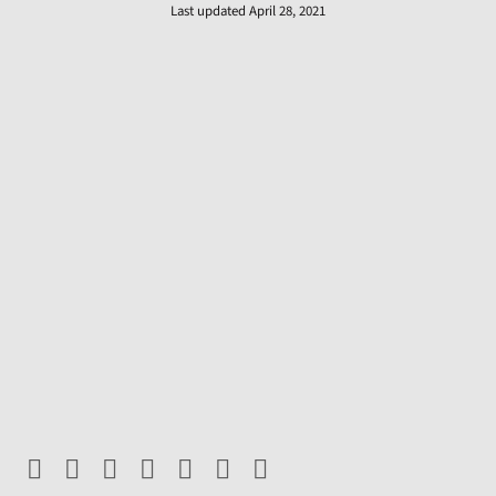
Last updated April 28, 2021