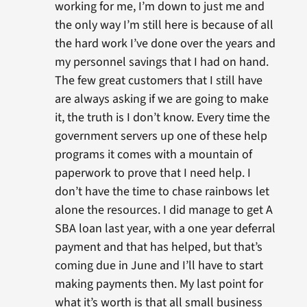
working for me, I’m down to just me and
the only way I’m still here is because of all
the hard work I’ve done over the years and
my personnel savings that I had on hand.
The few great customers that I still have
are always asking if we are going to make
it, the truth is I don’t know. Every time the
government servers up one of these help
programs it comes with a mountain of
paperwork to prove that I need help. I
don’t have the time to chase rainbows let
alone the resources. I did manage to get A
SBA loan last year, with a one year deferral
payment and that has helped, but that’s
coming due in June and I’ll have to start
making payments then. My last point for
what it’s worth is that all small business