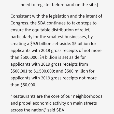
need to register beforehand on the site.]
Consistent with the legislation and the intent of
Congress, the SBA continues to take steps to
ensure the equitable distribution of relief,
particularly for the smallest businesses, by
creating a $9.5 billion set-aside: $5 billion for
applicants with 2019 gross receipts of not more
than $500,000; $4 billion is set aside for
applicants with 2019 gross receipts from
$500,001 to $1,500,000; and $500 million for
applicants with 2019 gross receipts not more
than $50,000.
“Restaurants are the core of our neighborhoods
and propel economic activity on main streets
across the nation,” said SBA