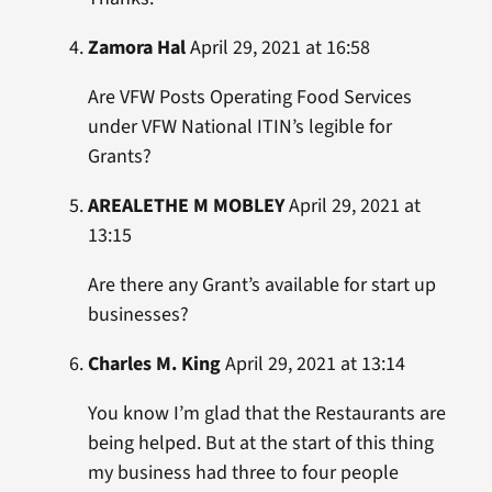
Zamora Hal
April 29, 2021 at 16:58
Are VFW Posts Operating Food Services
under VFW National ITIN’s legible for
Grants?
AREALETHE M MOBLEY
April 29, 2021 at
13:15
Are there any Grant’s available for start up
businesses?
Charles M. King
April 29, 2021 at 13:14
You know I’m glad that the Restaurants are
being helped. But at the start of this thing
my business had three to four people