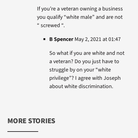
If you’re a veteran owning a business
you qualify “white male” and are not
“ screwed “.
B Spencer
May 2, 2021 at 01:47
So what if you are white and not
a veteran? Do you just have to
struggle by on your “white
privilege”? I agree with Joseph
about white discrimination.
MORE STORIES