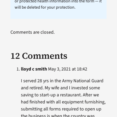
or protected health information into the form — it
will be deleted for your protection.
Comments are closed.
12 Comments
lloyd c smith
May 3, 2021 at 18:42
I served 28 yrs in the Army National Guard
and retired. My wife and I invested some
saving to start-up a restaurant. After we
had finished with all equipment furnishing,
submitting all forms required to open up
the business is when the country was