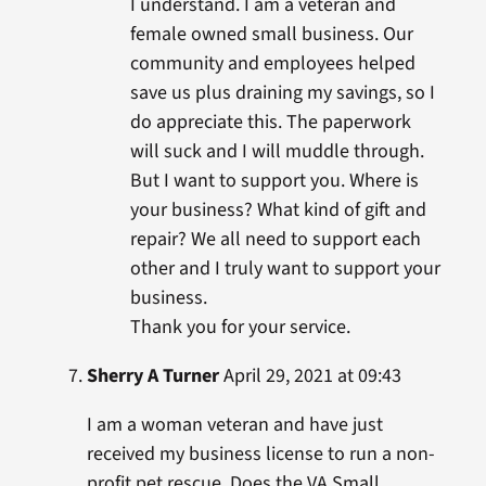
I understand. I am a veteran and
female owned small business. Our
community and employees helped
save us plus draining my savings, so I
do appreciate this. The paperwork
will suck and I will muddle through.
But I want to support you. Where is
your business? What kind of gift and
repair? We all need to support each
other and I truly want to support your
business.
Thank you for your service.
Sherry A Turner
April 29, 2021 at 09:43
I am a woman veteran and have just
received my business license to run a non-
profit pet rescue. Does the VA Small