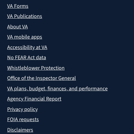
VA Forms
VA Publications
About VA
VA mobile apps
Accessibility at VA
No FEAR Act data
Whistleblower Protection
Office of the Inspector General
VA plans, budget, finances, and performance
Agency Financial Report
Privacy policy
FOIA requests
Disclaimers