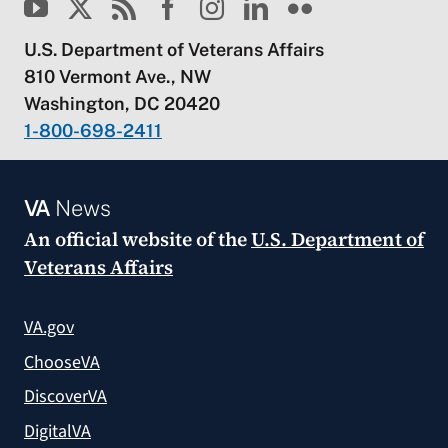
U.S. Department of Veterans Affairs
810 Vermont Ave., NW
Washington, DC 20420
1-800-698-2411
VA
News
An official website of the
U.S. Department of
Veterans Affairs
VA.gov
ChooseVA
DiscoverVA
DigitalVA