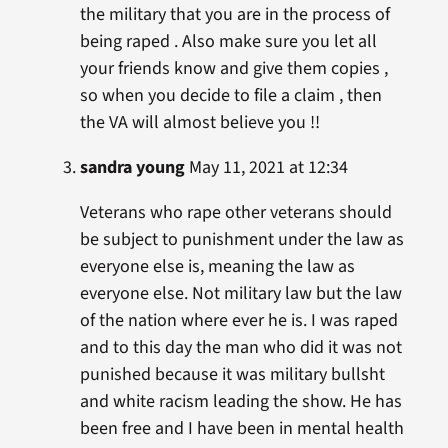
the military that you are in the process of
being raped . Also make sure you let all
your friends know and give them copies ,
so when you decide to file a claim , then
the VA will almost believe you !!
sandra young
May 11, 2021 at 12:34
Veterans who rape other veterans should
be subject to punishment under the law as
everyone else is, meaning the law as
everyone else. Not military law but the law
of the nation where ever he is. I was raped
and to this day the man who did it was not
punished because it was military bullsht
and white racism leading the show. He has
been free and I have been in mental health