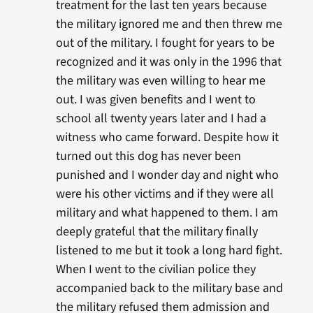
treatment for the last ten years because
the military ignored me and then threw me
out of the military. I fought for years to be
recognized and it was only in the 1996 that
the military was even willing to hear me
out. I was given benefits and I went to
school all twenty years later and I had a
witness who came forward. Despite how it
turned out this dog has never been
punished and I wonder day and night who
were his other victims and if they were all
military and what happened to them. I am
deeply grateful that the military finally
listened to me but it took a long hard fight.
When I went to the civilian police they
accompanied back to the military base and
the military refused them admission and