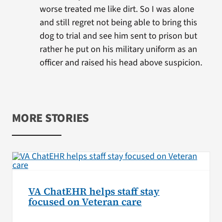
worse treated me like dirt. So I was alone
and still regret not being able to bring this
dog to trial and see him sent to prison but
rather he put on his military uniform as an
officer and raised his head above suspicion.
MORE STORIES
VA ChatEHR helps staff stay
focused on Veteran care