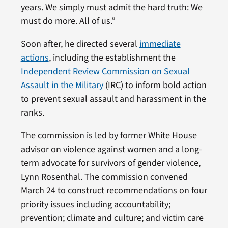
years. We simply must admit the hard truth: We
must do more. All of us.”
Soon after, he directed several
immediate
actions
, including the establishment the
Independent Review Commission on Sexual
Assault in the Military
(IRC) to inform bold action
to prevent sexual assault and harassment in the
ranks.
The commission is led by former White House
advisor on violence against women and a long-
term advocate for survivors of gender violence,
Lynn Rosenthal. The commission convened
March 24 to construct recommendations on four
priority issues including accountability;
prevention; climate and culture; and victim care