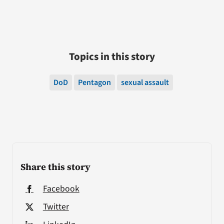
Topics in this story
DoD
Pentagon
sexual assault
Share this story
Facebook
Twitter