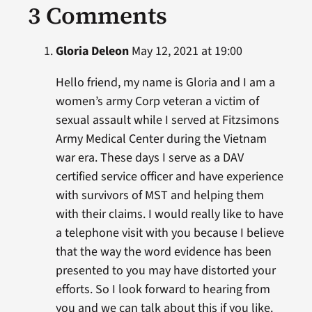
3 Comments
Gloria Deleon
May 12, 2021 at 19:00
Hello friend, my name is Gloria and I am a
women’s army Corp veteran a victim of
sexual assault while I served at Fitzsimons
Army Medical Center during the Vietnam
war era. These days I serve as a DAV
certified service officer and have experience
with survivors of MST and helping them
with their claims. I would really like to have
a telephone visit with you because I believe
that the way the word evidence has been
presented to you may have distorted your
efforts. So I look forward to hearing from
you and we can talk about this if you like.