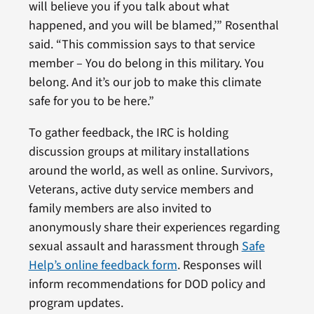
will believe you if you talk about what
happened, and you will be blamed,’” Rosenthal
said. “This commission says to that service
member – You do belong in this military. You
belong. And it’s our job to make this climate
safe for you to be here.”
To gather feedback, the IRC is holding
discussion groups at military installations
around the world, as well as online. Survivors,
Veterans, active duty service members and
family members are also invited to
anonymously share their experiences regarding
sexual assault and harassment through
Safe
Help’s online feedback form
. Responses will
inform recommendations for DOD policy and
program updates.