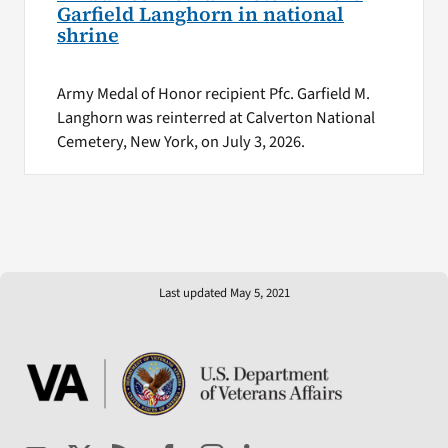
Garfield Langhorn in national
shrine
Army Medal of Honor recipient Pfc. Garfield M.
Langhorn was reinterred at Calverton National
Cemetery, New York, on July 3, 2026.
Last updated May 5, 2021