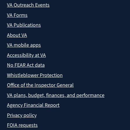
VA Outreach Events
VA Forms
VA Publications
About VA
VA mobile apps
Accessibility at VA
No FEAR Act data
Whistleblower Protection
Office of the Inspector General
VA plans, budget, finances, and performance
Agency Financial Report
Privacy policy
FOIA requests