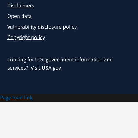
Disclaimers
Open data
Vulnerability disclosure policy
Copyright policy
Looking for U.S. government information and
services?
Visit USA.gov
Page load link