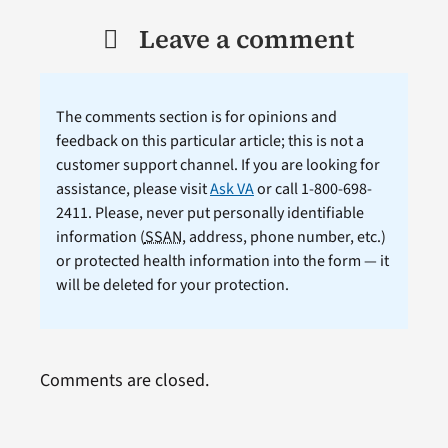
Leave a comment
The comments section is for opinions and
feedback on this particular article; this is not a
customer support channel. If you are looking for
assistance, please visit
Ask VA
or call 1-800-698-
2411. Please, never put personally identifiable
information (
SSAN
, address, phone number, etc.)
or protected health information into the form — it
will be deleted for your protection.
Comments are closed.