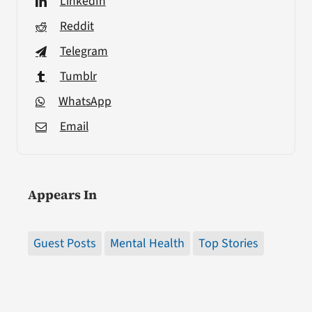
LinkedIn
Reddit
Telegram
Tumblr
WhatsApp
Email
Appears In
Guest Posts
Mental Health
Top Stories