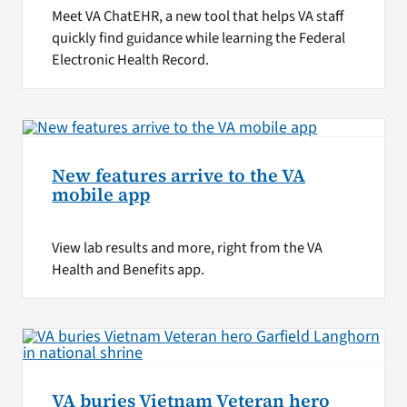
Meet VA ChatEHR, a new tool that helps VA staff
quickly find guidance while learning the Federal
Electronic Health Record.
New features arrive to the VA
mobile app
View lab results and more, right from the VA
Health and Benefits app.
VA buries Vietnam Veteran hero