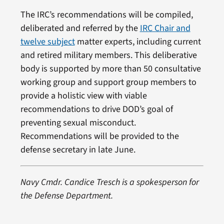
The IRC’s recommendations will be compiled,
deliberated and referred by the
IRC Chair and
twelve subject
matter experts, including current
and retired military members. This deliberative
body is supported by more than 50 consultative
working group and support group members to
provide a holistic view with viable
recommendations to drive DOD’s goal of
preventing sexual misconduct.
Recommendations will be provided to the
defense secretary in late June.
Navy Cmdr. Candice Tresch is a spokesperson for
the Defense Department.