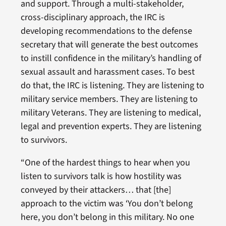
and support. Through a multi-stakeholder,
cross-disciplinary approach, the IRC is
developing recommendations to the defense
secretary that will generate the best outcomes
to instill confidence in the military’s handling of
sexual assault and harassment cases. To best
do that, the IRC is listening. They are listening to
military service members. They are listening to
military Veterans. They are listening to medical,
legal and prevention experts. They are listening
to survivors.
“One of the hardest things to hear when you
listen to survivors talk is how hostility was
conveyed by their attackers… that [the]
approach to the victim was ‘You don’t belong
here, you don’t belong in this military. No one