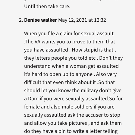
Until then take care.
Denise walker
May 12, 2021 at 12:32
When you file a claim for sexual assault
.The VA wants you to prove to them that
you have assaulted . How stupid is that ,
they letters people you told etc . Don’t they
understand when a woman get assaulted
it’s hard to open up to anyone . Also very
difficult that even think about it .So that
should let you know the military don’t give
a Dam if you were sexually assaulted.So for
female and also male soldiers if you are
sexually assaulted ask the accuser to stop
and allow you take pictures , and ask them
do they have a pin to write a letter telling