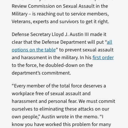
Review Commission on Sexual Assault in the
Military – is reaching out to service members,
Veterans, experts and survivors to get it right.
Defense Secretary Lloyd J. Austin III made it
clear that the Defense Department will put “
all
options on the table
” to prevent sexual assault
and harassment in the military. In his
first order
to the force, he doubled-down on the
department’s commitment.
“Every member of the total force deserves a
workplace free of sexual assault and
harassment and personal fear. We must commit
ourselves to eliminating these attacks on our
own people,” Austin wrote in the memo. “I
know you have worked this problem for many