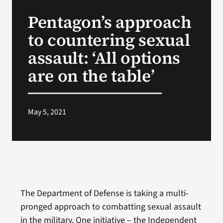
VA Press Room
Pentagon’s approach
to countering sexual
assault: ‘All options
are on the table’
May 5, 2021
The Department of Defense is taking a multi-
pronged approach to combatting sexual assault
in the military. One initiative – the Independent