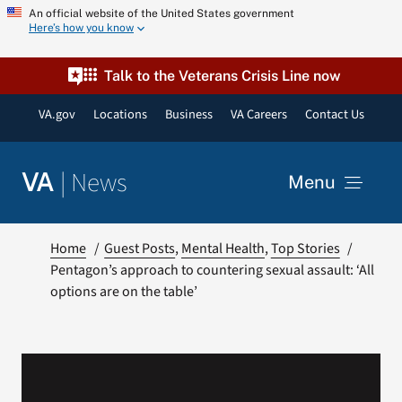
Skip
An official website of the United States government
Here’s how you know
to
content
Talk to the Veterans Crisis Line now
VA.gov
Locations
Business
VA Careers
Contact Us
|
News
VA
Menu
News
Home
Guest Posts
Mental Health
Top Stories
Pentagon’s approach to countering sexual assault: ‘All
options are on the table’
Resources
VA Podcast Network