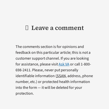
Leave a comment
The comments section is for opinions and
feedback on this particular article; this is not a
customer support channel. If you are looking
for assistance, please visit
Ask VA
or call 1-800-
698-2411. Please, never put personally
identifiable information (
SSAN
, address, phone
number, etc.) or protected health information
into the form — it will be deleted for your
protection.