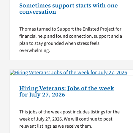
Sometimes support starts with one
conversation
Thomas turned to Support the Enlisted Project for
financial help and found connection, support and a
plan to stay grounded when stress feels
overwhelming.
Hiring Veterans: Jobs of the week
for July 27, 2026
This jobs of the week post includes listings for the
week of July 27, 2026. We will continue to post
relevant listings as we receive them.