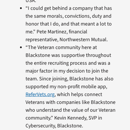
USA.
“I could get behind a company that has
the same morals, convictions, duty and
honor that I do, and that meant a lot to
me.” Pete Martinez, financial
representative, Northwestern Mutual.
“The Veteran community here at
Blackstone was supportive throughout
the entire recruiting process and was a
major factor in my decision to join the
team. Since joining, Blackstone has also
supported my non-profit mobile app,
ReferVets.org
, which helps connect
Veterans with companies like Blackstone
who understand the value of our Veteran
community.” Kevin Kennedy, SVP in
Cybersecurity, Blackstone.