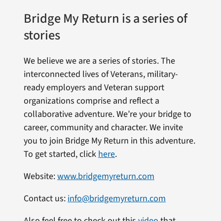
Bridge My Return is a series of
stories
We believe we are a series of stories. The
interconnected lives of Veterans, military-
ready employers and Veteran support
organizations comprise and reflect a
collaborative adventure. We’re your bridge to
career, community and character. We invite
you to join Bridge My Return in this adventure.
To get started, click
here
.
Website:
www.bridgemyreturn.com
Contact us:
info@bridgemyreturn.com
Also feel free to check out this
video
that