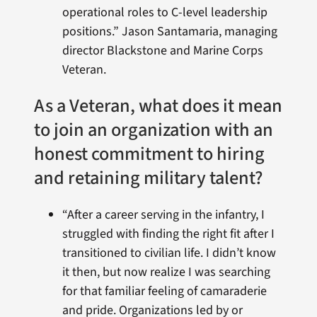
operational roles to C-level leadership
positions.” Jason Santamaria, managing
director Blackstone and Marine Corps
Veteran.
As a Veteran, what does it mean
to join an organization with an
honest commitment to hiring
and retaining military talent?
“After a career serving in the infantry, I
struggled with finding the right fit after I
transitioned to civilian life. I didn’t know
it then, but now realize I was searching
for that familiar feeling of camaraderie
and pride. Organizations led by or