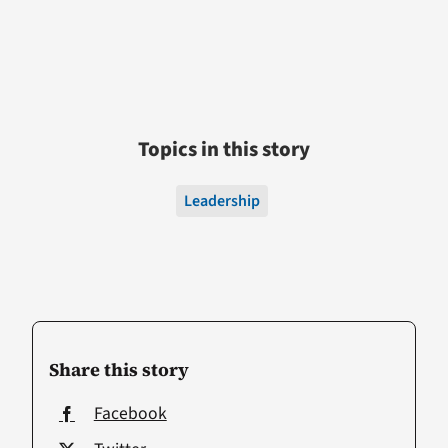
Topics in this story
Leadership
Share this story
Facebook