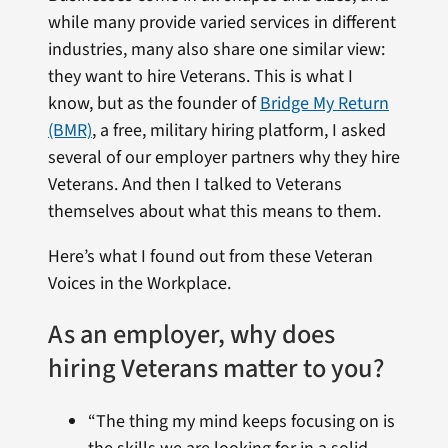
while many provide varied services in different
industries, many also share one similar view:
they want to hire Veterans. This is what I
know, but as the founder of
Bridge My Return
(BMR)
, a free, military hiring platform, I asked
several of our employer partners why they hire
Veterans. And then I talked to Veterans
themselves about what this means to them.
Here’s what I found out from these Veteran
Voices in the Workplace.
As an employer, why does
hiring Veterans matter to you?
“The thing my mind keeps focusing on is