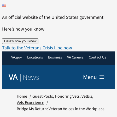
Skip
to
An official website of the United States government
content
Here’s how you know
Here’s how you know
Talk to the Veterans Crisis Line now
VA.gov
Locations
Business
VA Careers
Contact Us
|
News
VA
Menu
News
Home
Guest Posts
Honoring Vets
VetBiz
Vets Experience
Bridge My Return: Veteran Voices in the Workplace
Resources