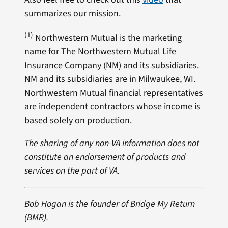
summarizes our mission.
(1)
Northwestern Mutual is the marketing
name for The Northwestern Mutual Life
Insurance Company (NM) and its subsidiaries.
NM and its subsidiaries are in Milwaukee, WI.
Northwestern Mutual financial representatives
are independent contractors whose income is
based solely on production.
The sharing of any non-VA information does not
constitute an endorsement of products and
services on the part of VA.
Bob Hogan is the founder of Bridge My Return
(BMR).