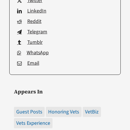
Twitter
LinkedIn
Reddit
Telegram
Tumblr
WhatsApp
Email
Appears In
Guest Posts
Honoring Vets
VetBiz
Vets Experience