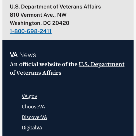
U.S. Department of Veterans Affairs
810 Vermont Ave., NW
Washington, DC 20420
1-800-698-2411
VA
News
An official website of the
U.S. Department
of Veterans Affairs
VA.gov
ChooseVA
DiscoverVA
DigitalVA