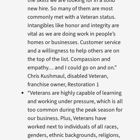
the skills we are looking for in a solid
new hire. So many of them are most
commonly met with a Veteran status.
Intangibles like honor and integrity are
vital as we are doing work in people’s
homes or businesses. Customer service
and a willingness to help others are on
the top of the list. Compassion and
empathy… and I could go on and on.”
Chris Kushmaul, disabled Veteran,
franchise owner, Restoration 1
“Veterans are highly capable of learning
and working under pressure, which is all
too common during the peak season for
our business. Plus, Veterans have
worked next to individuals of all races,
genders, ethnic backgrounds, religions,