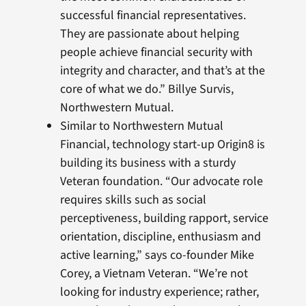
successful financial representatives.
They are passionate about helping
people achieve financial security with
integrity and character, and that’s at the
core of what we do.” Billye Survis,
Northwestern Mutual.
Similar to Northwestern Mutual
Financial, technology start-up Origin8 is
building its business with a sturdy
Veteran foundation. “Our advocate role
requires skills such as social
perceptiveness, building rapport, service
orientation, discipline, enthusiasm and
active learning,” says co-founder Mike
Corey, a Vietnam Veteran. “We’re not
looking for industry experience; rather,