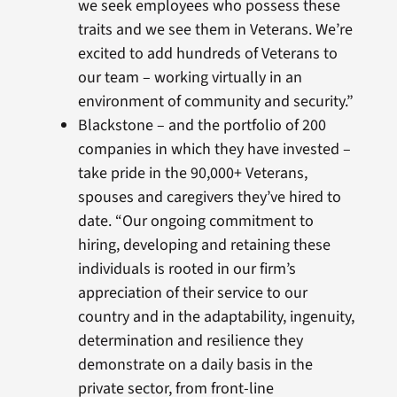
we seek employees who possess these
traits and we see them in Veterans. We’re
excited to add hundreds of Veterans to
our team – working virtually in an
environment of community and security.”
Blackstone – and the portfolio of 200
companies in which they have invested –
take pride in the 90,000+ Veterans,
spouses and caregivers they’ve hired to
date. “Our ongoing commitment to
hiring, developing and retaining these
individuals is rooted in our firm’s
appreciation of their service to our
country and in the adaptability, ingenuity,
determination and resilience they
demonstrate on a daily basis in the
private sector, from front-line