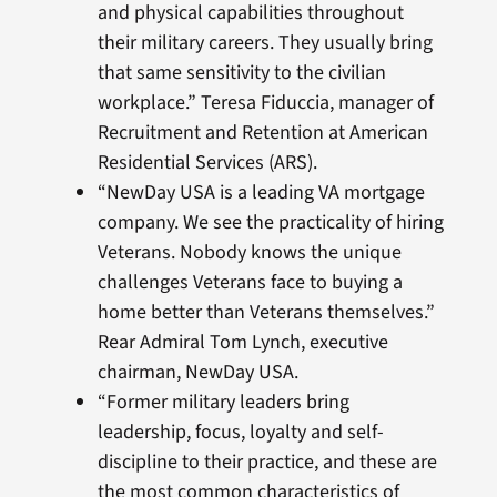
and physical capabilities throughout
their military careers. They usually bring
that same sensitivity to the civilian
workplace.” Teresa Fiduccia, manager of
Recruitment and Retention at American
Residential Services (ARS).
“NewDay USA is a leading VA mortgage
company. We see the practicality of hiring
Veterans. Nobody knows the unique
challenges Veterans face to buying a
home better than Veterans themselves.”
Rear Admiral Tom Lynch, executive
chairman, NewDay USA.
“Former military leaders bring
leadership, focus, loyalty and self-
discipline to their practice, and these are
the most common characteristics of