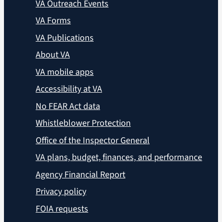
VA Outreach Events
VA Forms
VA Publications
About VA
VA mobile apps
Accessibility at VA
No FEAR Act data
Whistleblower Protection
Office of the Inspector General
VA plans, budget, finances, and performance
Agency Financial Report
Privacy policy
FOIA requests