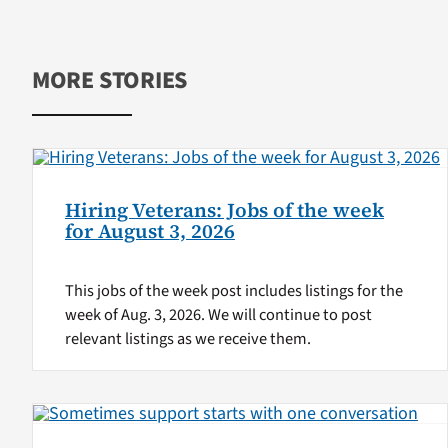
MORE STORIES
Hiring Veterans: Jobs of the week
for August 3, 2026
This jobs of the week post includes listings for the
week of Aug. 3, 2026. We will continue to post
relevant listings as we receive them.