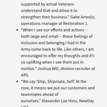
supported by actual Veterans
understand that and allow it to
strengthen their business.” Gabe Arreola,
operations manager at Restoration 1.
“When I see our efforts and actions –
both large and small – those feelings of
inclusion and belonging I had in the
Army come back to life. Like others, I am
encouraged to offer my thoughts and it’s
so uplifting when I see them put in
motion.” Joshua Will, division recruiter at
ARS.
“We say ‘Ship, Shipmate, Self.’ At the
core, it means we put our customers and
teammates ahead of
ourselves.” Alexander Lee Hess, NewDay