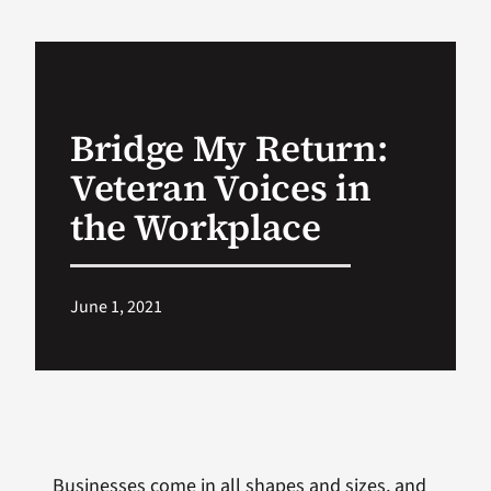
VA Podcast Network
VA Press Room
Bridge My Return:
Veteran Voices in
Search
for:
the Workplace
June 1, 2021
Businesses come in all shapes and sizes, and