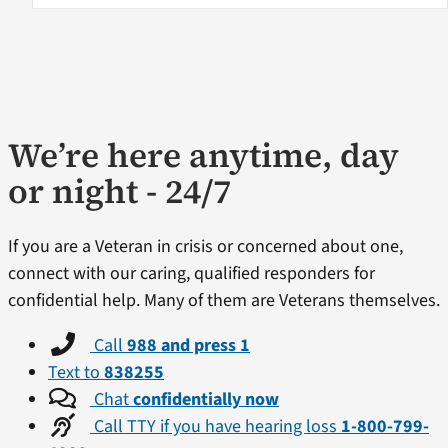
We’re here anytime, day
or night - 24/7
If you are a Veteran in crisis or concerned about one,
connect with our caring, qualified responders for
confidential help. Many of them are Veterans themselves.
Call
988 and press 1
Text to
838255
Chat
confidentially now
Call TTY if you have hearing loss
1-800-799-