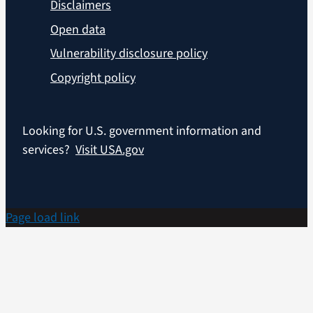
Disclaimers
Open data
Vulnerability disclosure policy
Copyright policy
Looking for U.S. government information and
services?
Visit USA.gov
Page load link