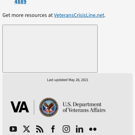
4889
Get more resources at
VeteransCrisisLine.net
.
Last updated May 28, 2021