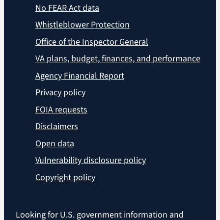
No FEAR Act data
Whistleblower Protection
Office of the Inspector General
VA plans, budget, finances, and performance
Agency Financial Report
Privacy policy
FOIA requests
Disclaimers
Open data
Vulnerability disclosure policy
Copyright policy
Looking for U.S. government information and