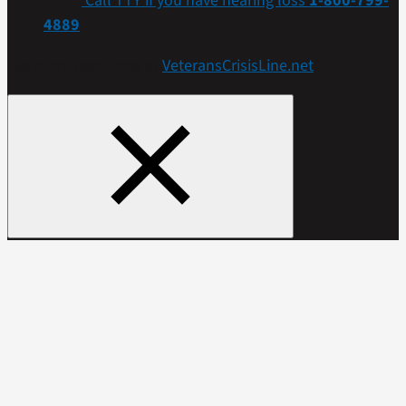
Call TTY if you have hearing loss
1-800-799-
4889
Get more resources at
VeteransCrisisLine.net
.