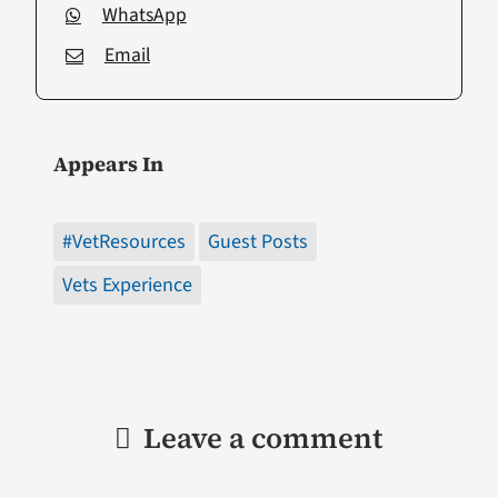
WhatsApp
Email
Appears In
#VetResources
Guest Posts
Vets Experience
Leave a comment