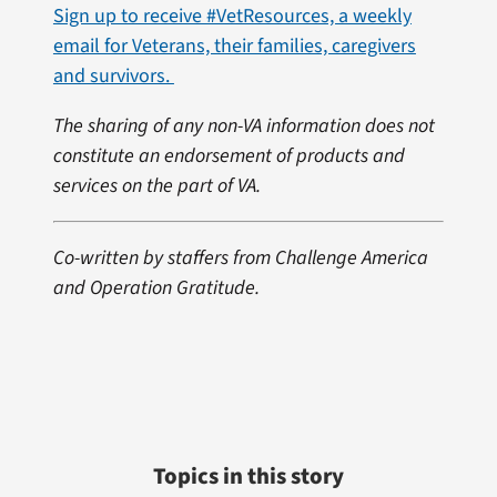
Sign up to receive #VetResources, a weekly
email for Veterans, their families, caregivers
and survivors.
The sharing of any non-VA information does not
constitute an endorsement of products and
services on the part of VA.
Co-written by staffers from Challenge America
and Operation Gratitude.
Topics in this story