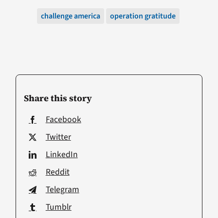
challenge america
operation gratitude
Share this story
Facebook
Twitter
LinkedIn
Reddit
Telegram
Tumblr