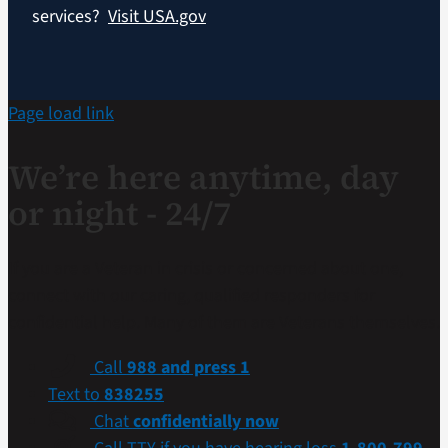
services?
Visit USA.gov
Page load link
We’re here anytime, day
or night - 24/7
If you are a Veteran in crisis or concerned about one,
connect with our caring, qualified responders for
confidential help. Many of them are Veterans themselves.
Call
988 and press 1
Text to
838255
Chat
confidentially now