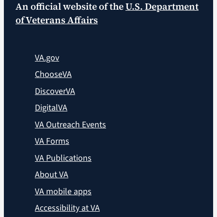
An official website of the
U.S. Department
of Veterans Affairs
VA.gov
ChooseVA
DiscoverVA
DigitalVA
VA Outreach Events
VA Forms
VA Publications
About VA
VA mobile apps
Accessibility at VA