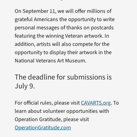
On September 11, we will offer millions of
grateful Americans the opportunity to write
personal messages of thanks on postcards
featuring the winning Veteran artwork. In
addition, artists will also compete for the
opportunity to display their artwork in the
National Veterans Art Museum.
The deadline for submissions is
July 9.
For official rules, please visit
CAVARTS.org
.
To
learn about volunteer opportunities with
Operation Gratitude, please visit
OperationGratitude.com