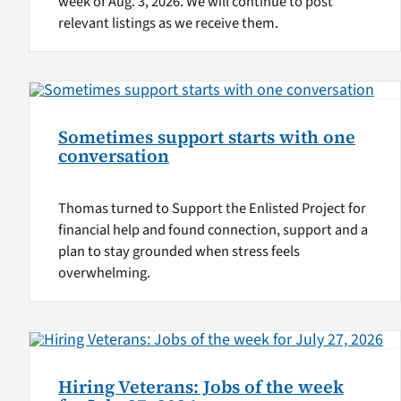
week of Aug. 3, 2026. We will continue to post
relevant listings as we receive them.
Sometimes support starts with one
conversation
Thomas turned to Support the Enlisted Project for
financial help and found connection, support and a
plan to stay grounded when stress feels
overwhelming.
Hiring Veterans: Jobs of the week