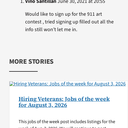
Vino Santillan
June 30, 2021 at 20:55
Would like to sign up for the 911 art
contest , tried signing up filled out all the
info still won’t let me in.
MORE STORIES
Hiring Veterans: Jobs of the week
for August 3, 2026
This jobs of the week post includes listings for the