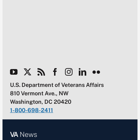
U.S. Department of Veterans Affairs
810 Vermont Ave., NW
Washington, DC 20420
1-800-698-2411
VA
News