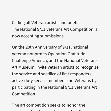
Calling all Veteran artists and poets!
The
National 9/11 Veterans Art Competition is
now accepting submissions.
On the 20th Anniversary of 9/11, national
Veteran nonprofits Operation Gratitude,
Challenge America, and the National Veterans
Art Museum, invite Veteran artists to recognize
the service and sacrifice of first responders,
active-duty service members and Veterans by
participating in the National 9/11 Veterans Art
Competition.
The art competition seeks to honor the