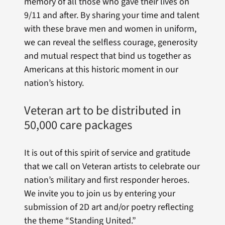
memory of all those who gave their lives on
9/11 and after. By sharing your time and talent
with these brave men and women in uniform,
we can reveal the selfless courage, generosity
and mutual respect that bind us together as
Americans at this historic moment in our
nation’s history.
Veteran art to be distributed in
50,000 care packages
It is out of this spirit of service and gratitude
that we call on Veteran artists to celebrate our
nation’s military and first responder heroes.
We invite you to join us by entering your
submission of 2D art and/or poetry reflecting
the theme “Standing United.”