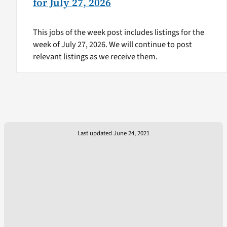
for July 27, 2026
This jobs of the week post includes listings for the
week of July 27, 2026. We will continue to post
relevant listings as we receive them.
Last updated June 24, 2021