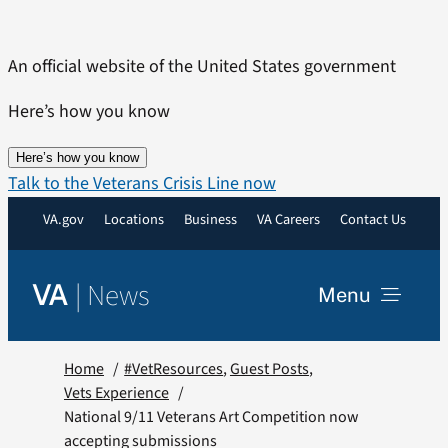
Skip
to
An official website of the United States government
content
Here’s how you know
Here’s how you know
Talk to the Veterans Crisis Line now
VA.gov
Locations
Business
VA Careers
Contact Us
|
News
VA
Menu
News
Home
#VetResources
Guest Posts
Vets Experience
National 9/11 Veterans Art Competition now
Resources
accepting submissions