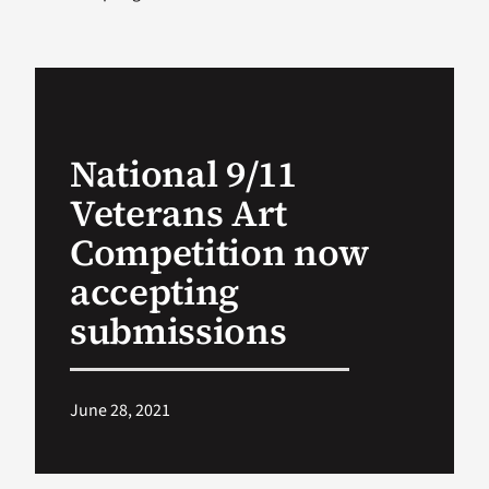
VA Podcast Ne
VA Press Room
National 9/11
Search
Veterans Art
for:
Competition now
accepting
submissions
June 28, 2021