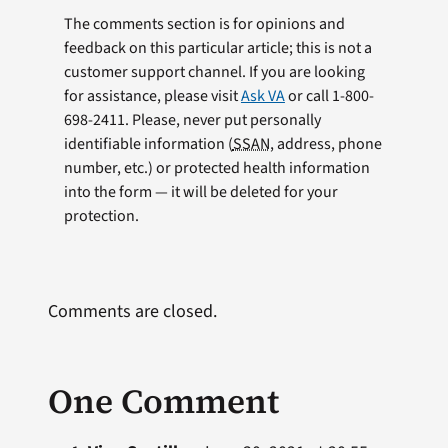
The comments section is for opinions and
feedback on this particular article; this is not a
customer support channel. If you are looking
for assistance, please visit
Ask VA
or call 1-800-
698-2411. Please, never put personally
identifiable information (
SSAN
, address, phone
number, etc.) or protected health information
into the form — it will be deleted for your
protection.
Comments are closed.
One Comment