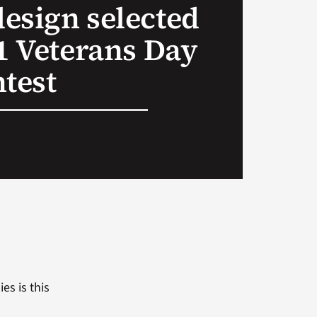
esign selected
21 Veterans Day
ntest
es is this