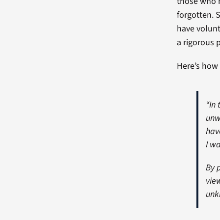
those who m
forgotten. 
have volunt
a rigorous 
Here’s how 
“In 
unw
hav
I w
By 
vie
unk