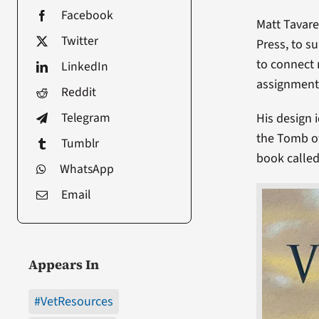
Facebook
Matt Tavare
Twitter
Press, to s
to connect 
LinkedIn
assignment 
Reddit
Telegram
His design 
the Tomb of
Tumblr
book calle
WhatsApp
Email
Appears In
#VetResources