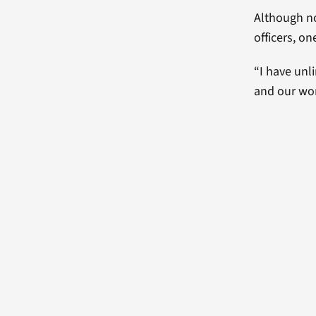
Although no
officers, on
“I have unl
and our wor