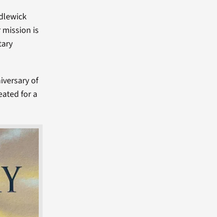
ndlewick
 mission is
tary
iversary of
eated for a