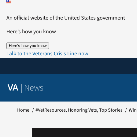
Skip
to
An official website of the United States government
content
Here’s how you know
Here’s how you know
Talk to the Veterans Crisis Line now
|
News
VA
Home
#VetResources
Honoring Vets
Top Stories
Win