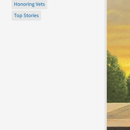
Honoring Vets
Top Stories