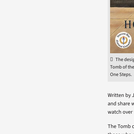
The desig
Tomb of the
One Steps.
Written by 
and share 
watch over 
The Tomb o