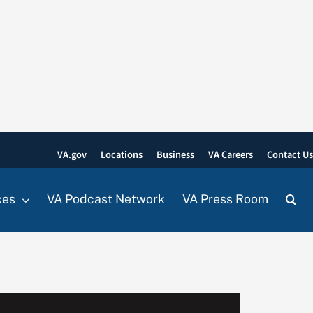
VA.gov
Locations
Business
VA Careers
Contact U
ces
VA Podcast Network
VA Press Room