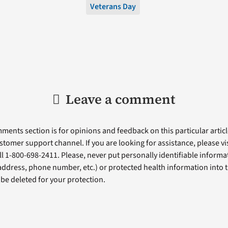
Veterans Day
Leave a comment
ents section is for opinions and feedback on this particular article
stomer support channel. If you are looking for assistance, please vi
ll 1-800-698-2411. Please, never put personally identifiable informa
 address, phone number, etc.) or protected health information into 
l be deleted for your protection.