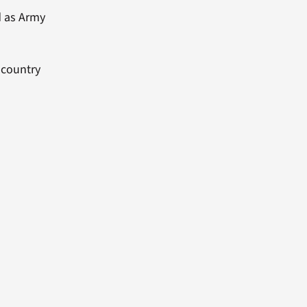
d as Army
 country