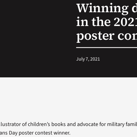
Winning d
in the 20
poster co
July 7, 2021
lustrator of children’s books and advocate for military famili
rans Day poster contest winner.