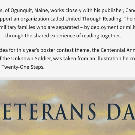
s, of Ogunquit, Maine, works closely with his publisher, Ca
upport an organization called United Through Reading. Their
military families who are separated – by deployment or mili
– through the shared experience of reading together.
idea for this year’s poster contest theme, the Centennial Ann
 the Unknown Soldier, was taken from an illustration he cr
d Twenty-One Steps
.