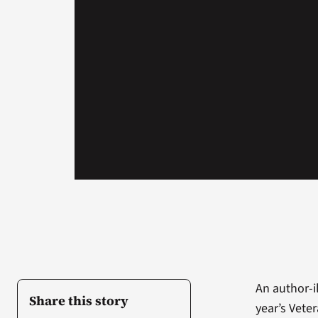
An author-il
Share this story
year’s Vete