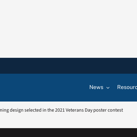
News
Resour
ning design selected in the 2021 Veterans Day poster contest