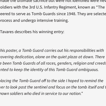
ade the ultimate sacrifice but were not identified were ne
Soldiers with the 3rd U.S. Infantry Regiment, known as “The
eered to serve as Tomb Guards since 1948. They are select
process and undergo intensive training.
Tavares describes his winning entry:
this poster, a Tomb Guard carries out his responsibilities with
avering dedication, alone on the quiet plaza at dawn. There
e been Tomb Guards of all races, genders, religion and creeds
anted to keep the identity of this Tomb Guard ambiguous.
placing the Tomb Guard off to the side I hoped to remind the
wer to look past the sentinel and focus on the tomb itself and 
nown soldiers who died in service to our nation.”