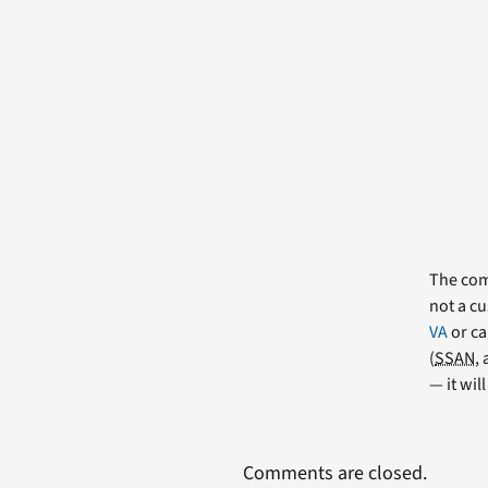
The comm
not a cu
VA
or ca
(
SSAN
,
— it wil
Comments are closed.