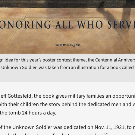
n idea for this year’s poster contest theme, the Centennial Anniver
 Unknown Soldier, was taken from an illustration for a book called
Jeff Gottesfeld, the book gives military families an opportuni
with their children the story behind the dedicated men an
the tomb 24 hours a day.
f the Unknown Soldier was dedicated on Nov. 11, 1921, to