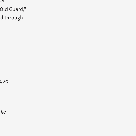
ver
 Old Guard,”
ed through
, so
the