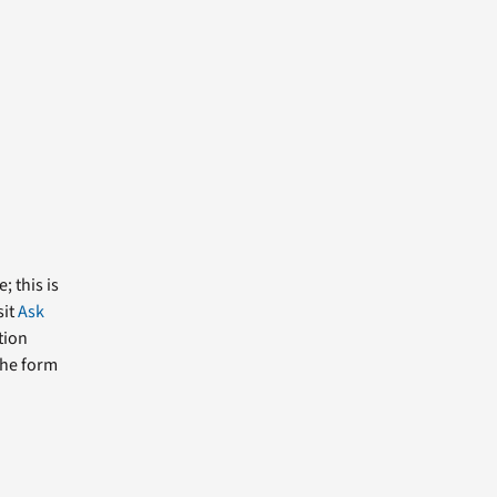
; this is
sit
Ask
tion
the form