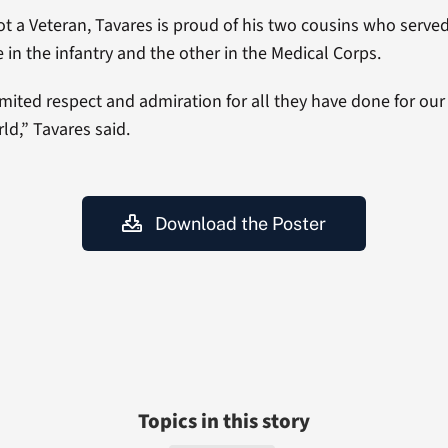
t a Veteran, Tavares is proud of his two cousins who serve
e in the infantry and the other in the Medical Corps.
imited respect and admiration for all they have done for our
ld,” Tavares said.
Download the Poster
Topics in this story