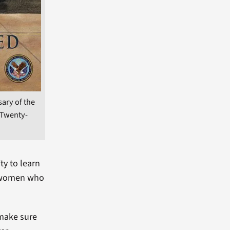
sary of the
 Twenty-
ty to learn
d women who
 make sure