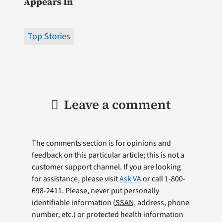
Appears In
Top Stories
Leave a comment
The comments section is for opinions and
feedback on this particular article; this is not a
customer support channel. If you are looking
for assistance, please visit
Ask VA
or call 1-800-
698-2411. Please, never put personally
identifiable information (
SSAN
, address, phone
number, etc.) or protected health information