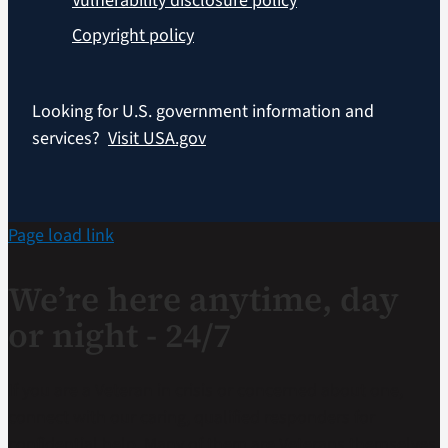
Vulnerability disclosure policy
Copyright policy
Looking for U.S. government information and
services?
Visit USA.gov
Page load link
We’re here anytime, day
or night - 24/7
If you are a Veteran in crisis or concerned about one,
connect with our caring, qualified responders for
confidential help. Many of them are Veterans themselves.