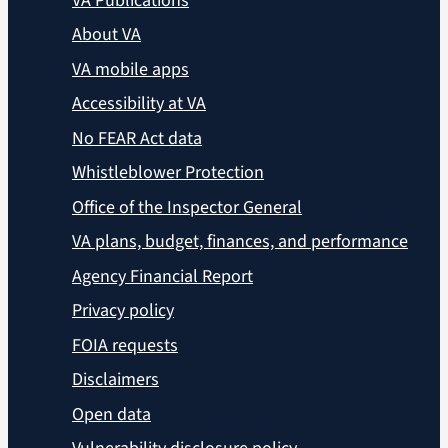
VA Publications
About VA
VA mobile apps
Accessibility at VA
No FEAR Act data
Whistleblower Protection
Office of the Inspector General
VA plans, budget, finances, and performance
Agency Financial Report
Privacy policy
FOIA requests
Disclaimers
Open data