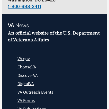
1-800-698-2411
VA
News
An official website of the
U.S. Department
of Veterans Affairs
VA.gov
ChooseVA
DiscoverVA
DigitalVA
VA Outreach Events
VA Forms