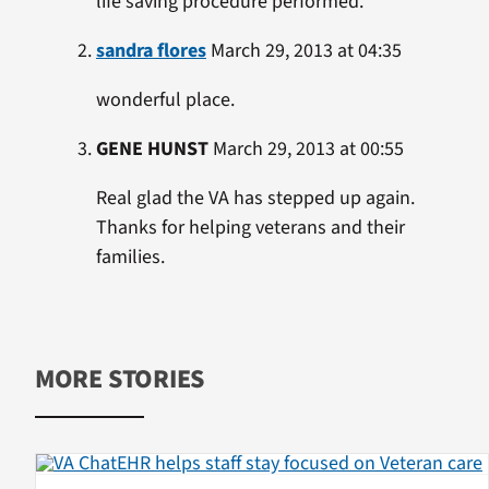
life saving procedure performed.
sandra flores
March 29, 2013 at 04:35
wonderful place.
GENE HUNST
March 29, 2013 at 00:55
Real glad the VA has stepped up again.
Thanks for helping veterans and their
families.
MORE STORIES