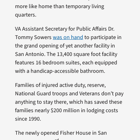
more like home than temporary living
quarters.
VA Assistant Secretary for Public Affairs Dr.
Tommy Sowers
was on hand
to participate in
the grand opening of yet another facility in
San Antonio. The 13,400 square foot facility
features 16 bedroom suites, each equipped
with a handicap-accessible bathroom.
Families of injured active duty, reserve,
National Guard troops and Veterans don’t pay
anything to stay there, which has saved these
families nearly $200 million in lodging costs
since 1990.
The newly opened Fisher House in San