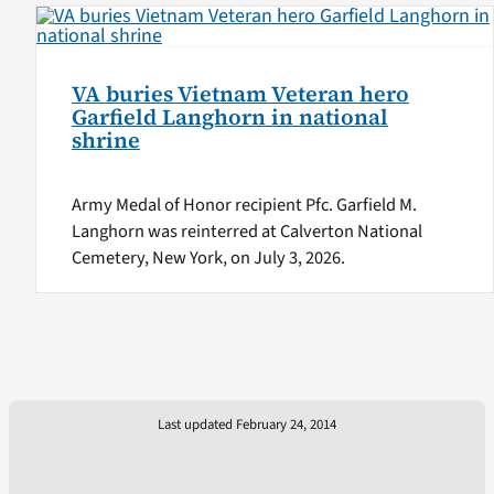
VA buries Vietnam Veteran hero
Garfield Langhorn in national
shrine
Army Medal of Honor recipient Pfc. Garfield M.
Langhorn was reinterred at Calverton National
Cemetery, New York, on July 3, 2026.
Last updated February 24, 2014