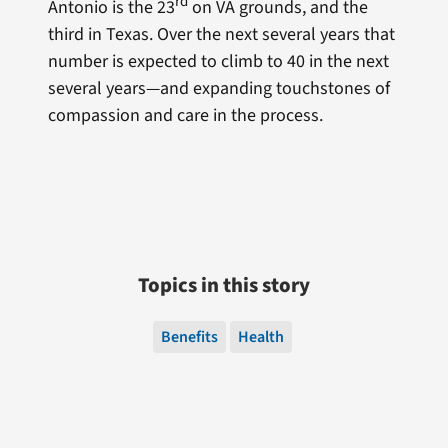
rd
Antonio is the 23
on VA grounds, and the
third in Texas. Over the next several years that
number is expected to climb to 40 in the next
several years—and expanding touchstones of
compassion and care in the process.
Topics in this story
Benefits
Health