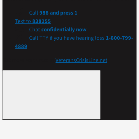
Call
988 and press 1
Text to
838255
Chat
confidentially now
Call TTY if you have hearing loss
1-800-799-
4889
Get more resources at
VeteransCrisisLine.net
.