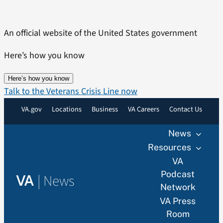
Skip
to
An official website of the United States government
content
Here’s how you know
Here’s how you know
Talk to the Veterans Crisis Line now
VA.gov
Locations
Business
VA Careers
Contact Us
News
Resources
VA
Podcast
|
News
VA
Network
VA Press
Room