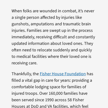
When folks are wounded in combat, it’s never
a single person affected by injuries like
gunshots, amputations and traumatic brain
injuries. Families are swept up in the process
immediately, receiving difficult and constantly
updated information about loved ones. They
often need to relocate suddenly and quickly
to medical facilities where their loved one is
receiving care.
Thankfully, the
Fisher House Foundation
has
filled a vital gap in care for years: providing a
comfortable lodging space for families of
injured troops. Over 160,000 families have
been served since 1990 across 58 Fisher
Houses at DoD and VA facilities, which feel