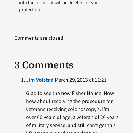
into the form — it will be deleted for your
protection.
Comments are closed.
3 Comments
Jim Volstad
March 29, 2013 at 11:21
Glad to see the new Fisher House. Now
how about resolving the procedure for
veterans receiving colonoscopy’s. I’m
over 60 years of age, a veteran of 26 years
of military service, and still can’t get this