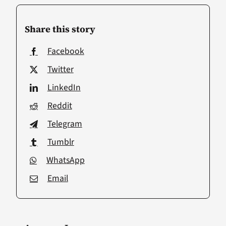
Share this story
Facebook
Twitter
LinkedIn
Reddit
Telegram
Tumblr
WhatsApp
Email