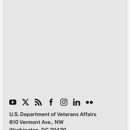
U.S. Department of Veterans Affairs
810 Vermont Ave., NW
Washington, DC 20420