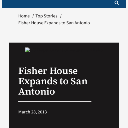
Home
Top Stories
Fisher House Expands to San Antonio
Fisher House
Expands to San
Antonio
March 28, 2013