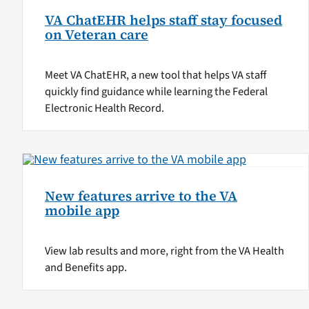
VA ChatEHR helps staff stay focused
on Veteran care
Meet VA ChatEHR, a new tool that helps VA staff
quickly find guidance while learning the Federal
Electronic Health Record.
New features arrive to the VA
mobile app
View lab results and more, right from the VA Health
and Benefits app.