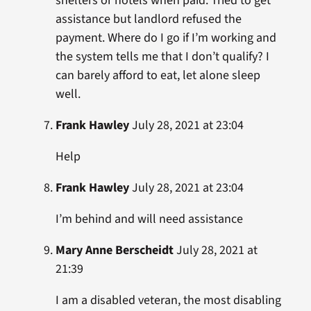
shelters or hotels when paid. Tried to get
assistance but landlord refused the
payment. Where do I go if I’m working and
the system tells me that I don’t qualify? I
can barely afford to eat, let alone sleep
well.
Frank Hawley
July 28, 2021 at 23:04
Help
Frank Hawley
July 28, 2021 at 23:04
I’m behind and will need assistance
Mary Anne Berscheidt
July 28, 2021 at
21:39
I am a disabled veteran, the most disabling