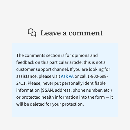
Leave a comment
The comments section is for opinions and
feedback on this particular article; this is not a
customer support channel. If you are looking for
assistance, please visit
Ask VA
or call 1-800-698-
2411. Please, never put personally identifiable
information (
SSAN
, address, phone number, etc.)
or protected health information into the form — it
will be deleted for your protection.