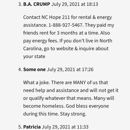
B.A. CRUMP
July 29, 2021 at 18:13
Contact NC Hope 211 for rental & energy
assistance. 1-888-927-5467. They paid my
friends rent for 3 months at a time. Also
pay energy fees. If you don’t live in North
Carolina, go to website & inquire about
your state
Some one
July 29, 2021 at 17:26
What a joke. There are MANY of us that
need help and assistance and will not get it
or qualify whatever that means. Many will
become homeless. God bless everyone
during this time. Stay strong.
Patricia
July 29, 2021 at 11:33