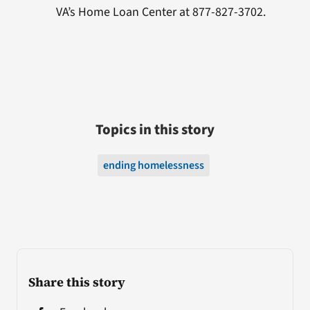
VA’s Home Loan Center at 877-827-3702.
Topics in this story
ending homelessness
Share this story