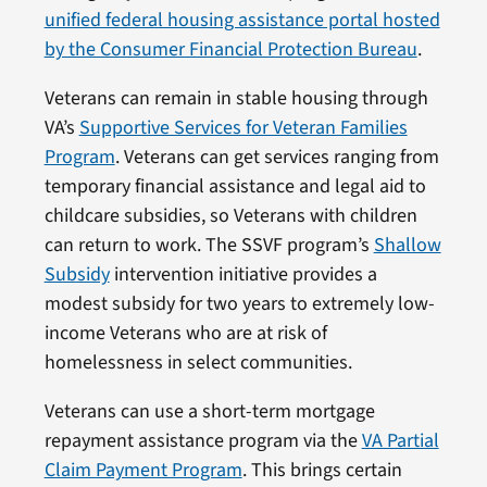
unified federal housing assistance portal hosted
by the Consumer Financial Protection Bureau
.
Veterans can remain in stable housing through
VA’s
Supportive Services for Veteran Families
Program
. Veterans can get services ranging from
temporary financial assistance and legal aid to
childcare subsidies, so Veterans with children
can return to work. The SSVF program’s
Shallow
Subsidy
intervention initiative provides a
modest subsidy for two years to extremely low-
income Veterans who are at risk of
homelessness in select communities.
Veterans can use a short-term mortgage
repayment assistance program via the
VA Partial
Claim Payment Program
. This brings certain