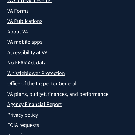
VA Outreach Events
VA Forms
VA Publications
About VA
VA mobile apps
Accessibility at VA
No FEAR Act data
Whistleblower Protection
Office of the Inspector General
VA plans, budget, finances, and performance
Agency Financial Report
Privacy policy
FOIA requests