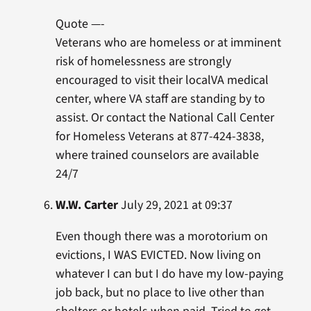
Quote —-
Veterans who are homeless or at imminent
risk of homelessness are strongly
encouraged to visit their localVA medical
center, where VA staff are standing by to
assist. Or contact the National Call Center
for Homeless Veterans at 877-424-3838,
where trained counselors are available
24/7
W.W. Carter
July 29, 2021 at 09:37
Even though there was a morotorium on
evictions, I WAS EVICTED. Now living on
whatever I can but I do have my low-paying
job back, but no place to live other than