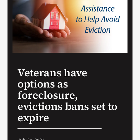
VA Press Room
Veterans have
options as
foreclosure,
evictions bans set to
expire