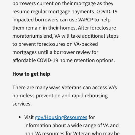
borrowers current on their mortgage as they
resume regular mortgage payments. COVID-19
impacted borrowers can use VAPCP to help
them remain in their homes. After foreclosure
moratoriums end, VA will take additional steps
to prevent foreclosures on VA-backed
mortgages until a borrower review for
affordable COVID-19 home retention options.
How to get help
There are many ways Veterans can access VA’s
homeless prevention and rapid rehousing
services.
Visit
gov/HousingResources
for
information about a wide range of VA and
non-VA resources for Veteran who may be