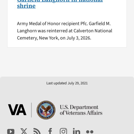
shrine
Army Medal of Honor recipient Pfc. Garfield M.
Langhorn was reinterred at Calverton National
Cemetery, New York, on July 3, 2026.
Last updated July 29, 2021