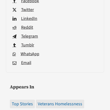
Facebook
Twitter
LinkedIn
Reddit
Telegram
Tumblr
WhatsApp
Email
Appears In
Top Stories
Veterans Homelessness