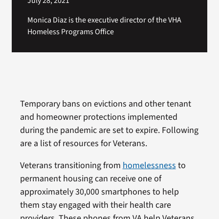
July 28, 2021
Monica Diaz is the executive director of the VHA
Homeless Programs Office
Temporary bans on evictions and other tenant
and homeowner protections implemented
during the pandemic are set to expire. Following
are a list of resources for Veterans.
Veterans transitioning from
homelessness
to
permanent housing can receive one of
approximately 30,000 smartphones to help
them stay engaged with their health care
providers. These phones from VA help Veterans