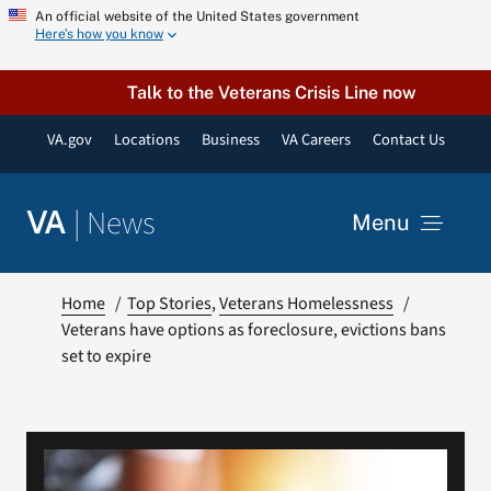
Skip
An official website of the United States government
Here’s how you know
to
content
Talk to the Veterans Crisis Line now
VA.gov
Locations
Business
VA Careers
Contact Us
|
News
VA
Menu
News
Home
Top Stories
Veterans Homelessness
Veterans have options as foreclosure, evictions bans
set to expire
Resources
VA Podcast Network