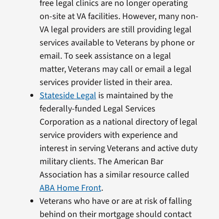
free legal clinics are no longer operating
on-site at VA facilities. However, many non-
VA legal providers are still providing legal
services available to Veterans by phone or
email. To seek assistance on a legal
matter, Veterans may call or email a legal
services provider listed in their area.
Stateside Legal
is maintained by the
federally-funded Legal Services
Corporation as a national directory of legal
service providers with experience and
interest in serving Veterans and active duty
military clients. The American Bar
Association has a similar resource called
ABA Home Front
.
Veterans who have or are at risk of falling
behind on their mortgage should contact