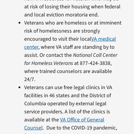
at risk of losing their housing when federal
and local eviction moratoria end.
Veterans who are homeless or at imminent
risk of homelessness are strongly
encouraged to visit their local
VA medical
center
, where VA staff are standing by to
assist. Or contact the
National Call Center
for Homeless Veterans
at 877-424-3838,
where trained counselors are available
24/7.
Veterans can use free legal clinics in VA
facilities in 46 states and the District of
Columbia operated by external legal
service providers. A list of the clinics is
available at the
VA Office of General
Counsel
. Due to the COVID-19 pandemic,