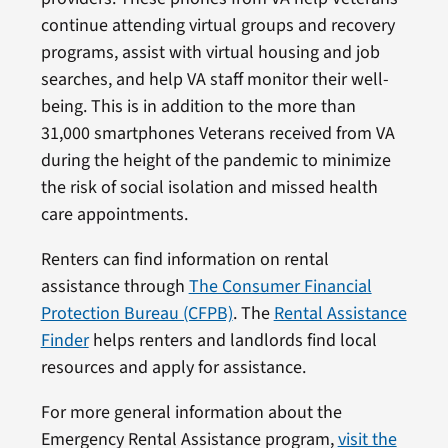
continue attending virtual groups and recovery
programs, assist with virtual housing and job
searches, and help VA staff monitor their well-
being. This is in addition to the more than
31,000 smartphones Veterans received from VA
during the height of the pandemic to minimize
the risk of social isolation and missed health
care appointments.
Renters can find information on rental
assistance through
The Consumer Financial
Protection Bureau (CFPB)
. The
Rental Assistance
Finder
helps renters and landlords find local
resources and apply for assistance.
For more general information about the
Emergency Rental Assistance program,
visit the