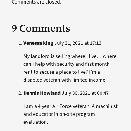
Comments are closed.
9 Comments
Venessa king
July 31, 2021 at 17:13
My landlord is selling where I live… where
can I help with security and first month
rent to secure a place to live? I’m a
disabled veteran with limited income.
Dennis Howland
July 30, 2021 at 00:47
I am a 4 year Air Force veteran. A machinist
and educator in on-site program
evaluation.