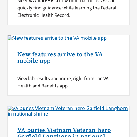
Meet VA ChatEHR, a new tool that helps VA staff
quickly find guidance while learning the Federal
Electronic Health Record.
New features arrive to the VA
mobile app
View lab results and more, right from the VA
Health and Benefits app.
VA buries Vietnam Veteran hero
Garfield Langhorn in national