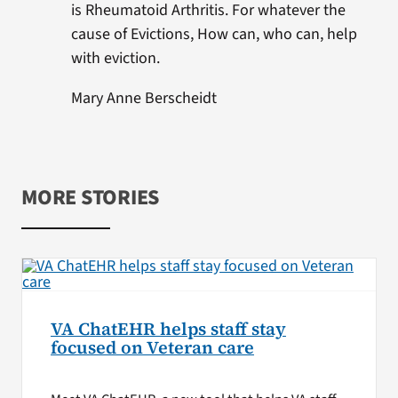
is Rheumatoid Arthritis. For whatever the
cause of Evictions, How can, who can, help
with eviction.
Mary Anne Berscheidt
MORE STORIES
VA ChatEHR helps staff stay
focused on Veteran care