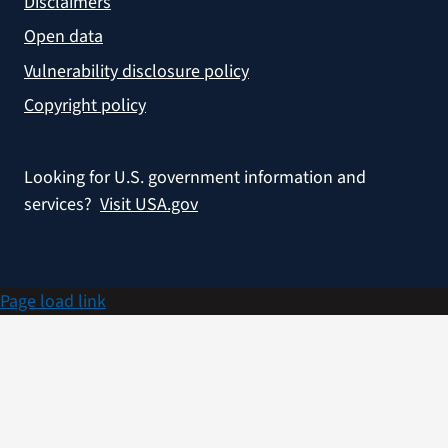
Disclaimers
Open data
Vulnerability disclosure policy
Copyright policy
Looking for U.S. government information and
services?
Visit USA.gov
Page load link