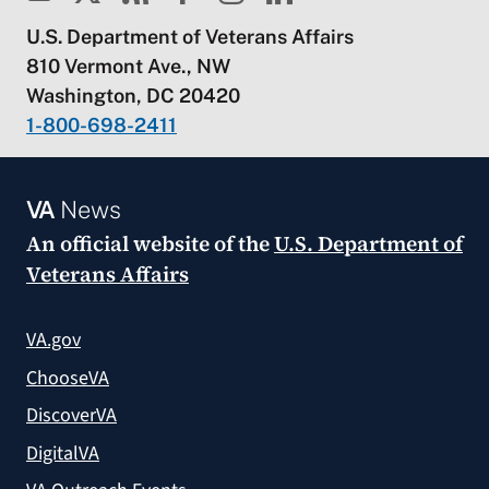
U.S. Department of Veterans Affairs
810 Vermont Ave., NW
Washington, DC 20420
1-800-698-2411
VA
News
An official website of the
U.S. Department of
Veterans Affairs
VA.gov
ChooseVA
DiscoverVA
DigitalVA