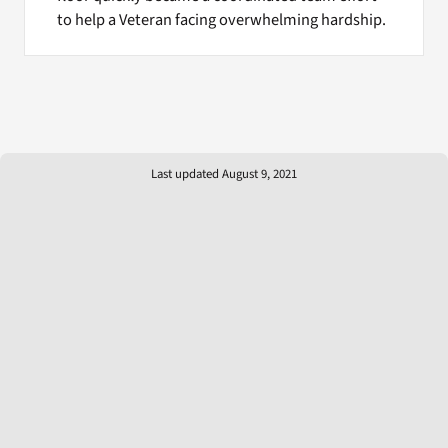
to help a Veteran facing overwhelming hardship.
Last updated August 9, 2021