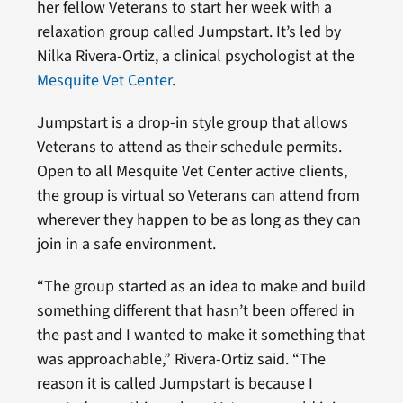
her fellow Veterans to start her week with a
relaxation group called Jumpstart. It’s led by
Nilka Rivera-Ortiz, a clinical psychologist at the
Mesquite Vet Center
.
Jumpstart is a drop-in style group that allows
Veterans to attend as their schedule permits.
Open to all Mesquite Vet Center active clients,
the group is virtual so Veterans can attend from
wherever they happen to be as long as they can
join in a safe environment.
“The group started as an idea to make and build
something different that hasn’t been offered in
the past and I wanted to make it something that
was approachable,” Rivera-Ortiz said. “The
reason it is called Jumpstart is because I