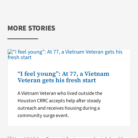
MORE STORIES
“I feel young”: At 77, a Vietnam
Veteran gets his fresh start
A Vietnam Veteran who lived outside the
Houston CRRC accepts help after steady
outreach and receives housing during a
community surge event.