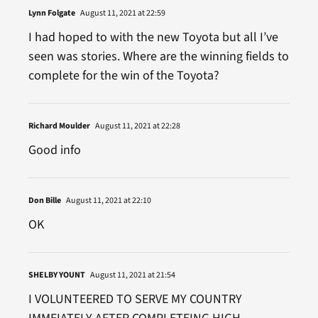
Lynn Folgate
August 11, 2021 at 22:59
I had hoped to with the new Toyota but all I’ve
seen was stories. Where are the winning fields to
complete for the win of the Toyota?
Richard Moulder
August 11, 2021 at 22:28
Good info
Don Bille
August 11, 2021 at 22:10
OK
SHELBY YOUNT
August 11, 2021 at 21:54
I VOLUNTEERED TO SERVE MY COUNTRY