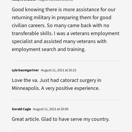
Good knowing there is more assistance for our
returning military in preparing them for good
civilian careers. So many came back with no
transferable skills. I was a veterans employment
specialist and assisted many veterans with
employment search and training.
Lyle baumgartner
August 11, 2021 at 20:22
Love the va. Just had catoract surgery in
Minneapolis. A very positive experience.
Gerald Cagle
August 11, 2021 at 20:09
Great article. Glad to have serve my country.