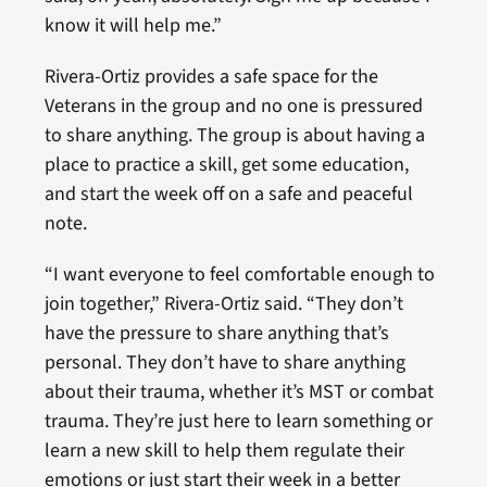
know it will help me.”
Rivera-Ortiz provides a safe space for the
Veterans in the group and no one is pressured
to share anything. The group is about having a
place to practice a skill, get some education,
and start the week off on a safe and peaceful
note.
“I want everyone to feel comfortable enough to
join together,” Rivera-Ortiz said. “They don’t
have the pressure to share anything that’s
personal. They don’t have to share anything
about their trauma, whether it’s MST or combat
trauma. They’re just here to learn something or
learn a new skill to help them regulate their
emotions or just start their week in a better