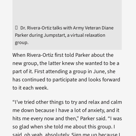
Dr. Rivera-Ortiz talks with Army Veteran Diane
Parker during Jumpstart, a virtual relaxation
group.
When Rivera-Ortiz first told Parker about the
new group, the latter knew she wanted to be a
part of it. First attending a group in June, she
has continued to participate and looks forward
to it each week.
“I’ve tried other things to try and relax and calm
me down because I have a lot of anxiety, and it
hits me every now and then,” Parker said. “I was
so glad when she told me about this group. I
said, oh yeah, absolutely. Sign me up because I