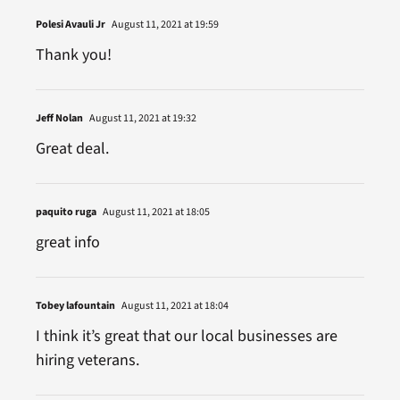
Polesi Avauli Jr
August 11, 2021 at 19:59
Thank you!
Jeff Nolan
August 11, 2021 at 19:32
Great deal.
paquito ruga
August 11, 2021 at 18:05
great info
Tobey lafountain
August 11, 2021 at 18:04
I think it’s great that our local businesses are
hiring veterans.