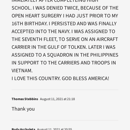
IMMEIATELY AFTER COMPLETEING HIGH
SCHOOL. I WAS DENIED TWICE, BECAUSE OF THE
OPEN HEART SURGERY I HAD JUST PRIOR TO MY
16TH BIRTHDAY. I PERSISTED AND WAS FINALLY
ACCEPTED INTO THE NAVY. I WAS ASSIGNED TO
THE SEVENTH FLEET, TO SERVE ON AN AIRCRAFT
CARRIER IN THE GULF OF TOLKEN. LATER I WAS
ASSIGNED TO A SQUADRON IN THE PHILIPPINES
IN SUPPORT TO THE CARRIERS AND TROOPS IN
VIETNAM.
I LOVE THIS COUNTRY. GOD BLESS AMERICA!
Thomas Stebbins
August 11, 2021 at 21:18
Thank you
Rudy Archuleta
August 11, 2021 at 20:55