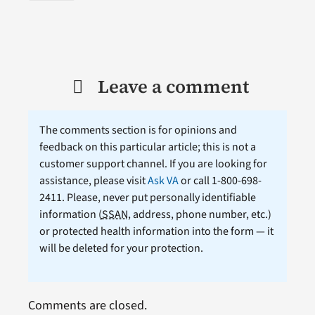
Leave a comment
The comments section is for opinions and
feedback on this particular article; this is not a
customer support channel. If you are looking for
assistance, please visit
Ask VA
or call 1-800-698-
2411. Please, never put personally identifiable
information (
SSAN
, address, phone number, etc.)
or protected health information into the form — it
will be deleted for your protection.
Comments are closed.