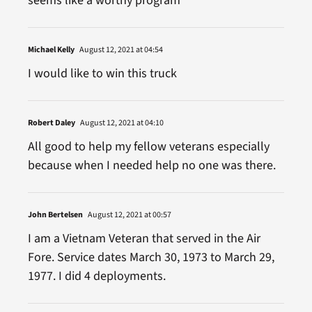
seems like a worthy program
Michael Kelly
August 12, 2021 at 04:54
I would like to win this truck
Robert Daley
August 12, 2021 at 04:10
All good to help my fellow veterans especially
because when I needed help no one was there.
John Bertelsen
August 12, 2021 at 00:57
I am a Vietnam Veteran that served in the Air
Fore. Service dates March 30, 1973 to March 29,
1977. I did 4 deployments.