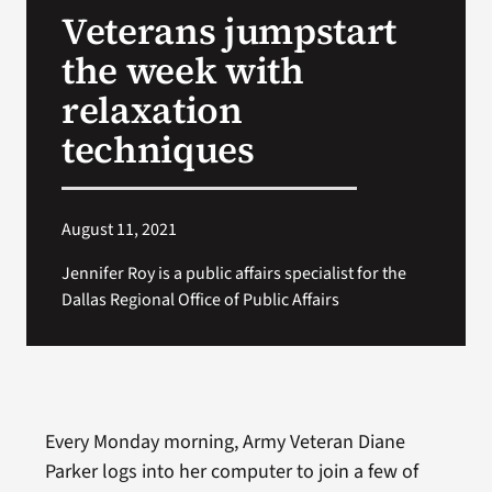
Veterans jumpstart
Search
the week with
for:
relaxation
techniques
August 11, 2021
Jennifer Roy is a public affairs specialist for the
Dallas Regional Office of Public Affairs
Every Monday morning, Army Veteran Diane
Parker logs into her computer to join a few of