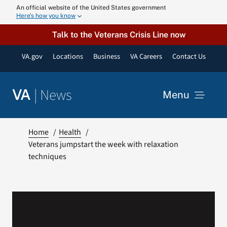
Skip
An official website of the United States government
Here’s how you know
to
content
Talk to the Veterans Crisis Line now
VA.gov
Locations
Business
VA Careers
Contact Us
|
News
VA
Menu
News
Home
Health
Veterans jumpstart the week with relaxation
techniques
Resources
VA Podcast N
VA Press Roo