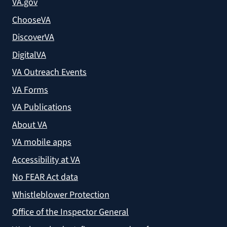
VA.gov
ChooseVA
DiscoverVA
DigitalVA
VA Outreach Events
VA Forms
VA Publications
About VA
VA mobile apps
Accessibility at VA
No FEAR Act data
Whistleblower Protection
Office of the Inspector General