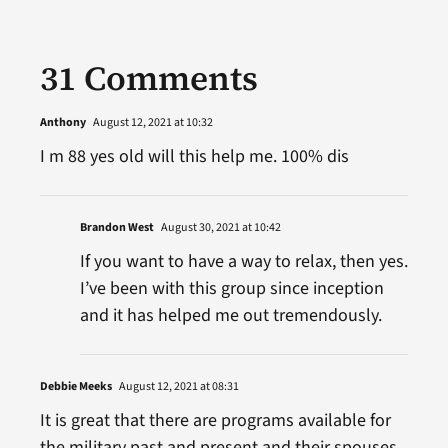
31 Comments
Anthony
August 12, 2021 at 10:32
I m 88 yes old will this help me. 100% dis
Brandon West
August 30, 2021 at 10:42
If you want to have a way to relax, then yes.
I’ve been with this group since inception
and it has helped me out tremendously.
Debbie Meeks
August 12, 2021 at 08:31
It is great that there are programs available for
the military past and present and their spouses.