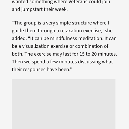
wanted something where Veterans could join
and jumpstart their week.
“The group is a very simple structure where I
guide them through a relaxation exercise,” she
added. “It can be mindfulness meditation. It can
be a visualization exercise or combination of
both. The exercise may last for 15 to 20 minutes.
Then we spend a few minutes discussing what
their responses have been.”