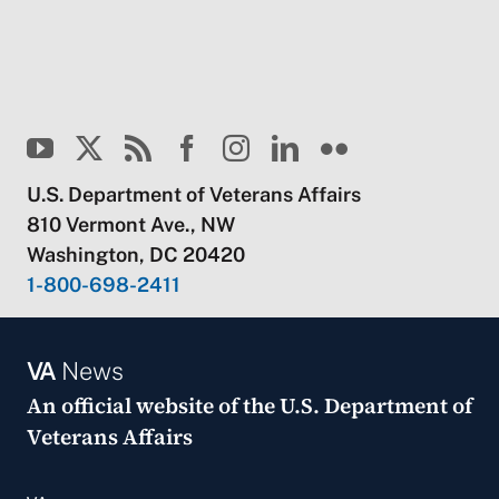
U.S. Department of Veterans Affairs
810 Vermont Ave., NW
Washington, DC 20420
1-800-698-2411
VA
News
An official website of the
U.S. Department of
Veterans Affairs