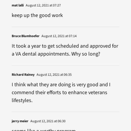
mat lalli
August 12, 2021 at 07:27
keep up the good work
Bruce Blumhoefer
August 12, 2021 at 07:14
It took a year to get scheduled and approved for
a VA dental appointments. Why so long?
Richard Rainey
August 12, 2021 at 06:35
I think what they are doing is very good and I
commend their efforts to enhance veterans
lifestyles.
jerry meier
August 12, 2021 at 06:30