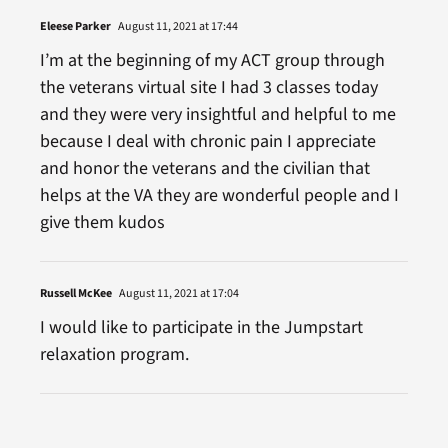
Eleese Parker
August 11, 2021 at 17:44
I’m at the beginning of my ACT group through
the veterans virtual site I had 3 classes today
and they were very insightful and helpful to me
because I deal with chronic pain I appreciate
and honor the veterans and the civilian that
helps at the VA they are wonderful people and I
give them kudos
Russell McKee
August 11, 2021 at 17:04
I would like to participate in the Jumpstart
relaxation program.