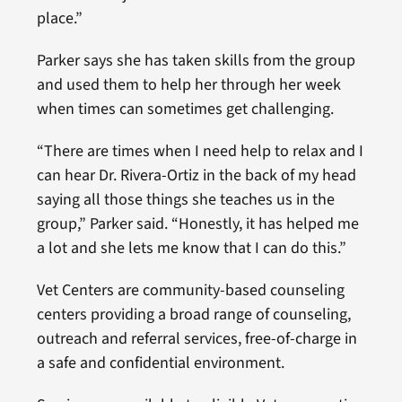
place.”
Parker says she has taken skills from the group
and used them to help her through her week
when times can sometimes get challenging.
“There are times when I need help to relax and I
can hear Dr. Rivera-Ortiz in the back of my head
saying all those things she teaches us in the
group,” Parker said. “Honestly, it has helped me
a lot and she lets me know that I can do this.”
Vet Centers are community-based counseling
centers providing a broad range of counseling,
outreach and referral services, free-of-charge in
a safe and confidential environment.