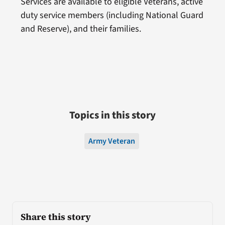
Services are available to eligible Veterans, active
duty service members (including National Guard
and Reserve), and their families.
Topics in this story
Army Veteran
Share this story