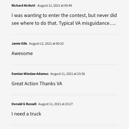
Richard McNutt
August 12, 2021 at 00:49
I was wanting to enter the contest, but never did
see where to do that. Typical VA misguidance….
Jamie Sills
August 12, 2021 at 00:32
Awesome
Damian Wieslaw Adamus
August 11, 2021 at 23:36
Great Action Thanks VA
Donald G Russell
August 11, 2021 at 23:27
I need a truck