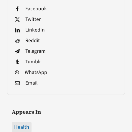
Facebook
Twitter
LinkedIn
Reddit
Telegram
Tumblr
WhatsApp
Email
Appears In
Health