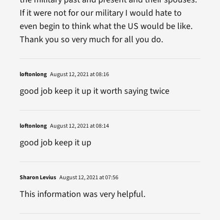
If it were not for our military I would hate to
even begin to think what the US would be like.
Thank you so very much for all you do.
loftonlong
August 12, 2021 at 08:16
good job keep it up it worth saying twice
loftonlong
August 12, 2021 at 08:14
good job keep it up
Sharon Levius
August 12, 2021 at 07:56
This information was very helpful.