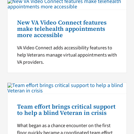
New VA Video Connect features
make telehealth appointments
more accessible
VA Video Connect adds accessibility features to
help Veterans manage virtual appointments with
VA providers.
Team effort brings critical support
to help a blind Veteran in crisis
What began as a chance encounter on the first
floor quickly became a coordinated team effort