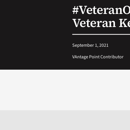
#Veteran
Veteran K
September 1, 2021
VAntage Point Contributor