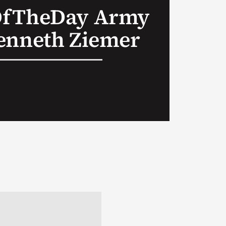
OfTheDay Army
enneth Ziemer