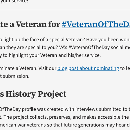
your service!
e a Veteran for
#VeteranOfTheD
o light up the face of a special Veteran? Have you been wo
ran they are special to you? VA’s #VeteranOfTheDay social me
 to highlight your Veteran and his/her service.
ominate a Veteran. Visit our
blog post about nominating
to l
st submission.
s History Project
OfTheDay profile was created with interviews submitted to 
t. The project collects, preserves, and makes accessible the
merican war Veterans so that future generations may hear di