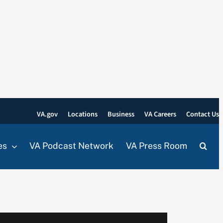
VA.gov
Locations
Business
VA Careers
Contact Us
es
VA Podcast Network
VA Press Room