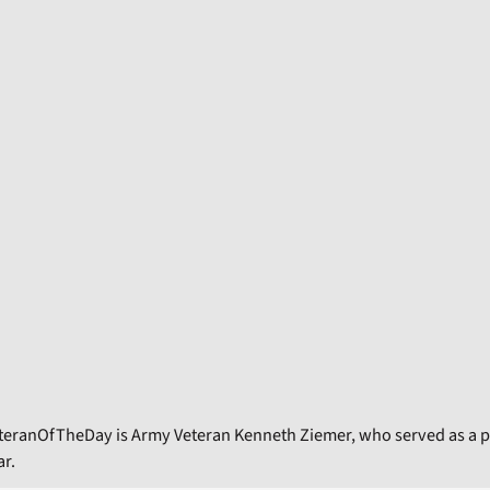
teranOfTheDay is Army Veteran Kenneth Ziemer, who served as a p
r.