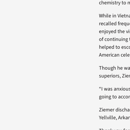
chemistry to 
While in Viet
recalled frequ
enjoyed the v
of continuing 
helped to esco
American cele
Though he was
superiors, Zi
“I was anxiou
going to accom
Ziemer dischar
Yellville, Arka