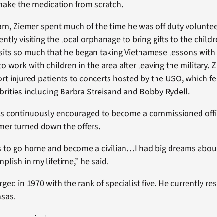
make the medication from scratch.
nam, Ziemer spent much of the time he was off duty voluntee
ently visiting the local orphanage to bring gifts to the child
isits so much that he began taking Vietnamese lessons with 
to work with children in the area after leaving the military. 
rt injured patients to concerts hosted by the USO, which f
brities including Barbra Streisand and Bobby Rydell.
 continuously encouraged to become a commissioned offic
emer turned down the offers.
s to go home and become a civilian…I had big dreams abou
plish in my lifetime,” he said.
ged in 1970 with the rank of specialist five. He currently res
nsas.