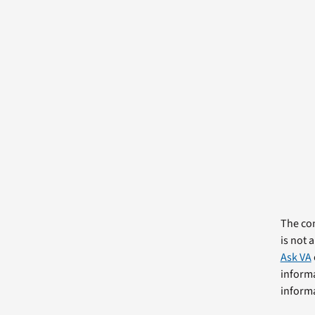
The com
is not 
Ask VA
informa
informa