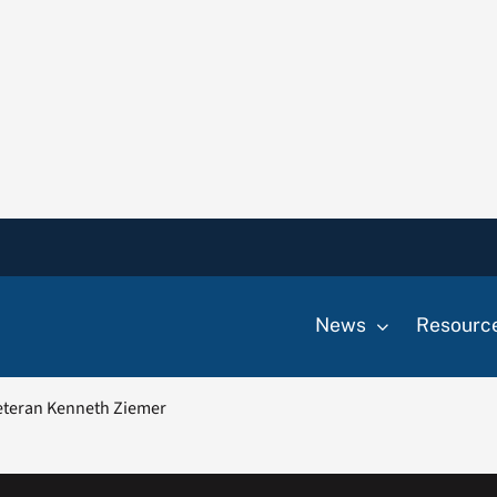
News
Resourc
teran Kenneth Ziemer