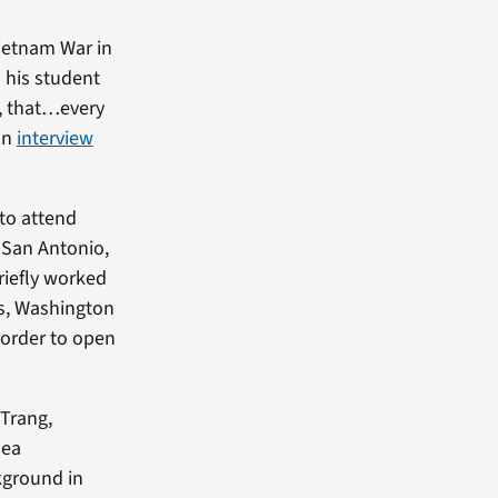
ietnam War in
 his student
me, that…every
 an
interview
 to attend
 San Antonio,
riefly worked
is, Washington
 order to open
 Trang,
hea
kground in