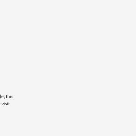
e; this
visit