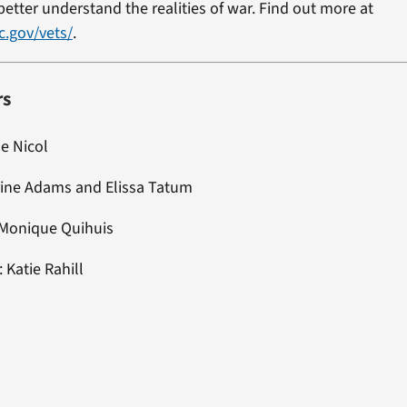
etter understand the realities of war. Find out more at
c.gov/vets/
.
rs
ne Nicol
rine Adams and Elissa Tatum
 Monique Quihuis
: Katie Rahill