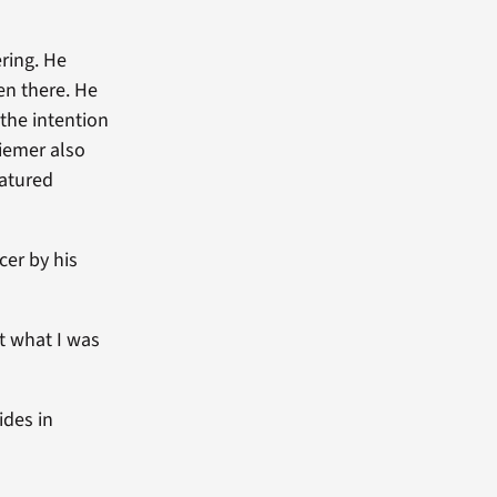
ring. He
ren there. He
the intention
Ziemer also
eatured
er by his
t what I was
ides in