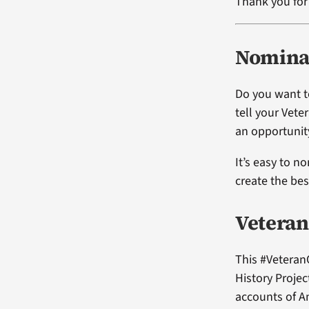
Thank you for 
Nominat
Do you want t
tell your Vete
an opportunity
It’s easy to n
create the be
Veteran
This #Veteran
History Projec
accounts of A