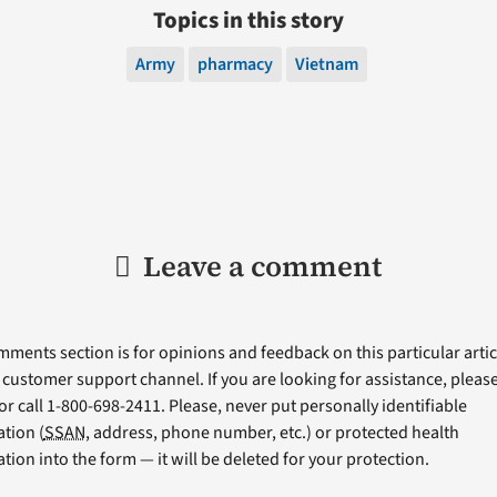
Topics in this story
Army
pharmacy
Vietnam
Leave a comment
ments section is for opinions and feedback on this particular articl
a customer support channel. If you are looking for assistance, please 
or call 1-800-698-2411. Please, never put personally identifiable
tion (
SSAN
, address, phone number, etc.) or protected health
tion into the form — it will be deleted for your protection.