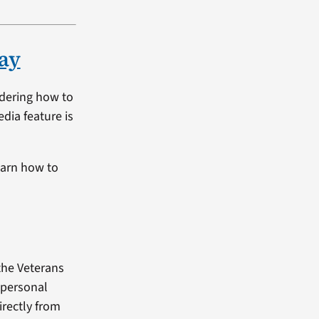
ay
ndering how to
dia feature is
earn how to
the Veterans
 personal
rectly from