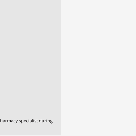
harmacy specialist during