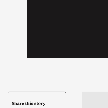
Share this story