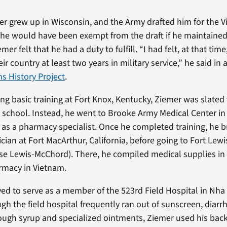
r grew up in Wisconsin, and the Army drafted him for the V
he would have been exempt from the draft if he maintained
er felt that he had a duty to fulfill. “I had felt, at that ti
r country at least two years in military service,” he said in
ns History Project
.
ng basic training at Fort Knox, Kentucky, Ziemer was slated
e school. Instead, he went to Brooke Army Medical Center in
n as a pharmacy specialist. Once he completed training, he b
ician at Fort MacArthur, California, before going to Fort Lew
se Lewis-McChord). There, he compiled medical supplies in
macy in Vietnam.
ed to serve as a member of the 523rd Field Hospital in Nha
gh the field hospital frequently ran out of sunscreen, diarr
ough syrup and specialized ointments, Ziemer used his bac