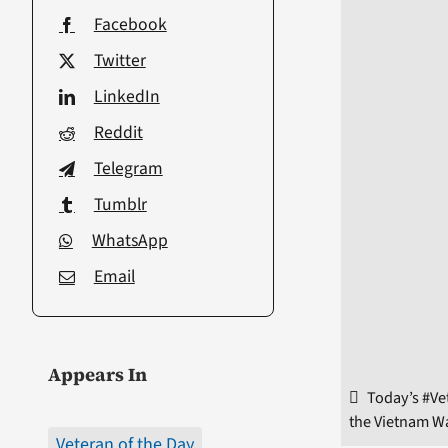
Facebook
Twitter
LinkedIn
Reddit
Telegram
Tumblr
WhatsApp
Email
Appears In
Today’s #Ve
the Vietnam Wa
Veteran of the Day