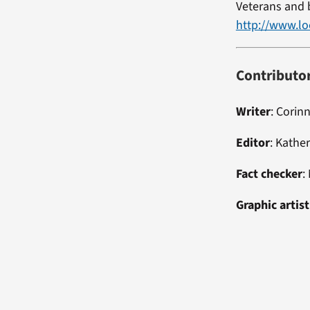
Veterans and b
http://www.lo
Contributo
Writer
: Corin
Editor
: Kathe
Fact checker
:
Graphic artist