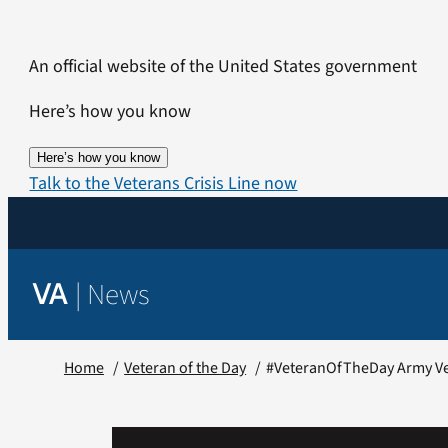
Skip
to
An official website of the United States government
content
Here’s how you know
Here’s how you know
Talk to the Veterans Crisis Line now
|
News
VA
Home
Veteran of the Day
#VeteranOfTheDay Army Ve