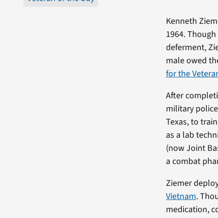
Kenneth Zieme
1964. Though 
deferment, Ziem
male owed thei
for the Vetera
After completi
military polic
Texas, to trai
as a lab techn
(now Joint Ba
a combat phar
Ziemer deploy
Vietnam
. Thou
medication, c