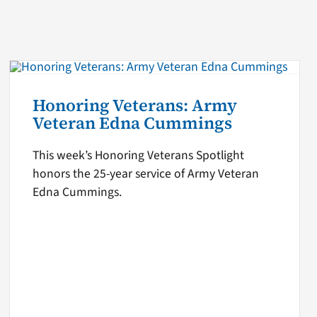
Honoring Veterans: Army
Veteran Edna Cummings
This week’s Honoring Veterans Spotlight
honors the 25-year service of Army Veteran
Edna Cummings.