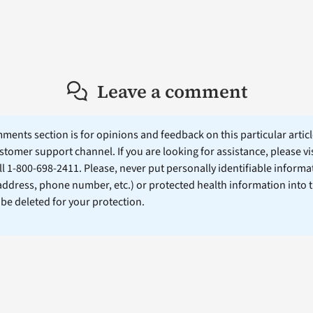
Leave a comment
ents section is for opinions and feedback on this particular article
stomer support channel. If you are looking for assistance, please vi
ll 1-800-698-2411. Please, never put personally identifiable informa
 address, phone number, etc.) or protected health information into 
l be deleted for your protection.