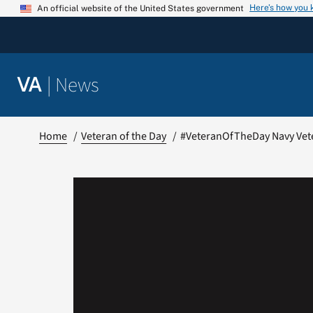
Skip
Here’s how you
An official website of the United States government
to
content
|
News
VA
Home
Veteran of the Day
#VeteranOfTheDay Navy Vet