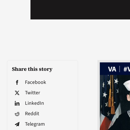
Share this story
Facebook
Twitter
LinkedIn
Reddit
Telegram