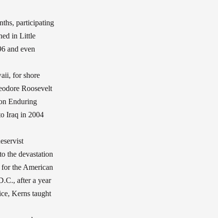
hs, participating
ed in Little
996 and even
ii, for shore
heodore Roosevelt
ion Enduring
o Iraq in 2004
eservist
o the devastation
r for the American
.C., after a year
vice, Kerns taught