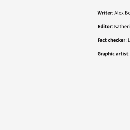
Writer
: Alex 
Editor
: Kathe
Fact checker
: 
Graphic artist