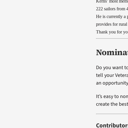
Kerns’ most memo
222 sailors from 
He is currently a
provides for rura
Thank you for you
Nominat
Do you want to
tell your Vete
an opportunity
It’s easy to no
create the bes
Contributor