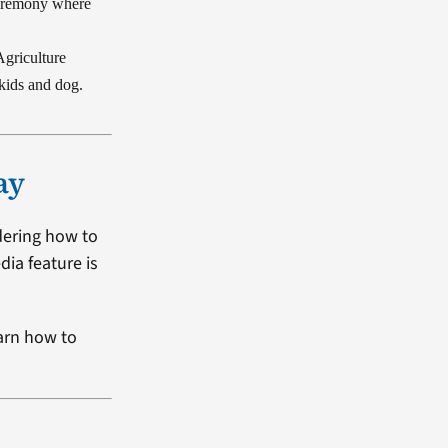
ceremony where
Agriculture
 kids and dog.
ay
dering how to
dia feature is
arn how to