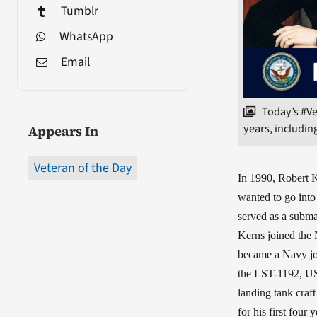
Tumblr
WhatsApp
Email
Today’s #Ve
years, including
Appears In
Veteran of the Day
In 1990, Robert 
wanted to go into 
served as a subma
Kerns joined the
became a Navy jou
the LST-1192, USS
landing tank craf
for his first fou