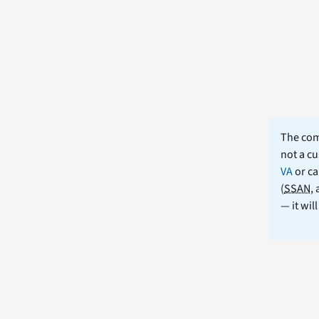
The comm
not a cu
VA
or ca
(
SSAN
,
— it wil