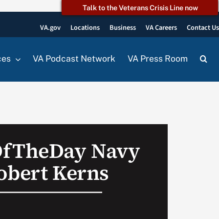
Talk to the Veterans Crisis Line now
VA.gov
Locations
Business
VA Careers
Contact U
ces
VA Podcast Network
VA Press Room
OfTheDay Navy
obert Kerns