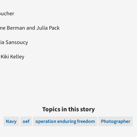
Boucher
rine Berman and Julia Pack
Lia Sansoucy
: Kiki Kelley
Topics in this story
Navy
oef
operation enduring freedom
Photographer