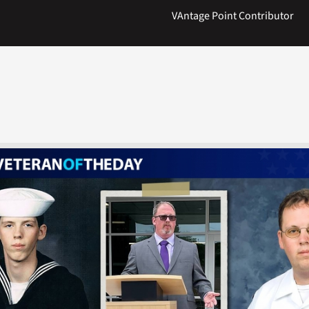
VAntage Point Contributor