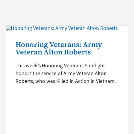
Honoring Veterans: Army
Veteran Alton Roberts
This week’s Honoring Veterans Spotlight
honors the service of Army Veteran Alton
Roberts, who was Killed in Action in Vietnam.