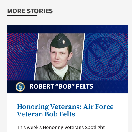
MORE STORIES
Honoring Veterans: Air Force
Veteran Bob Felts
This week’s Honoring Veterans Spotlight