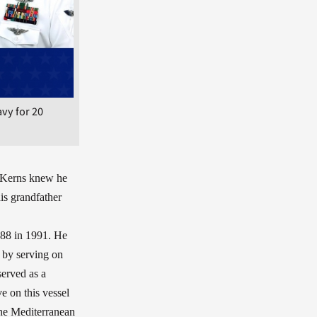
vy for 20
 Kerns knew he
his grandfather
088 in 1991. He
 by serving on
served as a
e on this vessel
the Mediterranean