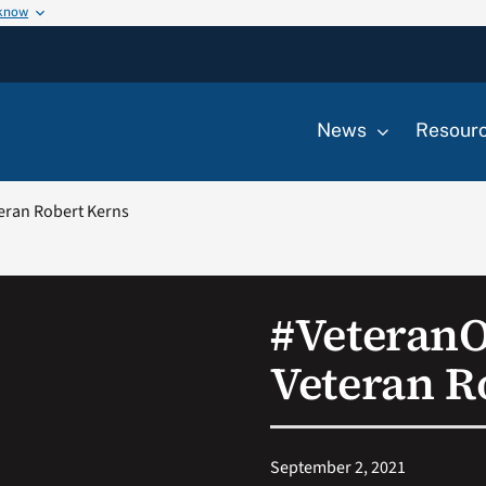
 know
News
Resour
eran Robert Kerns
#Veteran
Veteran R
September 2, 2021