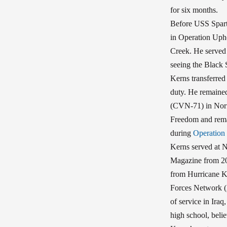
for six months.
Before USS Spart
in Operation Upho
Creek. He served 
seeing the Black 
Kerns transferred
duty. He remained
(CVN-71) in Norf
Freedom and rema
during
Operation
Kerns served at 
Magazine from 20
from Hurricane Ka
Forces Network (A
of service in Iraq
high school, belie