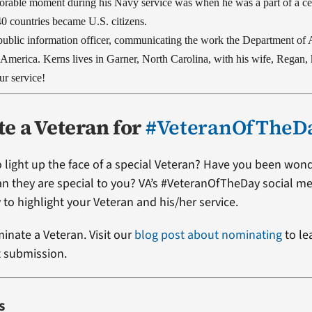
rable moment during his Navy service was when he was a part of a 
40 countries became U.S. citizens.
 public information officer, communicating the work the Department of 
l America.
Kerns lives in Garner, North Carolina, with his wife, Regan,
r service!
e a Veteran for
#VeteranOfTheD
 light up the face of a special Veteran? Have you been won
ran they are special to you? VA’s #VeteranOfTheDay social me
 to highlight your Veteran and his/her service.
minate a Veteran. Visit our
blog post about nominating
to le
t submission.
s