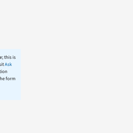
; this is
sit
Ask
tion
the form