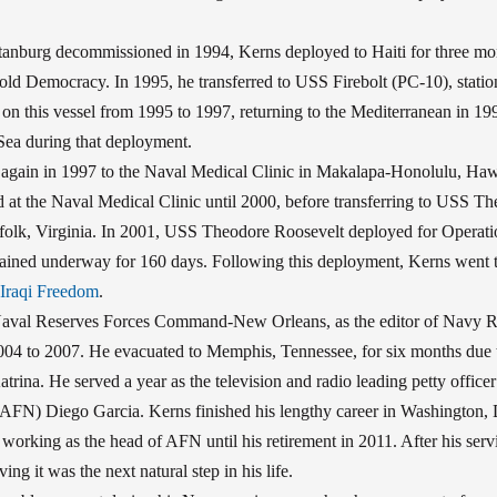
anburg decommissioned in 1994, Kerns deployed to Haiti for three mont
ld Democracy. In 1995, he transferred to USS Firebolt (PC-10), station
on this vessel from 1995 to 1997, returning to the Mediterranean in 1
Sea during that deployment.
 again in 1997 to the Naval Medical Clinic in Makalapa-Honolulu, Hawa
 at the Naval Medical Clinic until 2000, before transferring to USS T
olk, Virginia. In 2001, USS Theodore Roosevelt deployed for Operat
ined underway for 160 days. Following this deployment, Kerns went t
 Iraqi Freedom
.
Naval Reserves Forces Command-New Orleans, as the editor of Navy R
04 to 2007. He evacuated to Memphis, Tennessee, for six months due t
trina. He served a year as the television and radio leading petty office
FN) Diego Garcia. Kerns finished his lengthy career in Washington, D
, working as the head of AFN until his retirement in 2011. After his ser
ving it was the next natural step in his life.