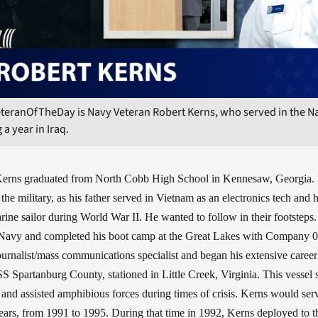
teranOfTheDay is Navy Veteran Robert Kerns, who served in the Na
 a year in Iraq.
Kerns graduated from North Cobb High School in Kennesaw, Georgia.
the military, as his father served in Vietnam as an electronics tech and 
rine sailor during World War II. He wanted to follow in their footsteps.
 Navy and completed his boot camp at the Great Lakes with Company 
rnalist/mass communications specialist and began his extensive career
 Spartanburg County, stationed in Little Creek, Virginia. This vessel 
t and assisted amphibious forces during times of crisis. Kerns would serv
r years, from 1991 to 1995. During that time in 1992, Kerns deployed to 