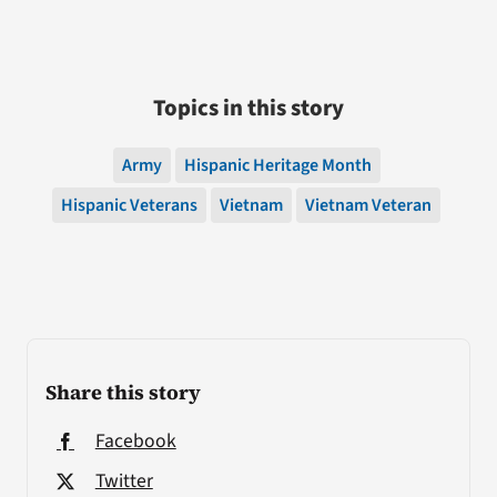
Topics in this story
Army
Hispanic Heritage Month
Hispanic Veterans
Vietnam
Vietnam Veteran
Share this story
Facebook
Twitter