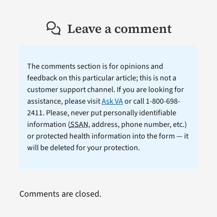
Leave a comment
The comments section is for opinions and
feedback on this particular article; this is not a
customer support channel. If you are looking for
assistance, please visit
Ask VA
or call 1-800-698-
2411. Please, never put personally identifiable
information (
SSAN
, address, phone number, etc.)
or protected health information into the form — it
will be deleted for your protection.
Comments are closed.