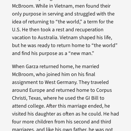
McBroom. While in Vietnam, men found their
only purpose in serving and struggled with the
idea of returning to “the world,” a term for the
U.S. He then took a rest and recuperation
vacation to Australia. Vietnam shaped his life,
but he was ready to return home to “the world”
and find his purpose as a “new man.”
When Garza returned home, he married
McBroom, who joined him on his final
assignment to West Germany. They traveled
around Europe and returned home to Corpus
Christi, Texas, where he used the GI Bill to
attend college. After this marriage ended, he
visited his daughter as often as he could. He had
four more children from his second and third
marriages, and like his own father, he was not