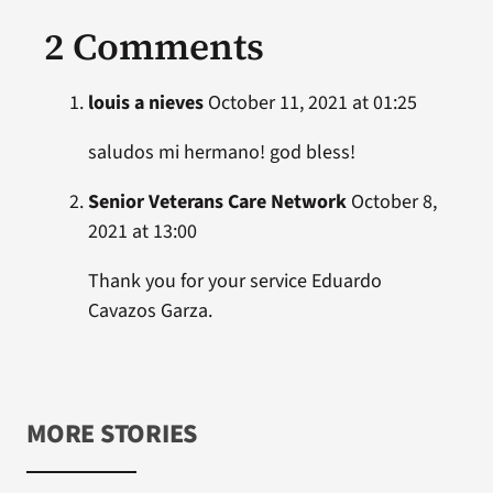
2 Comments
louis a nieves
October 11, 2021 at 01:25
saludos mi hermano! god bless!
Senior Veterans Care Network
October 8,
2021 at 13:00
Thank you for your service Eduardo
Cavazos Garza.
MORE STORIES