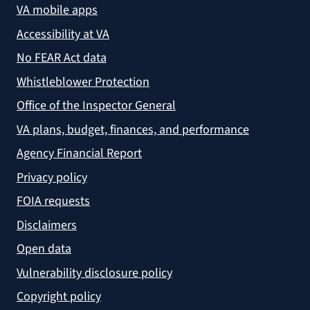
VA mobile apps
Accessibility at VA
No FEAR Act data
Whistleblower Protection
Office of the Inspector General
VA plans, budget, finances, and performance
Agency Financial Report
Privacy policy
FOIA requests
Disclaimers
Open data
Vulnerability disclosure policy
Copyright policy