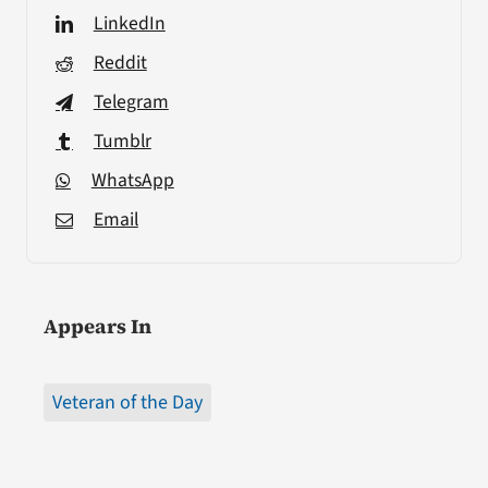
LinkedIn
Reddit
Telegram
Tumblr
WhatsApp
Email
Appears In
Veteran of the Day