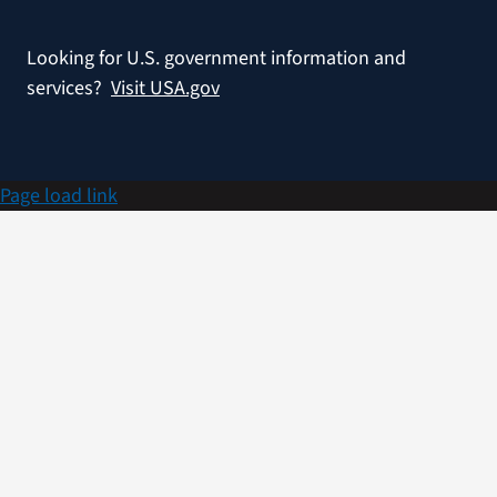
Looking for U.S. government information and
services?
Visit USA.gov
Page load link