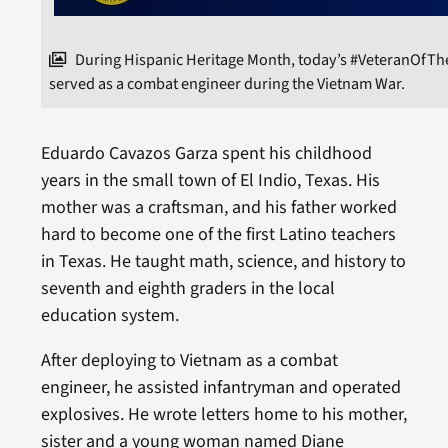
During Hispanic Heritage Month, today’s #VeteranOfT
served as a combat engineer during the Vietnam War.
Eduardo Cavazos Garza spent his childhood
years in the small town of El Indio, Texas. His
mother was a craftsman, and his father worked
hard to become one of the first Latino teachers
in Texas. He taught math, science, and history to
seventh and eighth graders in the local
education system.
After deploying to Vietnam as a combat
engineer, he assisted infantryman and operated
explosives. He wrote letters home to his mother,
sister and a young woman named Diane