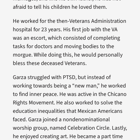
afraid to tell his children he loved them.
He worked for the then-Veterans Administration
hospital for 23 years. His first job with the VA
was an escort, which consisted of completing
tasks for doctors and moving bodies to the
morgue. While doing this, he would personally
bless these deceased Veterans.
Garza struggled with PTSD, but instead of
working towards being a “new man,” he worked
to find inner peace. He was active in the Chicano
Rights Movement. He also worked to solve the
education inequalities that Mexican Americans
faced. Garza joined a nondenominational
worship group, named Celebration Circle. Lastly,
he enjoyed creating art. He became a part time