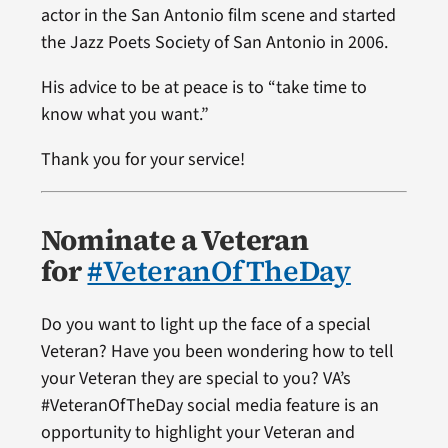
actor in the San Antonio film scene and started
the Jazz Poets Society of San Antonio in 2006.
His advice to be at peace is to “take time to
know what you want.”
Thank you for your service!
Nominate a Veteran
for
#VeteranOfTheDay
Do you want to light up the face of a special
Veteran? Have you been wondering how to tell
your Veteran they are special to you? VA’s
#VeteranOfTheDay social media feature is an
opportunity to highlight your Veteran and