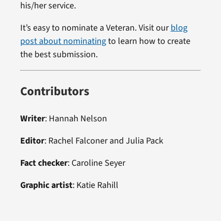
his/her service.
It’s easy to nominate a Veteran. Visit our
blog
post about nominating
to learn how to create
the best submission.
Contributors
Writer
: Hannah Nelson
Editor
: Rachel Falconer and Julia Pack
Fact checker
: Caroline Seyer
Graphic artist
: Katie Rahill