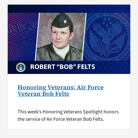
Honoring Veterans: Air Force
Veteran Bob Felts
This week’s Honoring Veterans Spotlight honors
the service of Air Force Veteran Bob Felts.