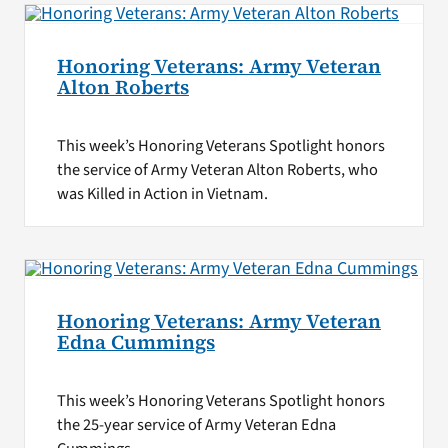
Honoring Veterans: Army Veteran
Alton Roberts
This week’s Honoring Veterans Spotlight honors
the service of Army Veteran Alton Roberts, who
was Killed in Action in Vietnam.
Honoring Veterans: Army Veteran
Edna Cummings
This week’s Honoring Veterans Spotlight honors
the 25-year service of Army Veteran Edna