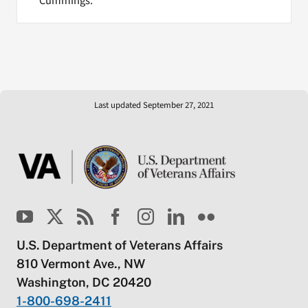
Cummings.
Last updated September 27, 2021
U.S. Department of Veterans Affairs
810 Vermont Ave., NW
Washington, DC 20420
1-800-698-2411