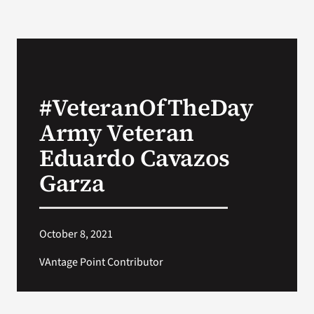
#VeteranOfTheDay
Army Veteran
Eduardo Cavazos
Garza
October 8, 2021
VAntage Point Contributor