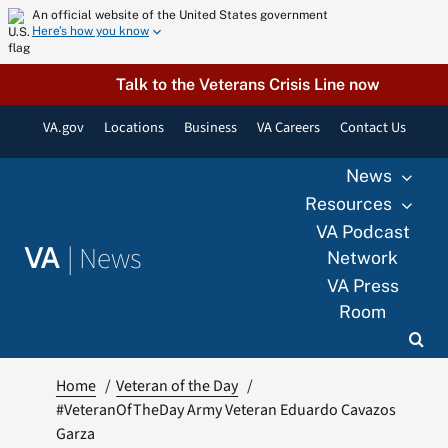
Skip
An official website of the United States government
Here’s how you know
to
content
Talk to the Veterans Crisis Line now
VA.gov
Locations
Business
VA Careers
Contact Us
News
Resources
VA Podcast
|
News
VA
Network
VA Press
Room
Home
Veteran of the Day
#VeteranOfTheDay Army Veteran Eduardo Cavazos
Garza