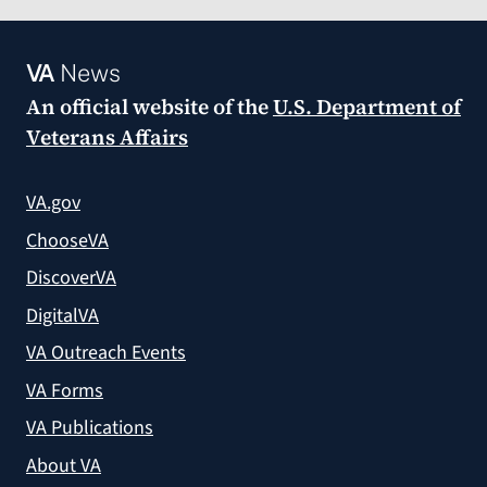
VA
News
An official website of the
U.S. Department of
Veterans Affairs
VA.gov
ChooseVA
DiscoverVA
DigitalVA
VA Outreach Events
VA Forms
VA Publications
About VA