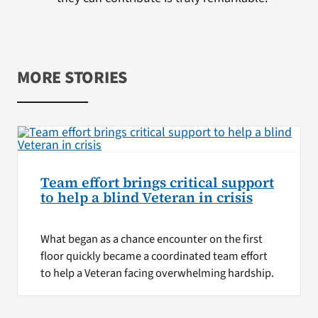
MORE STORIES
Team effort brings critical support
to help a blind Veteran in crisis
What began as a chance encounter on the first
floor quickly became a coordinated team effort
to help a Veteran facing overwhelming hardship.