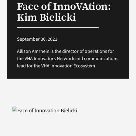
Face of InnoVAtion:
VA Press Room
Kim Bielicki
September 30, 2021
Allison Amrhein is the director of operations for
the VHA Innovators Network and communications
lead for the VHA Innovation Ecosystem