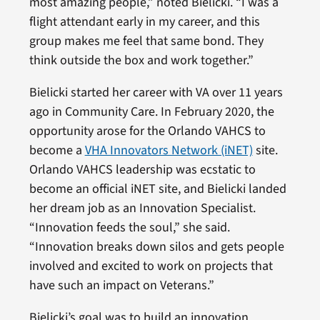
most amazing people,” noted Bielicki. “I was a
flight attendant early in my career, and this
group makes me feel that same bond. They
think outside the box and work together.”
Bielicki started her career with VA over 11 years
ago in Community Care. In February 2020, the
opportunity arose for the Orlando VAHCS to
become a
VHA Innovators Network (iNET)
site.
Orlando VAHCS leadership was ecstatic to
become an official iNET site, and Bielicki landed
her dream job as an Innovation Specialist.
“Innovation feeds the soul,” she said.
“Innovation breaks down silos and gets people
involved and excited to work on projects that
have such an impact on Veterans.”
Bielicki’s goal was to build an innovation