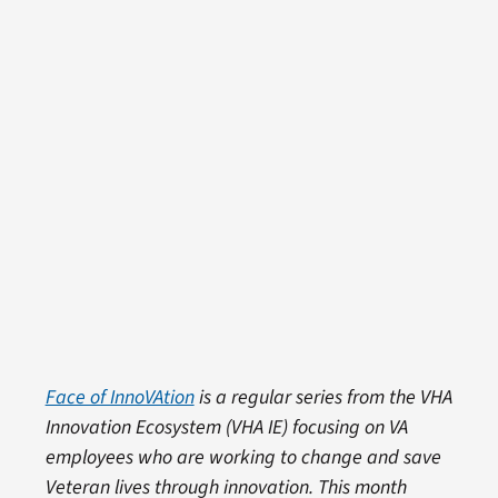
Face of InnoVAtion
is a regular series from the VHA
Innovation Ecosystem (VHA IE) focusing on VA
employees who are working to change and save
Veteran lives through innovation. This month