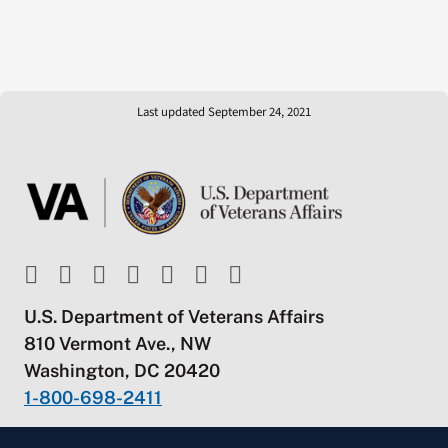
Last updated September 24, 2021
U.S. Department of Veterans Affairs
810 Vermont Ave., NW
Washington, DC 20420
1-800-698-2411