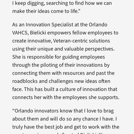
I keep digging, searching to find how we can
make their ideas come to life.”
As an Innovation Specialist at the Orlando
VAHCS, Bielicki empowers fellow employees to
create innovative, Veteran-centric solutions
using their unique and valuable perspectives.
She is responsible for guiding employees
through the piloting of their innovations by
connecting them with resources and past the
roadblocks and challenges new ideas often
face. This has built a culture of innovation that
connects her with the employees she supports.
“Orlando innovators know that I love to brag
about them and will do so any chance I have. I
truly have the best job and get to work with the