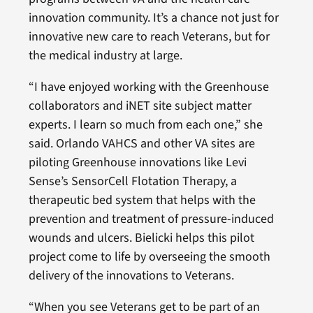
innovation community. It’s a chance not just for
innovative new care to reach Veterans, but for
the medical industry at large.
“I have enjoyed working with the Greenhouse
collaborators and iNET site subject matter
experts. I learn so much from each one,” she
said. Orlando VAHCS and other VA sites are
piloting Greenhouse innovations like Levi
Sense’s SensorCell Flotation Therapy, a
therapeutic bed system that helps with the
prevention and treatment of pressure-induced
wounds and ulcers. Bielicki helps this pilot
project come to life by overseeing the smooth
delivery of the innovations to Veterans.
“When you see Veterans get to be part of an