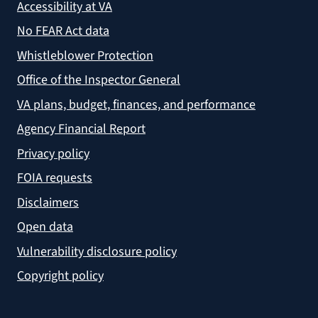
Accessibility at VA
No FEAR Act data
Whistleblower Protection
Office of the Inspector General
VA plans, budget, finances, and performance
Agency Financial Report
Privacy policy
FOIA requests
Disclaimers
Open data
Vulnerability disclosure policy
Copyright policy