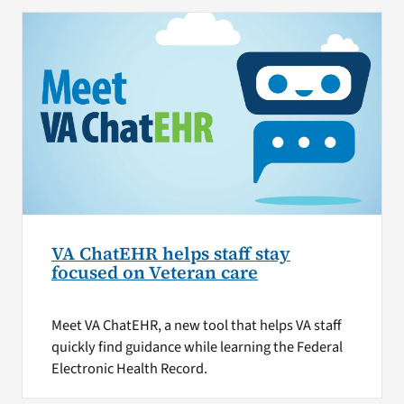
VA ChatEHR helps staff stay
focused on Veteran care
Meet VA ChatEHR, a new tool that helps VA staff
quickly find guidance while learning the Federal
Electronic Health Record.