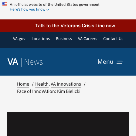
Skip
An official website of the United States government
Here’s how you know
to
content
Talk to the Veterans Crisis Line now
VA.gov
Locations
Business
VA Careers
Contact Us
|
News
VA
Menu
News
Home
Health
VA Innovations
Face of InnoVAtion: Kim Bielicki
Resources
VA Podcast Network