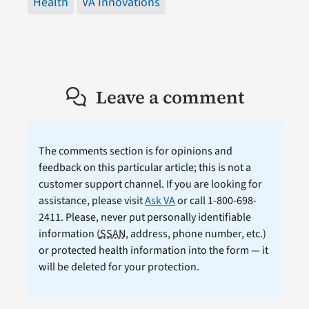
Health
VA Innovations
Leave a comment
The comments section is for opinions and
feedback on this particular article; this is not a
customer support channel. If you are looking for
assistance, please visit
Ask VA
or call 1-800-698-
2411. Please, never put personally identifiable
information (
SSAN
, address, phone number, etc.)
or protected health information into the form — it
will be deleted for your protection.