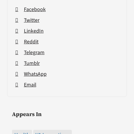
Facebook
Twitter
LinkedIn
Reddit
Telegram
Tumblr
WhatsApp
Email
Appears In