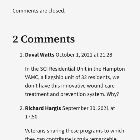
Comments are closed.
2 Comments
Duval Watts
October 1, 2021 at 21:28
In the SCI Residential Unit in the Hampton
VAMC, a flagship unit of 32 residents, we
don’t have this innovative wound care
treatment and prevention system. Why?
Richard Hargis
September 30, 2021 at
17:50
Veterans sharing these programs to which
they can contribute is truly remarkable.