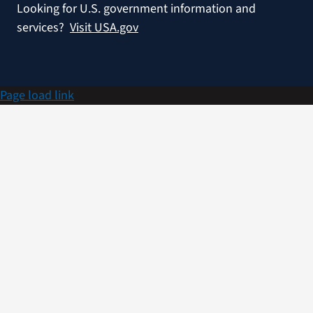
Looking for U.S. government information and
services?
Visit USA.gov
Page load link