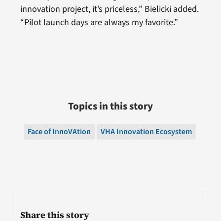
innovation project, it’s priceless,” Bielicki added.
“Pilot launch days are always my favorite.”
Topics in this story
Face of InnoVAtion
VHA Innovation Ecosystem
Share this story