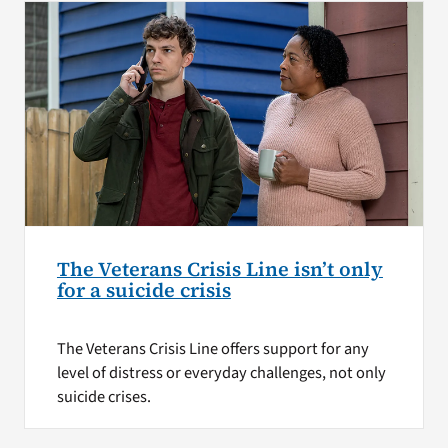
The Veterans Crisis Line isn’t only
for a suicide crisis
The Veterans Crisis Line offers support for any
level of distress or everyday challenges, not only
suicide crises.