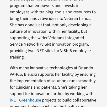
program that empowers and invests in
employees with training, tools and resources to
bring their innovative ideas to Veteran hands.
She has done just that, not only developing a
culture of innovation within her facility, but
supporting the wider Veterans Integrated
Service Network (VISN) innovation program,
providing two iNET sites for VISN 8 employee
training.
With many innovative technologies at Orlando
VAHCS, Bielicki supports her facility by ensuring
the implementation of solutions runs smoothly
for clinicians and patients. She’s taking her
support for innovation further by working with
iNET Greenhouse
projects to build collaborative
programs between VA and the health care