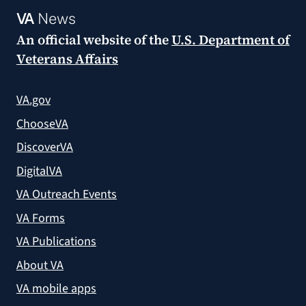
VA
News
An official website of the
U.S. Department of
Veterans Affairs
VA.gov
ChooseVA
DiscoverVA
DigitalVA
VA Outreach Events
VA Forms
VA Publications
About VA
VA mobile apps