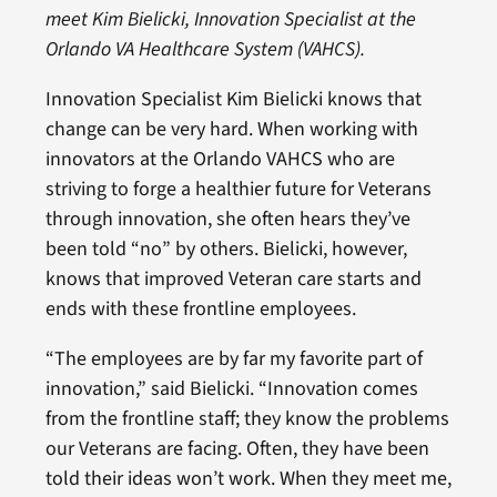
meet Kim Bielicki, Innovation Specialist at the
Orlando VA Healthcare System (VAHCS).
Innovation Specialist Kim Bielicki knows that
change can be very hard. When working with
innovators at the Orlando VAHCS who are
striving to forge a healthier future for Veterans
through innovation, she often hears they’ve
been told “no” by others. Bielicki, however,
knows that improved Veteran care starts and
ends with these frontline employees.
“The employees are by far my favorite part of
innovation,” said Bielicki. “Innovation comes
from the frontline staff; they know the problems
our Veterans are facing. Often, they have been
told their ideas won’t work. When they meet me,