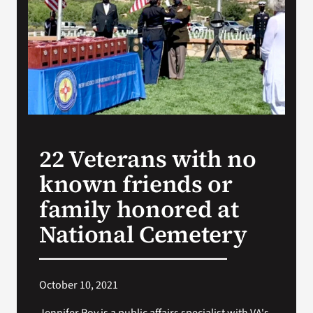
VA Press Room
22 Veterans with no
known friends or
family honored at
National Cemetery
October 10, 2021