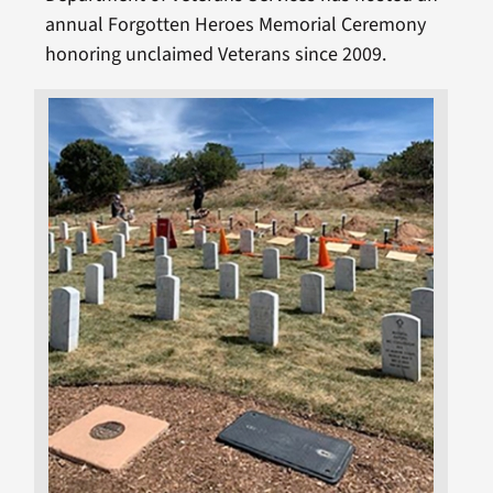
annual Forgotten Heroes Memorial Ceremony
honoring unclaimed Veterans since 2009.