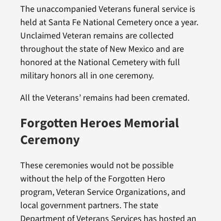
The unaccompanied Veterans funeral service is
held at Santa Fe National Cemetery once a year.
Unclaimed Veteran remains are collected
throughout the state of New Mexico and are
honored at the National Cemetery with full
military honors all in one ceremony.
All the Veterans’ remains had been cremated.
Forgotten Heroes Memorial
Ceremony
These ceremonies would not be possible
without the help of the Forgotten Hero
program, Veteran Service Organizations, and
local government partners. The state
Department of Veterans Services has hosted an