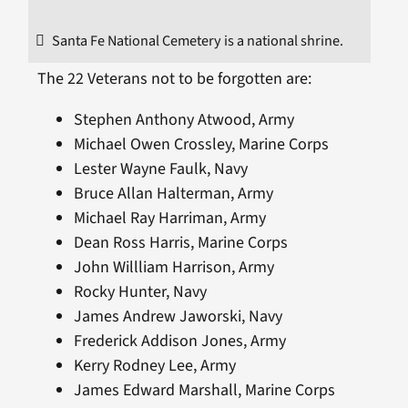
Santa Fe National Cemetery is a national shrine.
The 22 Veterans not to be forgotten are:
Stephen Anthony Atwood, Army
Michael Owen Crossley, Marine Corps
Lester Wayne Faulk, Navy
Bruce Allan Halterman, Army
Michael Ray Harriman, Army
Dean Ross Harris, Marine Corps
John Willliam Harrison, Army
Rocky Hunter, Navy
James Andrew Jaworski, Navy
Frederick Addison Jones, Army
Kerry Rodney Lee, Army
James Edward Marshall, Marine Corps