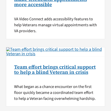
more accessible
VA Video Connect adds accessibility features to
help Veterans manage virtual appointments with
VA providers.
Team effort brings critical support
to help a blind Veteran in crisis
What began as a chance encounter on the first
floor quickly became a coordinated team effort
to help a Veteran facing overwhelming hardship.