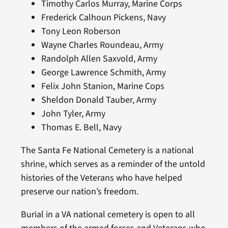
Timothy Carlos Murray, Marine Corps
Frederick Calhoun Pickens, Navy
Tony Leon Roberson
Wayne Charles Roundeau, Army
Randolph Allen Saxvold, Army
George Lawrence Schmith, Army
Felix John Stanion, Marine Cops
Sheldon Donald Tauber, Army
John Tyler, Army
Thomas E. Bell, Navy
The Santa Fe National Cemetery is a national
shrine, which serves as a reminder of the untold
histories of the Veterans who have helped
preserve our nation’s freedom.
Burial in a VA national cemetery is open to all