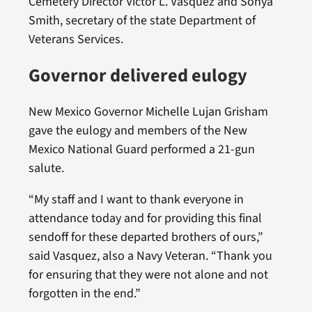
Cemetery Director Victor L. Vasquez and Sonya
Smith, secretary of the state Department of
Veterans Services.
Governor delivered eulogy
New Mexico Governor Michelle Lujan Grisham
gave the eulogy and members of the New
Mexico National Guard performed a 21-gun
salute.
“My staff and I want to thank everyone in
attendance today and for providing this final
sendoff for these departed brothers of ours,”
said Vasquez, also a Navy Veteran. “Thank you
for ensuring that they were not alone and not
forgotten in the end.”