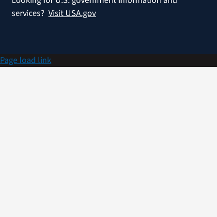
Looking for U.S. government information and
services?
Visit USA.gov
Page load link