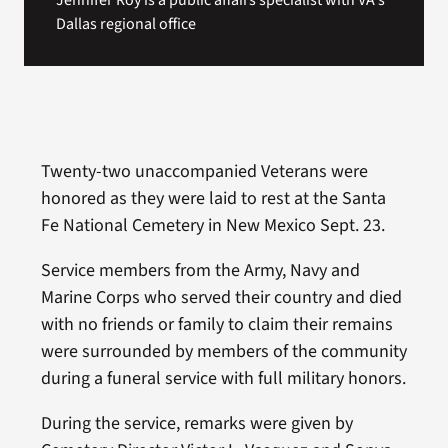
Jennifer Roy is a public affairs specialist with VA's
Dallas regional office
Twenty-two unaccompanied Veterans were
honored as they were laid to rest at the Santa
Fe National Cemetery in New Mexico Sept. 23.
Service members from the Army, Navy and
Marine Corps who served their country and died
with no friends or family to claim their remains
were surrounded by members of the community
during a funeral service with full military honors.
During the service, remarks were given by