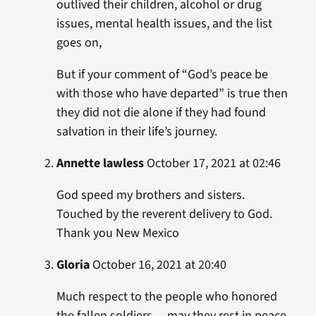
outlived their children, alcohol or drug
issues, mental health issues, and the list
goes on,
But if your comment of “God’s peace be
with those who have departed” is true then
they did not die alone if they had found
salvation in their life’s journey.
Annette lawless
October 17, 2021 at 02:46
God speed my brothers and sisters.
Touched by the reverent delivery to God.
Thank you New Mexico
Gloria
October 16, 2021 at 20:40
Much respect to the people who honored
the fallen soldiers …may they rest in peace