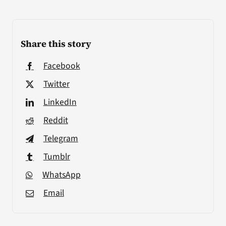
Share this story
Facebook
Twitter
LinkedIn
Reddit
Telegram
Tumblr
WhatsApp
Email