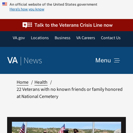
Skip
An official website of the United States government
Here’s how you know
to
content
Talk to the Veterans Crisis Line now
VA.gov
Locations
Business
VA Careers
Contact Us
|
News
VA
Menu
News
Home
Health
22 Veterans with no known friends or family honored
at National Cemetery
Resources
VA Podcast Network