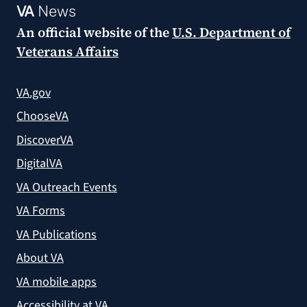
VA
News
An official website of the
U.S. Department of
Veterans Affairs
VA.gov
ChooseVA
DiscoverVA
DigitalVA
VA Outreach Events
VA Forms
VA Publications
About VA
VA mobile apps
Accessibility at VA