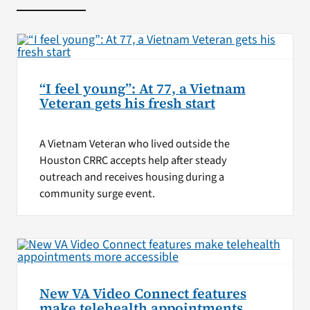
“I feel young”: At 77, a Vietnam
Veteran gets his fresh start
A Vietnam Veteran who lived outside the
Houston CRRC accepts help after steady
outreach and receives housing during a
community surge event.
New VA Video Connect features
make telehealth appointments