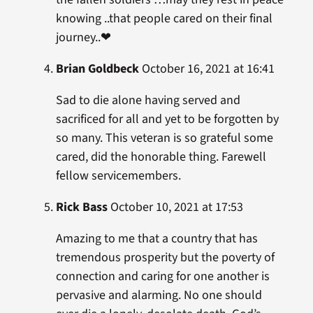
knowing ..that people cared on their final
journey..❤
Brian Goldbeck
October 16, 2021 at 16:41
Sad to die alone having served and
sacrificed for all and yet to be forgotten by
so many. This veteran is so grateful some
cared, did the honorable thing. Farewell
fellow servicemembers.
Rick Bass
October 10, 2021 at 17:53
Amazing to me that a country that has
tremendous prosperity but the poverty of
connection and caring for one another is
pervasive and alarming. No one should