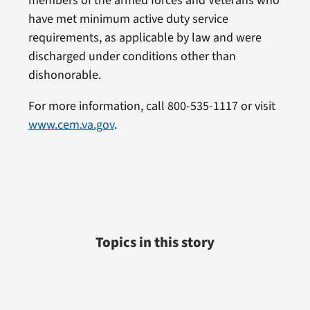
members of the armed forces and Veterans who
have met minimum active duty service
requirements, as applicable by law and were
discharged under conditions other than
dishonorable.
For more information, call 800-535-1117 or visit
www.cem.va.gov
.
Topics in this story