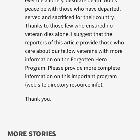
ever die a lonely, desolate death. God’s
peace be with those who have departed,
served and sacrificed for their country.
Thanks to those few who ensured no
veteran dies alone. I suggest that the
reporters of this article provide those who
care about our fellow veterans with more
information on the Forgotten Hero
Program. Please provide more complete
information on this important program
(web site directory resource info).
Thank you.
MORE STORIES