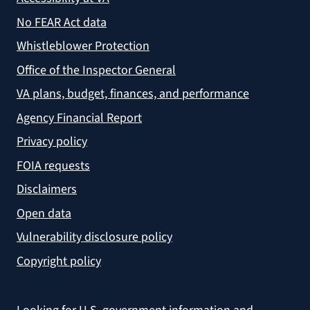
No FEAR Act data
Whistleblower Protection
Office of the Inspector General
VA plans, budget, finances, and performance
Agency Financial Report
Privacy policy
FOIA requests
Disclaimers
Open data
Vulnerability disclosure policy
Copyright policy