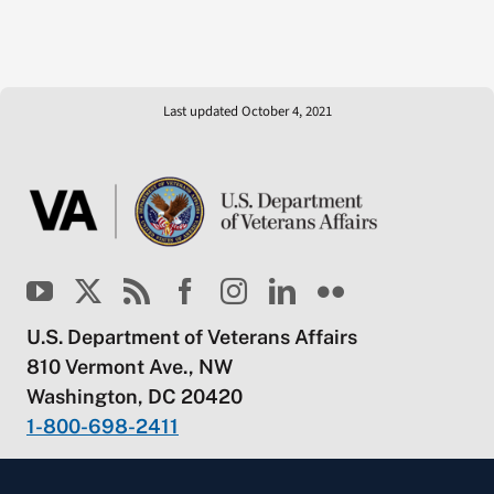
Last updated October 4, 2021
U.S. Department of Veterans Affairs
810 Vermont Ave., NW
Washington, DC 20420
1-800-698-2411