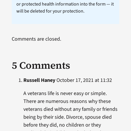
or protected health information into the form — it
will be deleted for your protection.
Comments are closed.
5 Comments
Russell Haney
October 17, 2021 at 11:32
A veterans life is never easy or simple.
There are numerous reasons why these
veterans died without any family or friends
being by their side. Divorce, spouse died
before they did, no children or they