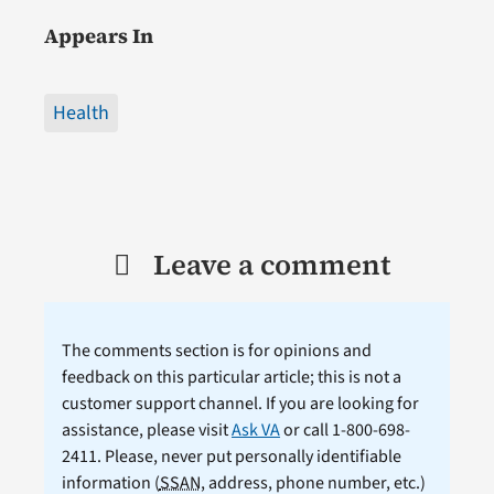
Appears In
Health
Leave a comment
The comments section is for opinions and
feedback on this particular article; this is not a
customer support channel. If you are looking for
assistance, please visit
Ask VA
or call 1-800-698-
2411. Please, never put personally identifiable
information (
SSAN
, address, phone number, etc.)