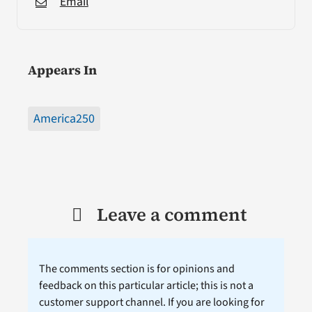
Email
Appears In
America250
Leave a comment
The comments section is for opinions and
feedback on this particular article; this is not a
customer support channel. If you are looking for