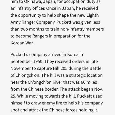
him to Okinawa, Japan, for occupation duty as
an infantry officer. Once in Japan, he received
the opportunity to help shape the new Eighth
Army Ranger Company. Puckett was given less
than two months to train non-infantry members
to become Rangers in preparation for the
Korean War.
Puckett’s company arrived in Korea in
September 1950. They received orders in late
November to capture Hill 205 during the Battle
of Ch’ongch’on. The hill was a strategic location
near the Ch’ongch’on River that was 60 miles
from the Chinese border. The attack began Nov.
25. While moving towards the hill, Puckett used
himself to draw enemy fire to help his company
spot and attack the Chinese forces holding it.