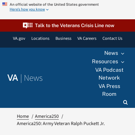
Skip
An official website of the United States government
Here’s how you know
to
content
Talk to the Veterans Crisis Line now
VA.gov
Locations
Business
VA Careers
Contact Us
News
Resources
VA Podcast
|
News
VA
Network
VA Press
Room
Home
America250
America250: Army Veteran Ralph Puckett Jr.