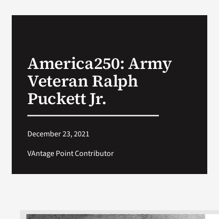
America250: Army
Veteran Ralph
Puckett Jr.
December 23, 2021
VAntage Point Contributor