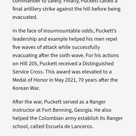
commander to safety. Finally, Puckett called a
final artillery strike against the hill before being
evacuated.
In the face of insurmountable odds, Puckett’s
leadership and example helped his men repel
five waves of attack while successfully
evacuating after the sixth wave. For his actions
on Hill 205, Puckett received a Distinguished
Service Cross. This award was elevated to a
Medal of Honor in May 2021, 70 years after the
Korean War.
After the war, Puckett served as a Ranger
instructor at Fort Benning, Georgia. He also
helped the Colombian army establish its Ranger
school, called Escuela de Lanceros.