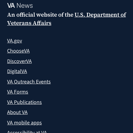
VA
News
An official website of the
U.S. Department of
Veterans Affairs
VA.gov
ChooseVA
DiscoverVA
DigitalVA
VA Outreach Events
VA Forms
VA Publications
About VA
VA mobile apps
Accessibility at VA