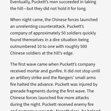
Eventually, Puckett’s men succeeded in taking
the hill—but they did not hold it for long.
When night came, the Chinese forces launched
an unrelenting counterattack. Puckett’s
company of approximately 50 soldiers quickly
found themselves in a dire situation being
outnumbered 10 to one with roughly 500
Chinese soldiers at the hill’s edge.
The first wave came when Puckett’s company
received mortar and gunfire. It did not stop until
an artillery strike and the Rangers’ small arms
fire halted the advance. Puckett was injured by
grenade fragments during the first wave. The
Chinese forces launched five more attacks
during the night. Puckett received enemy fire