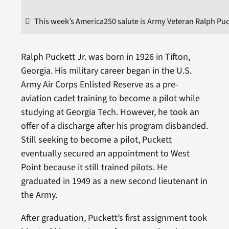
This week’s America250 salute is Army Veteran Ralph Puck
Ralph Puckett Jr. was born in 1926 in Tifton,
Georgia. His military career began in the U.S.
Army Air Corps Enlisted Reserve as a pre-
aviation cadet training to become a pilot while
studying at Georgia Tech. However, he took an
offer of a discharge after his program disbanded.
Still seeking to become a pilot, Puckett
eventually secured an appointment to West
Point because it still trained pilots. He
graduated in 1949 as a new second lieutenant in
the Army.
After graduation, Puckett’s first assignment took