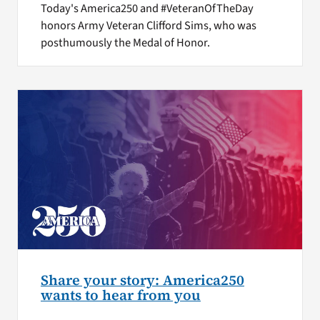
Today's America250 and #VeteranOfTheDay
honors Army Veteran Clifford Sims, who was
posthumously the Medal of Honor.
Share your story: America250
wants to hear from you