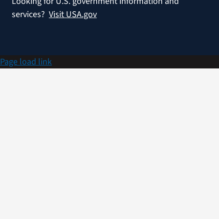
Looking for U.S. government information and
services?
Visit USA.gov
Page load link