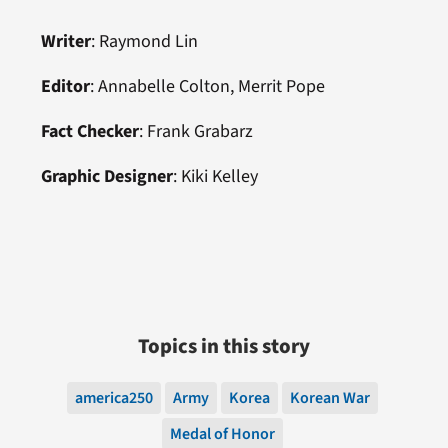
Writer
: Raymond Lin
Editor
: Annabelle Colton, Merrit Pope
Fact Checker
: Frank Grabarz
Graphic Designer
: Kiki Kelley
Topics in this story
america250
Army
Korea
Korean War
Medal of Honor