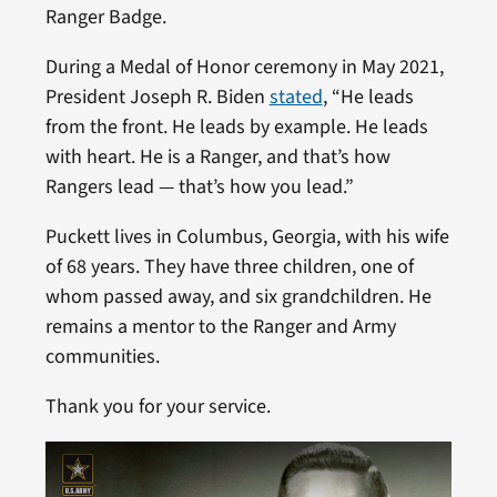
Ranger Badge.
During a Medal of Honor ceremony in May 2021,
President Joseph R. Biden
stated
, “He leads
from the front. He leads by example. He leads
with heart. He is a Ranger, and that’s how
Rangers lead — that’s how you lead.”
Puckett lives in Columbus, Georgia, with his wife
of 68 years. They have three children, one of
whom passed away, and six grandchildren. He
remains a mentor to the Ranger and Army
communities.
Thank you for your service.