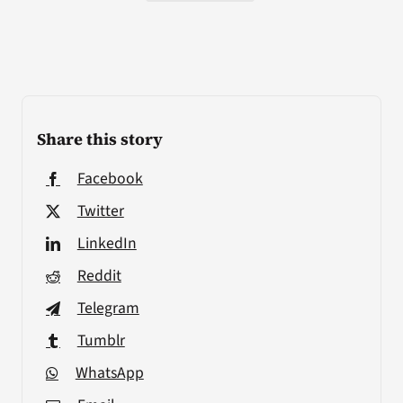
Share this story
Facebook
Twitter
LinkedIn
Reddit
Telegram
Tumblr
WhatsApp