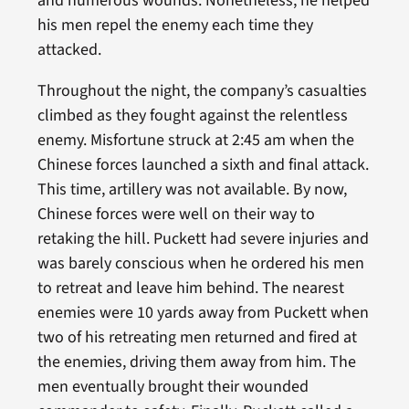
and numerous wounds. Nonetheless, he helped
his men repel the enemy each time they
attacked.
Throughout the night, the company’s casualties
climbed as they fought against the relentless
enemy. Misfortune struck at 2:45 am when the
Chinese forces launched a sixth and final attack.
This time, artillery was not available. By now,
Chinese forces were well on their way to
retaking the hill. Puckett had severe injuries and
was barely conscious when he ordered his men
to retreat and leave him behind. The nearest
enemies were 10 yards away from Puckett when
two of his retreating men returned and fired at
the enemies, driving them away from him. The
men eventually brought their wounded