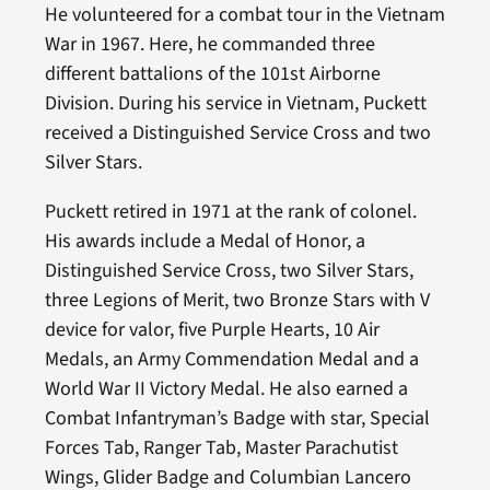
He volunteered for a combat tour in the Vietnam
War in 1967. Here, he commanded three
different battalions of the 101st Airborne
Division. During his service in Vietnam, Puckett
received a Distinguished Service Cross and two
Silver Stars.
Puckett retired in 1971 at the rank of colonel.
His awards include a Medal of Honor, a
Distinguished Service Cross, two Silver Stars,
three Legions of Merit, two Bronze Stars with V
device for valor, five Purple Hearts, 10 Air
Medals, an Army Commendation Medal and a
World War II Victory Medal. He also earned a
Combat Infantryman’s Badge with star, Special
Forces Tab, Ranger Tab, Master Parachutist
Wings, Glider Badge and Columbian Lancero