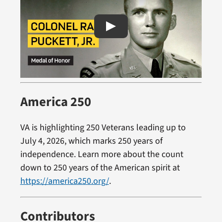
America 250
VA is highlighting 250 Veterans leading up to
July 4, 2026, which marks 250 years of
independence. Learn more about the count
down to 250 years of the American spirit at
https://america250.org/
.
Contributors