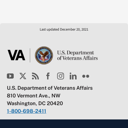
Last updated December 20, 2021
U.S. Department of Veterans Affairs
810 Vermont Ave., NW
Washington, DC 20420
1-800-698-2411