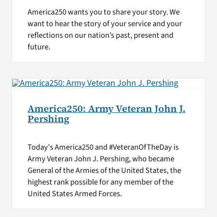
America250 wants you to share your story. We
want to hear the story of your service and your
reflections on our nation’s past, present and
future.
America250: Army Veteran John J.
Pershing
Today's America250 and #VeteranOfTheDay is
Army Veteran John J. Pershing, who became
General of the Armies of the United States, the
highest rank possible for any member of the
United States Armed Forces.