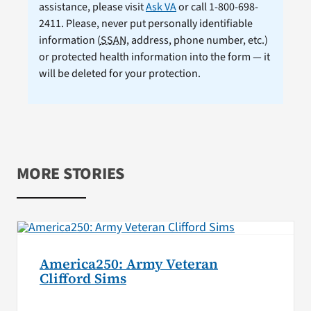
assistance, please visit
Ask VA
or call 1-800-698-
2411. Please, never put personally identifiable
information (
SSAN
, address, phone number, etc.)
or protected health information into the form — it
will be deleted for your protection.
MORE STORIES
America250: Army Veteran
Clifford Sims