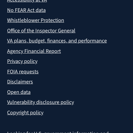
No FEAR Act data
Whistleblower Protection
Office of the Inspector General
VA plans, budget, finances, and performance
Agency Financial Report
Privacy policy
FOIA requests
Disclaimers
Open data
Vulnerability disclosure policy
Copyright policy