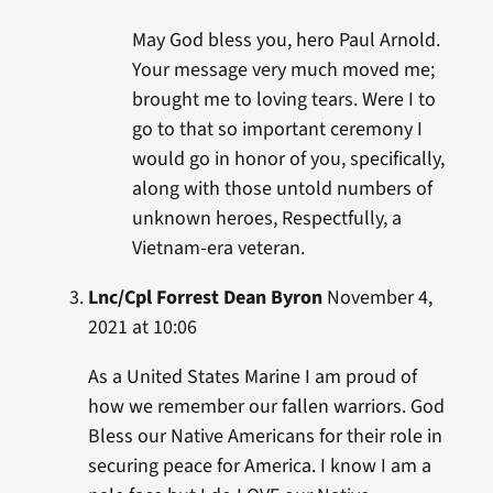
May God bless you, hero Paul Arnold.
Your message very much moved me;
brought me to loving tears. Were I to
go to that so important ceremony I
would go in honor of you, specifically,
along with those untold numbers of
unknown heroes, Respectfully, a
Vietnam-era veteran.
Lnc/Cpl Forrest Dean Byron
November 4,
2021 at 10:06
As a United States Marine I am proud of
how we remember our fallen warriors. God
Bless our Native Americans for their role in
securing peace for America. I know I am a