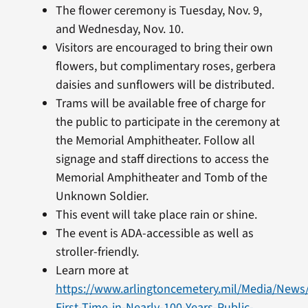
​The flower ceremony is Tuesday, Nov. 9,
and Wednesday, Nov. 10.
Visitors are encouraged to bring their own
flowers, but complimentary roses, gerbera
daisies and sunflowers will be distributed.
Trams will be available free of charge for
the public to participate in the ceremony at
the Memorial Amphitheater. Follow all
signage and staff directions to access the
Memorial Amphitheater and Tomb of the
Unknown Soldier.
This event will take place rain or shine.
The event is ADA-accessible as well as
stroller-friendly.
Learn more at
https://www.arlingtoncemetery.mil/Media/News
First-Time-in-Nearly-100-Years-Public-