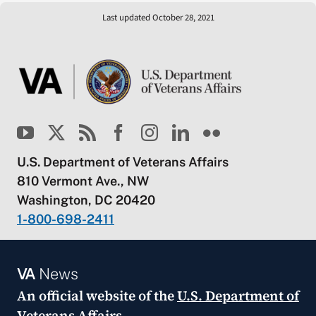
Last updated October 28, 2021
U.S. Department of Veterans Affairs
810 Vermont Ave., NW
Washington, DC 20420
1-800-698-2411
VA
News
An official website of the
U.S. Department of
Veterans Affairs