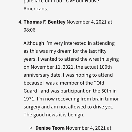
pale face but I do LOVE our Native
Americans.
Thomas F. Bentley
November 4, 2021 at
08:06
Although I’m very interested in attending
as this was my dream for the last fifty
years. I wanted to attend the wreath laying
on November 11, 2021, the actual 100th
anniversary date. I was hoping to attend
because I was a member of the “Old
Guard” and was participant on the 50th in
1971! I’m now recovering from brain tumor
surgery and am not allowed to drive yet.
The good news it is benign.
Denise Teora
November 4, 2021 at