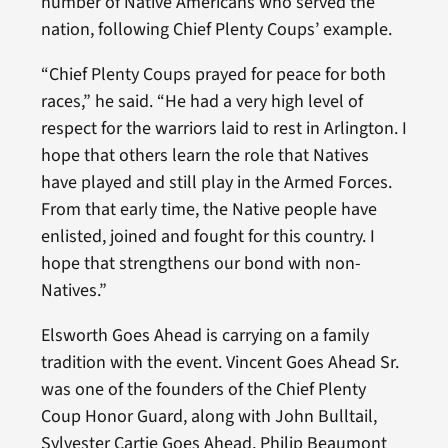
number of Native Americans who served the
nation, following Chief Plenty Coups’ example.
“Chief Plenty Coups prayed for peace for both
races,” he said. “He had a very high level of
respect for the warriors laid to rest in Arlington. I
hope that others learn the role that Natives
have played and still play in the Armed Forces.
From that early time, the Native people have
enlisted, joined and fought for this country. I
hope that strengthens our bond with non-
Natives.”
Elsworth Goes Ahead is carrying on a family
tradition with the event. Vincent Goes Ahead Sr.
was one of the founders of the Chief Plenty
Coup Honor Guard, along with John Bulltail,
Sylvester Cartie Goes Ahead, Philip Beaumont