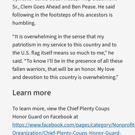
Sr., Clem Goes Ahead and Ben Pease. He said
following in the footsteps of his ancestors is
humbling.
“It is overwhelming in the sense that my
patriotism in my service to this country and to
the U.S. flag itself means so much to me,” he
said. “To know I’ll be in the presence of all these
fallen warriors, that will be an honor. My love
and devotion to this country is overwhelming.”
Learn more
To learn more, view the Chief Plenty Coups
Honor Guard on Facebook at
https://www.facebook.com/pages/category/Nonprofit
Organization/Chief-Plenty-Coups-Honor-Guard-