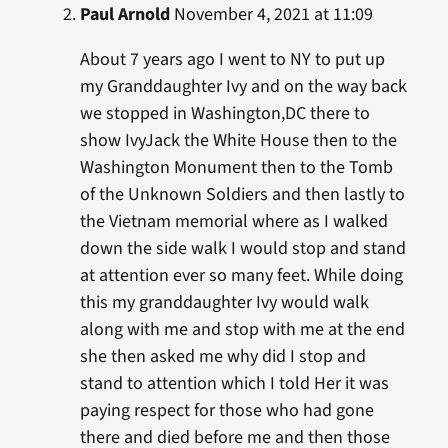
Paul Arnold
November 4, 2021 at 11:09
About 7 years ago I went to NY to put up
my Granddaughter Ivy and on the way back
we stopped in Washington,DC there to
show IvyJack the White House then to the
Washington Monument then to the Tomb
of the Unknown Soldiers and then lastly to
the Vietnam memorial where as I walked
down the side walk I would stop and stand
at attention ever so many feet. While doing
this my granddaughter Ivy would walk
along with me and stop with me at the end
she then asked me why did I stop and
stand to attention which I told Her it was
paying respect for those who had gone
there and died before me and then those