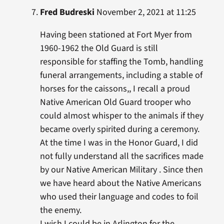
Fred Budreski
November 2, 2021 at 11:25
Having been stationed at Fort Myer from
1960-1962 the Old Guard is still
responsible for staffing the Tomb, handling
funeral arrangements, including a stable of
horses for the caissons,, I recall a proud
Native American Old Guard trooper who
could almost whisper to the animals if they
became overly spirited during a ceremony.
At the time I was in the Honor Guard, I did
not fully understand all the sacrifices made
by our Native American Military . Since then
we have heard about the Native Americans
who used their language and codes to foil
the enemy.
I wish I could be in Arlington for the