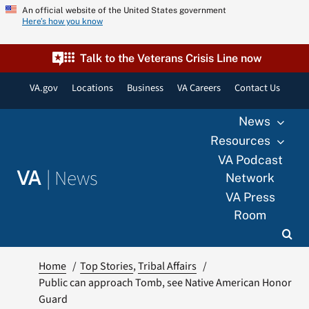
Skip
An official website of the United States government
Here’s how you know
to
content
Talk to the Veterans Crisis Line now
VA.gov
Locations
Business
VA Careers
Contact Us
News
Resources
VA Podcast
|
News
VA
Network
VA Press
Room
Home
Top Stories
Tribal Affairs
Public can approach Tomb, see Native American Honor
Guard