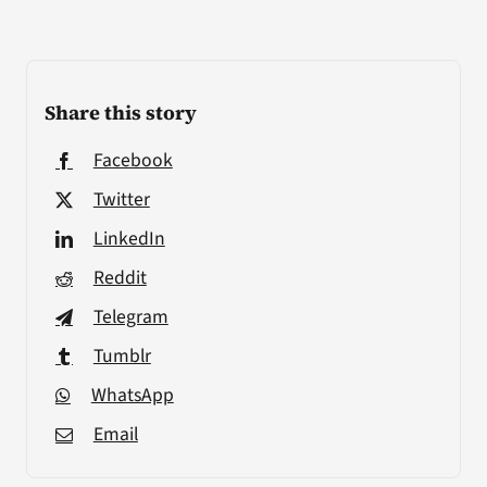
Share this story
Facebook
Twitter
LinkedIn
Reddit
Telegram
Tumblr
WhatsApp
Email