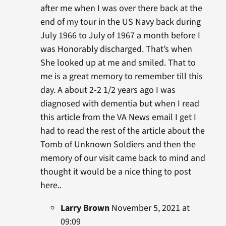
after me when I was over there back at the
end of my tour in the US Navy back during
July 1966 to July of 1967 a month before I
was Honorably discharged. That’s when
She looked up at me and smiled. That to
me is a great memory to remember till this
day. A about 2-2 1/2 years ago I was
diagnosed with dementia but when I read
this article from the VA News email I get I
had to read the rest of the article about the
Tomb of Unknown Soldiers and then the
memory of our visit came back to mind and
thought it would be a nice thing to post
here..
Larry Brown
November 5, 2021 at
09:09