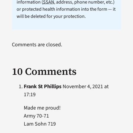
information (
SSAN
, address, phone number, etc.)
or protected health information into the form — it
will be deleted for your protection.
Comments are closed.
10 Comments
Frank St Phillips
November 4, 2021 at
17:19
Made me proud!
Army 70-71
Lam Sohn 719