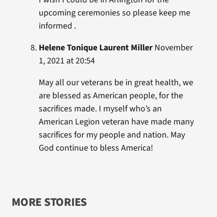
upcoming ceremonies so please keep me
informed .
Helene Tonique Laurent Miller
November
1, 2021 at 20:54
May all our veterans be in great health, we
are blessed as American people, for the
sacrifices made. I myself who’s an
American Legion veteran have made many
sacrifices for my people and nation. May
God continue to bless America!
MORE STORIES