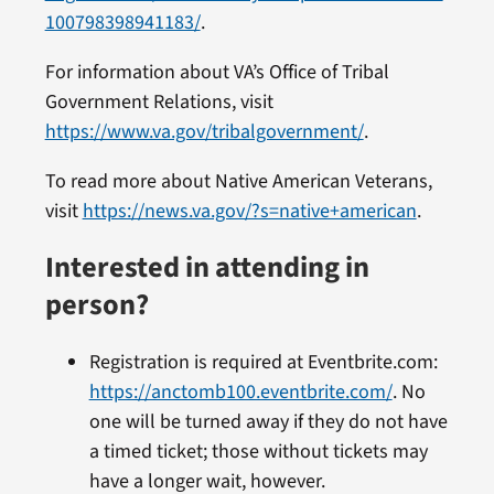
100798398941183/
.
For information about VA’s Office of Tribal
Government Relations, visit
https://www.va.gov/tribalgovernment/
.
To read more about Native American Veterans,
visit
https://news.va.gov/?s=native+american
.
Interested in attending in
person?
Registration is required at Eventbrite.com:
https://anctomb100.eventbrite.com/
. No
one will be turned away if they do not have
a timed ticket; those without tickets may
have a longer wait, however.