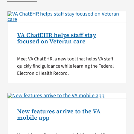
VA ChatEHR helps staff stay
focused on Veteran care
Meet VA ChatEHR, a new tool that helps VA staff
quickly find guidance while learning the Federal
Electronic Health Record.
New features arrive to the VA
mobile app