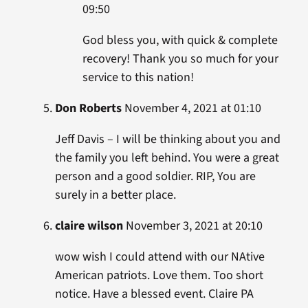
09:50
God bless you, with quick & complete
recovery! Thank you so much for your
service to this nation!
Don Roberts
November 4, 2021 at 01:10
Jeff Davis – I will be thinking about you and
the family you left behind. You were a great
person and a good soldier. RIP, You are
surely in a better place.
claire wilson
November 3, 2021 at 20:10
wow wish I could attend with our NAtive
American patriots. Love them. Too short
notice. Have a blessed event. Claire PA