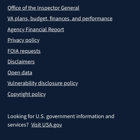
Office of the Inspector General
VA plans, budget, finances, and performance
Agency Financial Report
Privacy policy
FOIA requests
Disclaimers
Open data
Vulnerability disclosure policy
Copyright policy
Looking for U.S. government information and
services?
Visit USA.gov