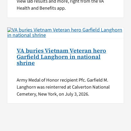
View lab results and more, right from the VA
Health and Benefits app.
VA buries Vietnam Veteran hero
Garfield Langhorn in national
shrine
Army Medal of Honor recipient Pfc. Garfield M.
Langhorn was reinterred at Calverton National
Cemetery, New York, on July 3, 2026.