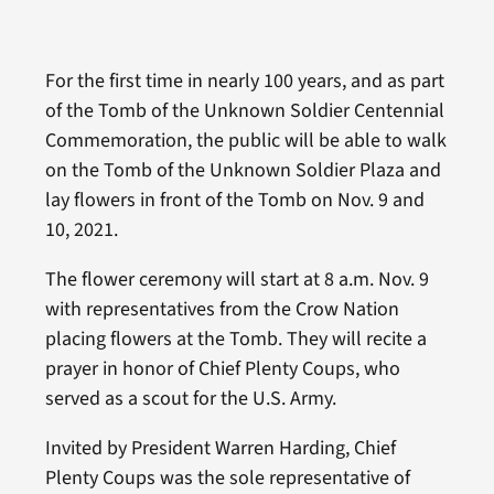
For the first time in nearly 100 years, and as part
of the Tomb of the Unknown Soldier Centennial
Commemoration, the public will be able to walk
on the Tomb of the Unknown Soldier Plaza and
lay flowers in front of the Tomb on Nov. 9 and
10, 2021.
The flower ceremony will start at 8 a.m. Nov. 9
with representatives from the Crow Nation
placing flowers at the Tomb. They will recite a
prayer in honor of Chief Plenty Coups, who
served as a scout for the U.S. Army.
Invited by President Warren Harding, Chief
Plenty Coups was the sole representative of