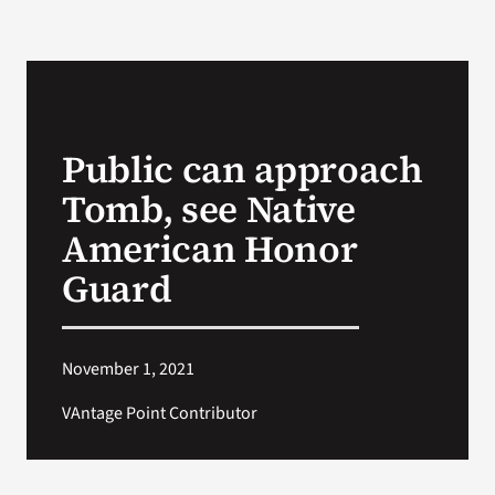
Public can approach
Tomb, see Native
American Honor
Guard
November 1, 2021
VAntage Point Contributor