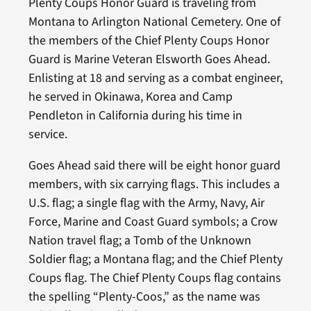
Plenty Coups Honor Guard is traveling from
Montana to Arlington National Cemetery. One of
the members of the Chief Plenty Coups Honor
Guard is Marine Veteran Elsworth Goes Ahead.
Enlisting at 18 and serving as a combat engineer,
he served in Okinawa, Korea and Camp
Pendleton in California during his time in
service.
Goes Ahead said there will be eight honor guard
members, with six carrying flags. This includes a
U.S. flag; a single flag with the Army, Navy, Air
Force, Marine and Coast Guard symbols; a Crow
Nation travel flag; a Tomb of the Unknown
Soldier flag; a Montana flag; and the Chief Plenty
Coups flag. The Chief Plenty Coups flag contains
the spelling “Plenty-Coos,” as the name was