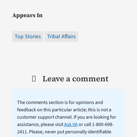
Appears In
Top Stories
Tribal Affairs
Leave a comment
The comments section is for opinions and
feedback on this particular article; this is not a
customer support channel. If you are looking for
assistance, please visit
Ask VA
or call 1-800-698-
2411. Please, never put personally identifiable