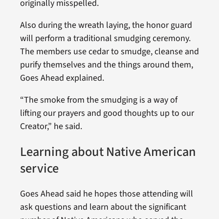
originally misspelled.
Also during the wreath laying, the honor guard
will perform a traditional smudging ceremony.
The members use cedar to smudge, cleanse and
purify themselves and the things around them,
Goes Ahead explained.
“The smoke from the smudging is a way of
lifting our prayers and good thoughts up to our
Creator,” he said.
Learning about Native American
service
Goes Ahead said he hopes those attending will
ask questions and learn about the significant