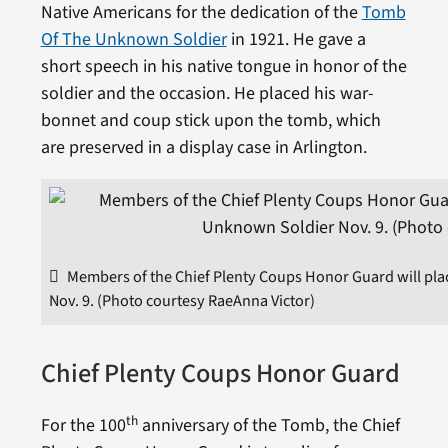
Native Americans for the dedication of the
Tomb
Of The Unknown Soldier
in 1921. He gave a
short speech in his native tongue in honor of the
soldier and the occasion. He placed his war-
bonnet and coup stick upon the tomb, which
are preserved in a display case in Arlington.
Members of the Chief Plenty Coups Honor Guard will pla
Nov. 9. (Photo courtesy RaeAnna Victor)
Chief Plenty Coups Honor Guard
th
For the 100
anniversary of the Tomb, the Chief