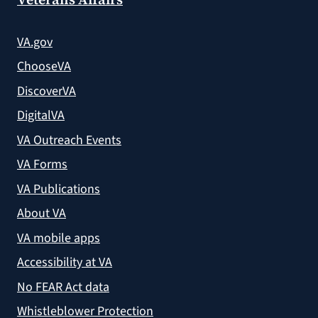
VA.gov
ChooseVA
DiscoverVA
DigitalVA
VA Outreach Events
VA Forms
VA Publications
About VA
VA mobile apps
Accessibility at VA
No FEAR Act data
Whistleblower Protection