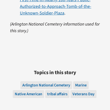
Authorized-to-Approach-Tomb-of-the-
Unknown-Soldier-Plaza
.
(Arlington National Cemetery information used for
this story.)
Topics in this story
Arlington National Cemetery
Marine
Native American
tribal affairs
Veterans Day