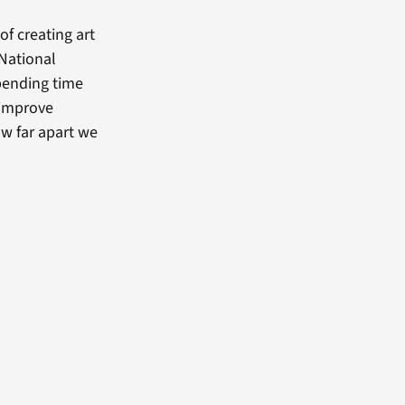
of creating art
 National
spending time
d improve
w far apart we