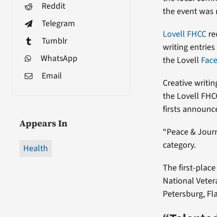
Reddit
the event was
Telegram
Lovell FHCC
re
Tumblr
writing entries
WhatsApp
the Lovell
Fac
Email
Creative writi
the Lovell FHC
firsts announ
Appears In
“Peace & Journ
category.
Health
The first-place
National Vetera
Petersburg, Fla