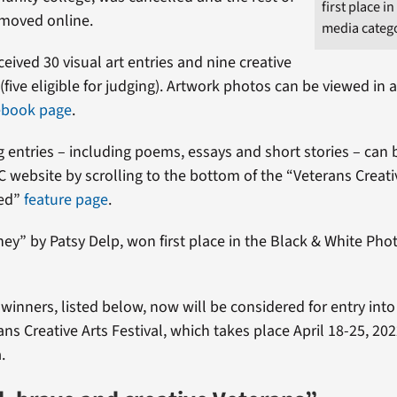
first place i
 moved online.
media categ
ceived 30 visual art entries and nine creative
 (five eligible for judging). Artwork photos can be viewed in
ebook page
.
ng entries – including poems, essays and short stories – can
C website by scrolling to the bottom of the “Veterans Creativ
ced”
feature page
.
ey” by Patsy Delp, won first place in the Black & White Ph
 winners, listed below, now will be considered for entry into
ns Creative Arts Festival, which takes place April 18-25, 2022
.