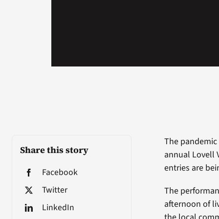
The pandemic d
Share this story
annual Lovell 
entries are bei
Facebook
Twitter
The performance
afternoon of l
LinkedIn
the local comm