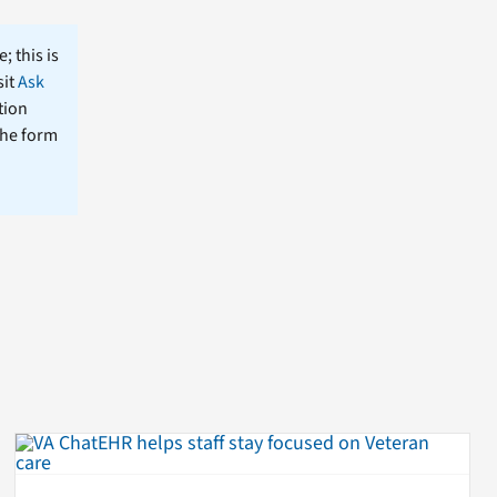
; this is
sit
Ask
tion
the form