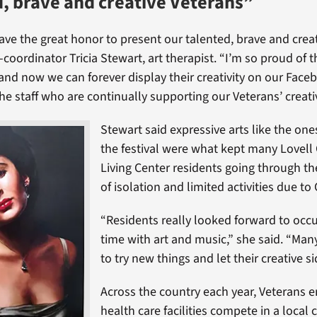
, brave and creative Veterans”
have the great honor to present our talented, brave and crea
o-coordinator Tricia Stewart, art therapist. “I’m so proud of t
nd now we can forever display their creativity on our Face
he staff who are continually supporting our Veterans’ creat
Stewart said expressive arts like the one
the festival were what kept many Lovel
Living Center residents going through th
of isolation and limited activities due to
“Residents really looked forward to occu
time with art and music,” she said. “Man
to try new things and let their creative si
Across the country each year, Veterans e
health care facilities compete in a local c