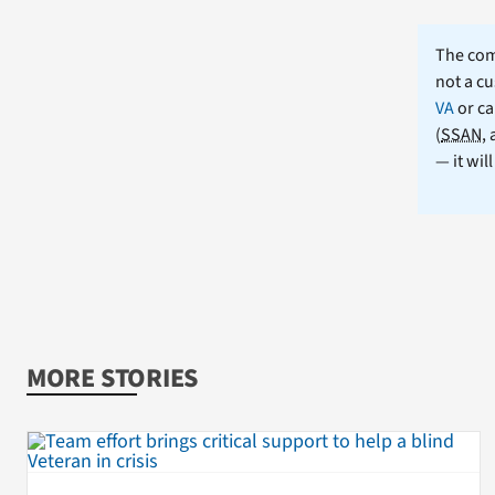
The comm
not a cu
VA
or ca
(
SSAN
,
— it wil
MORE STORIES