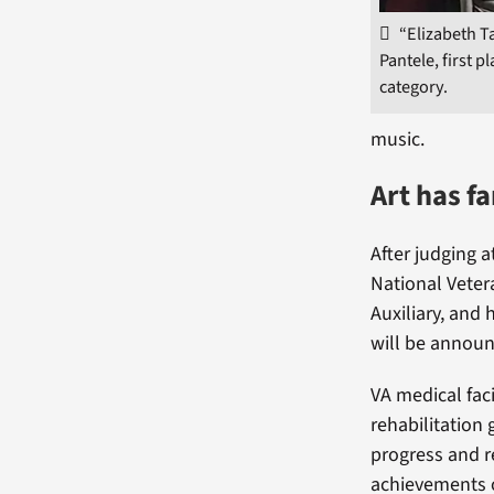
“Elizabeth Ta
Pantele, first pl
category.
music.
Art has f
After judging a
National Veter
Auxiliary, and 
will be annou
VA medical faci
rehabilitation 
progress and r
achievements o