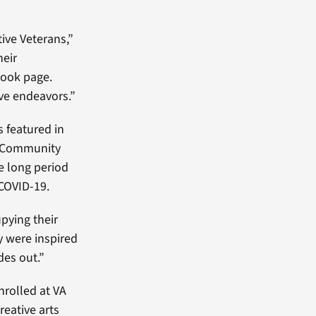
tive Veterans,”
heir
book page.
ive endeavors.”
s featured in
l Community
e long period
 COVID-19.
pying their
y were inspired
des out.”
nrolled at VA
reative arts