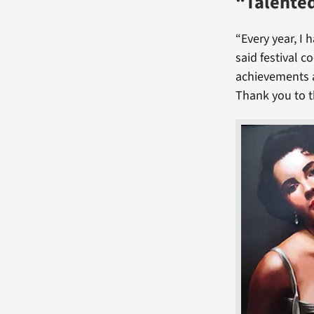
“Talented
“Every year, I 
said festival c
achievements a
Thank you to t