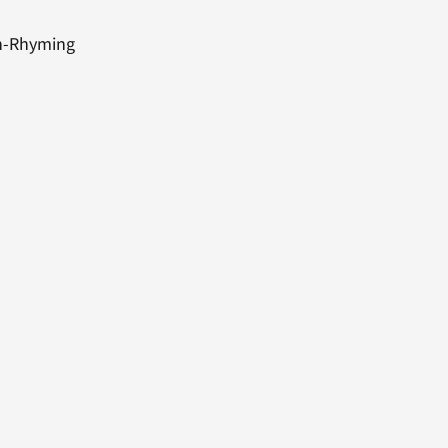
on-Rhyming