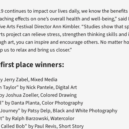
9 continues to impact our lives daily, we know the benefits 
aching effects on one’s overall health and well-being,” said
ive Arts Festival Director Ann Kimbler. “Studies show that 
rts project can relieve stress, strengthen thinking skills an
h art, you can inspire and encourage others. No matter ho
lp us to relax and bring us closer.”
 first place winners:
y Jerry Zabel, Mixed Media
h Taylor” by Nick Pantele, Digital Art
by Joshua Zoeller, Colored Drawing
irl” by Danta Planta, Color Photography
 Journey” by Patsy Delp, Black and White Photography
t” by Ralph Barzowski, Watercolor
e Called Bob” by Paul Revis, Short Story