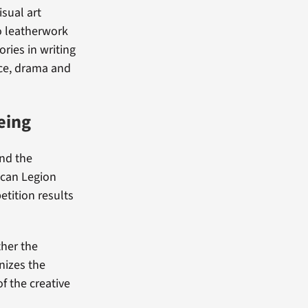
sual art
to leatherwork
ries in writing
nce, drama and
eing
end the
ican Legion
etition results
ther the
gnizes the
f the creative