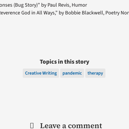
onses (Bug Story)” by Paul Revis, Humor
everence God in All Ways,” by Bobbie Blackwell, Poetry N
Topics in this story
Creative Writing
pandemic
therapy
Leave a comment