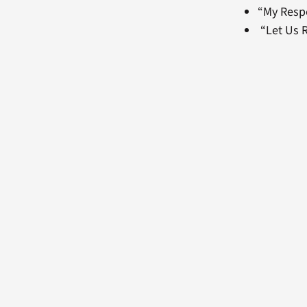
“My Resp
“Let Us R