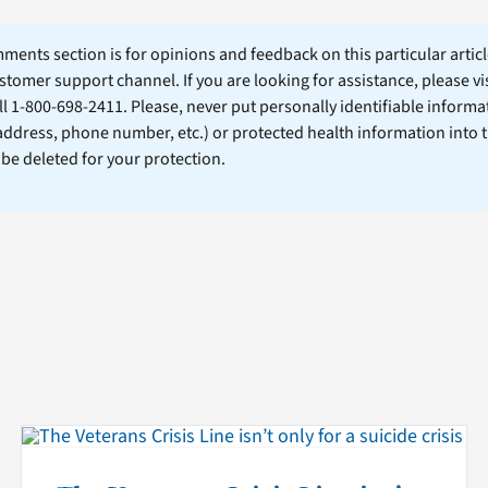
ents section is for opinions and feedback on this particular article
stomer support channel. If you are looking for assistance, please vi
ll 1-800-698-2411. Please, never put personally identifiable informa
 address, phone number, etc.) or protected health information into 
l be deleted for your protection.