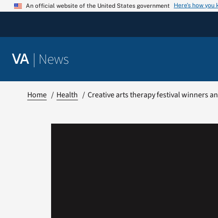
Skip
Here’s how you
An official website of the United States government
to
content
|
News
VA
Home
Health
Creative arts therapy festival winners 