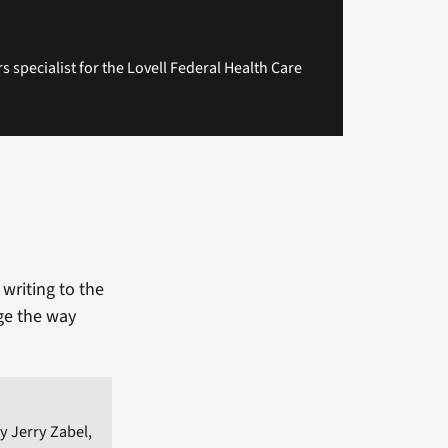
rs specialist for the Lovell Federal Health Care
writing to the
ge the way
y Jerry Zabel,