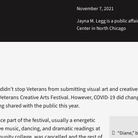
November 7, 2021
Jayna M. Legg is a public affai
Center in North Chicago
idn’t stop Veterans from submitting visual art and creative 
Veterans Creative Arts Festival. However, COVID-19 did chan
ng shared with the public this year.
 part of the festival, usually a energetic
ive music, dancing, and dramatic readings at
“Diane,” b
unity college, was cancelled and the rest of