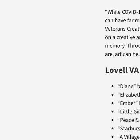
“While COVID-1
can have far re
Veterans Creat
on a creative a
memory. Throug
are, art can he
Lovell VA
“Diane” b
“Elizabet
“Ember” 
“Little G
“Peace &
“Starburs
“A Villag