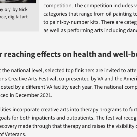
competition. The competition includes vi
ylor,” by Nick
categories that range from oil painting 
ace, digital art
to paint-by-number kits. There are catego
as well as performing arts including da
ar reaching effects on health and well-b
t the national level, selected top finishers are invited to att
ans Creative Arts Festival, co-presented by VA and the Amer
hosted by a different VA facility each year. The national comp
nced in December 2021.
lities incorporate creative arts into therapy programs to fur
goals for both inpatients and outpatients. The festival reco
ecovery made through that therapy and raises the visibility o
f Veterans.