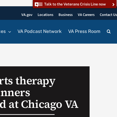
Talk to the Veterans Crisis Line now
VA.gov
Locations
Business
VA Careers
Contact U
ces
VA Podcast Network
VA Press Room
rts therapy
inners
 at Chicago VA