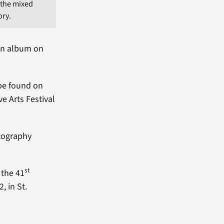
n the mixed
ory.
 an album on
 be found on
e Arts Festival
otography
st
 the 41
, in St.