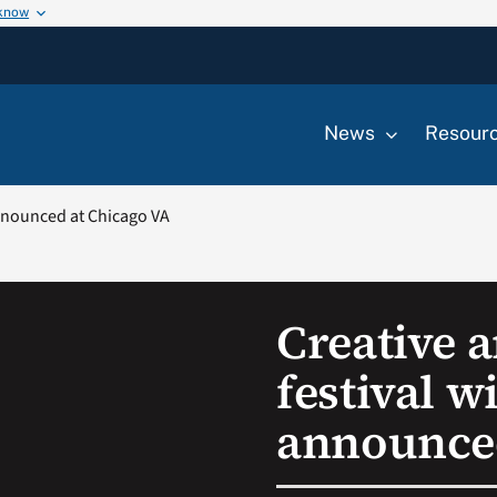
 know
News
Resour
announced at Chicago VA
Creative a
festival w
announced