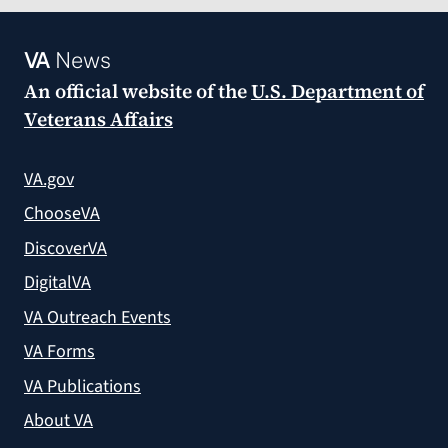
VA
News
An official website of the
U.S. Department of
Veterans Affairs
VA.gov
ChooseVA
DiscoverVA
DigitalVA
VA Outreach Events
VA Forms
VA Publications
About VA