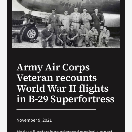
VA Press Room
Army Air Corps
Veteran recounts
World War II flights
in B-29 Superfortress
November 9, 2021