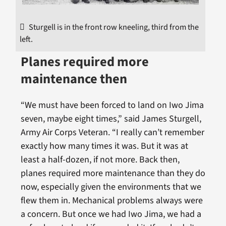
Sturgell is in the front row kneeling, third from the
left.
Planes required more
maintenance then
“We must have been forced to land on Iwo Jima
seven, maybe eight times,” said James Sturgell,
Army Air Corps Veteran. “I really can’t remember
exactly how many times it was. But it was at
least a half-dozen, if not more. Back then,
planes required more maintenance than they do
now, especially given the environments that we
flew them in. Mechanical problems always were
a concern. But once we had Iwo Jima, we had a