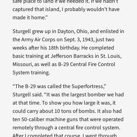
safe place to land if we needed it. If we hadn’t
captured that island, I probably wouldn’t have
made it home.”
Sturgell grew up in Dayton, Ohio, and enlisted in
the Army Air Corps on Sept. 3, 1943, just two
weeks after his 18th birthday. He completed
basic training at Jefferson Barracks in St. Louis,
Missouri, as well as B-29 Central Fire Control
System training.
“The B-29 was called the Superfortress,”
Sturgell said. “It was the largest bomber we had
at that time. To show you how large it was, it
could carry about 10 tons of bombs. It also had
ten 50-caliber machine guns that were operated
remotely through a central fire control system.
After I completed that course, I went through