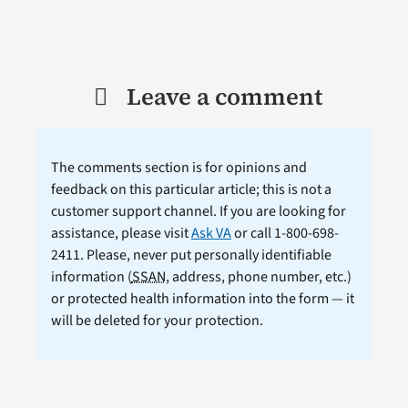
Leave a comment
The comments section is for opinions and
feedback on this particular article; this is not a
customer support channel. If you are looking for
assistance, please visit
Ask VA
or call 1-800-698-
2411. Please, never put personally identifiable
information (
SSAN
, address, phone number, etc.)
or protected health information into the form — it
will be deleted for your protection.