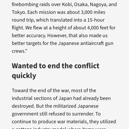
firebombing raids over Kobi, Osaka, Nagoya, and
Tokyo. Each mission was about 3,000 miles
round trip, which translated into a 15-hour
flight. We flew at a height of about 4,000 feet for
better accuracy. However, that also made us
better targets for the Japanese antiaircraft gun
crews.”
Wanted to end the conflict
quickly
Toward the end of the war, most of the
industrial sections of Japan had already been
destroyed. But the militarized Japanese
government still refused to surrender. To
continue to produce war materials, they utilized