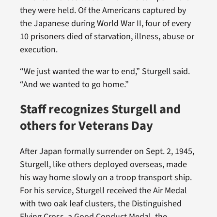
they were held. Of the Americans captured by
the Japanese during World War II, four of every
10 prisoners died of starvation, illness, abuse or
execution.
“We just wanted the war to end,” Sturgell said.
“And we wanted to go home.”
Staff recognizes Sturgell and
others for Veterans Day
After Japan formally surrender on Sept. 2, 1945,
Sturgell, like others deployed overseas, made
his way home slowly on a troop transport ship.
For his service, Sturgell received the Air Medal
with two oak leaf clusters, the Distinguished
Flying Cross, a Good Conduct Medal, the