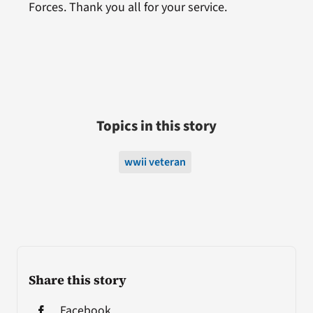
Forces. Thank you all for your service.
Topics in this story
wwii veteran
Share this story
Facebook