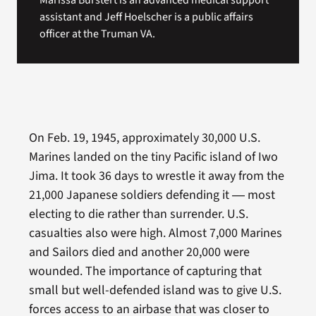
Marissa Burstert is an advanced medical support
assistant and Jeff Hoelscher is a public affairs
officer at the Truman VA.
On Feb. 19, 1945, approximately 30,000 U.S.
Marines landed on the tiny Pacific island of Iwo
Jima. It took 36 days to wrestle it away from the
21,000 Japanese soldiers defending it ― most
electing to die rather than surrender. U.S.
casualties also were high. Almost 7,000 Marines
and Sailors died and another 20,000 were
wounded. The importance of capturing that
small but well-defended island was to give U.S.
forces access to an airbase that was closer to