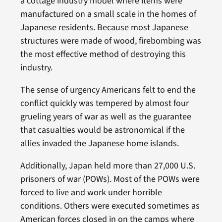
a cottage industry model where items were
manufactured on a small scale in the homes of
Japanese residents. Because most Japanese
structures were made of wood, firebombing was
the most effective method of destroying this
industry.
The sense of urgency Americans felt to end the
conflict quickly was tempered by almost four
grueling years of war as well as the guarantee
that casualties would be astronomical if the
allies invaded the Japanese home islands.
Additionally, Japan held more than 27,000 U.S.
prisoners of war (POWs). Most of the POWs were
forced to live and work under horrible
conditions. Others were executed sometimes as
American forces closed in on the camps where