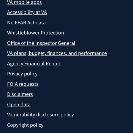
VA mobile apps
Accessibility at VA
No FEAR Act data
Whistleblower Protection
Office of the Inspector General
VA plans, budget, finances, and performance
Agency Financial Report
Privacy policy
FOIA requests
Disclaimers
Open data
Vulnerability disclosure policy
Copyright policy