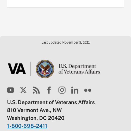
Last updated November 5, 2021
U.S. Department of Veterans Affairs
810 Vermont Ave., NW
Washington, DC 20420
1-800-698-2411