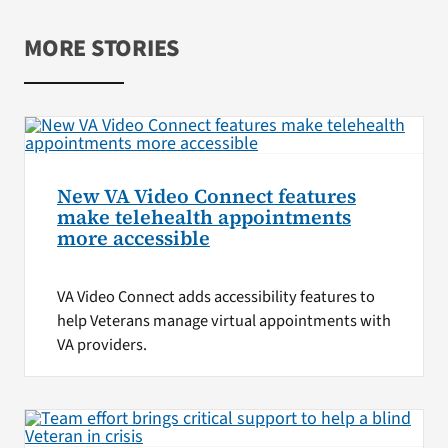
MORE STORIES
New VA Video Connect features
make telehealth appointments
more accessible
VA Video Connect adds accessibility features to
help Veterans manage virtual appointments with
VA providers.