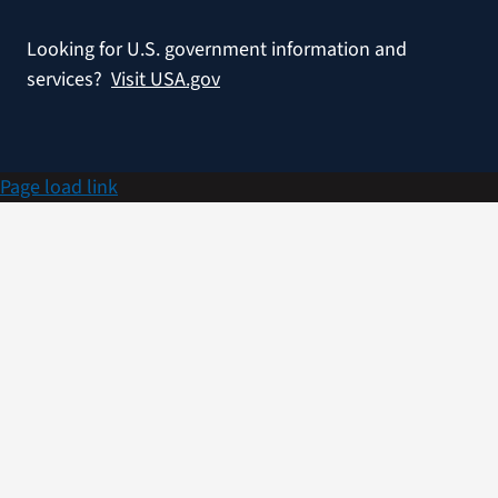
Looking for U.S. government information and
services?
Visit USA.gov
Page load link