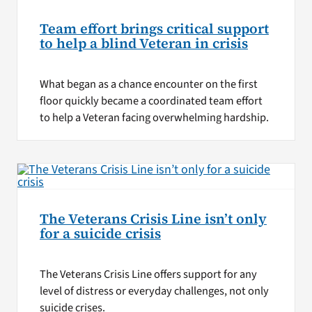
Team effort brings critical support
to help a blind Veteran in crisis
What began as a chance encounter on the first
floor quickly became a coordinated team effort
to help a Veteran facing overwhelming hardship.
The Veterans Crisis Line isn’t only
for a suicide crisis
The Veterans Crisis Line offers support for any
level of distress or everyday challenges, not only
suicide crises.