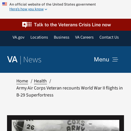
Skip
An official website of the United States government
Here’s how you know
to
content
Talk to the Veterans Crisis Line now
VA.gov
Locations
Business
VA Careers
Contact Us
|
News
VA
Menu
News
Home
Health
Army Air Corps Veteran recounts World War II flights in
B-29 Superfortress
Resources
VA Podcast Network