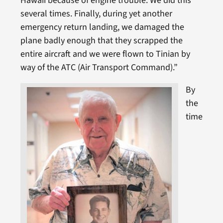
Hawaii because of engine trouble. We did this
several times. Finally, during yet another
emergency return landing, we damaged the
plane badly enough that they scrapped the
entire aircraft and we were flown to Tinian by
way of the ATC (Air Transport Command).”
By
the
time