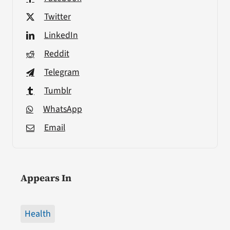
Twitter
LinkedIn
Reddit
Telegram
Tumblr
WhatsApp
Email
Appears In
Health