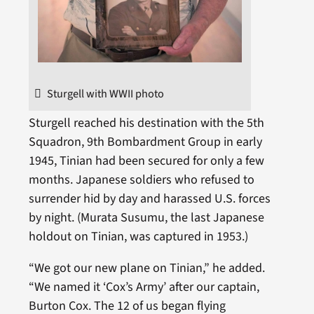
Sturgell with WWII photo
Sturgell reached his destination with the 5th
Squadron, 9th Bombardment Group in early
1945, Tinian had been secured for only a few
months. Japanese soldiers who refused to
surrender hid by day and harassed U.S. forces
by night. (Murata Susumu, the last Japanese
holdout on Tinian, was captured in 1953.)
“We got our new plane on Tinian,” he added.
“We named it ‘Cox’s Army’ after our captain,
Burton Cox. The 12 of us began flying