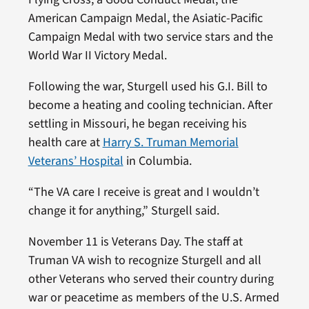
American Campaign Medal, the Asiatic-Pacific
Campaign Medal with two service stars and the
World War II Victory Medal.
Following the war, Sturgell used his G.I. Bill to
become a heating and cooling technician. After
settling in Missouri, he began receiving his
health care at
Harry S. Truman Memorial
Veterans’ Hospital
in Columbia.
“The VA care I receive is great and I wouldn’t
change it for anything,” Sturgell said.
November 11 is Veterans Day. The staff at
Truman VA wish to recognize Sturgell and all
other Veterans who served their country during
war or peacetime as members of the U.S. Armed