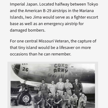
Imperial Japan. Located halfway between Tokyo
and the American B-29 airstrips in the Mariana
Islands, Iwo Jima would serve as a fighter escort
base as well as an emergency airstrip for
damaged bombers.
For one central Missouri Veteran, the capture of
that tiny island would be a lifesaver on more
occasions than he can remember.