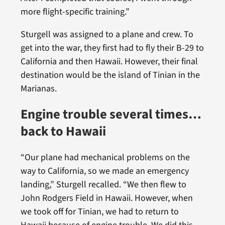
more flight-specific training.”
Sturgell was assigned to a plane and crew. To
get into the war, they first had to fly their B-29 to
California and then Hawaii. However, their final
destination would be the island of Tinian in the
Marianas.
Engine trouble several times…
back to Hawaii
“Our plane had mechanical problems on the
way to California, so we made an emergency
landing,” Sturgell recalled. “We then flew to
John Rodgers Field in Hawaii. However, when
we took off for Tinian, we had to return to