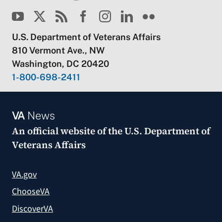
U.S. Department of Veterans Affairs
810 Vermont Ave., NW
Washington, DC 20420
1-800-698-2411
VA
News
An official website of the
U.S. Department of
Veterans Affairs
VA.gov
ChooseVA
DiscoverVA