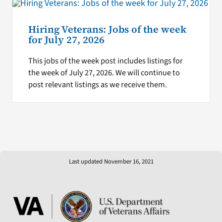
Hiring Veterans: Jobs of the week
for July 27, 2026
This jobs of the week post includes listings for
the week of July 27, 2026. We will continue to
post relevant listings as we receive them.
Last updated November 16, 2021