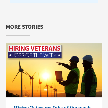
MORE STORIES
Hiring Veterans: Jobs of the week