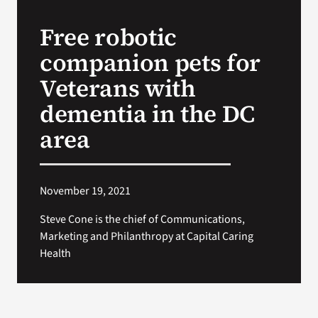
Free robotic
Search
companion pets for
for:
Veterans with
dementia in the DC
area
November 19, 2021
Steve Cone is the chief of Communications,
Marketing and Philanthropy at Capital Caring
Health