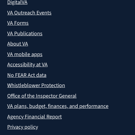
DigitalVA
VA Outreach Events
VA Forms
VA Publications
About VA
VA mobile apps
Accessibility at VA
No FEAR Act data
Whistleblower Protection
Office of the Inspector General
VA plans, budget, finances, and performance
Agency Financial Report
Privacy policy