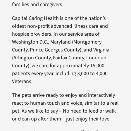
families and caregivers.
Capital Caring Health is one of the nation’s
oldest non-profit advanced illness care and
hospice providers. In our service area of
Washington D.C., Maryland (Montgomery
County, Prince Georges County), and Virginia
(Arlington County, Fairfax County, Loudoun
County), we care for approximately 15,000
patients every year, including 3,000 to 4,000
Veterans.
The pets arrive ready to enjoy and interactively
react to human touch and voice, similar to a real
pet. As we like to say – No need to feed or walk
or clean up after them – just enjoy their love.