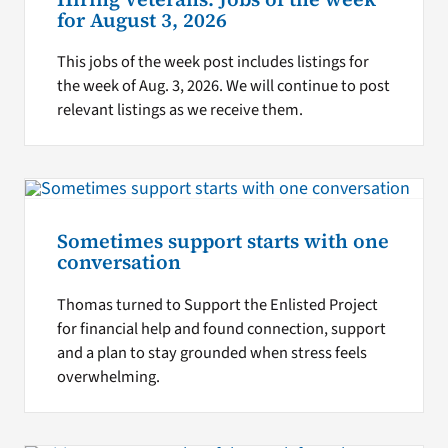
for August 3, 2026
This jobs of the week post includes listings for
the week of Aug. 3, 2026. We will continue to post
relevant listings as we receive them.
Sometimes support starts with one
conversation
Thomas turned to Support the Enlisted Project
for financial help and found connection, support
and a plan to stay grounded when stress feels
overwhelming.