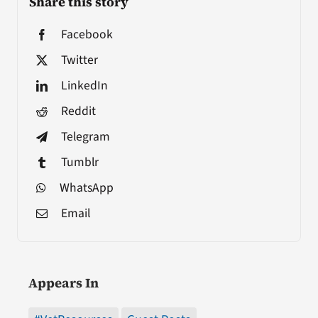
Share this story
Facebook
Twitter
LinkedIn
Reddit
Telegram
Tumblr
WhatsApp
Email
Appears In