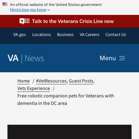
Skip
An official website of the United States government
Here’s how you know
to
content
Talk to the Veterans Crisis Line now
VA.gov
Locations
Business
VA Careers
Contact Us
|
News
VA
Menu
News
Home
#VetResources
Guest Posts
Vets Experience
Free robotic companion pets for Veterans with
Resources
dementia in the DC area
VA Podcast Network
VA Press Room