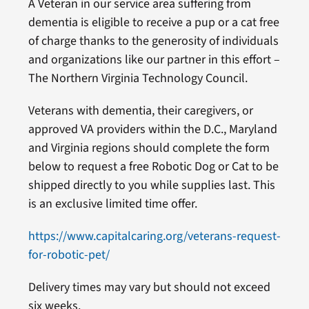
A Veteran in our service area suffering from
dementia is eligible to receive a pup or a cat free
of charge thanks to the generosity of individuals
and organizations like our partner in this effort –
The Northern Virginia Technology Council.
Veterans with dementia, their caregivers, or
approved VA providers within the D.C., Maryland
and Virginia regions should complete the form
below to request a free Robotic Dog or Cat to be
shipped directly to you while supplies last. This
is an exclusive limited time offer.
https://www.capitalcaring.org/veterans-request-
for-robotic-pet/
Delivery times may vary but should not exceed
six weeks.