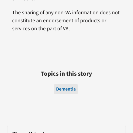
The sharing of any non-VA information does not
constitute an endorsement of products or
services on the part of VA.
Topics in this story
Dementia