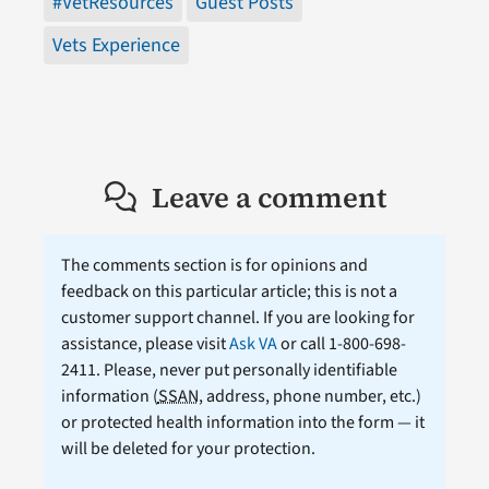
#VetResources
Guest Posts
Vets Experience
Leave a comment
The comments section is for opinions and
feedback on this particular article; this is not a
customer support channel. If you are looking for
assistance, please visit
Ask VA
or call 1-800-698-
2411. Please, never put personally identifiable
information (
SSAN
, address, phone number, etc.)
or protected health information into the form — it
will be deleted for your protection.