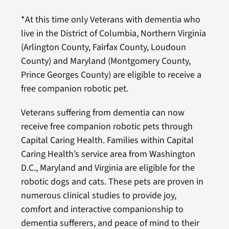
*At this time only Veterans with dementia who
live in the District of Columbia, Northern Virginia
(Arlington County, Fairfax County, Loudoun
County) and Maryland (Montgomery County,
Prince Georges County) are eligible to receive a
free companion robotic pet.
Veterans suffering from dementia can now
receive free companion robotic pets through
Capital Caring Health. Families within Capital
Caring Health’s service area from Washington
D.C., Maryland and Virginia are eligible for the
robotic dogs and cats. These pets are proven in
numerous clinical studies to provide joy,
comfort and interactive companionship to
dementia sufferers, and peace of mind to their