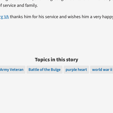
of service and family.
rg VA
thanks him for his service and wishes him a very happ
Topics in this story
Army Veteran
Battle of the Bulge
purple heart
world war ii