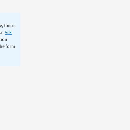
; this is
sit
Ask
tion
the form