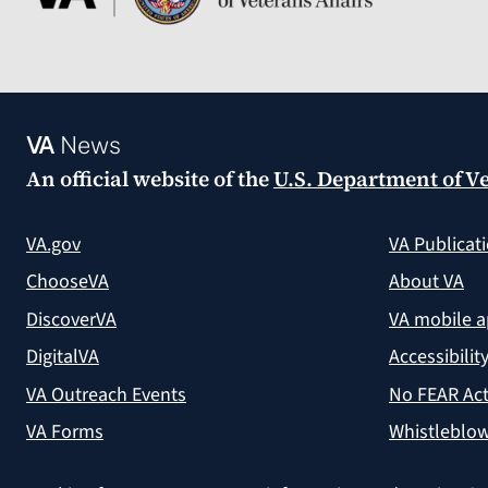
VA
News
An official website of the
U.S. Department of Ve
VA.gov
VA Publicat
ChooseVA
About VA
DiscoverVA
VA mobile 
DigitalVA
Accessibilit
VA Outreach Events
No FEAR Act
VA Forms
Whistleblow