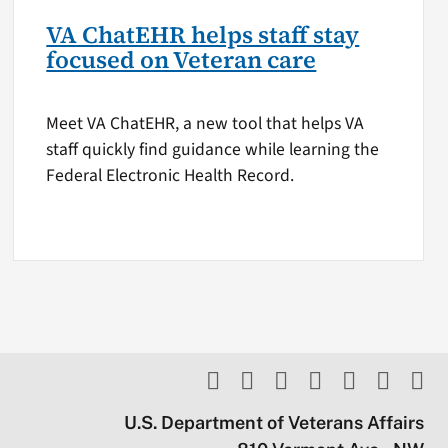
VA ChatEHR helps staff stay
focused on Veteran care
Meet VA ChatEHR, a new tool that helps VA
staff quickly find guidance while learning the
Federal Electronic Health Record.
U.S. Department of Veterans Affairs