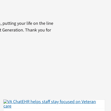
 putting your life on the line
st Generation. Thank you for