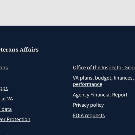
terans Affairs
ions
Office of the Inspector Gen
VA plans, budget, finances,
performance
apps
Agency Financial Report
y at VA
Privacy policy
 data
FOIA requests
er Protection