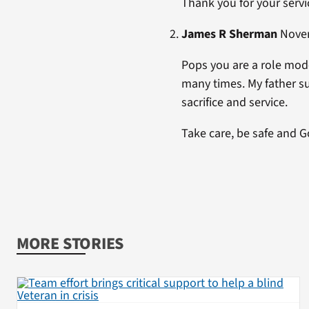
Thank you for your servi
James R Sherman
Novem
Pops you are a role model
many times. My father su
sacrifice and service.
Take care, be safe and G
MORE STORIES