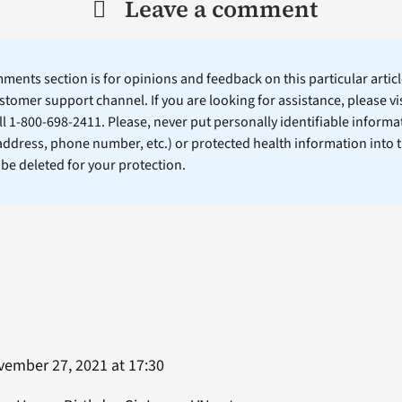
Leave a comment
ents section is for opinions and feedback on this particular article
stomer support channel. If you are looking for assistance, please vi
ll 1-800-698-2411. Please, never put personally identifiable informa
 address, phone number, etc.) or protected health information into 
l be deleted for your protection.
ember 27, 2021 at 17:30