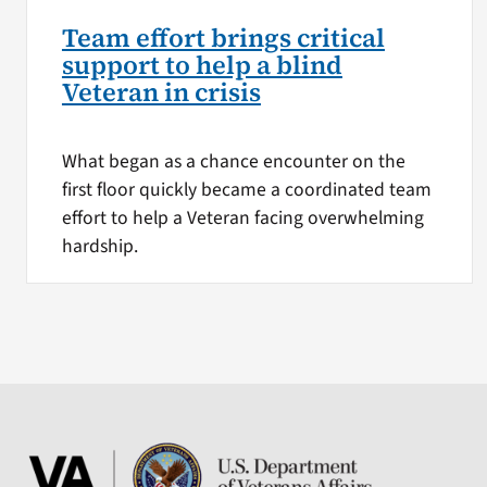
Team effort brings critical
support to help a blind
Veteran in crisis
What began as a chance encounter on the
first floor quickly became a coordinated team
effort to help a Veteran facing overwhelming
hardship.