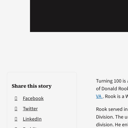
Turning 100 is 
Share this story
of Donald Rook
VA
. Rook is a 
Facebook
Twitter
Rook served in
Division. The 
LinkedIn
division. He en