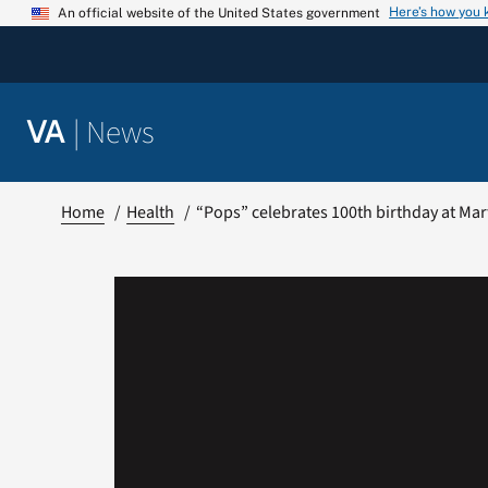
Skip
Here’s how you
An official website of the United States government
to
content
|
News
VA
Home
Health
“Pops” celebrates 100th birthday at Ma