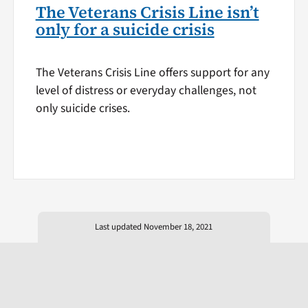
The Veterans Crisis Line isn’t
only for a suicide crisis
The Veterans Crisis Line offers support for any
level of distress or everyday challenges, not
only suicide crises.
Last updated November 18, 2021