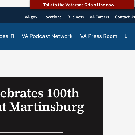
Talk to the Veterans Crisis Line now
VA.gov
Locations
Business
VA Careers
Contact U
ces
VA Podcast Network
VA Press Room
lebrates 100th
at Martinsburg