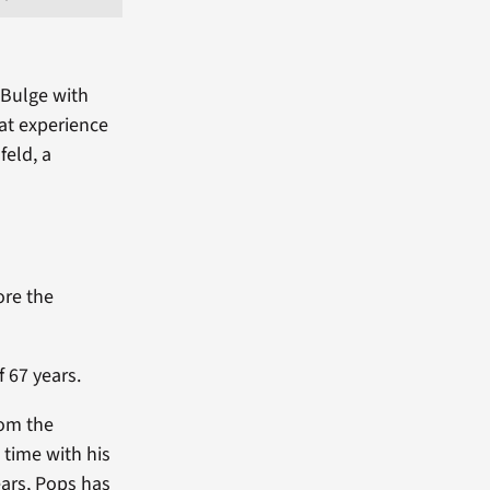
 Bulge with
at experience
feld, a
ore the
 67 years.
rom the
 time with his
ears, Pops has