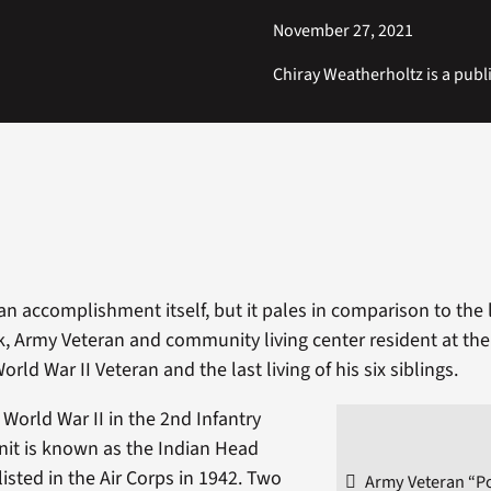
November 27, 2021
Chiray Weatherholtz is a publi
an accomplishment itself, but it pales in comparison to the 
, Army Veteran and community living center resident at th
World War II Veteran and the last living of his six siblings.
 World War II in the 2nd Infantry
unit is known as the Indian Head
listed in the Air Corps in 1942. Two
Army Veteran “P