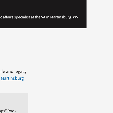
c affairs specialist at the VA in Martinsburg, WV
life and legacy
e
Martinsburg
ops” Rook