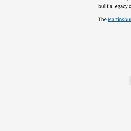
built a legacy 
The
Martinsbu