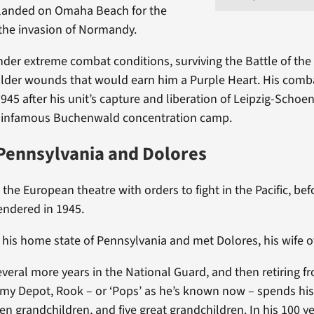
e landed on Omaha Beach for the
the invasion of Normandy.
der extreme combat conditions, surviving the Battle of the
lder wounds that would earn him a Purple Heart. His comb
45 after his unit’s capture and liberation of Leipzig-Schoen
he infamous Buchenwald concentration camp.
Pennsylvania and Dolores
he European theatre with orders to fight in the Pacific, bef
endered in 1945.
 his home state of Pennsylvania and met Dolores, his wife of
everal more years in the National Guard, and then retiring f
my Depot, Rook – or ‘Pops’ as he’s known now – spends his
ten grandchildren, and five great grandchildren. In his 100 y