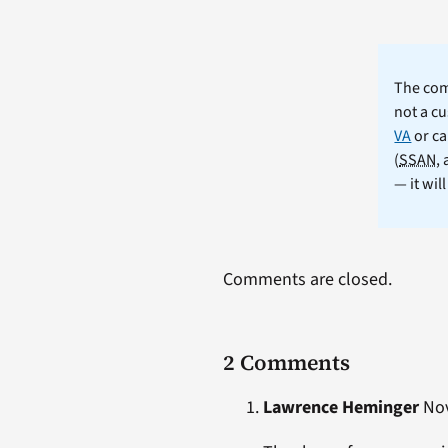
The comm
not a cu
VA
or ca
(
SSAN
,
— it wil
Comments are closed.
2 Comments
Lawrence Heminger
Nov