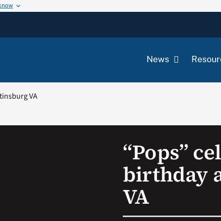
 know
News
Resour
rtinsburg VA
“Pops” ce
birthday 
VA