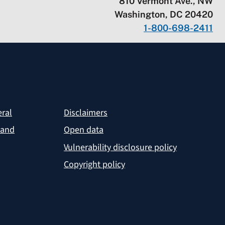
810 Vermont Ave., NW
Washington, DC 20420
1-800-698-2411
eral
Disclaimers
 and
Open data
Vulnerability disclosure policy
Copyright policy