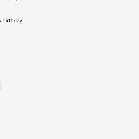
y birthday!