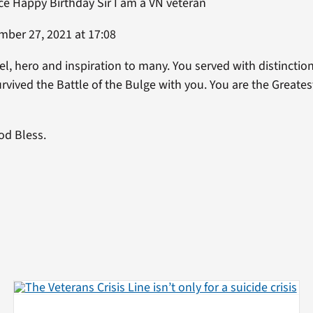
ce Happy Birthday Sir I am a VN veteran
ber 27, 2021 at 17:08
, hero and inspiration to many. You served with distinction,
rvived the Battle of the Bulge with you. You are the Greate
od Bless.