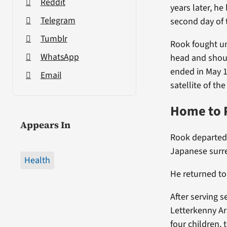
Reddit
years later, h
Telegram
second day of 
Tumblr
Rook fought un
WhatsApp
head and shou
ended in May 19
Email
satellite of t
Home to 
Appears In
Rook departed t
Japanese surr
Health
He returned to
After serving s
Letterkenny Ar
four children, 