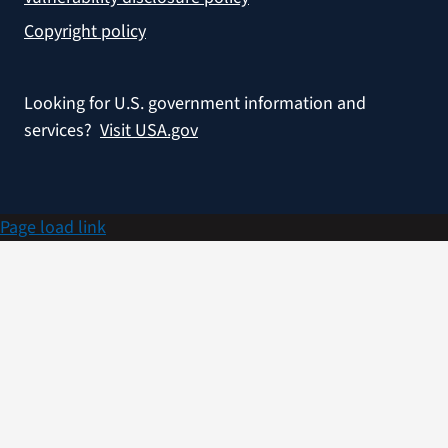
Copyright policy
Looking for U.S. government information and
services?
Visit USA.gov
Page load link