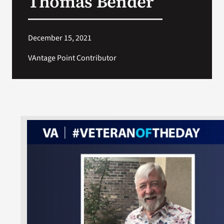
Thomas Bender
December 15, 2021
VAntage Point Contributor