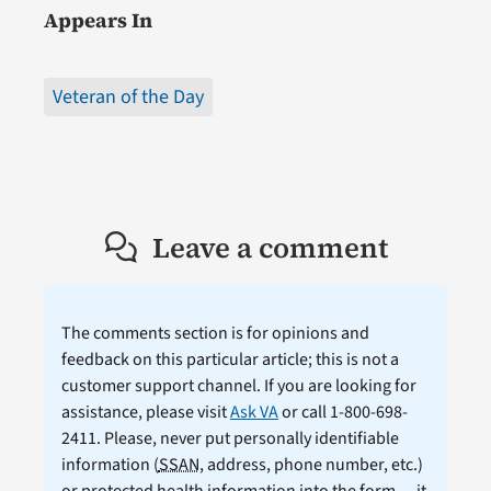
Appears In
Veteran of the Day
Leave a comment
The comments section is for opinions and
feedback on this particular article; this is not a
customer support channel. If you are looking for
assistance, please visit
Ask VA
or call 1-800-698-
2411. Please, never put personally identifiable
information (
SSAN
, address, phone number, etc.)