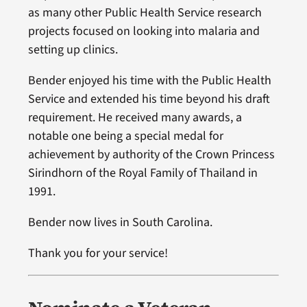
as many other Public Health Service research
projects focused on looking into malaria and
setting up clinics.
Bender enjoyed his time with the Public Health
Service and extended his time beyond his draft
requirement. He received many awards, a
notable one being a special medal for
achievement by authority of the Crown Princess
Sirindhorn of the Royal Family of Thailand in
1991.
Bender now lives in South Carolina.
Thank you for your service!