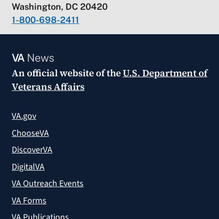
Washington, DC 20420
1-800-698-2411
VA
News
An official website of the
U.S. Department of
Veterans Affairs
VA.gov
ChooseVA
DiscoverVA
DigitalVA
VA Outreach Events
VA Forms
VA Publications