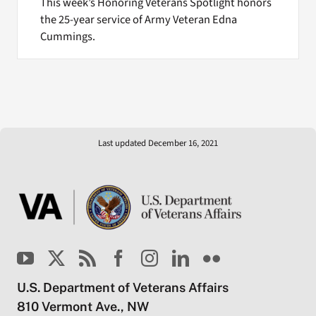
This week’s Honoring Veterans Spotlight honors
the 25-year service of Army Veteran Edna
Cummings.
Last updated December 16, 2021
U.S. Department of Veterans Affairs
810 Vermont Ave., NW