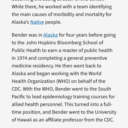
While there, he worked with a team identifying
the main causes of morbidity and mortality for
Alaska’s
Native
people.
Bender was in
Alaska
for four years before going
to the John Hopkins Bloomberg School of
Public Health to earn a master of public health
in 1974 and completing a general preventive
medicine residency. He then went back to
Alaska and began working with the World
Health Organization (WHO) on behalf of the
CDC. With the WHO, Bender went to the South
Pacific to lead epidemiology training courses for
allied health personnel. This turned into a full-
time position, and Bender went to the University
of Hawaii as an affiliate professor from the CDC.