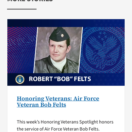
Honoring Veterans: Air Force
Veteran Bob Felts
This week’s Honoring Veterans Spotlight honors
the service of Air Force Veteran Bob Felts.