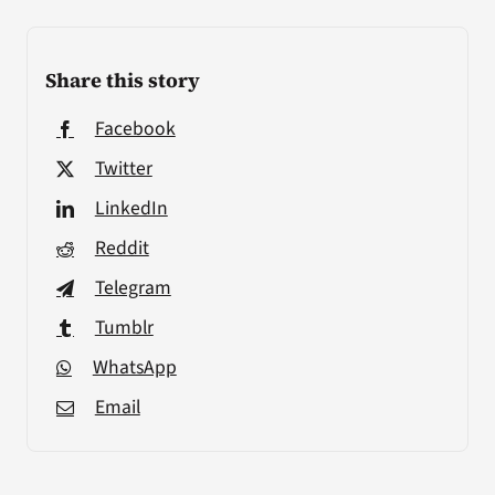
Share this story
Facebook
Twitter
LinkedIn
Reddit
Telegram
Tumblr
WhatsApp
Email