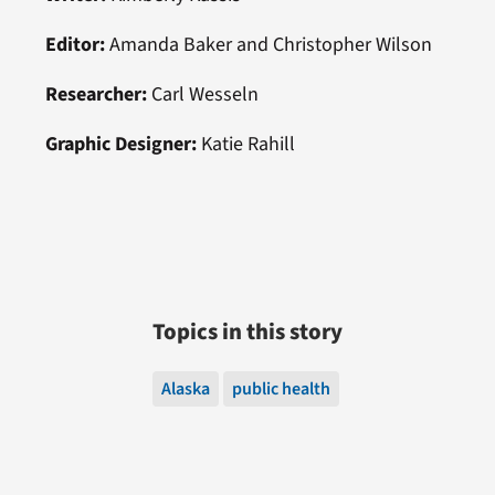
Editor:
Amanda Baker and Christopher Wilson
Researcher:
Carl Wesseln
Graphic Designer:
Katie Rahill
Topics in this story
Alaska
public health