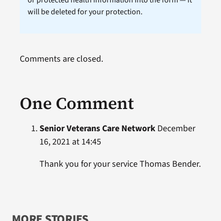
or protected health information into the form — it
will be deleted for your protection.
Comments are closed.
One Comment
Senior Veterans Care Network
December
16, 2021 at 14:45
Thank you for your service Thomas Bender.
MORE STORIES