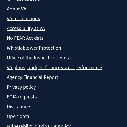
About VA
VA mobile apps
Accessibility at VA
No FEAR Act data
Whistleblower Protection
Office of the Inspector General
VA plans, budget, finances, and performance
Agency Financial Report
Privacy policy
FOIA requests
Disclaimers
Open data
Vulnerability disclosure policy