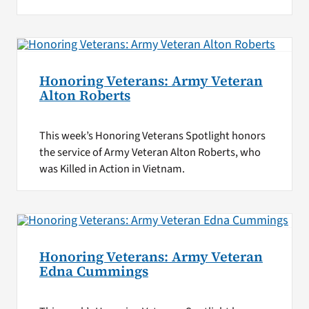
Honoring Veterans: Army Veteran
Alton Roberts
This week’s Honoring Veterans Spotlight honors
the service of Army Veteran Alton Roberts, who
was Killed in Action in Vietnam.
Honoring Veterans: Army Veteran
Edna Cummings