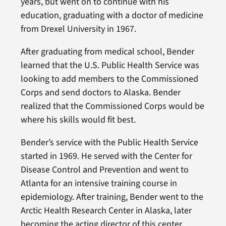
years, but went on to continue with his
education, graduating with a doctor of medicine
from Drexel University in 1967.
After graduating from medical school, Bender
learned that the U.S. Public Health Service was
looking to add members to the Commissioned
Corps and send doctors to Alaska. Bender
realized that the Commissioned Corps would be
where his skills would fit best.
Bender’s service with the Public Health Service
started in 1969. He served with the Center for
Disease Control and Prevention and went to
Atlanta for an intensive training course in
epidemiology. After training, Bender went to the
Arctic Health Research Center in Alaska, later
becoming the acting director of this center.