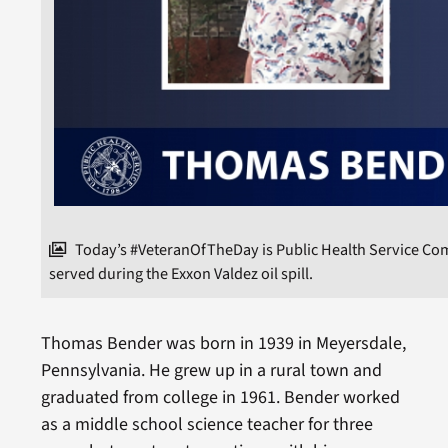
Today’s #VeteranOfTheDay is Public Health Service C
served during the Exxon Valdez oil spill.
Thomas Bender was born in 1939 in Meyersdale,
Pennsylvania. He grew up in a rural town and
graduated from college in 1961. Bender worked
as a middle school science teacher for three