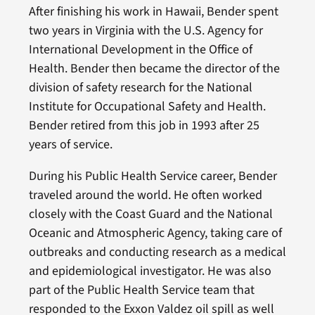
After finishing his work in Hawaii, Bender spent
two years in Virginia with the U.S. Agency for
International Development in the Office of
Health. Bender then became the director of the
division of safety research for the National
Institute for Occupational Safety and Health.
Bender retired from this job in 1993 after 25
years of service.
During his Public Health Service career, Bender
traveled around the world. He often worked
closely with the Coast Guard and the National
Oceanic and Atmospheric Agency, taking care of
outbreaks and conducting research as a medical
and epidemiological investigator. He was also
part of the Public Health Service team that
responded to the Exxon Valdez oil spill as well