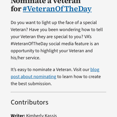
Nominate a Veteran
for
#VeteranOfTheDay
Do you want to light up the face of a special
Veteran? Have you been wondering how to tell
your Veteran they are special to you? VA’s
#VeteranOfTheDay social media feature is an
opportunity to highlight your Veteran and
his/her service.
It’s easy to nominate a Veteran. Visit our
blog
post about nominating
to learn how to create
the best submission.
Contributors
Writer:
Kimberly Kassis