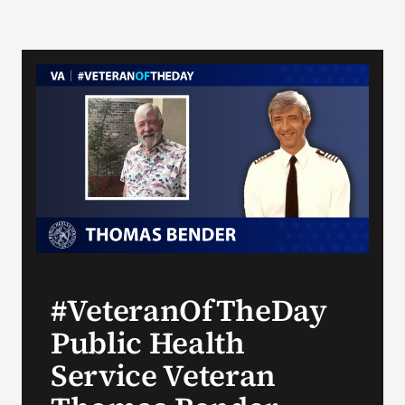
#VeteranOfTheDay
Public Health
Service Veteran