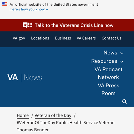
Skip
An official website of the United States government
Here’s how you know
to
content
Talk to the Veterans Crisis Line now
VA.gov
Locations
Business
VA Careers
Contact Us
News
Resources
VA Podcast
|
News
VA
Network
VA Press
Room
Home
Veteran of the Day
#VeteranOfTheDay Public Health Service Veteran
Thomas Bender