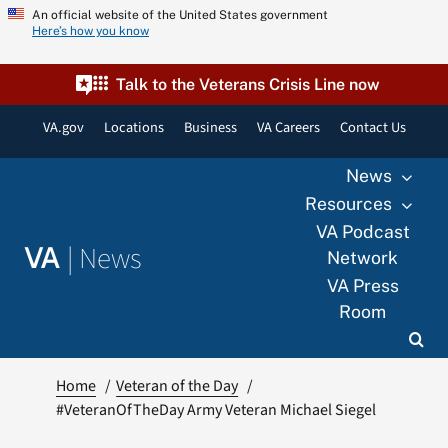
Skip
An official website of the United States government
Here’s how you know
to
content
Talk to the Veterans Crisis Line now
VA.gov
Locations
Business
VA Careers
Contact Us
News
Resources
VA Podcast
|
News
VA
Network
VA Press
Room
Home
Veteran of the Day
#VeteranOfTheDay Army Veteran Michael Siegel