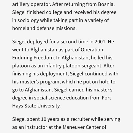
artillery operator. After returning from Bosnia,
Siegel finished college and received his degree
in sociology while taking part in a variety of
homeland defense missions.
Siegel deployed for a second time in 2001. He
went to Afghanistan as part of Operation
Enduring Freedom. In Afghanistan, he led his
platoon as an infantry platoon sergeant. After
finishing his deployment, Siegel continued with
his master’s program, which he put on hold to
go to Afghanistan. Siegel earned his master’s
degree in social science education from Fort
Hays State University.
Siegel spent 10 years as a recruiter while serving
as an instructor at the Maneuver Center of