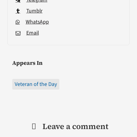
Tumblr
WhatsApp
Email
Appears In
Veteran of the Day
Leave a comment