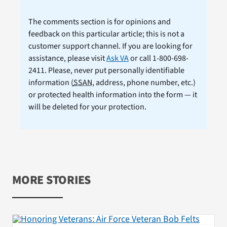
The comments section is for opinions and
feedback on this particular article; this is not a
customer support channel. If you are looking for
assistance, please visit
Ask VA
or call 1-800-698-
2411. Please, never put personally identifiable
information (
SSAN
, address, phone number, etc.)
or protected health information into the form — it
will be deleted for your protection.
MORE STORIES