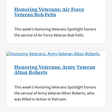
Honoring Veterans: Air Force
Veteran Bob Felts
This week’s Honoring Veterans Spotlight honors
the service of Air Force Veteran Bob Felts.
Honoring Veterans: Army Veteran
Alton Roberts
This week’s Honoring Veterans Spotlight honors
the service of Army Veteran Alton Roberts, who
was Killed in Action in Vietnam.