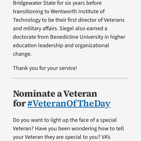
Bridgewater State for six years before
transitioning to Wentworth Institute of
Technology to be their first director of Veterans
and military affairs. Siegel also earned a
doctorate from Benedictine University in higher
education leadership and organizational
change.
Thank you for your service!
Nominate a Veteran
for
#VeteranOfTheDay
Do you want to light up the face of a special
Veteran? Have you been wondering how to tell
your Veteran they are special to you? VA’s