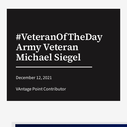
#VeteranOfTheDay
Army Veteran
Michael Siegel
December 12, 2021
VAntage Point Contributor