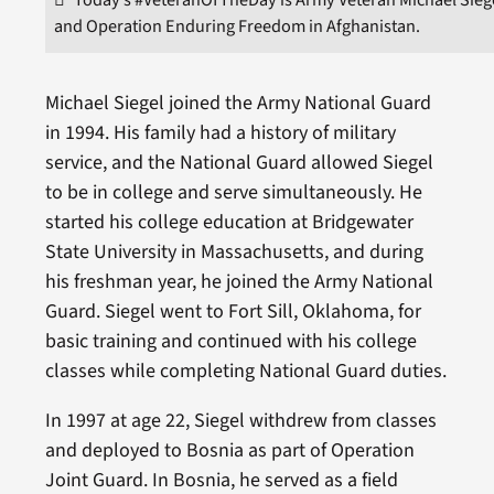
and Operation Enduring Freedom in Afghanistan.
Michael Siegel joined the Army National Guard
in 1994. His family had a history of military
service, and the National Guard allowed Siegel
to be in college and serve simultaneously. He
started his college education at Bridgewater
State University in Massachusetts, and during
his freshman year, he joined the Army National
Guard. Siegel went to Fort Sill, Oklahoma, for
basic training and continued with his college
classes while completing National Guard duties.
In 1997 at age 22, Siegel withdrew from classes
and deployed to Bosnia as part of Operation
Joint Guard. In Bosnia, he served as a field