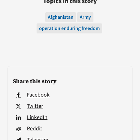
Topics in this story
Afghanistan
Army
operation enduring freedom
Share this story
Facebook
Twitter
LinkedIn
Reddit
Telegram