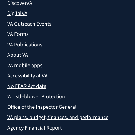
DiscoverVA
DigitalVA
VA Outreach Events
VA Forms
VA Publications
About VA
VA mobile apps
Accessibility at VA
No FEAR Act data
Whistleblower Protection
Office of the Inspector General
VA plans, budget, finances, and performance
Agency Financial Report