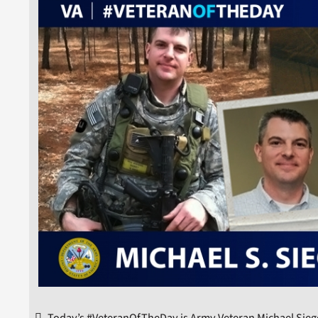
Today’s #VeteranOfTheDay is Army Veteran Michael Siege