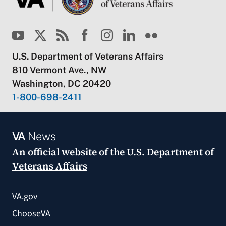
U.S. Department of Veterans Affairs
810 Vermont Ave., NW
Washington, DC 20420
1-800-698-2411
VA
News
An official website of the
U.S. Department of
Veterans Affairs
VA.gov
ChooseVA