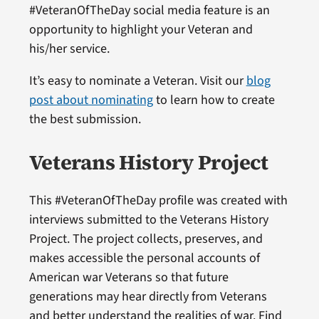
#VeteranOfTheDay social media feature is an
opportunity to highlight your Veteran and
his/her service.
It’s easy to nominate a Veteran. Visit our
blog
post about nominating
to learn how to create
the best submission.
Veterans History Project
This #VeteranOfTheDay profile was created with
interviews submitted to the Veterans History
Project. The project collects, preserves, and
makes accessible the personal accounts of
American war Veterans so that future
generations may hear directly from Veterans
and better understand the realities of war. Find