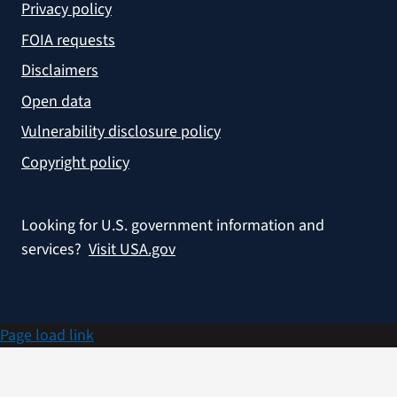
Privacy policy
FOIA requests
Disclaimers
Open data
Vulnerability disclosure policy
Copyright policy
Looking for U.S. government information and
services?
Visit USA.gov
Page load link