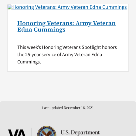
Honoring Veterans: Army Veteran
Edna Cummings
This week’s Honoring Veterans Spotlight honors
the 25-year service of Army Veteran Edna
Cummings.
Last updated December 16, 2021