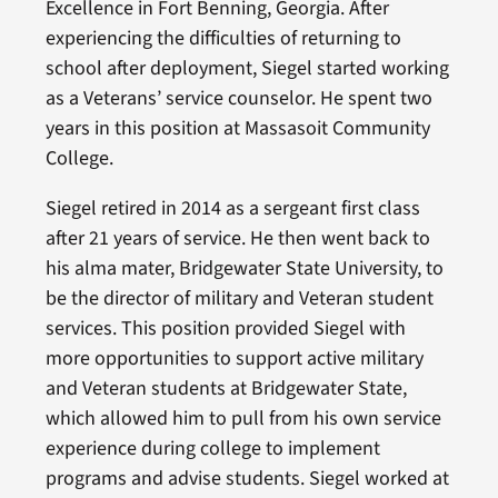
Excellence in Fort Benning, Georgia. After
experiencing the difficulties of returning to
school after deployment, Siegel started working
as a Veterans’ service counselor. He spent two
years in this position at Massasoit Community
College.
Siegel retired in 2014 as a sergeant first class
after 21 years of service. He then went back to
his alma mater, Bridgewater State University, to
be the director of military and Veteran student
services. This position provided Siegel with
more opportunities to support active military
and Veteran students at Bridgewater State,
which allowed him to pull from his own service
experience during college to implement
programs and advise students. Siegel worked at