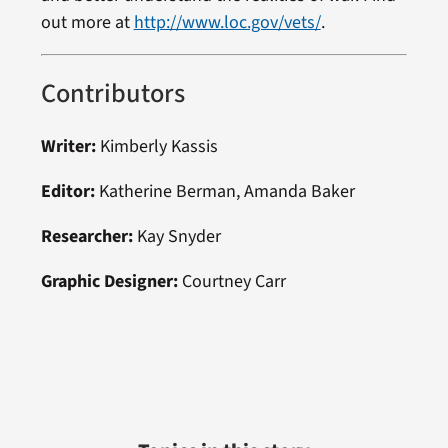
out more at
http://www.loc.gov/vets/
.
Contributors
Writer:
Kimberly Kassis
Editor:
Katherine Berman, Amanda Baker
Researcher:
Kay Snyder
Graphic Designer:
Courtney Carr