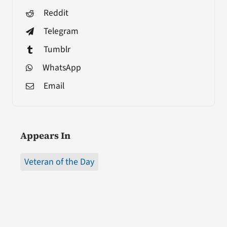
Reddit
Telegram
Tumblr
WhatsApp
Email
Appears In
Veteran of the Day