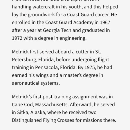
handling watercraft in his youth, and this helped
lay the groundwork for a Coast Guard career. He
enrolled in the Coast Guard Academy in 1967
after a year at Georgia Tech and graduated in
1972 with a degree in engineering.
Melnick first served aboard a cutter in St.
Petersburg, Florida, before undergoing flight
training in Pensacola, Florida. By 1975, he had
earned his wings and a master’s degree in
aeronautical systems.
Melnick’s first post-training assignment was in
Cape Cod, Massachusetts. Afterward, he served
in Sitka, Alaska, where he received two
Distinguished Flying Crosses for missions there.