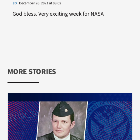
JD
December 26, 2021 at 08:02
God bless. Very exciting week for NASA
MORE STORIES