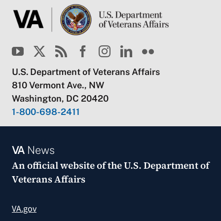
U.S. Department of Veterans Affairs
810 Vermont Ave., NW
Washington, DC 20420
1-800-698-2411
VA
News
An official website of the
U.S. Department of
Veterans Affairs
VA.gov