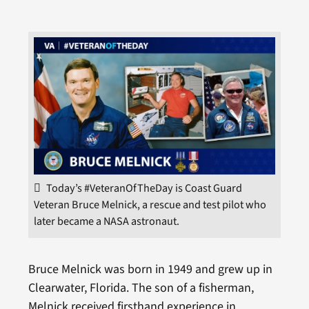
Today’s #VeteranOfTheDay is Coast Guard
Veteran Bruce Melnick, a rescue and test pilot who
later became a NASA astronaut.
Bruce Melnick was born in 1949 and grew up in
Clearwater, Florida. The son of a fisherman,
Melnick received firsthand experience in