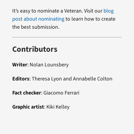
It’s easy to nominate a Veteran. Visit our
blog
post about nominating
to learn how to create
the best submission.
Contributors
Writer
: Nolan Lounsbery
Editors
: Theresa Lyon and Annabelle Colton
Fact checker
: Giacomo Ferrari
Graphic artist
: Kiki Kelley