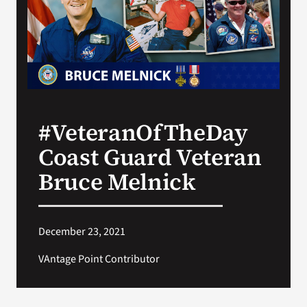
Search
for:
#VeteranOfTheDay
Coast Guard Veteran
Bruce Melnick
December 23, 2021
VAntage Point Contributor