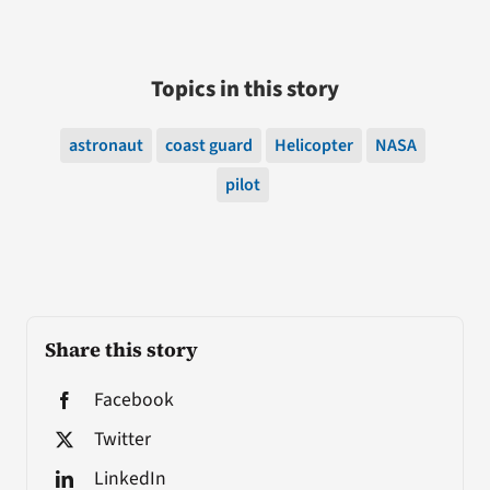
Topics in this story
astronaut
coast guard
Helicopter
NASA
pilot
Share this story
Facebook
Twitter
LinkedIn