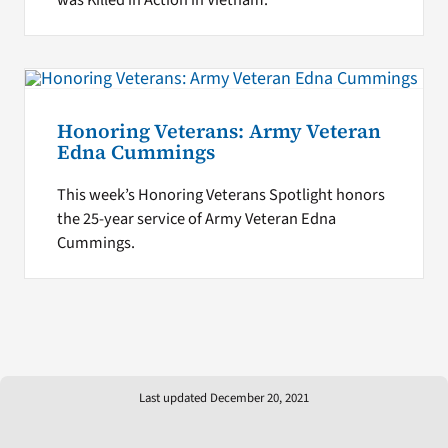
was Killed in Action in Vietnam.
Honoring Veterans: Army Veteran
Edna Cummings
This week’s Honoring Veterans Spotlight honors
the 25-year service of Army Veteran Edna
Cummings.
Last updated December 20, 2021