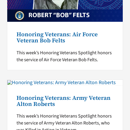
Honoring Veterans: Air Force
Veteran Bob Felts
This week’s Honoring Veterans Spotlight honors
the service of Air Force Veteran Bob Felts.
Honoring Veterans: Army Veteran
Alton Roberts
This week’s Honoring Veterans Spotlight honors
the service of Army Veteran Alton Roberts, who