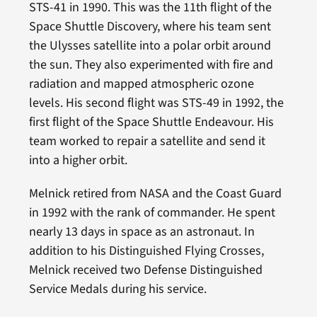
STS-41 in 1990. This was the 11th flight of the
Space Shuttle Discovery, where his team sent
the Ulysses satellite into a polar orbit around
the sun. They also experimented with fire and
radiation and mapped atmospheric ozone
levels. His second flight was STS-49 in 1992, the
first flight of the Space Shuttle Endeavour. His
team worked to repair a satellite and send it
into a higher orbit.
Melnick retired from NASA and the Coast Guard
in 1992 with the rank of commander. He spent
nearly 13 days in space as an astronaut. In
addition to his Distinguished Flying Crosses,
Melnick received two Defense Distinguished
Service Medals during his service.