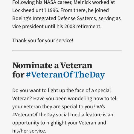
Following his NASA career, Melnick worked at
Lockheed until 1996. From there, he joined
Boeing’s Integrated Defense Systems, serving as
vice president until his 2008 retirement.
Thank you for your service!
Nominate a Veteran
for
#VeteranOfTheDay
Do you want to light up the face of a special
Veteran? Have you been wondering how to tell
your Veteran they are special to you? VA’s
#VeteranOfTheDay social media feature is an
opportunity to highlight your Veteran and
his/her service.