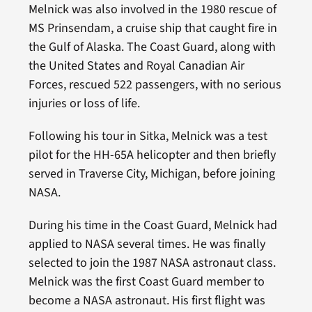
Melnick was also involved in the 1980 rescue of
MS Prinsendam, a cruise ship that caught fire in
the Gulf of Alaska. The Coast Guard, along with
the United States and Royal Canadian Air
Forces, rescued 522 passengers, with no serious
injuries or loss of life.
Following his tour in Sitka, Melnick was a test
pilot for the HH-65A helicopter and then briefly
served in Traverse City, Michigan, before joining
NASA.
During his time in the Coast Guard, Melnick had
applied to NASA several times. He was finally
selected to join the 1987 NASA astronaut class.
Melnick was the first Coast Guard member to
become a NASA astronaut. His first flight was