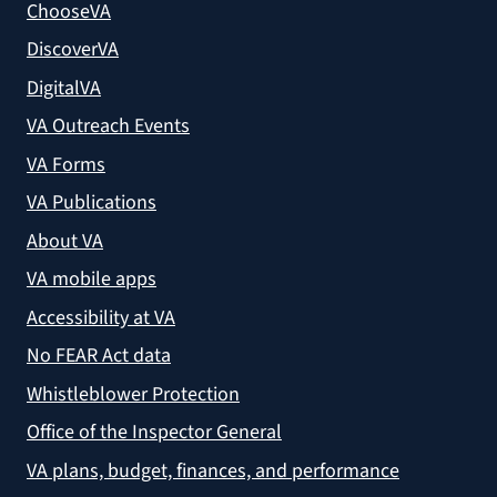
ChooseVA
DiscoverVA
DigitalVA
VA Outreach Events
VA Forms
VA Publications
About VA
VA mobile apps
Accessibility at VA
No FEAR Act data
Whistleblower Protection
Office of the Inspector General
VA plans, budget, finances, and performance