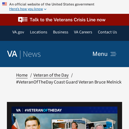
Skip
An official website of the United States government
Here’s how you know
to
content
Talk to the Veterans Crisis Line now
VA.gov
Locations
Business
VA Careers
Contact Us
|
News
VA
Menu
News
Home
Veteran of the Day
#VeteranOfTheDay Coast Guard Veteran Bruce Melnick
Resources
VA Podcast Network
VA Press Room