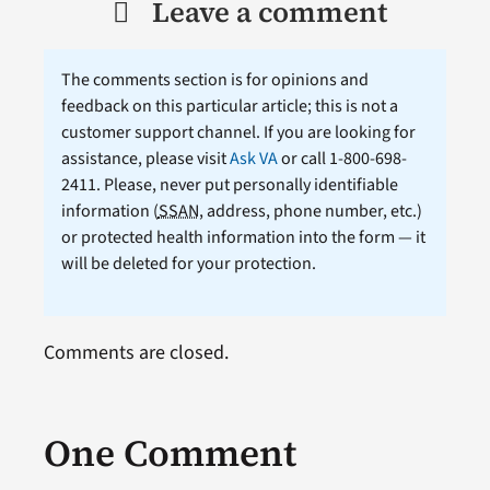
Leave a comment
The comments section is for opinions and
feedback on this particular article; this is not a
customer support channel. If you are looking for
assistance, please visit
Ask VA
or call 1-800-698-
2411. Please, never put personally identifiable
information (
SSAN
, address, phone number, etc.)
or protected health information into the form — it
will be deleted for your protection.
Comments are closed.
One Comment