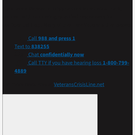
If you are a Veteran in crisis or concerned about one,
connect with our caring, qualified responders for
confidential help. Many of them are Veterans themselves.
Call
988 and press 1
Text to
838255
Chat
confidentially now
Call TTY if you have hearing loss
1-800-799-
4889
Get more resources at
VeteransCrisisLine.net
.