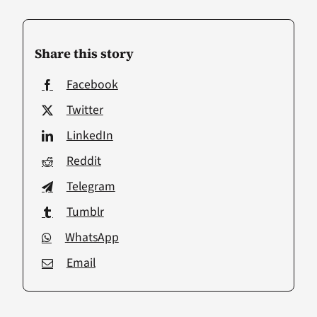
Share this story
Facebook
Twitter
LinkedIn
Reddit
Telegram
Tumblr
WhatsApp
Email