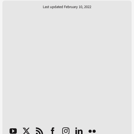
Last updated February 10, 2022