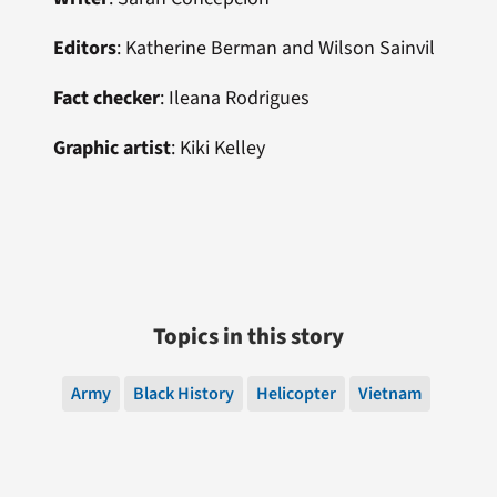
Editors
: Katherine Berman and Wilson Sainvil
Fact checker
: Ileana Rodrigues
Graphic artist
: Kiki Kelley
Topics in this story
Army
Black History
Helicopter
Vietnam