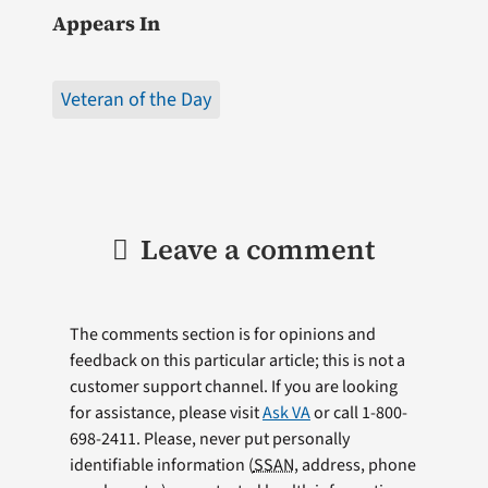
Appears In
Veteran of the Day
Leave a comment
The comments section is for opinions and
feedback on this particular article; this is not a
customer support channel. If you are looking
for assistance, please visit
Ask VA
or call 1-800-
698-2411. Please, never put personally
identifiable information (
SSAN
, address, phone