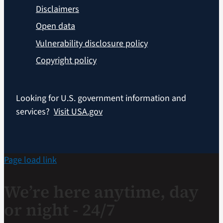
Disclaimers
Open data
Vulnerability disclosure policy
Copyright policy
Looking for U.S. government information and
services?
Visit USA.gov
Page load link
We’re here anytime, day
or night - 24/7