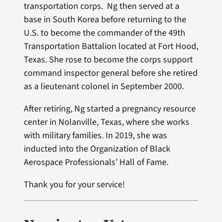
transportation corps. Ng then served at a
base in South Korea before returning to the
U.S. to become the commander of the 49th
Transportation Battalion located at Fort Hood,
Texas. She rose to become the corps support
command inspector general before she retired
as a lieutenant colonel in September 2000.
After retiring, Ng started a pregnancy resource
center in Nolanville, Texas, where she works
with military families. In 2019, she was
inducted into the Organization of Black
Aerospace Professionals’ Hall of Fame.
Thank you for your service!