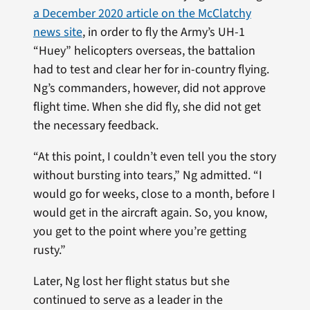
a December 2020 article on the McClatchy
news site
, in order to fly the Army’s UH-1
“Huey” helicopters overseas, the battalion
had to test and clear her for in-country flying.
Ng’s commanders, however, did not approve
flight time. When she did fly, she did not get
the necessary feedback.
“At this point, I couldn’t even tell you the story
without bursting into tears,” Ng admitted. “I
would go for weeks, close to a month, before I
would get in the aircraft again. So, you know,
you get to the point where you’re getting
rusty.”
Later, Ng lost her flight status but she
continued to serve as a leader in the