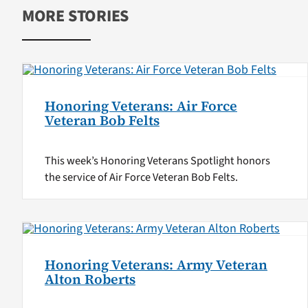
MORE STORIES
Honoring Veterans: Air Force
Veteran Bob Felts
This week’s Honoring Veterans Spotlight honors
the service of Air Force Veteran Bob Felts.
Honoring Veterans: Army Veteran
Alton Roberts