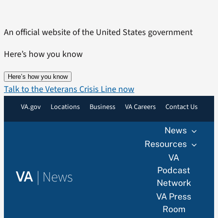
Skip
to
An official website of the United States government
content
Here’s how you know
Here’s how you know
Talk to the Veterans Crisis Line now
VA.gov
Locations
Business
VA Careers
Contact Us
News
Resources
VA
Podcast
|
News
VA
Network
VA Press
Room