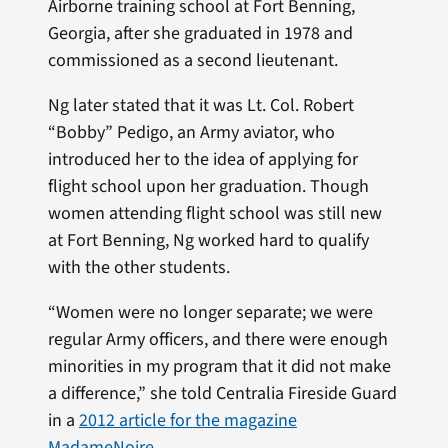
Airborne training school at Fort Benning,
Georgia, after she graduated in 1978 and
commissioned as a second lieutenant.
Ng later stated that it was Lt. Col. Robert
“Bobby” Pedigo, an Army aviator, who
introduced her to the idea of applying for
flight school upon her graduation. Though
women attending flight school was still new
at Fort Benning, Ng worked hard to qualify
with the other students.
“Women were no longer separate; we were
regular Army officers, and there were enough
minorities in my program that it did not make
a difference,” she told Centralia Fireside Guard
in a
2012 article for the magazine
MadameNoire
.