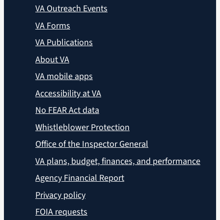
VA Outreach Events
VA Forms
VA Publications
About VA
VA mobile apps
Accessibility at VA
No FEAR Act data
Whistleblower Protection
Office of the Inspector General
VA plans, budget, finances, and performance
Agency Financial Report
Privacy policy
FOIA requests