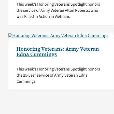
This week’s Honoring Veterans Spotlight honors
the service of Army Veteran Alton Roberts, who
was Killed in Action in Vietnam.
Honoring Veterans: Army Veteran
Edna Cummings
This week’s Honoring Veterans Spotlight honors
the 25-year service of Army Veteran Edna
Cummings.