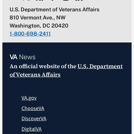
U.S. Department of Veterans Affairs
810 Vermont Ave., NW
Washington, DC 20420
1-800-698-2411
VA
News
An official website of the
U.S. Department
of Veterans Affairs
VA.gov
ChooseVA
DiscoverVA
DigitalVA