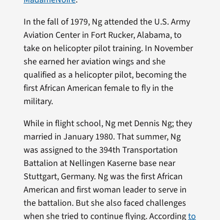
In the fall of 1979, Ng attended the U.S. Army
Aviation Center in Fort Rucker, Alabama, to
take on helicopter pilot training. In November
she earned her aviation wings and she
qualified as a helicopter pilot, becoming the
first African American female to fly in the
military.
While in flight school, Ng met Dennis Ng; they
married in January 1980. That summer, Ng
was assigned to the 394th Transportation
Battalion at Nellingen Kaserne base near
Stuttgart, Germany. Ng was the first African
American and first woman leader to serve in
the battalion. But she also faced challenges
when she tried to continue flying. According
to