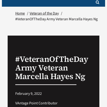
Home
Veteran of the Day
#VeteranOfTheDay Army Veteran Marcella Hayes Ng
#VeteranOfTheDay
Army Veteran
Marcella Hayes Ng
February 9, 2022
VAntage Point Contributor