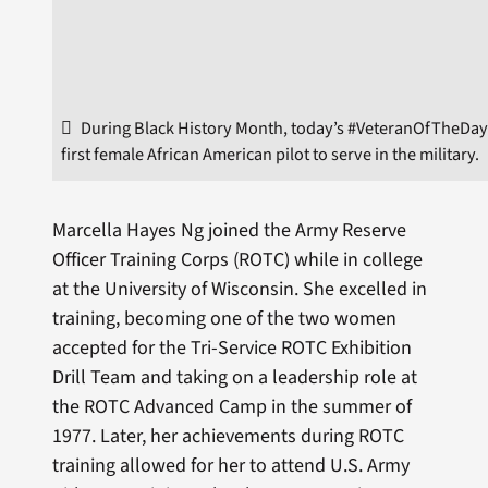
During Black History Month, today’s #VeteranOfTheDay
first female African American pilot to serve in the military.
Marcella Hayes Ng joined the Army Reserve
Officer Training Corps (ROTC) while in college
at the University of Wisconsin. She excelled in
training, becoming one of the two women
accepted for the Tri-Service ROTC Exhibition
Drill Team and taking on a leadership role at
the ROTC Advanced Camp in the summer of
1977. Later, her achievements during ROTC
training allowed for her to attend U.S. Army