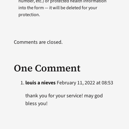
number, etc.) or protected health information
into the form — it will be deleted for your
protection.
Comments are closed.
One Comment
louis a nieves
February 11, 2022 at 08:53
thank you for your service! may god
bless you!