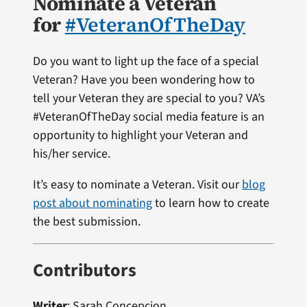
Nominate a Veteran
for
#VeteranOfTheDay
Do you want to light up the face of a special
Veteran? Have you been wondering how to
tell your Veteran they are special to you? VA’s
#VeteranOfTheDay social media feature is an
opportunity to highlight your Veteran and
his/her service.
It’s easy to nominate a Veteran. Visit our
blog
post about nominating
to learn how to create
the best submission.
Contributors
Writer
: Sarah Concepcion