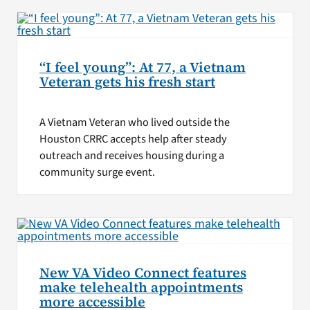
“I feel young”: At 77, a Vietnam
Veteran gets his fresh start
A Vietnam Veteran who lived outside the
Houston CRRC accepts help after steady
outreach and receives housing during a
community surge event.
New VA Video Connect features
make telehealth appointments
more accessible