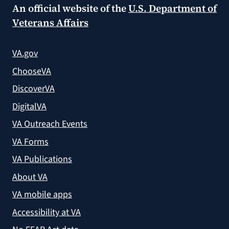
An official website of the
U.S. Department of
Veterans Affairs
VA.gov
ChooseVA
DiscoverVA
DigitalVA
VA Outreach Events
VA Forms
VA Publications
About VA
VA mobile apps
Accessibility at VA