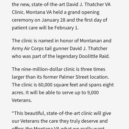
the new, state-of-the-art David J. Thatcher VA
Clinic. Montana VA held a grand opening
ceremony on January 28 and the first day of
patient care will be February 1.
The clinic is named in honor of Montanan and
Army Air Corps tail gunner David J. Thatcher
who was part of the legendary Doolittle Raid.
The nine-million-dollar clinic is three times
larger than its former Palmer Street location.
The clinic is 60,000 square feet and spans eight
acres. It will be able to serve up to 9,000
Veterans.
“This beautiful, state-of-the-art clinic will give
our Veterans the care they truly deserve and
offers the Montana VA what we really want,