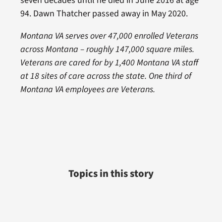
seven decades until he died in June 2016 at age
94. Dawn Thatcher passed away in May 2020.
Montana VA serves over 47,000 enrolled Veterans
across Montana – roughly 147,000 square miles.
Veterans are cared for by 1,400 Montana VA staff
at 18 sites of care across the state. One third of
Montana VA employees are Veterans.
Topics in this story