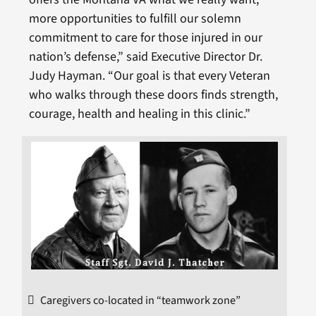
more opportunities to fulfill our solemn
commitment to care for those injured in our
nation’s defense,” said Executive Director Dr.
Judy Hayman. “Our goal is that every Veteran
who walks through these doors finds strength,
courage, health and healing in this clinic.”
Caregivers co-located in “teamwork zone”