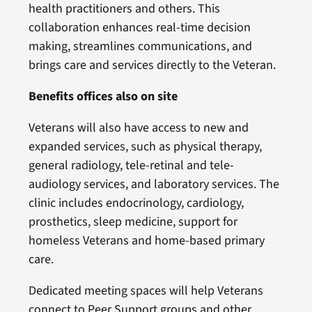
health practitioners and others. This
collaboration enhances real-time decision
making, streamlines communications, and
brings care and services directly to the Veteran.
Benefits offices also on site
Veterans will also have access to new and
expanded services, such as physical therapy,
general radiology, tele-retinal and tele-
audiology services, and laboratory services. The
clinic includes endocrinology, cardiology,
prosthetics, sleep medicine, support for
homeless Veterans and home-based primary
care.
Dedicated meeting spaces will help Veterans
connect to Peer Support groups and other