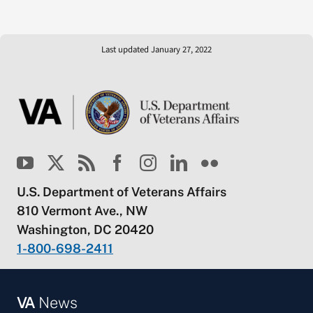
Last updated January 27, 2022
U.S. Department of Veterans Affairs
810 Vermont Ave., NW
Washington, DC 20420
1-800-698-2411
VA
News