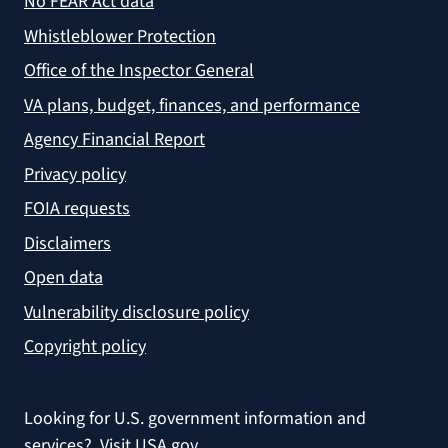
No FEAR Act data
Whistleblower Protection
Office of the Inspector General
VA plans, budget, finances, and performance
Agency Financial Report
Privacy policy
FOIA requests
Disclaimers
Open data
Vulnerability disclosure policy
Copyright policy
Looking for U.S. government information and
services?
Visit USA.gov