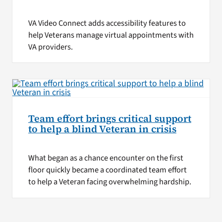
VA Video Connect adds accessibility features to
help Veterans manage virtual appointments with
VA providers.
Team effort brings critical support
to help a blind Veteran in crisis
What began as a chance encounter on the first
floor quickly became a coordinated team effort
to help a Veteran facing overwhelming hardship.