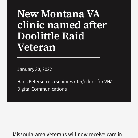
VA Press Room
New Montana VA
clinic named after
Doolittle Raid
Veteran
January 30, 2022
Hans Petersen is a senior writer/editor for VHA
Digital Communications
Missoula-area Veterans will now receive care in