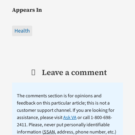
Appears In
Health
Leave a comment
The comments section is for opinions and
feedback on this particular article; this is not a
customer support channel. If you are looking for
assistance, please visit
Ask VA
or call 1-800-698-
2411. Please, never put personally identifiable
information (
SSAN
, address, phone number, etc.)