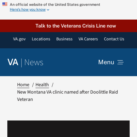
Skip
An official website of the United States government
Here’s how you know
to
content
Talk to the Veterans Crisis Line now
VA.gov
Locations
Business
VA Careers
Contact Us
|
News
VA
Menu
News
Home
Health
New Montana VA clinic named after Doolittle Raid
Veteran
Resources
VA Podcast Network