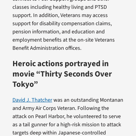
classes including healthy living and PTSD
support. In addition, Veterans may access
support for disability compensation claims,
pension information, and education and
employment benefits at the on-site Veterans
Benefit Administration offices.
Heroic actions portrayed in
movie “Thirty Seconds Over
Tokyo”
David J. Thatcher
was an outstanding Montanan
and Army Air Corps Veteran. Following the
attack on Pearl Harbor, he volunteered to serve
as a tail gunner for a high-risk mission to attack
targets deep within Japanese-controlled