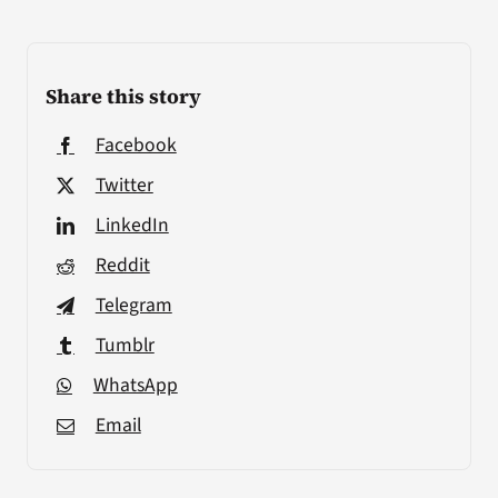
Share this story
Facebook
Twitter
LinkedIn
Reddit
Telegram
Tumblr
WhatsApp
Email