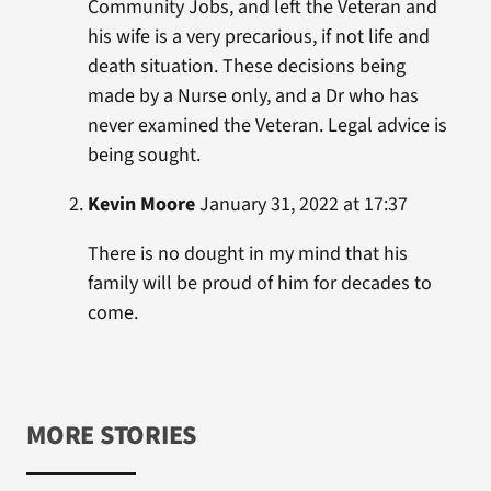
Community Jobs, and left the Veteran and
his wife is a very precarious, if not life and
death situation. These decisions being
made by a Nurse only, and a Dr who has
never examined the Veteran. Legal advice is
being sought.
Kevin Moore
January 31, 2022 at 17:37
There is no dought in my mind that his
family will be proud of him for decades to
come.
MORE STORIES