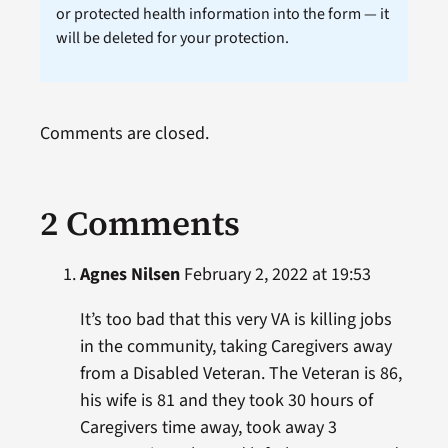
or protected health information into the form — it
will be deleted for your protection.
Comments are closed.
2 Comments
Agnes Nilsen
February 2, 2022 at 19:53
It’s too bad that this very VA is killing jobs
in the community, taking Caregivers away
from a Disabled Veteran. The Veteran is 86,
his wife is 81 and they took 30 hours of
Caregivers time away, took away 3