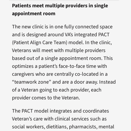
Patients meet multiple providers in single
appointment room
The new clinic is in one fully connected space
and is designed around VA’s integrated PACT
(Patient Align Care Team) model. In the clinic,
Veterans will meet with multiple providers
based out of a single appointment room. This
optimizes a patient’s face-to-face time with
caregivers who are centrally co-located in a
“teamwork zone” and are a door away. Instead
of a Veteran going to each provider, each
provider comes to the Veteran.
The PACT model integrates and coordinates
Veteran’s care with clinical services such as
social workers, dietitians, pharmacists, mental