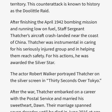
territory. This counterattack is known to history
as the Doolittle Raid.
After finishing the April 1942 bombing mission
and running low on fuel, Staff Sergeant
Thatcher’s aircraft crash-landed near the coast
of China. Thatcher was instrumental in caring
for his seriously injured group and in helping
them reach safety. For his actions, he was
awarded the Silver Star.
The actor Robert Walker portrayed Thatcher on
the silver screen in “Thirty Seconds Over Tokyo.”
After the war, Thatcher embarked on a career
with the Postal Service and married his
sweetheart, Dawn. Their marriage spanned