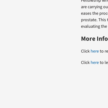
Fellowship whe
are carrying o
eases the proc
prostate. This
evaluating the
More Inf
Click
here
to re
Click
here
to l