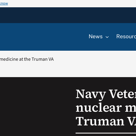
 know
News
Resour
 medicine at the Truman VA
Navy Vete
nuclear m
Truman V