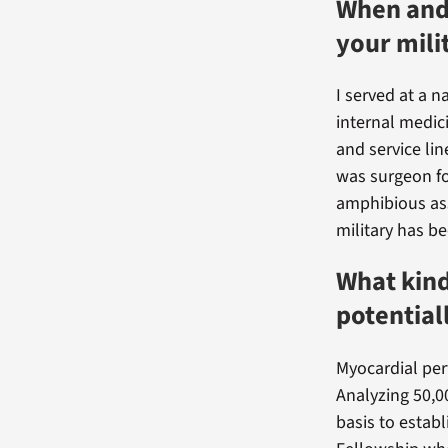
When and 
your mili
I served at a n
internal medic
and service lin
was surgeon f
amphibious ass
military has be
What kind
potential
Myocardial per
Analyzing 50,0
basis to establ