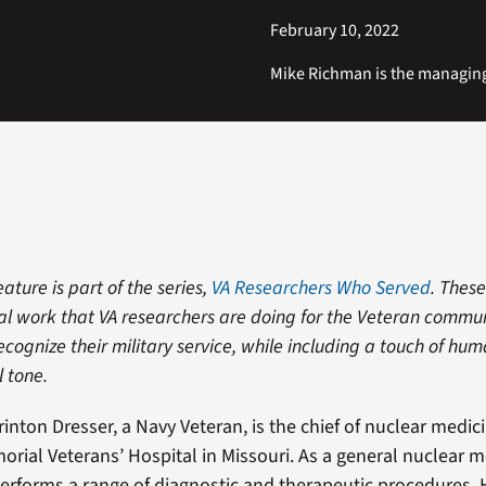
February 10, 2022
Mike Richman is the managin
eature is part of the series,
VA Researchers Who Served
. These
tical work that VA researchers are doing for the Veteran commu
ecognize their military service, while including a touch of hu
l tone.
inton Dresser, a Navy Veteran, is the chief of nuclear medici
rial Veterans’ Hospital in Missouri. As a general nuclear m
performs a range of diagnostic and therapeutic procedures.