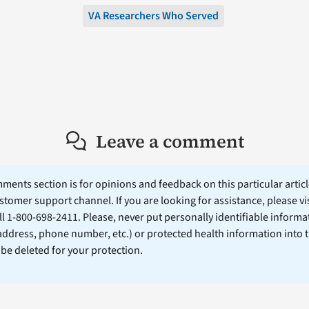
VA Researchers Who Served
Leave a comment
ents section is for opinions and feedback on this particular article
stomer support channel. If you are looking for assistance, please vi
ll 1-800-698-2411. Please, never put personally identifiable informa
 address, phone number, etc.) or protected health information into 
l be deleted for your protection.