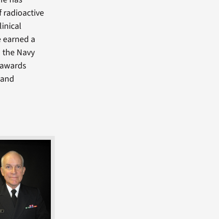
 radioactive
inical
e earned a
n the Navy
s awards
 and