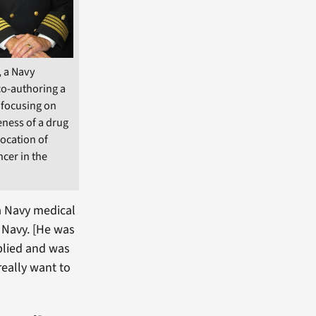
, a Navy
co-authoring a
l focusing on
eness of a drug
location of
ncer in the
 a Navy medical
 Navy. [He was
pplied and was
 really want to