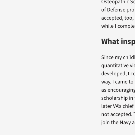
Osteopathic S
of Defense pro
accepted, too,
while I comple
What insp
Since my child
quantitative v
developed, I c
way. I came to
as encouraging
scholarship in
later VA’s chie
not accepted. T
join the Navy 