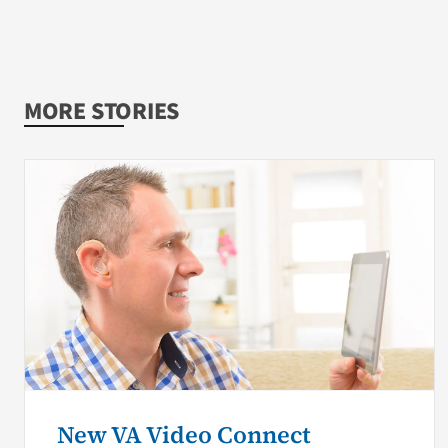
MORE STORIES
New VA Video Connect