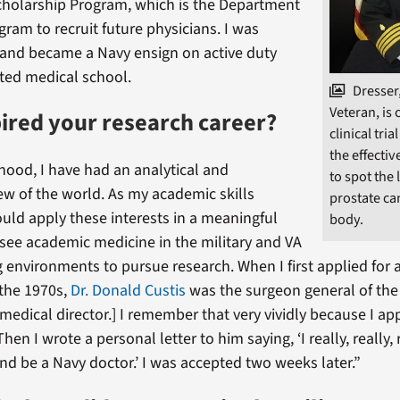
cholarship Program, which is the Department
gram to recruit future physicians. I was
 and became a Navy ensign on active duty
ted medical school.
Dresser
Veteran, is 
ired your research career?
clinical tria
the effectiv
hood, I have had an analytical and
to spot the 
iew of the world. As my academic skills
prostate ca
ould apply these interests in a meaningful
body.
 see academic medicine in the military and VA
 environments to pursue research. When I first applied for
 the 1970s,
Dr. Donald Custis
was the surgeon general of the
f medical director.] I remember that very vividly because I a
hen I wrote a personal letter to him saying, ‘I really, really,
and be a Navy doctor.’ I was accepted two weeks later.”