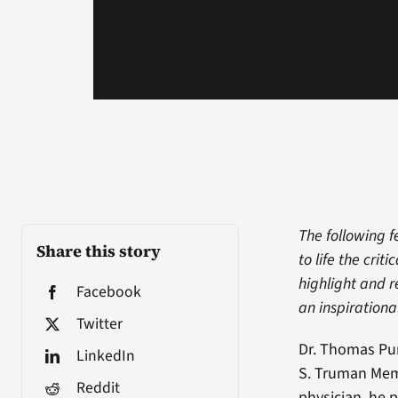
The following f
Share this story
to life the cri
highlight and r
Facebook
an inspirationa
Twitter
Dr. Thomas Pur
LinkedIn
S. Truman Memo
Reddit
physician, he 