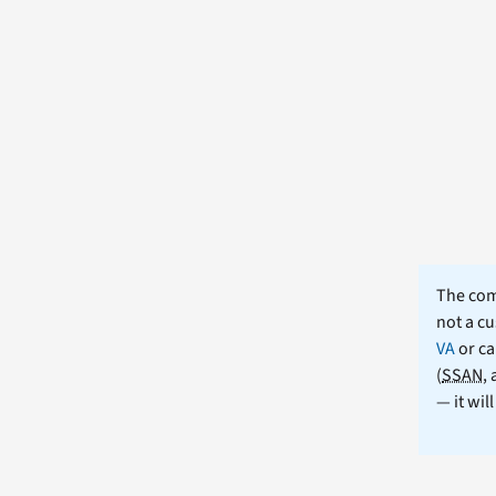
The comm
not a cu
VA
or ca
(
SSAN
,
— it wil