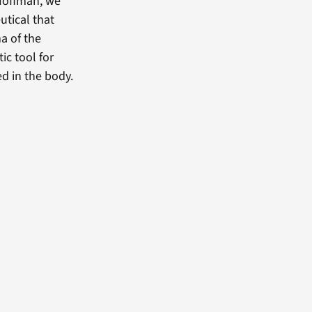
 Hoffman, we
tical that
a of the
ic tool for
d in the body.