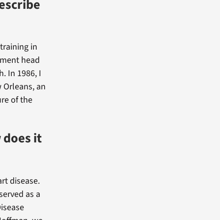
escribe
training in
rtment head
. In 1986, I
 Orleans, an
re of the
 does it
rt disease.
 served as a
Disease