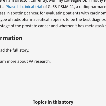
re I am director. Currently, with my colleague Dr. Timothy
ut a
Phase III clinical trial
of Ga68-PSMA-11, a radiopharmaceu
ess in spotting cancer, for evaluating patients with carcinom
 type of radiopharmaceutical appears to be the best diagnost
 stage of the prostate cancer and whether it has metastasize
ormation
ad the full story.
earn more about VA research.
Topics in this story