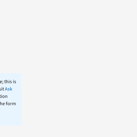
; this is
sit
Ask
tion
the form