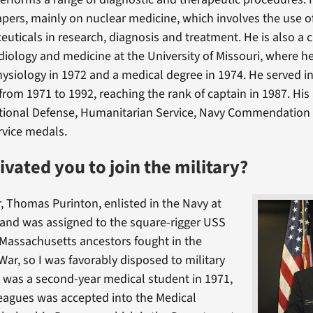
pers, mainly on nuclear medicine, which involves the use of
uticals in research, diagnosis and treatment. He is also a cl
adiology and medicine at the University of Missouri, where h
hysiology in 1972 and a medical degree in 1974. He served i
from 1971 to 1992, reaching the rank of captain in 1987. Hi
ational Defense, Humanitarian Service, Navy Commendation
rvice medals.
vated you to join the military?
, Thomas Purinton, enlisted in the Navy at
 and was assigned to the square-rigger USS
Massachusetts ancestors fought in the
War, so I was favorably disposed to military
I was a second-year medical student in 1971,
eagues was accepted into the Medical