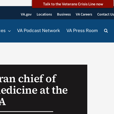
Talk to the Veterans Crisis Line now
VA.gov
Locations
Business
VA Careers
Contact U
ces
VA Podcast Network
VA Press Room
ran chief of
edicine at the
A