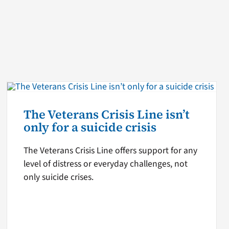
The Veterans Crisis Line isn’t
only for a suicide crisis
The Veterans Crisis Line offers support for any
level of distress or everyday challenges, not
only suicide crises.