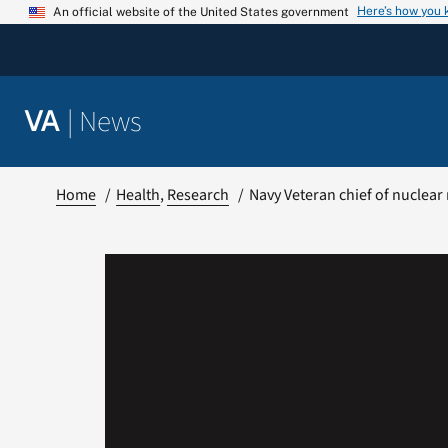
Skip
Here’s how you
An official website of the United States government
to
content
|
News
VA
Home
Health
Research
Navy Veteran chief of nuclear