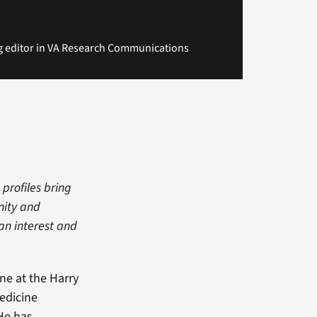
g editor in VA Research Communications
 profiles bring
nity and
man interest and
ne at the Harry
edicine
 He has