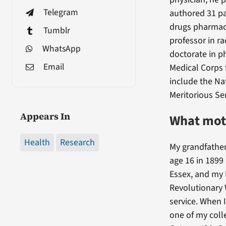
Telegram
authored 31 pa
drugs pharmace
Tumblr
professor in r
WhatsApp
doctorate in p
Email
Medical Corps 
include the N
Meritorious Se
Appears In
What moti
Health
Research
My grandfather
age 16 in 1899
Essex, and my 
Revolutionary 
service. When 
one of my coll