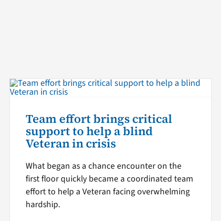
Team effort brings critical
support to help a blind
Veteran in crisis
What began as a chance encounter on the
first floor quickly became a coordinated team
effort to help a Veteran facing overwhelming
hardship.