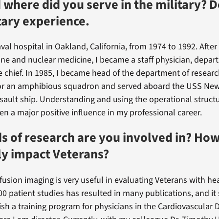
where did you serve in the military? D
tary experience.
aval hospital in Oakland, California, from 1974 to 1992. After 
ine and nuclear medicine, I became a staff physician, depa
e chief. In 1985, I became head of the department of research
or an amphibious squadron and served aboard the USS New
ault ship. Understanding and using the operational structu
en a major positive influence in my professional career.
s of research are you involved in? How
ly impact Veterans?
fusion imaging is very useful in evaluating Veterans with hea
00 patient studies has resulted in many publications, and it
ish a training program for physicians in the Cardiovascular 