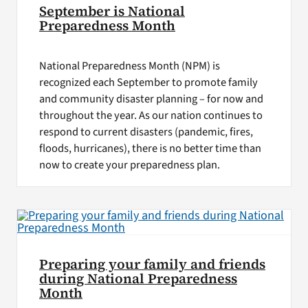
September is National
Preparedness Month
National Preparedness Month (NPM) is
recognized each September to promote family
and community disaster planning – for now and
throughout the year. As our nation continues to
respond to current disasters (pandemic, fires,
floods, hurricanes), there is no better time than
now to create your preparedness plan.
Preparing your family and friends
during National Preparedness
Month