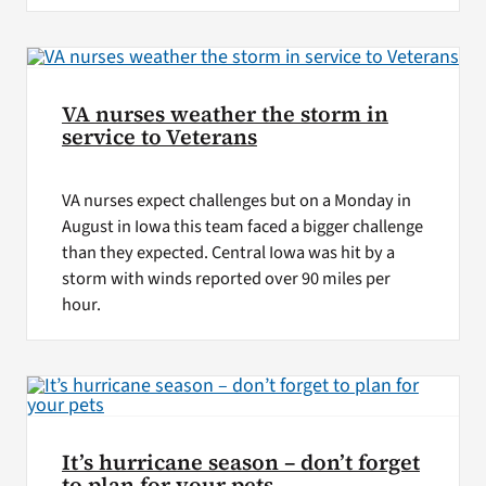
VA nurses weather the storm in
service to Veterans
VA nurses expect challenges but on a Monday in
August in Iowa this team faced a bigger challenge
than they expected. Central Iowa was hit by a
storm with winds reported over 90 miles per
hour.
It’s hurricane season – don’t forget
to plan for your pets