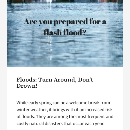
Floods: Turn Around, Don’t
Drown!
While early spring can be a welcome break from
winter weather, it brings with it an increased risk
of floods. They are among the most frequent and
costly natural disasters that occur each year.