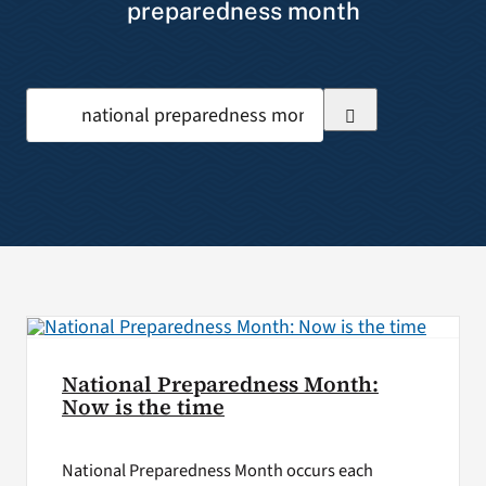
preparedness month
VA Press Room
Search
for:
National Preparedness Month:
Now is the time
National Preparedness Month occurs each