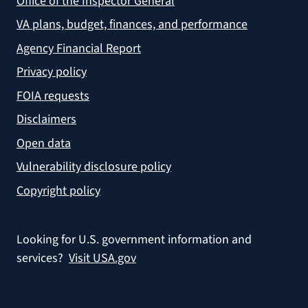
Office of the Inspector General
VA plans, budget, finances, and performance
Agency Financial Report
Privacy policy
FOIA requests
Disclaimers
Open data
Vulnerability disclosure policy
Copyright policy
Looking for U.S. government information and
services?
Visit USA.gov