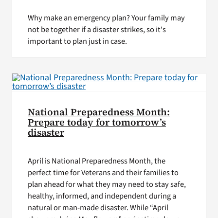
Why make an emergency plan? Your family may
not be together if a disaster strikes, so it's
important to plan just in case.
National Preparedness Month:
Prepare today for tomorrow’s
disaster
April is National Preparedness Month, the
perfect time for Veterans and their families to
plan ahead for what they may need to stay safe,
healthy, informed, and independent during a
natural or man-made disaster. While “April