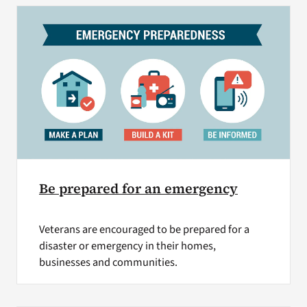
Be prepared for an emergency
Veterans are encouraged to be prepared for a
disaster or emergency in their homes,
businesses and communities.