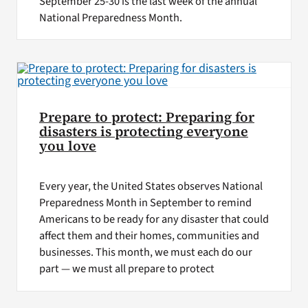
September 25-30 is the last week of the annual
National Preparedness Month.
Prepare to protect: Preparing for
disasters is protecting everyone
you love
Every year, the United States observes National
Preparedness Month in September to remind
Americans to be ready for any disaster that could
affect them and their homes, communities and
businesses. This month, we must each do our
part — we must all prepare to protect