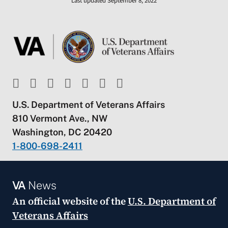
Last updated September 8, 2022
U.S. Department of Veterans Affairs
810 Vermont Ave., NW
Washington, DC 20420
1-800-698-2411
VA
News
An official website of the
U.S. Department of
Veterans Affairs