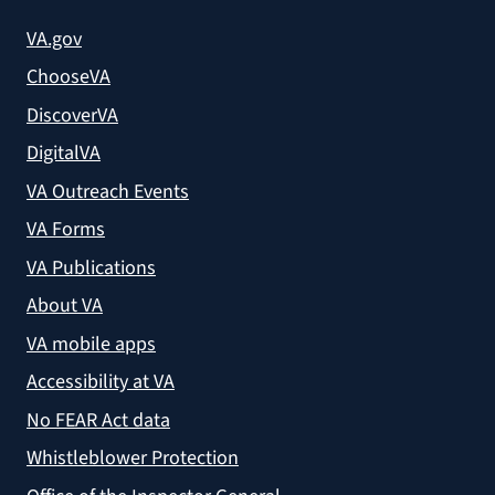
VA.gov
ChooseVA
DiscoverVA
DigitalVA
VA Outreach Events
VA Forms
VA Publications
About VA
VA mobile apps
Accessibility at VA
No FEAR Act data
Whistleblower Protection