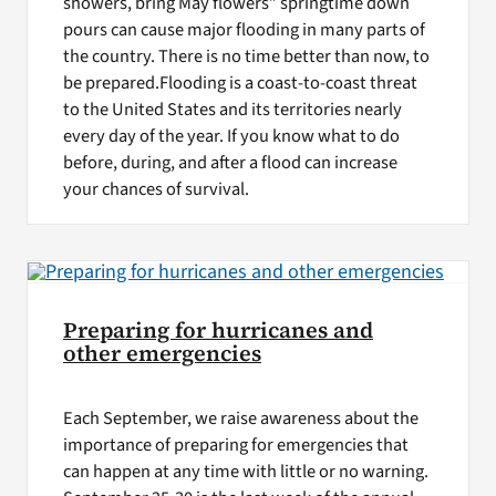
showers, bring May flowers” springtime down
pours can cause major flooding in many parts of
the country. There is no time better than now, to
be prepared.Flooding is a coast-to-coast threat
to the United States and its territories nearly
every day of the year. If you know what to do
before, during, and after a flood can increase
your chances of survival.
Preparing for hurricanes and
other emergencies
Each September, we raise awareness about the
importance of preparing for emergencies that
can happen at any time with little or no warning.