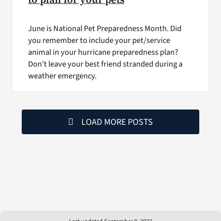
June is National Pet Preparedness Month. Did
you remember to include your pet/service
animal in your hurricane preparedness plan?
Don’t leave your best friend stranded during a
weather emergency.
LOAD MORE POSTS