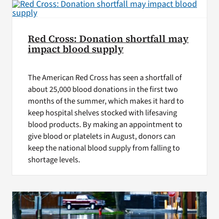
Red Cross: Donation shortfall may
impact blood supply
The American Red Cross has seen a shortfall of
about 25,000 blood donations in the first two
months of the summer, which makes it hard to
keep hospital shelves stocked with lifesaving
blood products. By making an appointment to
give blood or platelets in August, donors can
keep the national blood supply from falling to
shortage levels.