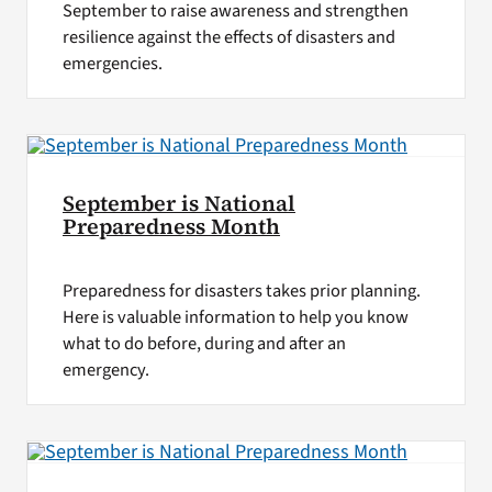
September to raise awareness and strengthen
resilience against the effects of disasters and
emergencies.
September is National
Preparedness Month
Preparedness for disasters takes prior planning.
Here is valuable information to help you know
what to do before, during and after an
emergency.