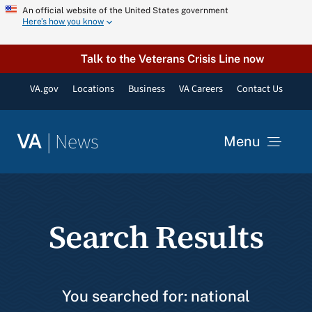
Skip
An official website of the United States government
Here’s how you know
to
content
Talk to the Veterans Crisis Line now
VA.gov
Locations
Business
VA Careers
Contact Us
|
News
VA
Menu
News
Search Results
Resources
VA Podcast Network
You searched for: national