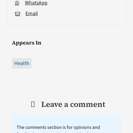
WhatsApp
Email
Appears In
Health
Leave a comment
The comments section is for opinions and