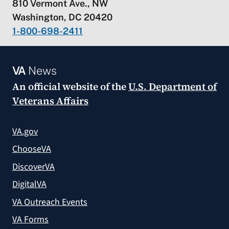
810 Vermont Ave., NW
Washington, DC 20420
1-800-698-2411
VA
News
An official website of the
U.S. Department of
Veterans Affairs
VA.gov
ChooseVA
DiscoverVA
DigitalVA
VA Outreach Events
VA Forms