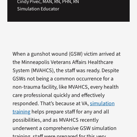
Cindy Pivec, MAN, RN, PHN, RN
Simulation Educator
When a gunshot wound (GSW) victim arrived at
the Minneapolis Veterans Affairs Healthcare
System (MVAHCS), the staff was ready. Despite
GSWs not being a common occurrence for a
non-trauma facility, like MVAHCS, every health
care professional quickly and effectively
responded. That’s because at VA,
simulation
training
helps prepare staff for any and all
possibilities, and as MVAHCS recently
underwent a comprehensive GSW simulation
training, staff were prepared for this very