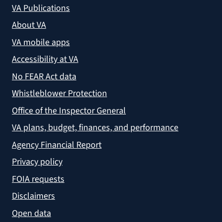
VA Publications
About VA
VA mobile apps
Accessibility at VA
No FEAR Act data
Whistleblower Protection
Office of the Inspector General
VA plans, budget, finances, and performance
Agency Financial Report
Privacy policy
FOIA requests
Disclaimers
Open data