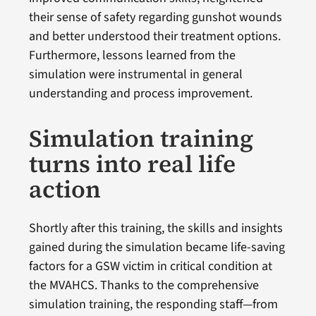
their sense of safety regarding gunshot wounds
and better understood their treatment options.
Furthermore, lessons learned from the
simulation were instrumental in general
understanding and process improvement.
Simulation training
turns into real life
action
Shortly after this training, the skills and insights
gained during the simulation became life-saving
factors for a GSW victim in critical condition at
the MVAHCS. Thanks to the comprehensive
simulation training, the responding staff—from