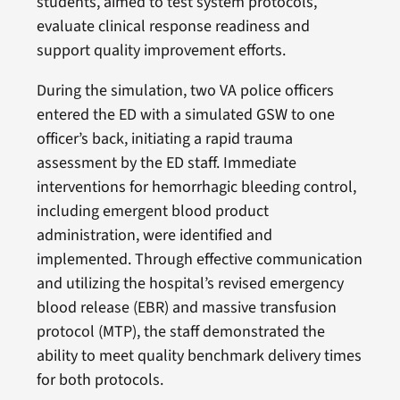
students, aimed to test system protocols,
evaluate clinical response readiness and
support quality improvement efforts.
During the simulation, two VA police officers
entered the ED with a simulated GSW to one
officer’s back, initiating a rapid trauma
assessment by the ED staff. Immediate
interventions for hemorrhagic bleeding control,
including emergent blood product
administration, were identified and
implemented. Through effective communication
and utilizing the hospital’s revised emergency
blood release (EBR) and massive transfusion
protocol (MTP), the staff demonstrated the
ability to meet quality benchmark delivery times
for both protocols.