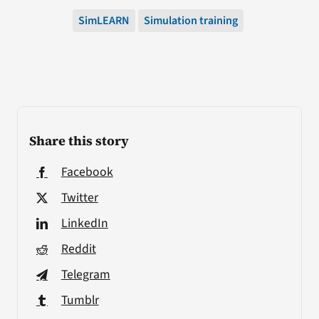
SimLEARN
Simulation training
Share this story
Facebook
Twitter
LinkedIn
Reddit
Telegram
Tumblr