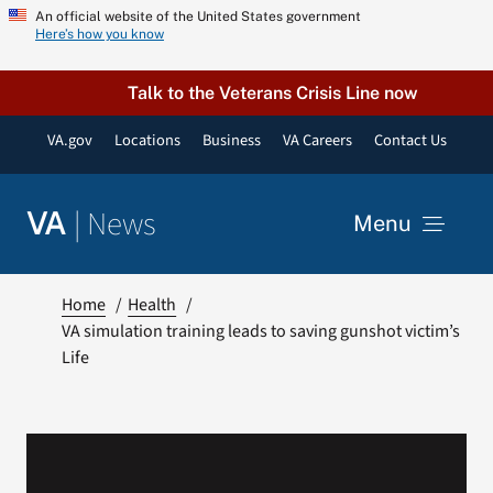
Skip
An official website of the United States government
Here’s how you know
to
content
Talk to the Veterans Crisis Line now
VA.gov
Locations
Business
VA Careers
Contact Us
|
News
VA
Menu
News
Home
Health
VA simulation training leads to saving gunshot victim’s
Life
Resources
VA Podcast Network