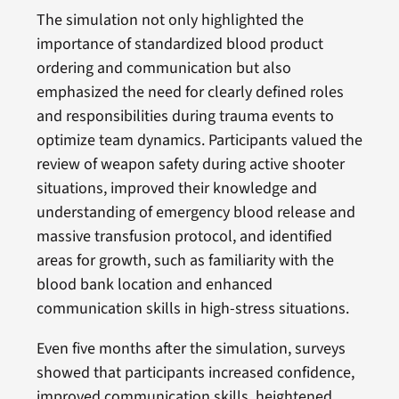
The simulation not only highlighted the
importance of standardized blood product
ordering and communication but also
emphasized the need for clearly defined roles
and responsibilities during trauma events to
optimize team dynamics. Participants valued the
review of weapon safety during active shooter
situations, improved their knowledge and
understanding of emergency blood release and
massive transfusion protocol, and identified
areas for growth, such as familiarity with the
blood bank location and enhanced
communication skills in high-stress situations.
Even five months after the simulation, surveys
showed that participants increased confidence,
improved communication skills, heightened