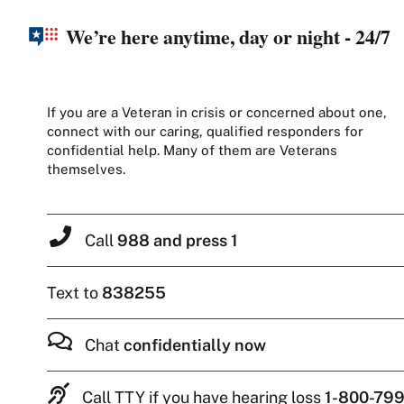
We’re here anytime, day or night - 24/7
If you are a Veteran in crisis or concerned about one,
connect with our caring, qualified responders for
confidential help. Many of them are Veterans
themselves.
Call
988 and press 1
Text to
838255
Chat
confidentially now
Call TTY if you have hearing loss
1-800-799