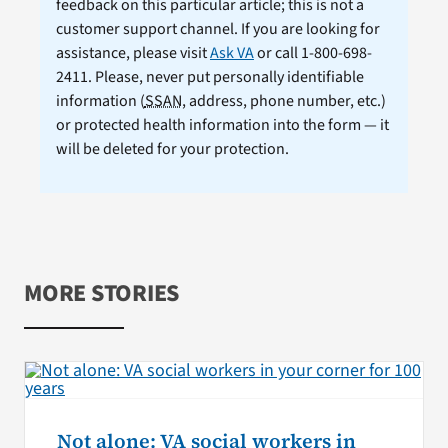
feedback on this particular article; this is not a
customer support channel. If you are looking for
assistance, please visit
Ask VA
or call 1-800-698-
2411. Please, never put personally identifiable
information (
SSAN
, address, phone number, etc.)
or protected health information into the form — it
will be deleted for your protection.
MORE STORIES
Not alone: VA social workers in