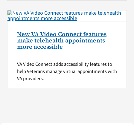
New VA Video Connect features
make telehealth appointments
more accessible
VA Video Connect adds accessibility features to
help Veterans manage virtual appointments with
VA providers.