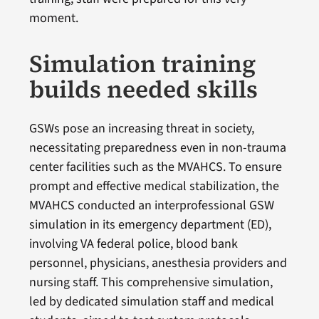
moment.
Simulation training
builds needed skills
GSWs pose an increasing threat in society,
necessitating preparedness even in non-trauma
center facilities such as the MVAHCS. To ensure
prompt and effective medical stabilization, the
MVAHCS conducted an interprofessional GSW
simulation in its emergency department (ED),
involving VA federal police, blood bank
personnel, physicians, anesthesia providers and
nursing staff. This comprehensive simulation,
led by dedicated simulation staff and medical