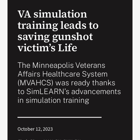
VA Press Room
VA simulation
training leads to
saving gunshot
victim’s Life
The Minneapolis Veterans
Affairs Healthcare System
(MVAHCS) was ready thanks
to SimLEARN’s advancements
in simulation training
October 12, 2023