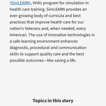
(SimLEARN)
, VHA’s program for simulation in
health care training. SimLEARN provides an
ever-growing body of curricula and best
practices that improve health care for our
nation’s Veterans and, when needed, every
American. The use of innovative technologies in
a safe learning environment enhances
diagnostic, procedural and communication
skills to support quality care and the best
possible outcomes—like saving a life.
Topics in this story