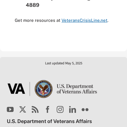
4889
Get more resources at
VeteransCrisisLine.net
.
Last updated May 5, 2025
U.S. Department of Veterans Affairs