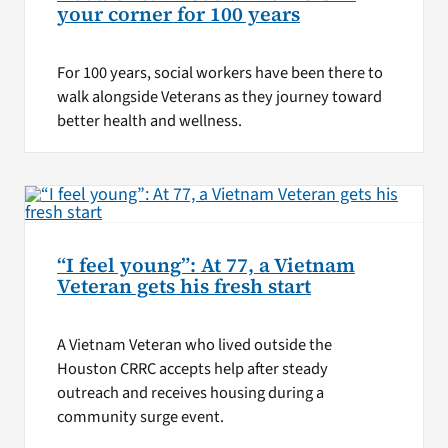
your corner for 100 years
For 100 years, social workers have been there to
walk alongside Veterans as they journey toward
better health and wellness.
“I feel young”: At 77, a Vietnam
Veteran gets his fresh start
A Vietnam Veteran who lived outside the
Houston CRRC accepts help after steady
outreach and receives housing during a
community surge event.