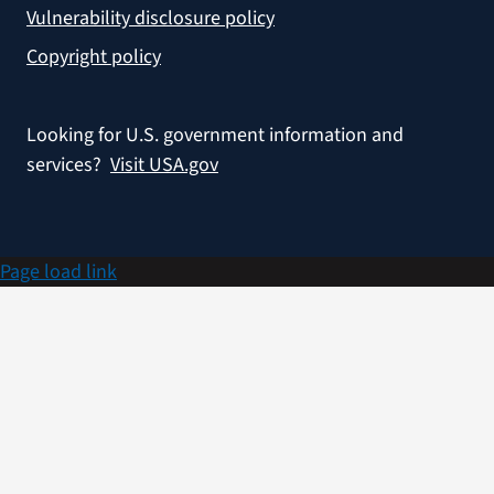
Vulnerability disclosure policy
Copyright policy
Looking for U.S. government information and
services?
Visit USA.gov
Page load link