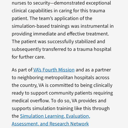
nurses to security—demonstrated exceptional
clinical capabilities in caring for this trauma
patient. The team’s application of the
simulation-based trainings was instrumental in
providing immediate and effective treatment.
The patient was successfully stabilized and
subsequently transferred to a trauma hospital
for further care.
As part of
VA’s Fourth Mission
and as a partner
to neighboring metropolitan hospitals across
the country, VA is committed to being clinically
ready to support community patients requiring
medical overflow. To do so, VA provides and
supports simulation training like this through
the
Simulation Learning, Evaluation,
Assessment, and Research Network