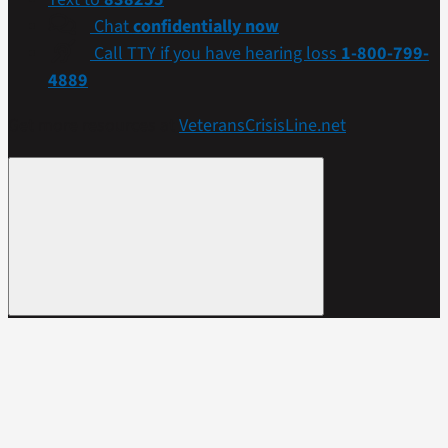
Chat
confidentially now
Call TTY if you have hearing loss
1-800-799-
4889
Get more resources at
VeteransCrisisLine.net
.