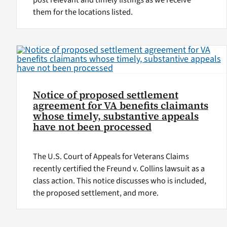
post relevant and timely listings as we receive
them for the locations listed.
Notice of proposed settlement
agreement for VA benefits claimants
whose timely, substantive appeals
have not been processed
The U.S. Court of Appeals for Veterans Claims
recently certified the Freund v. Collins lawsuit as a
class action. This notice discusses who is included,
the proposed settlement, and more.