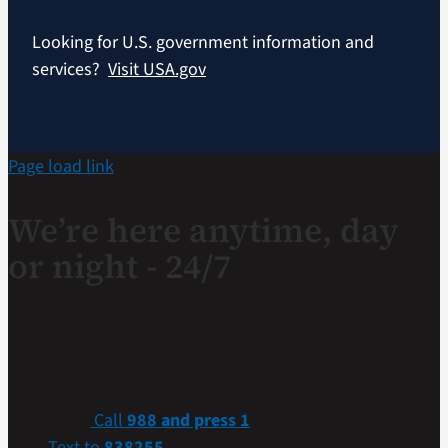
Looking for U.S. government information and
services?
Visit USA.gov
Page load link
We’re here anytime, day
or night - 24/7
If you are a Veteran in crisis or concerned about one,
connect with our caring, qualified responders for
confidential help. Many of them are Veterans themselves.
Call
988 and press 1
Text to
838255