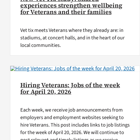
experiences strengthen wellbeing
for Veterans and their families
Vet tix meets Veterans where they already are: in
stadiums, at concert halls, and in the heart of our
local communities.
Hiring Veterans: Jobs of the week
for April 20, 2026
Each week, we receive job announcements from
employers and employment websites seeking to
hire Veterans. This post includes links to job listings
for the week of April 20, 2026. We will continue to