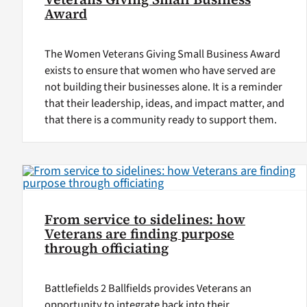
Award
The Women Veterans Giving Small Business Award
exists to ensure that women who have served are
not building their businesses alone. It is a reminder
that their leadership, ideas, and impact matter, and
that there is a community ready to support them.
From service to sidelines: how
Veterans are finding purpose
through officiating
Battlefields 2 Ballfields provides Veterans an
opportunity to integrate back into their