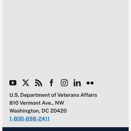
U.S. Department of Veterans Affairs
810 Vermont Ave., NW
Washington, DC 20420
1-800-698-2411