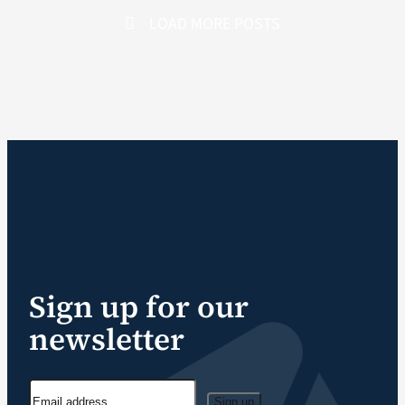
LOAD MORE POSTS
Sign up for our
newsletter
Sign up