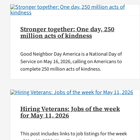
Stronger together: One day, 250
million acts of kindness
Good Neighbor Day America is a National Day of
Service on May 16, 2026, calling on Americans to
complete 250 million acts of kindness.
Hiring Veterans: Jobs of the week
for May 11, 2026
This post includes links to job listings for the week