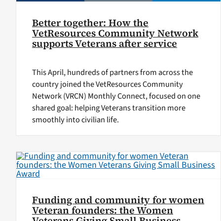
Better together: How the
VetResources Community Network
supports Veterans after service
This April, hundreds of partners from across the
country joined the VetResources Community
Network (VRCN) Monthly Connect, focused on one
shared goal: helping Veterans transition more
smoothly into civilian life.
Funding and community for women
Veteran founders: the Women
Veterans Giving Small Business