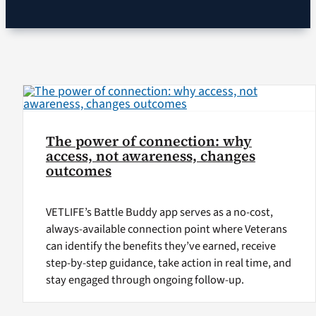
VA Podcast Ne
VA Press Room
Search
for:
The power of connection: why
access, not awareness, changes
outcomes
VETLIFE’s Battle Buddy app serves as a no-cost,
always-available connection point where Veterans
can identify the benefits they’ve earned, receive
step-by-step guidance, take action in real time, and
stay engaged through ongoing follow-up.