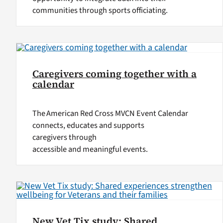
communities through sports officiating.
Caregivers coming together with a
calendar
The American Red Cross MVCN Event Calendar
connects, educates and supports
caregivers through
accessible and meaningful events.
New Vet Tix study: Shared