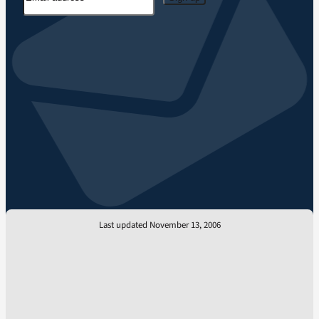
Last updated November 13, 2006