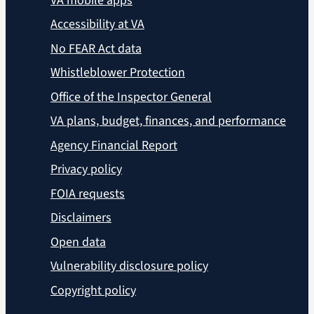
VA mobile apps
Accessibility at VA
No FEAR Act data
Whistleblower Protection
Office of the Inspector General
VA plans, budget, finances, and performance
Agency Financial Report
Privacy policy
FOIA requests
Disclaimers
Open data
Vulnerability disclosure policy
Copyright policy