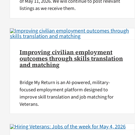
of May 11, 2026. We will continue to post relevant
listings as we receive them.
Improving civilian employment
outcomes through skills translation
and matching
Bridge My Return is an AI-powered, military-
focused employment platform designed to
improve skill translation and job matching for
Veterans.