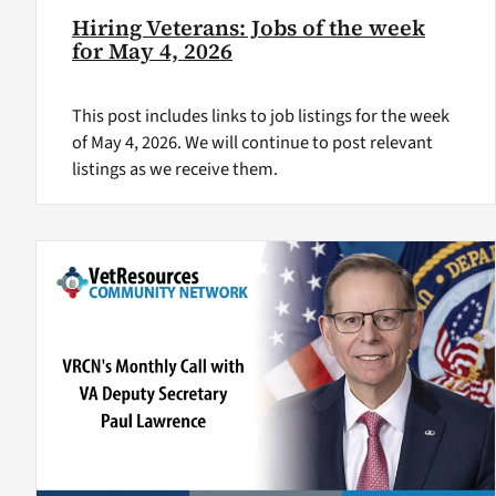
Hiring Veterans: Jobs of the week
for May 4, 2026
This post includes links to job listings for the week
of May 4, 2026. We will continue to post relevant
listings as we receive them.