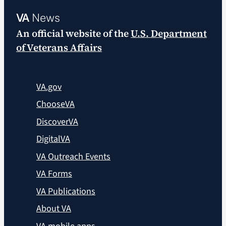
VA
News
An official website of the
U.S. Department
of Veterans Affairs
VA.gov
ChooseVA
DiscoverVA
DigitalVA
VA Outreach Events
VA Forms
VA Publications
About VA