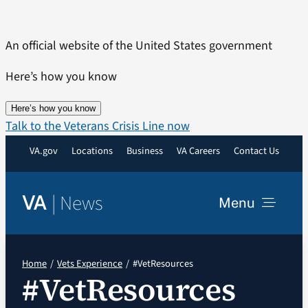
Skip
to
An official website of the United States government
content
Here’s how you know
Here’s how you know
Talk to the Veterans Crisis Line now
VA.gov
Locations
Business
VA Careers
Contact Us
|
News
VA
Menu
News
Home
Vets Experience
#VetResources
#VetResources
Resources