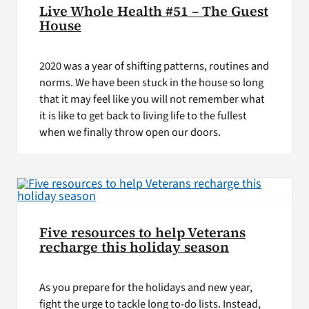
Live Whole Health #51 – The Guest
House
2020 was a year of shifting patterns, routines and
norms. We have been stuck in the house so long
that it may feel like you will not remember what
it is like to get back to living life to the fullest
when we finally throw open our doors.
Five resources to help Veterans
recharge this holiday season
As you prepare for the holidays and new year,
fight the urge to tackle long to-do lists. Instead,