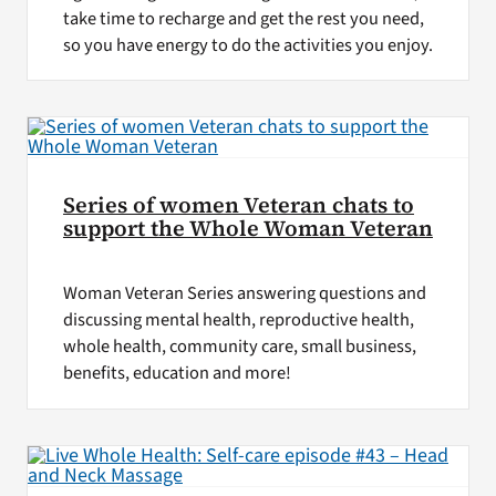
take time to recharge and get the rest you need,
so you have energy to do the activities you enjoy.
Series of women Veteran chats to
support the Whole Woman Veteran
Woman Veteran Series answering questions and
discussing mental health, reproductive health,
whole health, community care, small business,
benefits, education and more!