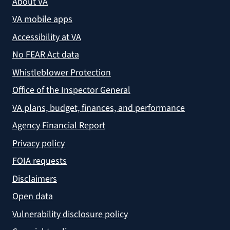
About VA
VA mobile apps
Accessibility at VA
No FEAR Act data
Whistleblower Protection
Office of the Inspector General
VA plans, budget, finances, and performance
Agency Financial Report
Privacy policy
FOIA requests
Disclaimers
Open data
Vulnerability disclosure policy