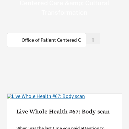
Centered Care &amp; Cultural
VA Press Roo
Transformation
Search
for:
Live Whole Health #67: Body scan
When was the last time you paid attention to