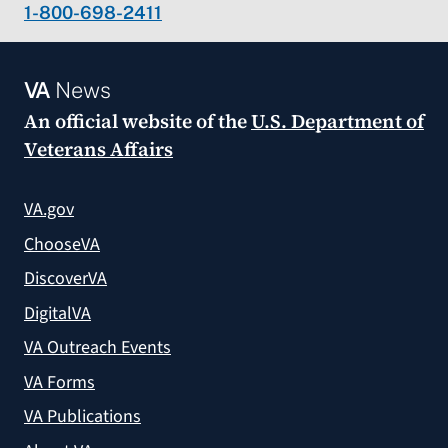
1-800-698-2411
VA
News
An official website of the
U.S. Department of
Veterans Affairs
VA.gov
ChooseVA
DiscoverVA
DigitalVA
VA Outreach Events
VA Forms
VA Publications