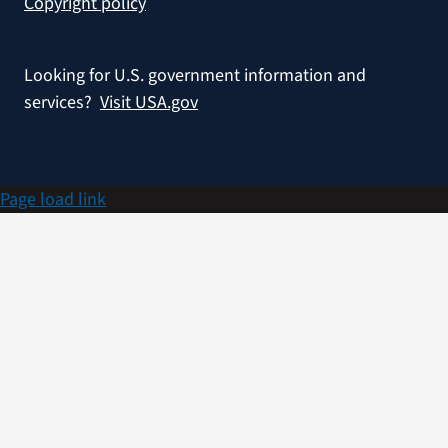
Copyright policy
Looking for U.S. government information and
services?
Visit USA.gov
Page load link