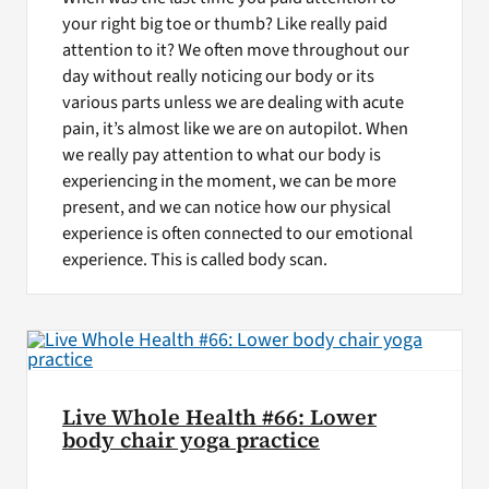
your right big toe or thumb? Like really paid
attention to it? We often move throughout our
day without really noticing our body or its
various parts unless we are dealing with acute
pain, it’s almost like we are on autopilot. When
we really pay attention to what our body is
experiencing in the moment, we can be more
present, and we can notice how our physical
experience is often connected to our emotional
experience. This is called body scan.
Live Whole Health #66: Lower
body chair yoga practice