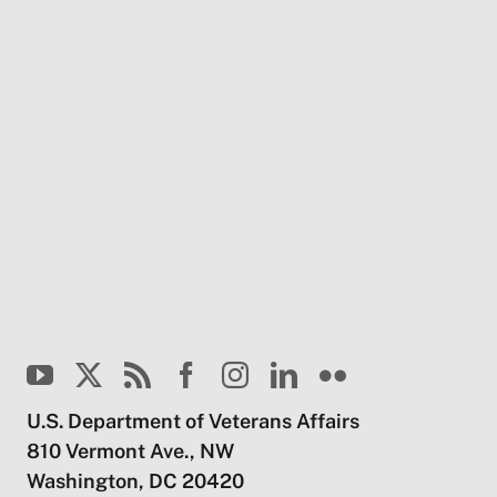
U.S. Department of Veterans Affairs
810 Vermont Ave., NW
Washington, DC 20420