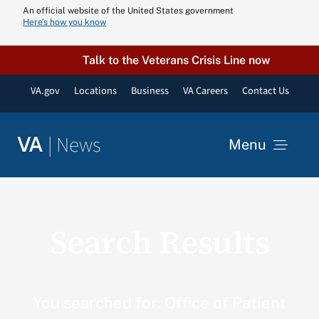
Skip
An official website of the United States government
Here’s how you know
to
content
Talk to the Veterans Crisis Line now
VA.gov
Locations
Business
VA Careers
Contact Us
|
News
VA
Menu
News
Search Results
Resources
VA Podcast N
You searched for: Office of Patient