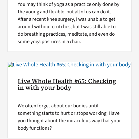
You may think of yoga as a practice only done by
the young and flexible, but all of us can do it.
After a recent knee surgery, I was unable to get
around without crutches, but I was still able to
do breathing practices, meditate, and even do
some yoga postures in a chair.
Live Whole Health #65: Checking
in with your body
We often forget about our bodies until
something starts to hurt or stops working. Have
you thought about the miraculous way that your
body functions?