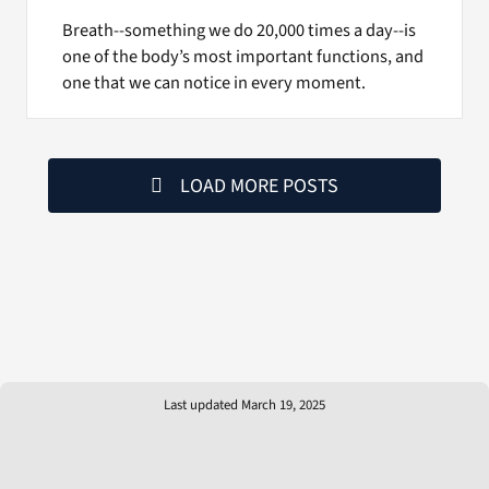
Breath--something we do 20,000 times a day--is
one of the body’s most important functions, and
one that we can notice in every moment.
LOAD MORE POSTS
Last updated March 19, 2025