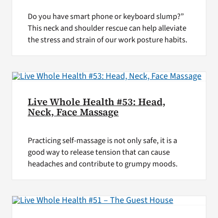
Do you have smart phone or keyboard slump?”
This neck and shoulder rescue can help alleviate
the stress and strain of our work posture habits.
Live Whole Health #53: Head,
Neck, Face Massage
Practicing self-massage is not only safe, it is a
good way to release tension that can cause
headaches and contribute to grumpy moods.