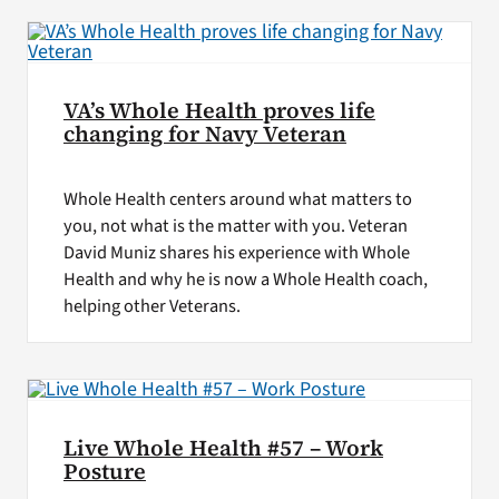
VA’s Whole Health proves life
changing for Navy Veteran
Whole Health centers around what matters to
you, not what is the matter with you. Veteran
David Muniz shares his experience with Whole
Health and why he is now a Whole Health coach,
helping other Veterans.
Live Whole Health #57 – Work
Posture