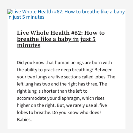
Live Whole Health #62: How to
breathe like a baby in just 5
minutes
Did you know that human beings are born with
the ability to practice deep breathing? Between
your two lungs are five sections called lobes. The
left lung has two and the right has three. The
right lung is shorter than the left to
accommodate your diaphragm, which rises
higher on the right. But, we rarely use all five
lobes to breathe. Do you know who does?
Babies.