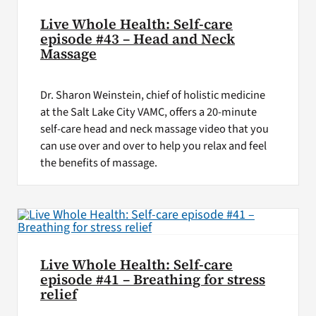
Live Whole Health: Self-care
episode #43 – Head and Neck
Massage
Dr. Sharon Weinstein, chief of holistic medicine
at the Salt Lake City VAMC, offers a 20-minute
self-care head and neck massage video that you
can use over and over to help you relax and feel
the benefits of massage.
Live Whole Health: Self-care
episode #41 – Breathing for stress
relief