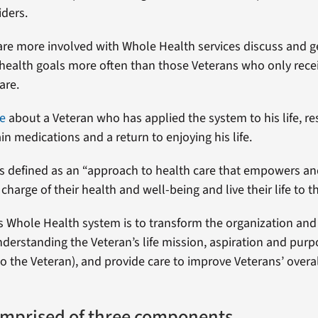
iders.
re more involved with Whole Health services discuss and g
 health goals more often than those Veterans who only rece
are.
e
about a Veteran who has applied the system to his life, res
in medications and a return to enjoying his life.
s defined as an “approach to health care that empowers a
charge of their health and well-being and live their life to th
’s Whole Health system is to transform the organization and 
understanding the Veteran’s life mission, aspiration and pur
o the Veteran), and provide care to improve Veterans’ overa
mprised of three components