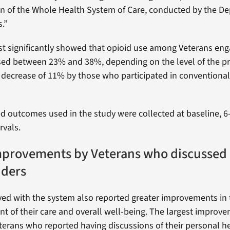
n of the Whole Health System of Care, conducted by the D
s.”
t significantly showed that opioid use among Veterans en
sed between 23% and 38%, depending on the level of the pr
decrease of 11% by those who participated in conventional
ed outcomes used in the study were collected at baseline,
rvals.
mprovements by Veterans who discussed 
iders
ved with the system also reported greater improvements in
 of their care and overall well-being. The largest improv
terans who reported having discussions of their personal h