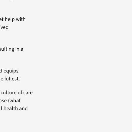
et help with
ived
ulting in a
nd equips
e fullest.”
culture of care
pose (what
ll health and