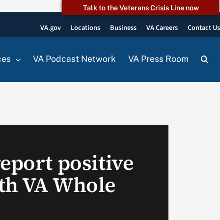
Talk to the Veterans Crisis Line now
VA.gov
Locations
Business
VA Careers
Contact U
ces
VA Podcast Network
VA Press Room
eport positive
th VA Whole