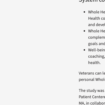
Whole Hea
Health co
and devel
Whole Hea
complemen
goals and
Well-bein
coaching,
health.
Veterans can l
personal Whol
The study was
Patient Center
MA, in collabor