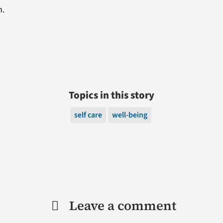
n.
Topics in this story
self care
well-being
Leave a comment