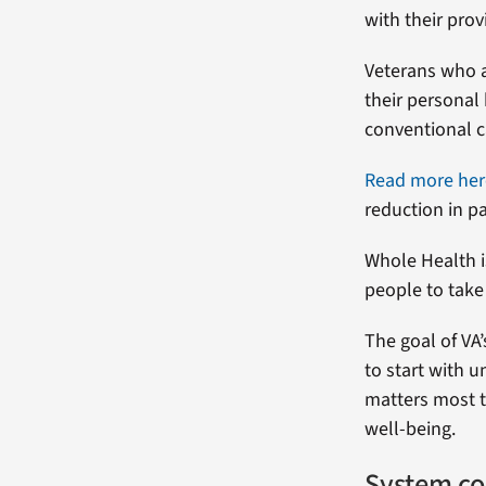
with their prov
Veterans who a
their personal
conventional c
Read more her
reduction in pa
Whole Health i
people to take 
The goal of VA
to start with 
matters most t
well-being.
System co