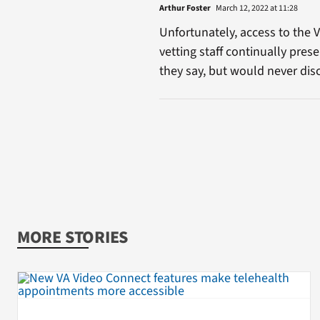
Arthur Foster
March 12, 2022 at 11:28
Unfortunately, access to the 
vetting staff continually pres
they say, but would never dis
MORE STORIES