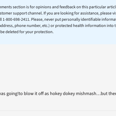
ents section is for opinions and feedback on this particular article
stomer support channel. If you are looking for assistance, please vi
ll 1-800-698-2411. Please, never put personally identifiable informa
 address, phone number, etc.) or protected health information into 
l be deleted for your protection.
was going!to blow it off as hokey dokey mishmash…but th