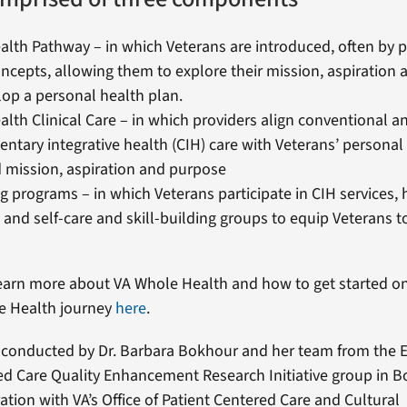
lth Pathway – in which Veterans are introduced, often by p
ncepts, allowing them to explore their mission, aspiration
op a personal health plan.
lth Clinical Care – in which providers align conventional a
tary integrative health (CIH) care with Veterans’ personal 
 mission, aspiration and purpose
g programs – in which Veterans participate in CIH services, 
 and self-care and skill-building groups to equip Veterans 
earn more about VA Whole Health and how to get started o
e Health journey
here
.
 conducted by Dr. Barbara Bokhour and her team from the E
ed Care Quality Enhancement Research Initiative group in 
ation with VA’s Office of Patient Centered Care and Cultural