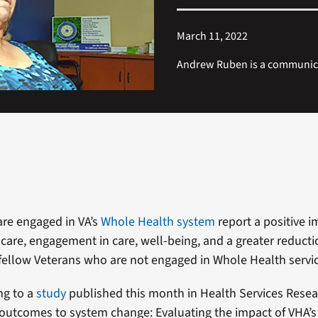
March 11, 2022
Andrew Ruben is a communicat
re engaged in VA’s
Whole Health system
report a positive i
 care, engagement in care, well-being, and a greater reducti
 fellow Veterans who are not engaged in Whole Health servi
ng to a
study
published this month in Health Services Resea
outcomes to system change: Evaluating the impact of VHA’s