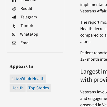
implementatio
Reddit
Veterans Affair
Telegram
The report mos
Tumblr
Health decrea
WhatsApp
compared to a 
alone.
Email
Patient report
12- month inte
Appears In
Largest i
with prov
#LiveWholeHealth
Health
Top Stories
Veterans invol
and engagement
observed in Ve