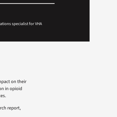
ions specialist for VHA
mpact on their
on in opioid
ces.
rch report,