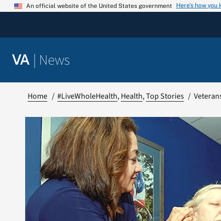
Skip
Here’s how you
An official website of the United States government
to
content
|
News
VA
Home
#LiveWholeHealth
Health
Top Stories
Veterans