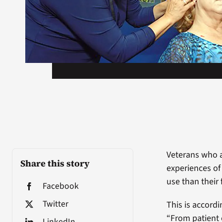
Veterans who a
Share this story
experiences of
use than their
Facebook
Twitter
This is accordi
“From patient 
LinkedIn