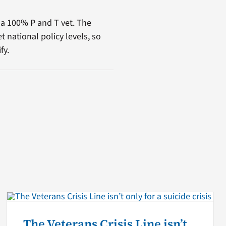
 a 100% P and T vet. The
t national policy levels, so
fy.
The Veterans Crisis Line isn’t