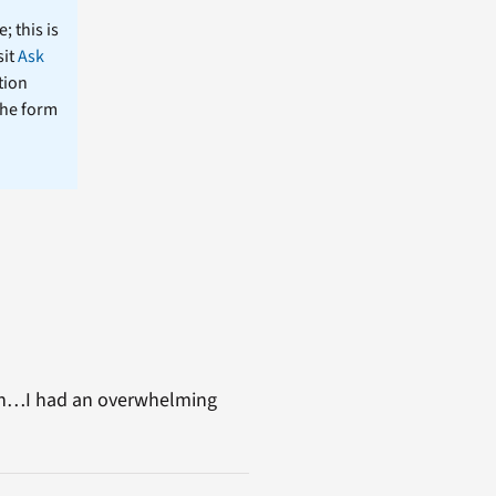
; this is
sit
Ask
tion
the form
en…I had an overwhelming