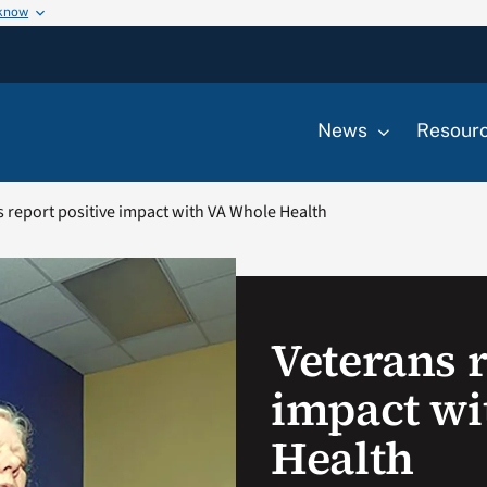
 know
News
Resour
 report positive impact with VA Whole Health
Veterans r
impact wi
Health