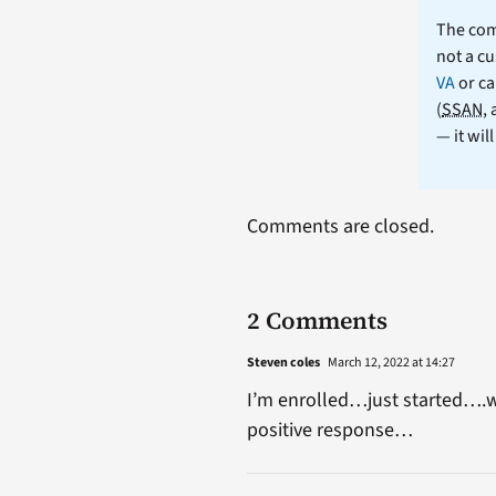
The comm
not a cu
VA
or ca
(
SSAN
,
— it wil
Comments are closed.
2 Comments
Steven coles
March 12, 2022 at 14:27
I’m enrolled…just started….
positive response…