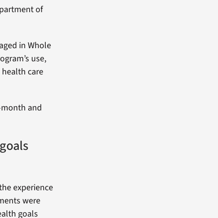
epartment of
gaged in Whole
ogram’s use,
 health care
 6-month and
goals
 the experience
ements were
ealth goals