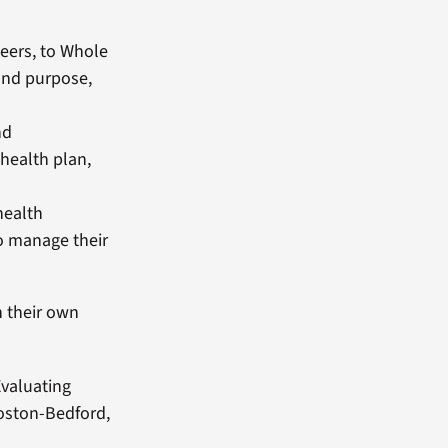
eers, to Whole
 and purpose,
nd
health plan,
health
to manage their
n their own
valuating
Boston-Bedford,