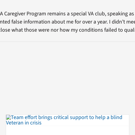
VA Caregiver Program remains a special VA club, speaking as
ented false information about me for over a year. I didn’t mee
close what those were nor how my conditions failed to quali