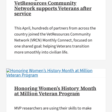
VetResources Community
Network supports Veterans after
service
This April, hundreds of partners from across the
country joined the VetResources Community
Network (VRCN) Monthly Connect, focused on
one shared goal: helping Veterans transition
more smoothly into civilian life.
Honoring Women’s History Month
at Million Veteran Program
MVP researchers are using their skills to make