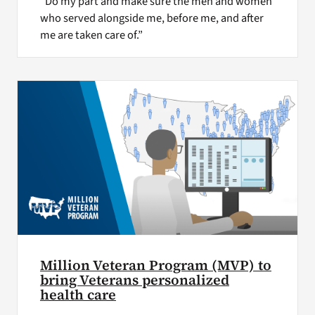
“Do my part and make sure the men and women
who served alongside me, before me, and after
me are taken care of.”
Million Veteran Program (MVP) to
bring Veterans personalized
health care