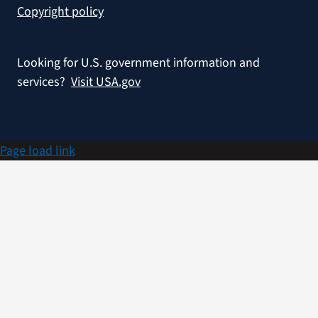
Copyright policy
Looking for U.S. government information and
services?
Visit USA.gov
Page load link