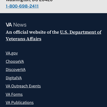
1-800-698-2411
VA
News
An official website of the
U.S. Department of
Veterans Affairs
VA.gov
ChooseVA
DiscoverVA
DigitalVA
VA Outreach Events
VA Forms
VA Publications