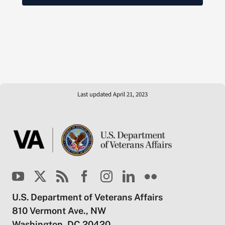
Last updated April 21, 2023
U.S. Department of Veterans Affairs
810 Vermont Ave., NW
Washington, DC 20420