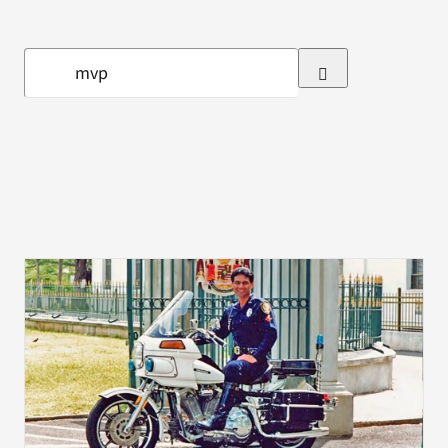
VA Press Room
Search
for: