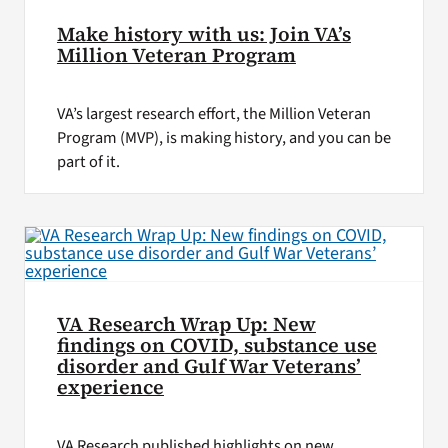
Make history with us: Join VA’s
Million Veteran Program
VA’s largest research effort, the Million Veteran
Program (MVP), is making history, and you can be
part of it.
VA Research Wrap Up: New
findings on COVID, substance use
disorder and Gulf War Veterans’
experience
VA Research published highlights on new