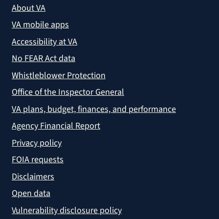
About VA
VA mobile apps
Accessibility at VA
No FEAR Act data
Whistleblower Protection
Office of the Inspector General
VA plans, budget, finances, and performance
Agency Financial Report
Privacy policy
FOIA requests
Disclaimers
Open data
Vulnerability disclosure policy