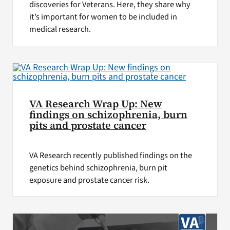
discoveries for Veterans. Here, they share why
it’s important for women to be included in
medical research.
VA Research Wrap Up: New
findings on schizophrenia, burn
pits and prostate cancer
VA Research recently published findings on the
genetics behind schizophrenia, burn pit
exposure and prostate cancer risk.