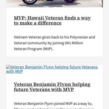
MVP: Hawaii Veteran finds a way
to make a difference
Vietnam Veteran gives back to his Polynesian and
Veteran community by joining VA’s Million
Veteran Program (MVP).
Veteran Benjamin Flynn helping
future Veterans with MVP
Veteran Benjamin Flynn joined MVP as a way to,