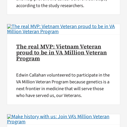
according to the study researchers.
The real MVP: Vietnam Veteran
proud to be in VA Million Veteran
Program
Edwin Callahan volunteered to participate in the
VA Million Veteran Program because genetics is a
next frontier in medicine that will serve those
who have served us, our Veterans.