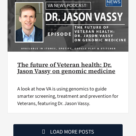
The future of Veteran health: Dr.
Jason Vassy on genomic medicine
A look at how VA is using genomics to guide
smarter screening, treatment and prevention for
Veterans, featuring Dr. Jason Vassy.
LOAD MORE POSTS