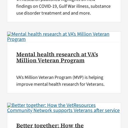
findings on COVID-19, Gulf War illness, substance
use disorder treatment and and more.
Mental health research at VA’s
Million Veteran Program
VA’s Million Veteran Program (MVP) is helping
improve mental health research for Veterans.
Better together: How the