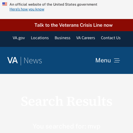
Skip
An official website of the United States government
Here’s how you know
to
content
Talk to the Veterans Crisis Line now
VA.gov
Locations
Business
VA Careers
Contact Us
|
News
VA
Menu
News
Search Results
Resources
VA Podcast Network
You searched for: mvp