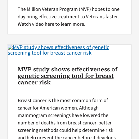
The Million Veteran Program (MVP) hopes to one
day bring effective treatment to Veterans faster.
Watch video here to learn more.
MVP study shows effectiveness of
genetic screening tool for breast
cancer risk
Breast cancer is the most common form of
cancer for American women. Although
mammogram screenings have lowered the
number of deaths from breast cancer, better
screening methods could help determine risk
and help prevent the cancer before it develops,