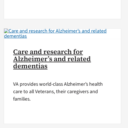
Care and research for
Alzheimer’s and related
dementias
VA provides world-class Alzheimer’s health
care to all Veterans, their caregivers and
families.