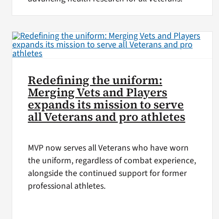
Redefining the uniform:
Merging Vets and Players
expands its mission to serve
all Veterans and pro athletes
MVP now serves all Veterans who have worn
the uniform, regardless of combat experience,
alongside the continued support for former
professional athletes.