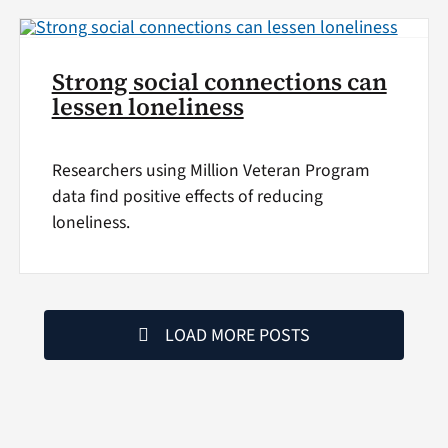
Strong social connections can
lessen loneliness
Researchers using Million Veteran Program
data find positive effects of reducing
loneliness.
LOAD MORE POSTS