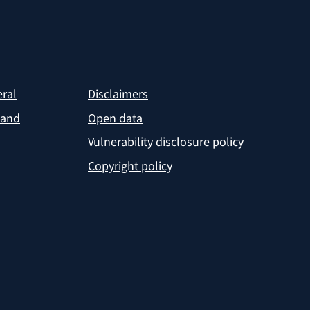
eral
Disclaimers
 and
Open data
Vulnerability disclosure policy
Copyright policy