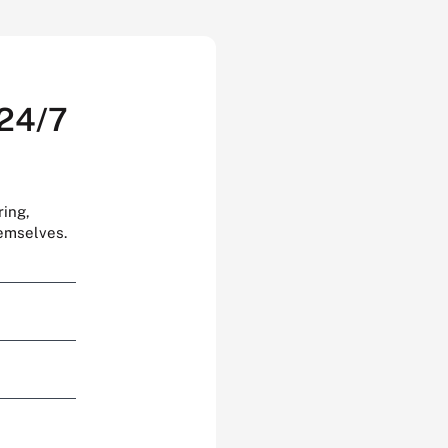
 24/7
ring,
hemselves.