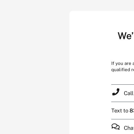
We’
If you are
qualified 
Cal
Text to
8
Cha