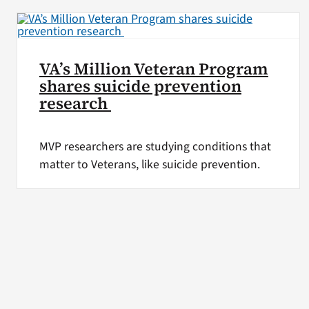
VA’s Million Veteran Program
shares suicide prevention
research
MVP researchers are studying conditions that
matter to Veterans, like suicide prevention.