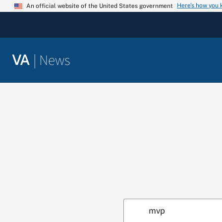
Skip
Here’s how you
An official website of the United States government
to
content
|
News
VA