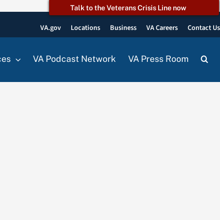
Talk to the Veterans Crisis Line now
VA.gov
Locations
Business
VA Careers
Contact U
ces
VA Podcast Network
VA Press Room