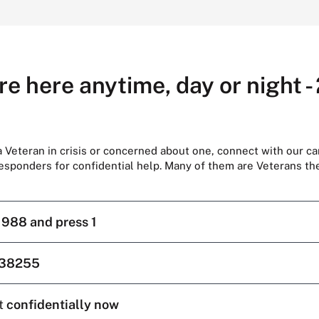
re here anytime, day or night -
 a Veteran in crisis or concerned about one, connect with our ca
responders for confidential help. Many of them are Veterans t
l
988 and press 1
38255
t
confidentially now