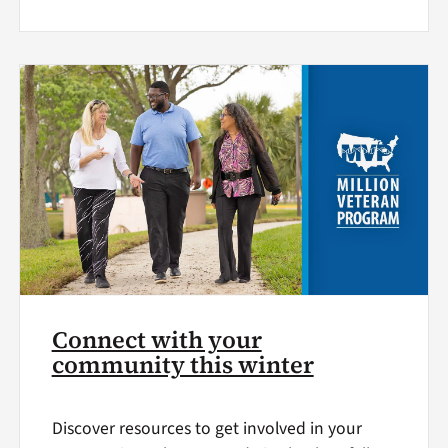
Connect with your
community this winter
Discover resources to get involved in your