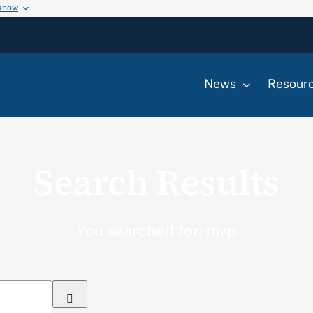
 know
News
Resour
Search Results
You searched for: mvp
Search
for: