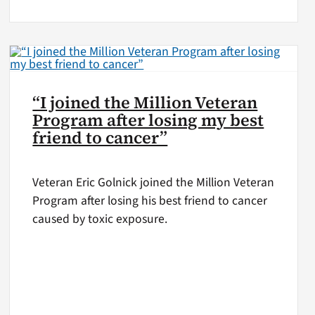
“I joined the Million Veteran
Program after losing my best
friend to cancer”
Veteran Eric Golnick joined the Million Veteran
Program after losing his best friend to cancer
caused by toxic exposure.