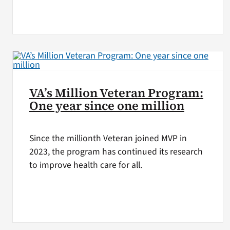
VA’s Million Veteran Program:
One year since one million
Since the millionth Veteran joined MVP in
2023, the program has continued its research
to improve health care for all.