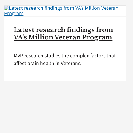
Latest research findings from
VA’s Million Veteran Program
MVP research studies the complex factors that
affect brain health in Veterans.