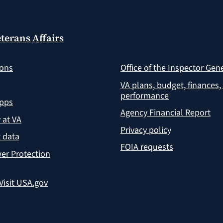
terans Affairs
ions
Office of the Inspector Gen
VA plans, budget, finances,
performance
apps
Agency Financial Report
y at VA
Privacy policy
 data
FOIA requests
er Protection
Visit USA.gov