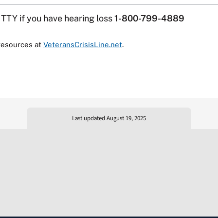
 TTY if you have hearing loss
1-800-799-4889
resources at
VeteransCrisisLine.net
.
Last updated August 19, 2025