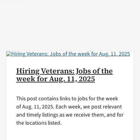
Hiring Veterans: Jobs of the
week for Aug. 11, 2025
This post contains links to jobs for the week
of Aug. 11, 2025. Each week, we post relevant
and timely listings as we receive them, and for
the locations listed.