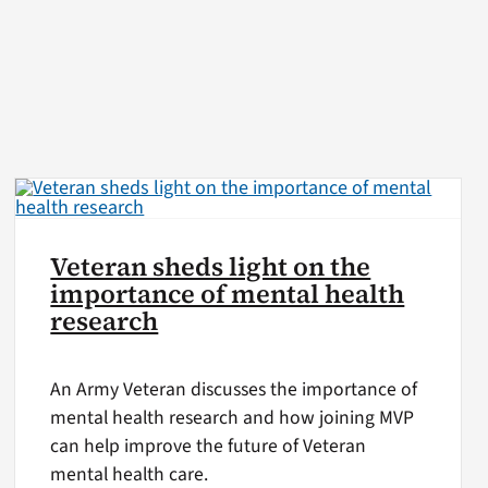
Veteran sheds light on the
importance of mental health
research
An Army Veteran discusses the importance of
mental health research and how joining MVP
can help improve the future of Veteran
mental health care.