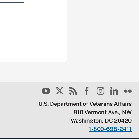
U.S. Department of Veterans Affairs
810 Vermont Ave., NW
Washington, DC 20420
1-800-698-2411