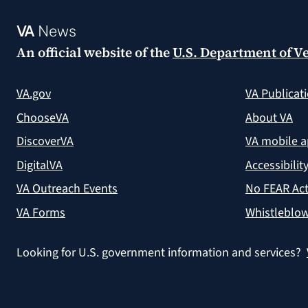
VA
News
An official website of the
U.S. Department of Ve
VA.gov
VA Publicat
ChooseVA
About VA
DiscoverVA
VA mobile 
DigitalVA
Accessibilit
VA Outreach Events
No FEAR Act
VA Forms
Whistleblow
Looking for U.S. government information and services?