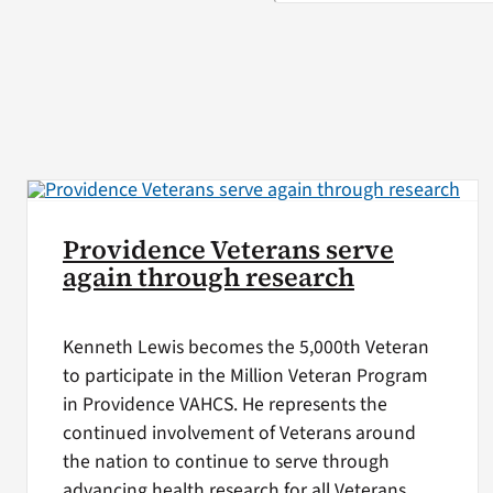
Providence Veterans serve
again through research
Kenneth Lewis becomes the 5,000th Veteran
to participate in the Million Veteran Program
in Providence VAHCS. He represents the
continued involvement of Veterans around
the nation to continue to serve through
advancing health research for all Veterans.