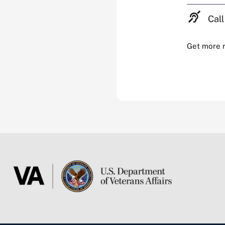
Call
Get more 