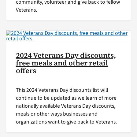
community, volunteer and give back to fellow
Veterans.
2024 Veterans Day discounts,
free meals and other retail
offers
This 2024 Veterans Day discounts list will
continue to be updated as we learn of more
nationally available Veterans Day discounts,
meals or other ways businesses and
organizations want to give back to Veterans.