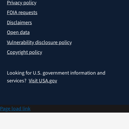
Privacy policy
FOIA requests
Disclaimers
Open data
Vulnerability disclosure policy
Copyright policy
Looking for U.S. government information and
services?
Visit USA.gov
Page load link