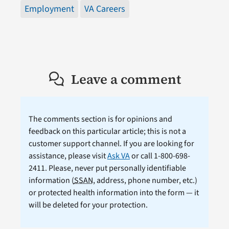
Employment
VA Careers
Leave a comment
The comments section is for opinions and
feedback on this particular article; this is not a
customer support channel. If you are looking for
assistance, please visit
Ask VA
or call 1-800-698-
2411. Please, never put personally identifiable
information (
SSAN
, address, phone number, etc.)
or protected health information into the form — it
will be deleted for your protection.