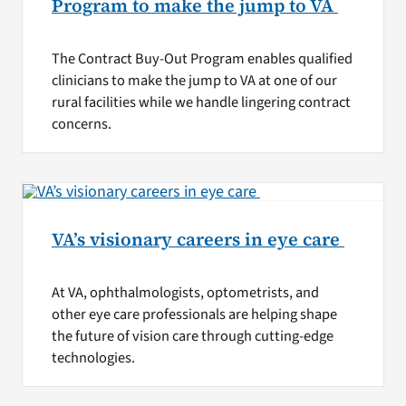
Program to make the jump to VA
The Contract Buy-Out Program enables qualified
clinicians to make the jump to VA at one of our
rural facilities while we handle lingering contract
concerns.
VA’s visionary careers in eye care
At VA, ophthalmologists, optometrists, and
other eye care professionals are helping shape
the future of vision care through cutting-edge
technologies.