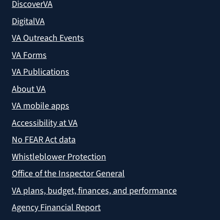
DiscoverVA
DigitalVA
VA Outreach Events
VA Forms
VA Publications
About VA
VA mobile apps
Accessibility at VA
No FEAR Act data
Whistleblower Protection
Office of the Inspector General
VA plans, budget, finances, and performance
Agency Financial Report