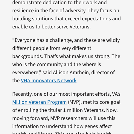
demonstrate dedication to their work and
resilience in the face of adversity. They focus on
building solutions that exceed expectations and
enable us to better serve Veterans.
“Everyone has a challenge, and these are wildly
different people from very different
backgrounds. That’s what makes us strong. The
who is the community and the where is
everywhere,” said Allison Amrhein, director of
the
VHA Innovators Network
.
Recently, one of our most important efforts, VA’s
Million Veteran Program
(MVP), met its core goal
of enrolling the titular 1 million Veterans. Now,
moving forward, MVP researchers will use this
information to understand how genes affect