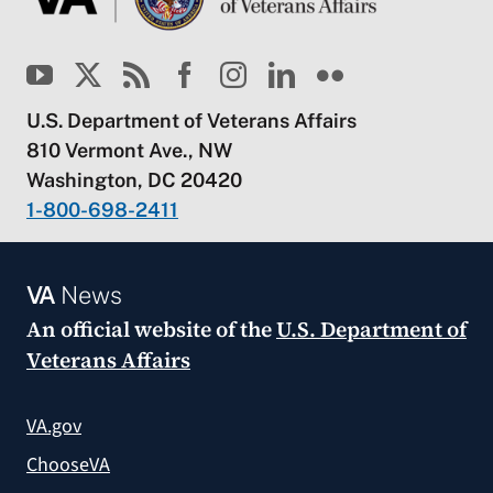
U.S. Department of Veterans Affairs
810 Vermont Ave., NW
Washington, DC 20420
1-800-698-2411
VA
News
An official website of the
U.S. Department of
Veterans Affairs
VA.gov
ChooseVA