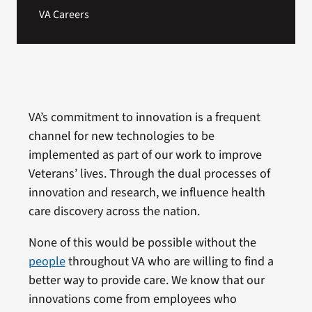
VA Careers
VA’s commitment to innovation is a frequent
channel for new technologies to be
implemented as part of our work to improve
Veterans’ lives. Through the dual processes of
innovation and research, we influence health
care discovery across the nation.
None of this would be possible without the
people
throughout VA who are willing to find a
better way to provide care. We know that our
innovations come from employees who