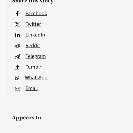
Share this story
Facebook
Twitter
LinkedIn
Reddit
Telegram
Tumblr
WhatsApp
Email
Appears In