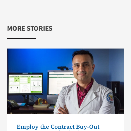
MORE STORIES
Employ the Contract Buy-Out