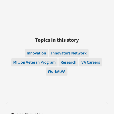
Topics in this story
Innovation
Innovators Network
MIllion Veteran Program
Research
VA Careers
WorkAtVA