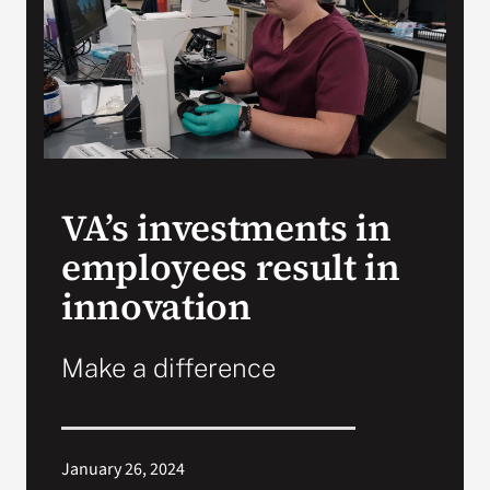
VA Press Room
VA’s investments in
employees result in
innovation
Make a difference
January 26, 2024