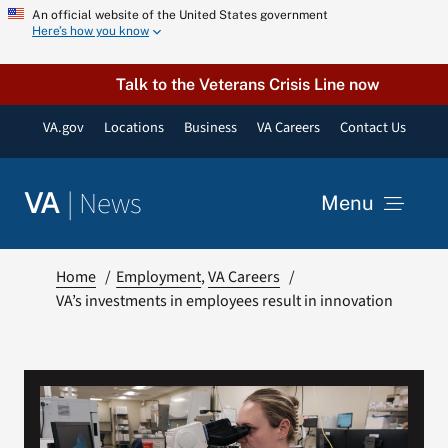
Skip
An official website of the United States government
Here’s how you know
to
content
Talk to the Veterans Crisis Line now
VA.gov
Locations
Business
VA Careers
Contact Us
|
News
VA
Menu
News
Home
Employment
VA Careers
VA’s investments in employees result in innovation
Resources
VA Podcast Network