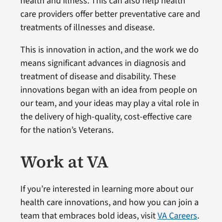
health and illness. This can also help health
care providers offer better preventative care and
treatments of illnesses and disease.
This is innovation in action, and the work we do
means significant advances in diagnosis and
treatment of disease and disability. These
innovations began with an idea from people on
our team, and your ideas may play a vital role in
the delivery of high-quality, cost-effective care
for the nation’s Veterans.
Work at VA
If you’re interested in learning more about our
health care innovations, and how you can join a
team that embraces bold ideas, visit
VA Careers
.