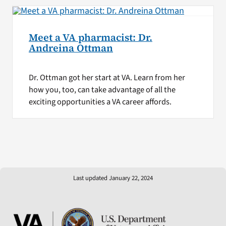
Meet a VA pharmacist: Dr.
Andreina Ottman
Dr. Ottman got her start at VA. Learn from her
how you, too, can take advantage of all the
exciting opportunities a VA career affords.
Last updated January 22, 2024