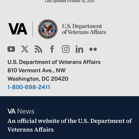
Last updated October 16, 2020
U.S. Department of Veterans Affairs
810 Vermont Ave., NW
Washington, DC 20420
1-800-698-2411
VA
News
An official website of the
U.S. Department of
Veterans Affairs