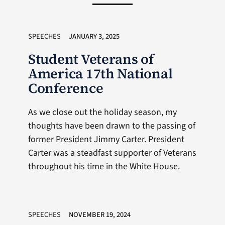
SPEECHES
JANUARY 3, 2025
Student Veterans of
America 17th National
Conference
As we close out the holiday season, my
thoughts have been drawn to the passing of
former President Jimmy Carter. President
Carter was a steadfast supporter of Veterans
throughout his time in the White House.
SPEECHES
NOVEMBER 19, 2024