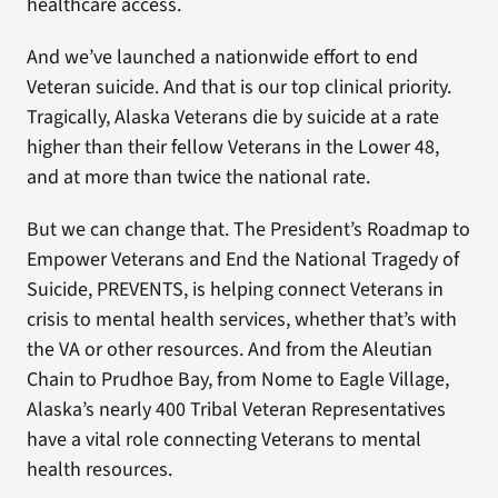
healthcare access.
And we’ve launched a nationwide effort to end
Veteran suicide. And that is our top clinical priority.
Tragically, Alaska Veterans die by suicide at a rate
higher than their fellow Veterans in the Lower 48,
and at more than twice the national rate.
But we can change that. The President’s Roadmap to
Empower Veterans and End the National Tragedy of
Suicide, PREVENTS, is helping connect Veterans in
crisis to mental health services, whether that’s with
the VA or other resources. And from the Aleutian
Chain to Prudhoe Bay, from Nome to Eagle Village,
Alaska’s nearly 400 Tribal Veteran Representatives
have a vital role connecting Veterans to mental
health resources.