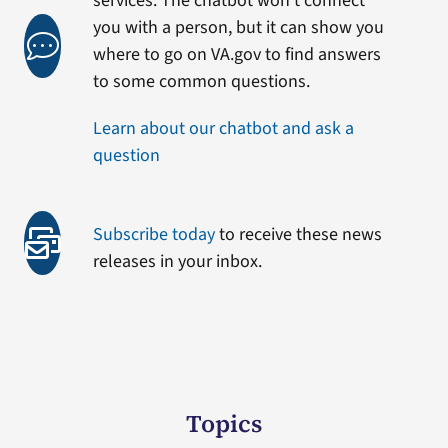
services. The chatbot won’t connect
you with a person, but it can show you
where to go on VA.gov to find answers
to some common questions.
Learn about our chatbot and ask a
question
Subscribe today
to receive these news
releases in your inbox.
Topics