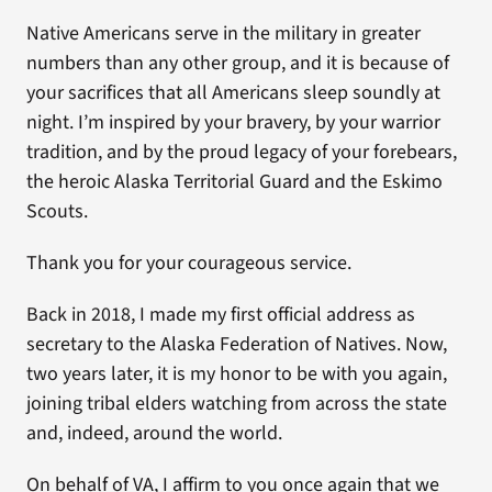
Native Americans serve in the military in greater
numbers than any other group, and it is because of
your sacrifices that all Americans sleep soundly at
night. I’m inspired by your bravery, by your warrior
tradition, and by the proud legacy of your forebears,
the heroic Alaska Territorial Guard and the Eskimo
Scouts.
Thank you for your courageous service.
Back in 2018, I made my first official address as
secretary to the Alaska Federation of Natives. Now,
two years later, it is my honor to be with you again,
joining tribal elders watching from across the state
and, indeed, around the world.
On behalf of VA, I affirm to you once again that we