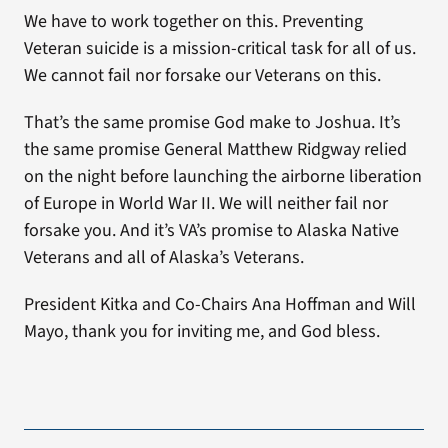
We have to work together on this. Preventing
Veteran suicide is a mission-critical task for all of us.
We cannot fail nor forsake our Veterans on this.
That’s the same promise God make to Joshua. It’s
the same promise General Matthew Ridgway relied
on the night before launching the airborne liberation
of Europe in World War II. We will neither fail nor
forsake you. And it’s VA’s promise to Alaska Native
Veterans and all of Alaska’s Veterans.
President Kitka and Co-Chairs Ana Hoffman and Will
Mayo, thank you for inviting me, and God bless.