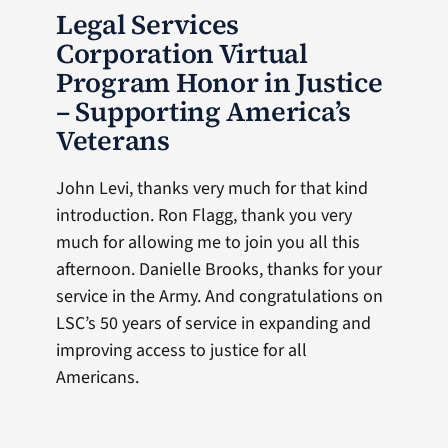
Legal Services
Corporation Virtual
Program Honor in Justice
– Supporting America’s
Veterans
John Levi, thanks very much for that kind
introduction. Ron Flagg, thank you very
much for allowing me to join you all this
afternoon. Danielle Brooks, thanks for your
service in the Army. And congratulations on
LSC’s 50 years of service in expanding and
improving access to justice for all
Americans.