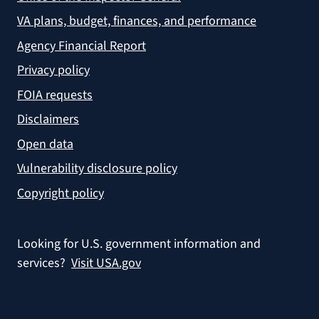
VA plans, budget, finances, and performance
Agency Financial Report
Privacy policy
FOIA requests
Disclaimers
Open data
Vulnerability disclosure policy
Copyright policy
Looking for U.S. government information and
services?
Visit USA.gov