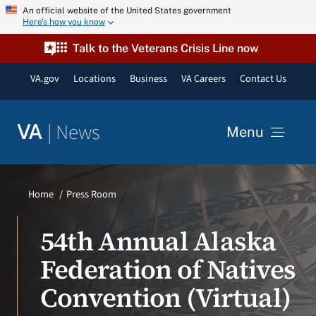
Skip
An official website of the United States government
Here’s how you know
to
content
Talk to the Veterans Crisis Line now
VA.gov
Locations
Business
VA Careers
Contact Us
|
News
VA
Menu
News
Home
Press Room
Resources
54th Annual Alaska
Federation of Natives
VA Podcast Network
Convention (Virtual)
VA Press Room