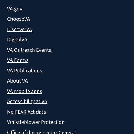
VA.gov
ChooseVA
DiscoverVA
DigitalVA
VA Outreach Events
VA Forms
VA Publications
About VA
VA mobile apps
Accessibility at VA
No FEAR Act data
Whistleblower Protection
Office of the Inspector General