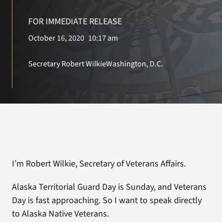
FOR IMMEDIATE RELEASE
Search
October 16, 2020
10:17 am
for:
Secretary Robert Wilkie
Washington, D.C.
I’m Robert Wilkie, Secretary of Veterans Affairs.
Alaska Territorial Guard Day is Sunday, and Veterans
Day is fast approaching. So I want to speak directly
to Alaska Native Veterans.