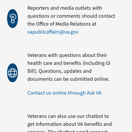
Reporters and media outlets with
questions or comments should contact
the Office of Media Relations at
vapublicaffairs@va.gov
Veterans with questions about their
health care and benefits (including GI
Bill). Questions, updates and
documents can be submitted online.
Contact us online through Ask VA
Veterans can also use our chatbot to
get information about VA benefits and