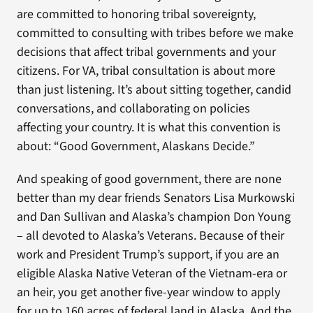
are committed to honoring tribal sovereignty,
committed to consulting with tribes before we make
decisions that affect tribal governments and your
citizens. For VA, tribal consultation is about more
than just listening. It’s about sitting together, candid
conversations, and collaborating on policies
affecting your country. It is what this convention is
about: “Good Government, Alaskans Decide.”
And speaking of good government, there are none
better than my dear friends Senators Lisa Murkowski
and Dan Sullivan and Alaska’s champion Don Young
– all devoted to Alaska’s Veterans. Because of their
work and President Trump’s support, if you are an
eligible Alaska Native Veteran of the Vietnam-era or
an heir, you get another five-year window to apply
for up to 160 acres of federal land in Alaska. And the