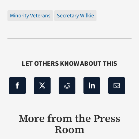
Minority Veterans
Secretary Wilkie
LET OTHERS KNOW ABOUT THIS
More from the Press
Room