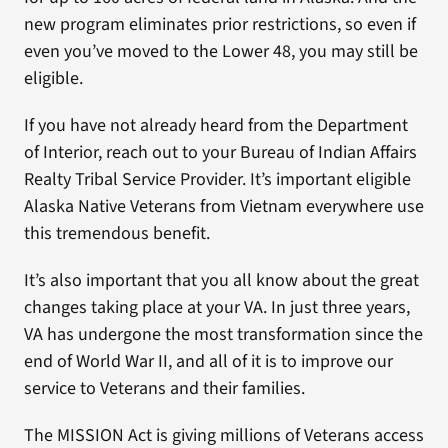
new program eliminates prior restrictions, so even if
even you’ve moved to the Lower 48, you may still be
eligible.
If you have not already heard from the Department
of Interior, reach out to your Bureau of Indian Affairs
Realty Tribal Service Provider. It’s important eligible
Alaska Native Veterans from Vietnam everywhere use
this tremendous benefit.
It’s also important that you all know about the great
changes taking place at your VA. In just three years,
VA has undergone the most transformation since the
end of World War II, and all of it is to improve our
service to Veterans and their families.
The MISSION Act is giving millions of Veterans access