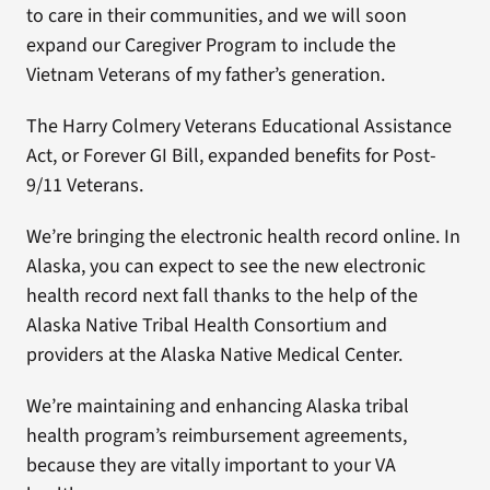
to care in their communities, and we will soon
expand our Caregiver Program to include the
Vietnam Veterans of my father’s generation.
The Harry Colmery Veterans Educational Assistance
Act, or Forever GI Bill, expanded benefits for Post-
9/11 Veterans.
We’re bringing the electronic health record online. In
Alaska, you can expect to see the new electronic
health record next fall thanks to the help of the
Alaska Native Tribal Health Consortium and
providers at the Alaska Native Medical Center.
We’re maintaining and enhancing Alaska tribal
health program’s reimbursement agreements,
because they are vitally important to your VA