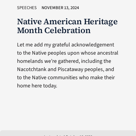
SPEECHES
NOVEMBER 13, 2024
Native American Heritage
Month Celebration
Let me add my grateful acknowledgement
to the Native peoples upon whose ancestral
homelands we’re gathered, including the
Nacotchtank and Piscataway peoples, and
to the Native communities who make their
home here today.