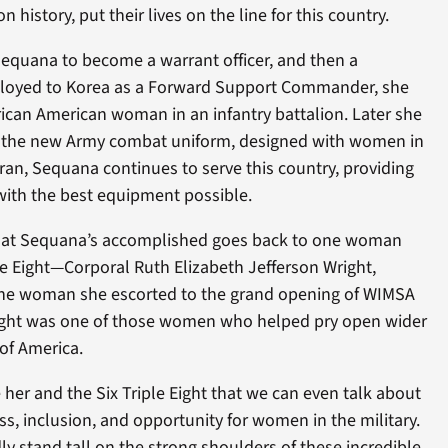
history, put their lives on the line for this country.
Sequana to become a warrant officer, and then a
ployed to Korea as a Forward Support Commander, she
frican American woman in an infantry battalion. Later she
 the new Army combat uniform, designed with women in
ran, Sequana continues to serve this country, providing
 with the best equipment possible.
 that Sequana’s accomplished goes back to one woman
le Eight—Corporal Ruth Elizabeth Jefferson Wright,
he woman she escorted to the grand opening of WIMSA
right was one of those women who helped pry open wider
 of America.
 her and the Six Triple Eight that we can even talk about
ess, inclusion, and opportunity for women in the military.
 stand tall on the strong shoulders of these incredible