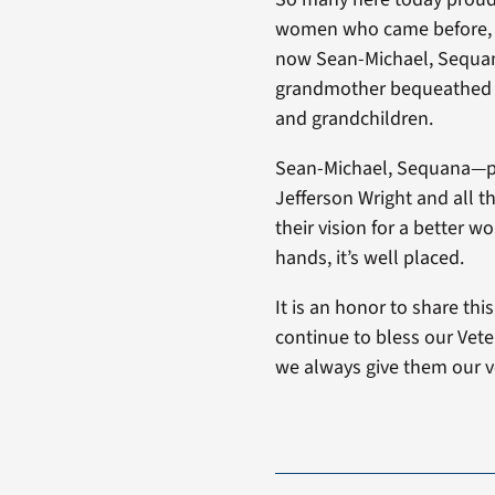
women who came before, w
now Sean-Michael, Sequana’
grandmother bequeathed hi
and grandchildren.
Sean-Michael, Sequana—ple
Jefferson Wright and all t
their vision for a better w
hands, it’s well placed.
It is an honor to share th
continue to bless our Veter
we always give them our v