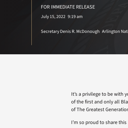
FOR IMMEDIATE RELEASE
July 15, 2022
9:19 am
Secretary Denis R. McDonough
Arlington Na
It’s a privilege to be with
of the first and only all 
of The Greatest Generatio
I’m so proud to share thi