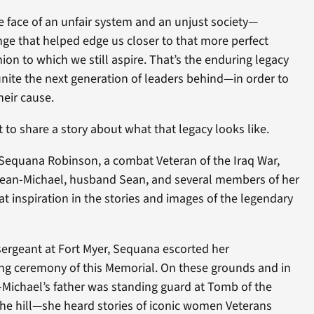
 face of an unfair system and an unjust society—
ge that helped edge us closer to that more perfect
on to which we still aspire. That’s the enduring legacy
ite the next generation of leaders behind—in order to
heir cause.
to share a story about what that legacy looks like.
d Sequana Robinson, a combat Veteran of the Iraq War,
Sean-Michael, husband Sean, and several members of her
t inspiration in the stories and images of the legendary
sergeant at Fort Myer, Sequana escorted her
g ceremony of this Memorial. On these grounds and in
Michael’s father was standing guard at Tomb of the
he hill—she heard stories of iconic women Veterans