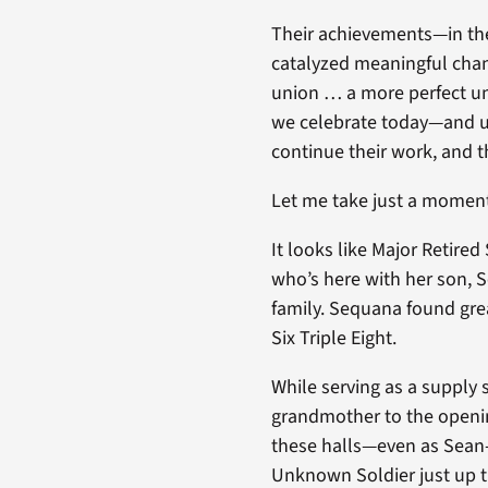
Their achievements—in the
catalyzed meaningful chan
union … a more perfect uni
we celebrate today—and un
continue their work, and t
Let me take just a moment 
It looks like Major Retire
who’s here with her son, 
family. Sequana found grea
Six Triple Eight.
While serving as a supply 
grandmother to the openin
these halls—even as Sean-
Unknown Soldier just up t