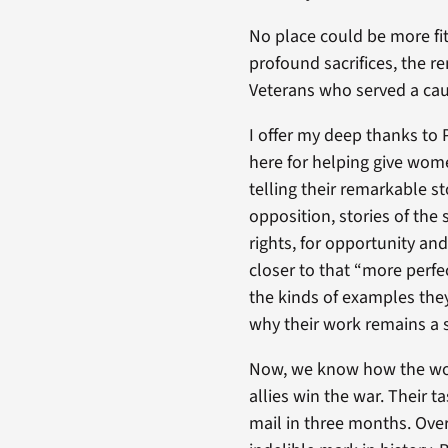
No place could be more fi
profound sacrifices, the r
Veterans who served a cau
I offer my deep thanks to 
here for helping give wome
telling their remarkable sto
opposition, stories of the 
rights, for opportunity an
closer to that “more perfe
the kinds of examples they 
why their work remains a s
Now, we know how the wome
allies win the war. Their
mail in three months. Ove