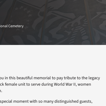
tional Cemetery
 you in this beautiful memorial to pay tribute to the legacy
Black female unit to serve during World War II, women
n.
s special moment with so many distinguished guests,