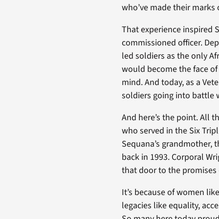
who’ve made their marks on 
That experience inspired 
commissioned officer. De
led soldiers as the only A
would become the face of
mind. And today, as a Vete
soldiers going into battle
And here’s the point. All
who served in the Six Trip
Sequana’s grandmother, t
back in 1993. Corporal W
that door to the promises
It’s because of women like
legacies like equality, acc
So many here today proudly