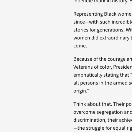
indelible mark in history. 
Representing Black women i
since—with such incredibl
stories for generations. W
women did extraordinary t
come.
Because of the courage and
Veterans of color, Preside
emphatically stating that 
all persons in the armed se
origin.”
Think about that. Their p
overcome segregation and 
discrimination, their achi
—the struggle for equal rig