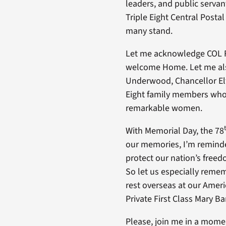
leaders, and public serva
Triple Eight Central Post
many stand.
Let me acknowledge COL Re
welcome Home. Let me also
Underwood, Chancellor Elw
Eight family members who’
remarkable women.
With Memorial Day, the 78
our memories, I’m reminde
protect our nation’s freed
So let us especially remem
rest overseas at our Ame
Private First Class Mary B
Please, join me in a momen