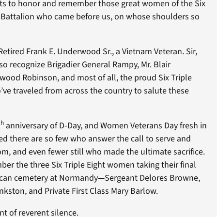
nts to honor and remember those great women of the Six
al Battalion who came before us, on whose shoulders so
tired Frank E. Underwood Sr., a Vietnam Veteran. Sir,
 recognize Brigadier General Rampy, Mr. Blair
ood Robinson, and most of all, the proud Six Triple
ve traveled from across the country to salute these
th
anniversary of D-Day, and Women Veterans Day fresh in
d there are so few who answer the call to serve and
om, and even fewer still who made the ultimate sacrifice.
ber the three Six Triple Eight women taking their final
rican cemetery at Normandy—Sergeant Delores Browne,
ankston, and Private First Class Mary Barlow.
t of reverent silence.