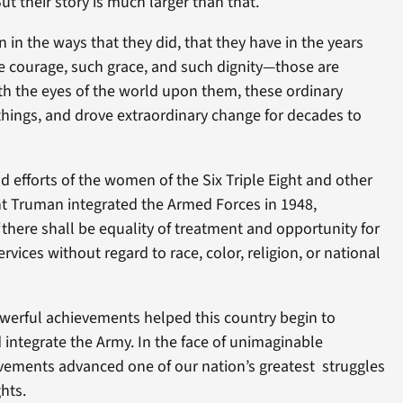
But their story is much larger than that.
n the ways that they did, that they have in the years
e courage, such grace, and such dignity—those are
ith the eyes of the world upon them, these ordinary
hings, and drove extraordinary change for decades to
 efforts of the women of the Six Triple Eight and other
nt Truman integrated the Armed Forces in 1948,
“there shall be equality of treatment and opportunity for
rvices without regard to race, color, religion, or national
owerful achievements helped this country begin to
integrate the Army. In the face of unimaginable
evements advanced one of our nation’s greatest struggles
hts.