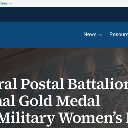
 know
News
Resour
al Postal Battalio
al Gold Medal
Military Women’s