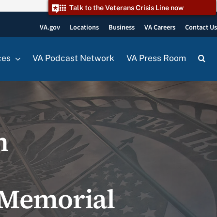
Talk to the Veterans Crisis Line now
VA.gov
Locations
Business
VA Careers
Contact U
ces
VA Podcast Network
VA Press Room
n
 Memorial