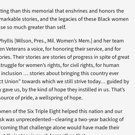
tting than this memorial that enshrines and honors the
emarkable stories, and the legacies of these Black women
se so much greater than self.
Phyllis [Wilson, Pres., Mil. Women’s Mem.] and her team
n Veterans a voice, for honoring their service, and for
ries. Their stories are stories of progress in spite of great
struggle for women’s rights, for civil rights, for human
d inclusion … stories about bringing this country ever
ct Union” towards which we still strive today… guided by
gave us, by the kind of hope they instilled in us. That’s
ource of pride, a wellspring of hope.
n of the Six Triple Eight helped this nation and our
 task was unprecedented—clearing a two-year backlog of
rcoming that challenge alone would have made their