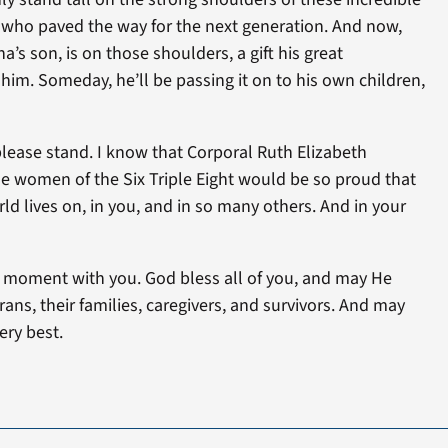
ho paved the way for the next generation. And now,
s son, is on those shoulders, a gift his great
m. Someday, he’ll be passing it on to his own children,
ase stand. I know that Corporal Ruth Elizabeth
he women of the Six Triple Eight would be so proud that
orld lives on, in you, and in so many others. And in your
is moment with you. God bless all of you, and may He
ans, their families, caregivers, and survivors. And may
ery best.