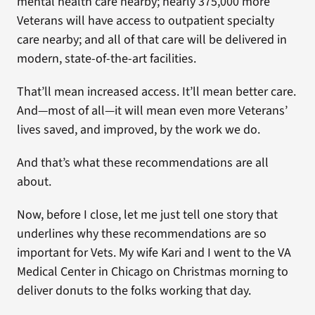
mental health care nearby; nearly 375,000 more
Veterans will have access to outpatient specialty
care nearby; and all of that care will be delivered in
modern, state-of-the-art facilities.
That’ll mean increased access. It’ll mean better care.
And—most of all—it will mean even more Veterans’
lives saved, and improved, by the work we do.
And that’s what these recommendations are all
about.
Now, before I close, let me just tell one story that
underlines why these recommendations are so
important for Vets. My wife Kari and I went to the VA
Medical Center in Chicago on Christmas morning to
deliver donuts to the folks working that day.