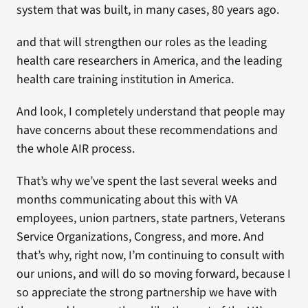
system that was built, in many cases, 80 years ago.
and that will strengthen our roles as the leading
health care researchers in America, and the leading
health care training institution in America.
And look, I completely understand that people may
have concerns about these recommendations and
the whole AIR process.
That’s why we’ve spent the last several weeks and
months communicating about this with VA
employees, union partners, state partners, Veterans
Service Organizations, Congress, and more. And
that’s why, right now, I’m continuing to consult with
our unions, and will do so moving forward, because I
so appreciate the strong partnership we have with