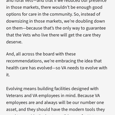
and rural Vets—and that if we reduced our presence
in those markets, there wouldn’t be enough good
options for care in the community. So, instead of
downsizing in those markets, we’re doubling down
on them—because that’s the only way to guarantee
that the Vets who live there will get the care they
deserve.
And, all across the board with these
recommendations, we’re embracing the idea that
health care has evolved—so VA needs to evolve with
it.
Evolving means building facilities designed with
Veterans and VA employees in mind. Because VA
employees are and always will be our number one
asset, and they should have the modern tools they