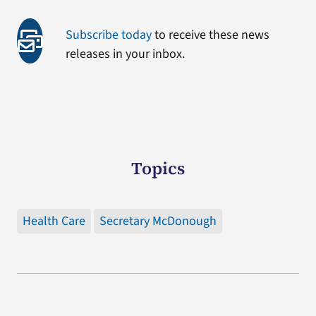
Subscribe today
to receive these news
releases in your inbox.
Topics
Health Care
Secretary McDonough