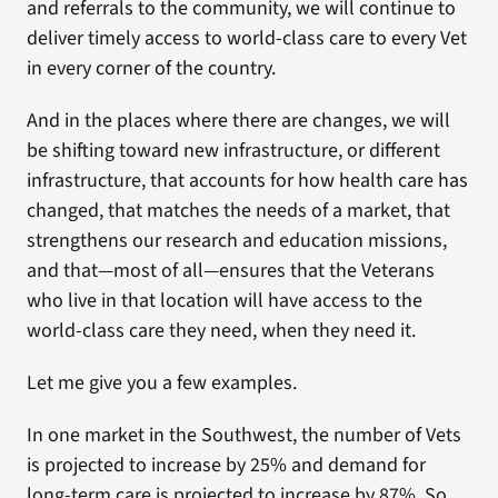
and referrals to the community, we will continue to
deliver timely access to world-class care to every Vet
in every corner of the country.
And in the places where there are changes, we will
be shifting toward new infrastructure, or different
infrastructure, that accounts for how health care has
changed, that matches the needs of a market, that
strengthens our research and education missions,
and that—most of all—ensures that the Veterans
who live in that location will have access to the
world-class care they need, when they need it.
Let me give you a few examples.
In one market in the Southwest, the number of Vets
is projected to increase by 25% and demand for
long-term care is projected to increase by 87%. So,