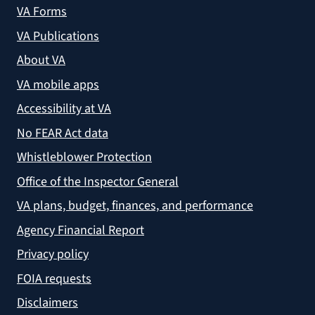
VA Forms
VA Publications
About VA
VA mobile apps
Accessibility at VA
No FEAR Act data
Whistleblower Protection
Office of the Inspector General
VA plans, budget, finances, and performance
Agency Financial Report
Privacy policy
FOIA requests
Disclaimers