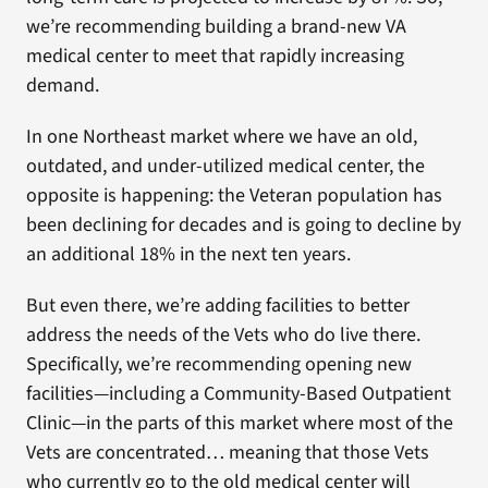
we’re recommending building a brand-new VA
medical center to meet that rapidly increasing
demand.
In one Northeast market where we have an old,
outdated, and under-utilized medical center, the
opposite is happening: the Veteran population has
been declining for decades and is going to decline by
an additional 18% in the next ten years.
But even there, we’re adding facilities to better
address the needs of the Vets who do live there.
Specifically, we’re recommending opening new
facilities—including a Community-Based Outpatient
Clinic—in the parts of this market where most of the
Vets are concentrated… meaning that those Vets
who currently go to the old medical center will