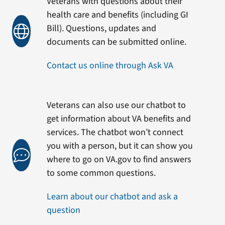
Veterans with questions about their
health care and benefits (including GI
Bill). Questions, updates and
documents can be submitted online.
Contact us online through Ask VA
Veterans can also use our chatbot to
get information about VA benefits and
services. The chatbot won’t connect
you with a person, but it can show you
where to go on VA.gov to find answers
to some common questions.
Learn about our chatbot and ask a
question