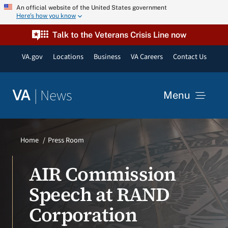
Skip
An official website of the United States government
Here’s how you know
to
content
Talk to the Veterans Crisis Line now
VA.gov
Locations
Business
VA Careers
Contact Us
|
News
VA
Menu
News
Home
Press Room
Resources
AIR Commission
Speech at RAND
VA Podcast Network
Corporation
VA Press Room