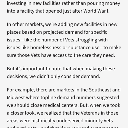
investing in new facilities rather than pouring money
into a facility that opened just after World War I.
In other markets, we’re adding new facilities in new
places based on projected demand for specific
issues—like the number of Vets struggling with
issues like homelessness or substance use—to make
sure those Vets have access to the care they need.
But it’s important to note that when making these
decisions, we didn’t only consider demand.
For example, there are markets in the Southeast and
Midwest where topline demand numbers suggested
we should close medical centers. But, when we took
a closer look, we realized that the Veterans in those
areas were historically underserved minority Vets