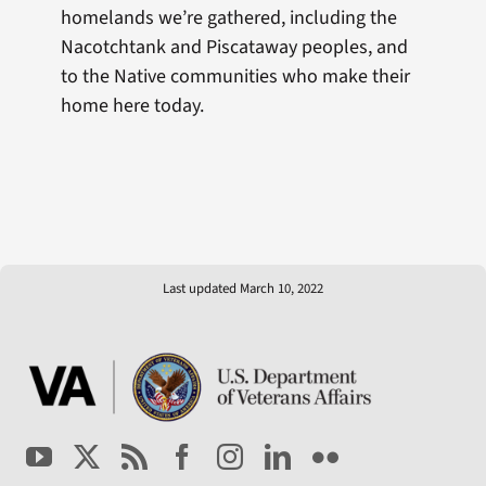
homelands we’re gathered, including the
Nacotchtank and Piscataway peoples, and
to the Native communities who make their
home here today.
Last updated March 10, 2022