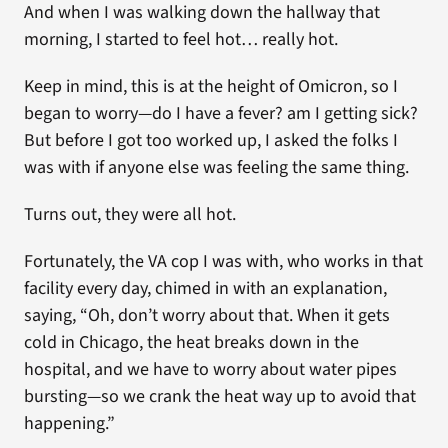
And when I was walking down the hallway that
morning, I started to feel hot… really hot.
Keep in mind, this is at the height of Omicron, so I
began to worry—do I have a fever? am I getting sick?
But before I got too worked up, I asked the folks I
was with if anyone else was feeling the same thing.
Turns out, they were all hot.
Fortunately, the VA cop I was with, who works in that
facility every day, chimed in with an explanation,
saying, “Oh, don’t worry about that. When it gets
cold in Chicago, the heat breaks down in the
hospital, and we have to worry about water pipes
bursting—so we crank the heat way up to avoid that
happening.”