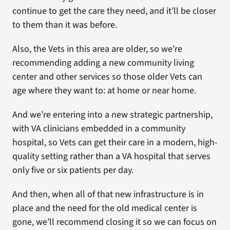
continue to get the care they need, and it’ll be closer
to them than it was before.
Also, the Vets in this area are older, so we’re
recommending adding a new community living
center and other services so those older Vets can
age where they want to: at home or near home.
And we’re entering into a new strategic partnership,
with VA clinicians embedded in a community
hospital, so Vets can get their care in a modern, high-
quality setting rather than a VA hospital that serves
only five or six patients per day.
And then, when all of that new infrastructure is in
place and the need for the old medical center is
gone, we’ll recommend closing it so we can focus on