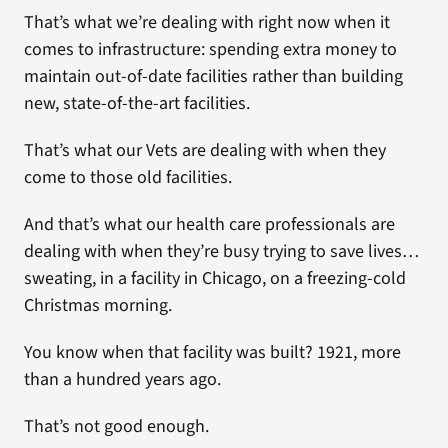
That’s what we’re dealing with right now when it
comes to infrastructure: spending extra money to
maintain out-of-date facilities rather than building
new, state-of-the-art facilities.
That’s what our Vets are dealing with when they
come to those old facilities.
And that’s what our health care professionals are
dealing with when they’re busy trying to save lives…
sweating, in a facility in Chicago, on a freezing-cold
Christmas morning.
You know when that facility was built? 1921, more
than a hundred years ago.
That’s not good enough.