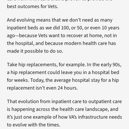
best outcomes for Vets.
And evolving means that we don’t need as many
inpatient beds as we did 100, or 50, or even 10 years
ago—because Vets want to recover at home, not in
the hospital, and because modern health care has
made it possible to do so.
Take hip replacements, for example. In the early 90s,
a hip replacement could leave you in a hospital bed
for weeks. Today, the average hospital stay for a hip
replacement isn’t even 24 hours.
That evolution from inpatient care to outpatient care
is happening across the health care landscape, and
it’s just one example of how VA’s infrastructure needs
to evolve with the times.