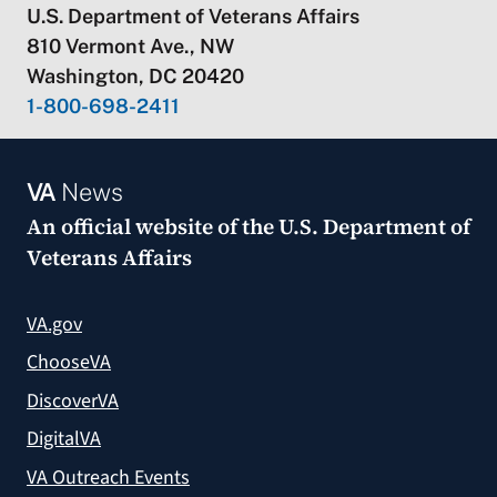
U.S. Department of Veterans Affairs
810 Vermont Ave., NW
Washington, DC 20420
1-800-698-2411
VA
News
An official website of the
U.S. Department of
Veterans Affairs
VA.gov
ChooseVA
DiscoverVA
DigitalVA
VA Outreach Events