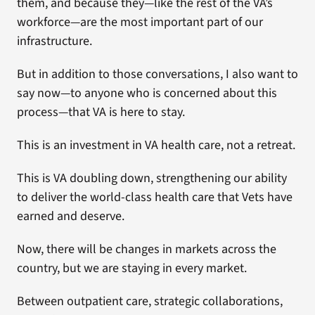
them, and because they—like the rest of the VA’s
workforce—are the most important part of our
infrastructure.
But in addition to those conversations, I also want to
say now—to anyone who is concerned about this
process—that VA is here to stay.
This is an investment in VA health care, not a retreat.
This is VA doubling down, strengthening our ability
to deliver the world-class health care that Vets have
earned and deserve.
Now, there will be changes in markets across the
country, but we are staying in every market.
Between outpatient care, strategic collaborations,