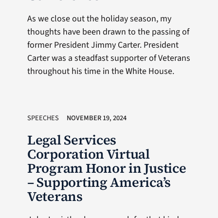
As we close out the holiday season, my
thoughts have been drawn to the passing of
former President Jimmy Carter. President
Carter was a steadfast supporter of Veterans
throughout his time in the White House.
SPEECHES
NOVEMBER 19, 2024
Legal Services
Corporation Virtual
Program Honor in Justice
– Supporting America’s
Veterans