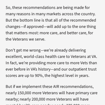
So, these recommendations are being made for
many reasons in many markets across the country.
But the bottom line is that all of the recommended
changes—if approved—will add up to the one thing
that matters most: more care, and better care, for
the Veterans we serve.
Don’t get me wrong—we’re already delivering
excellent, world-class health care to Veterans at VA.
In fact, we’re providing more care to more Vets than
ever before in VA’s history—and our outpatient trust
scores are up to 90%, the highest level in years.
But if we implement these AIR recommendations,
nearly 150,000 more Veterans will have primary care
nearby; nearly 200,000 more Veterans will have