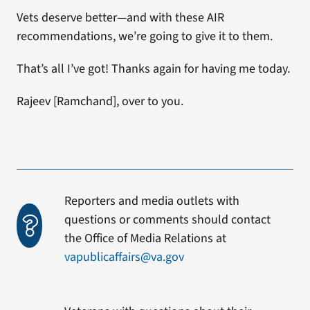
Vets deserve better—and with these AIR
recommendations, we’re going to give it to them.
That’s all I’ve got! Thanks again for having me today.
Rajeev [Ramchand], over to you.
Reporters and media outlets with
questions or comments should contact
the Office of Media Relations at
vapublicaffairs@va.gov