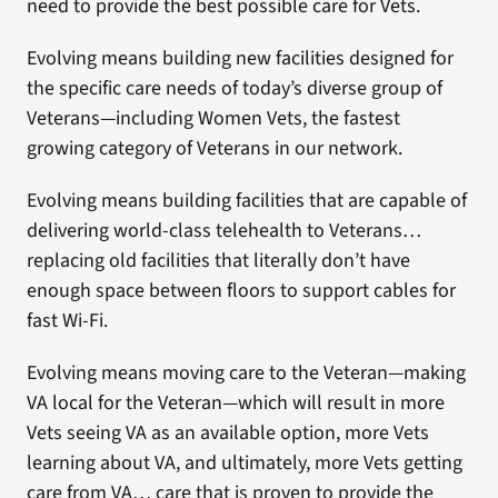
need to provide the best possible care for Vets.
Evolving means building new facilities designed for
the specific care needs of today’s diverse group of
Veterans—including Women Vets, the fastest
growing category of Veterans in our network.
Evolving means building facilities that are capable of
delivering world-class telehealth to Veterans…
replacing old facilities that literally don’t have
enough space between floors to support cables for
fast Wi-Fi.
Evolving means moving care to the Veteran—making
VA local for the Veteran—which will result in more
Vets seeing VA as an available option, more Vets
learning about VA, and ultimately, more Vets getting
care from VA… care that is proven to provide the