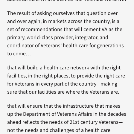
The result of asking ourselves that question over
and over again, in markets across the country, is a
set of recommendations that will cement VA as the
primary, world-class provider, integrator, and
coordinator of Veterans’ health care for generations
to come…
that will build a health care network with the right
facilities, in the right places, to provide the right care
for Veterans in every part of the country—making
sure that our facilities are where the Veterans are.
that will ensure that the infrastructure that makes
up the Department of Veterans Affairs in the decades
ahead reflects the needs of 21st century Veterans—
not the needs and challenges of a health care