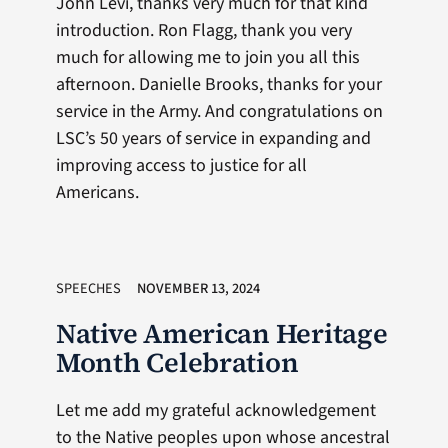
John Levi, thanks very much for that kind
introduction. Ron Flagg, thank you very
much for allowing me to join you all this
afternoon. Danielle Brooks, thanks for your
service in the Army. And congratulations on
LSC’s 50 years of service in expanding and
improving access to justice for all
Americans.
SPEECHES
NOVEMBER 13, 2024
Native American Heritage
Month Celebration
Let me add my grateful acknowledgement
to the Native peoples upon whose ancestral