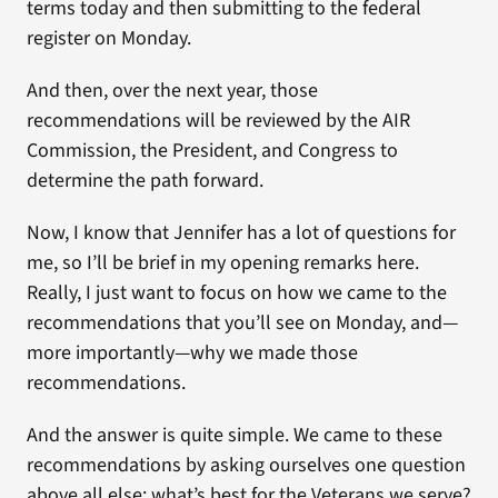
terms today and then submitting to the federal
register on Monday.
And then, over the next year, those
recommendations will be reviewed by the AIR
Commission, the President, and Congress to
determine the path forward.
Now, I know that Jennifer has a lot of questions for
me, so I’ll be brief in my opening remarks here.
Really, I just want to focus on how we came to the
recommendations that you’ll see on Monday, and—
more importantly—why we made those
recommendations.
And the answer is quite simple. We came to these
recommendations by asking ourselves one question
above all else: what’s best for the Veterans we serve?