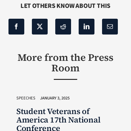
LET OTHERS KNOW ABOUT THIS
More from the Press
Room
SPEECHES
JANUARY 3, 2025
Student Veterans of
America 17th National
Conference