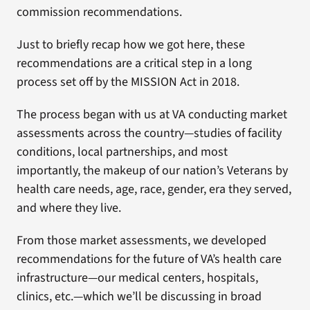
commission recommendations.
Just to briefly recap how we got here, these
recommendations are a critical step in a long
process set off by the MISSION Act in 2018.
The process began with us at VA conducting market
assessments across the country—studies of facility
conditions, local partnerships, and most
importantly, the makeup of our nation’s Veterans by
health care needs, age, race, gender, era they served,
and where they live.
From those market assessments, we developed
recommendations for the future of VA’s health care
infrastructure—our medical centers, hospitals,
clinics, etc.—which we’ll be discussing in broad