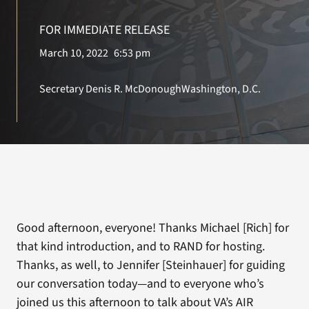
FOR IMMEDIATE RELEASE
Search
March 10, 2022
6:53 pm
for:
Secretary Denis R. McDonough
Washington, D.C.
Good afternoon, everyone! Thanks Michael [Rich] for
that kind introduction, and to RAND for hosting.
Thanks, as well, to Jennifer [Steinhauer] for guiding
our conversation today—and to everyone who’s
joined us this afternoon to talk about VA’s AIR