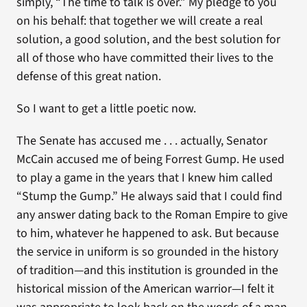
simply, “The time to talk is over.” My pledge to you
on his behalf: that together we will create a real
solution, a good solution, and the best solution for
all of those who have committed their lives to the
defense of this great nation.
So I want to get a little poetic now.
The Senate has accused me . . . actually, Senator
McCain accused me of being Forrest Gump. He used
to play a game in the years that I knew him called
“Stump the Gump.” He always said that I could find
any answer dating back to the Roman Empire to give
to him, whatever he happened to ask. But because
the service in uniform is so grounded in the history
of tradition—and this institution is grounded in the
historical mission of the American warrior—I felt it