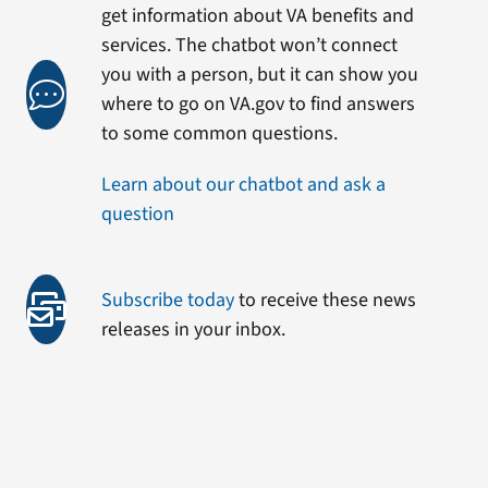
get information about VA benefits and
services. The chatbot won’t connect
you with a person, but it can show you
where to go on VA.gov to find answers
to some common questions.
Learn about our chatbot and ask a
question
Subscribe today
to receive these news
releases in your inbox.