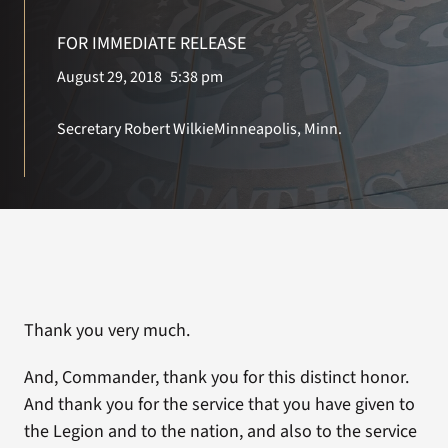
FOR IMMEDIATE RELEASE
Search
August 29, 2018
5:38 pm
for:
Secretary Robert Wilkie
Minneapolis, Minn.
Thank you very much.
And, Commander, thank you for this distinct honor.
And thank you for the service that you have given to
the Legion and to the nation, and also to the service