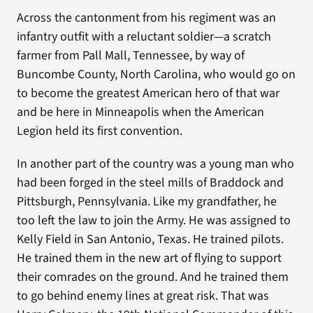
Across the cantonment from his regiment was an
infantry outfit with a reluctant soldier—a scratch
farmer from Pall Mall, Tennessee, by way of
Buncombe County, North Carolina, who would go on
to become the greatest American hero of that war
and be here in Minneapolis when the American
Legion held its first convention.
In another part of the country was a young man who
had been forged in the steel mills of Braddock and
Pittsburgh, Pennsylvania. Like my grandfather, he
too left the law to join the Army. He was assigned to
Kelly Field in San Antonio, Texas. He trained pilots.
He trained them in the new art of flying to support
their comrades on the ground. And he trained them
to go behind enemy lines at great risk. That was