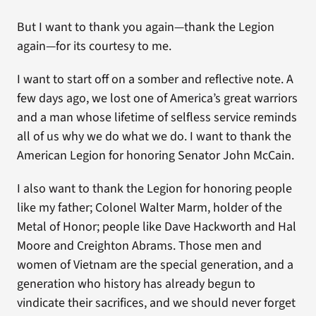
But I want to thank you again—thank the Legion
again—for its courtesy to me.
I want to start off on a somber and reflective note. A
few days ago, we lost one of America’s great warriors
and a man whose lifetime of selfless service reminds
all of us why we do what we do. I want to thank the
American Legion for honoring Senator John McCain.
I also want to thank the Legion for honoring people
like my father; Colonel Walter Marm, holder of the
Metal of Honor; people like Dave Hackworth and Hal
Moore and Creighton Abrams. Those men and
women of Vietnam are the special generation, and a
generation who history has already begun to
vindicate their sacrifices, and we should never forget