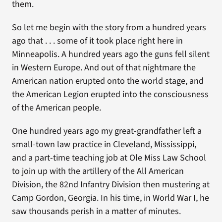
them.
So let me begin with the story from a hundred years
ago that . . . some of it took place right here in
Minneapolis. A hundred years ago the guns fell silent
in Western Europe. And out of that nightmare the
American nation erupted onto the world stage, and
the American Legion erupted into the consciousness
of the American people.
One hundred years ago my great-grandfather left a
small-town law practice in Cleveland, Mississippi,
and a part-time teaching job at Ole Miss Law School
to join up with the artillery of the All American
Division, the 82nd Infantry Division then mustering at
Camp Gordon, Georgia. In his time, in World War I, he
saw thousands perish in a matter of minutes.