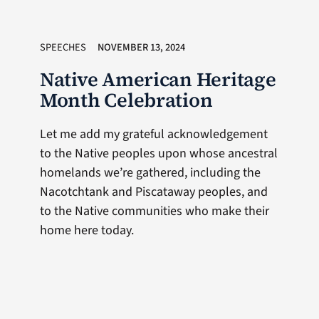
SPEECHES
NOVEMBER 13, 2024
Native American Heritage
Month Celebration
Let me add my grateful acknowledgement
to the Native peoples upon whose ancestral
homelands we’re gathered, including the
Nacotchtank and Piscataway peoples, and
to the Native communities who make their
home here today.