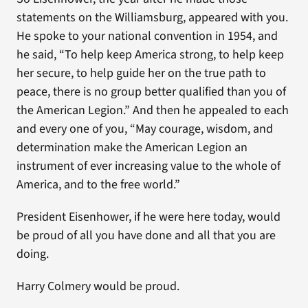
statements on the Williamsburg, appeared with you.
He spoke to your national convention in 1954, and
he said, “To help keep America strong, to help keep
her secure, to help guide her on the true path to
peace, there is no group better qualified than you of
the American Legion.” And then he appealed to each
and every one of you, “May courage, wisdom, and
determination make the American Legion an
instrument of ever increasing value to the whole of
America, and to the free world.”
President Eisenhower, if he were here today, would
be proud of all you have done and all that you are
doing.
Harry Colmery would be proud.