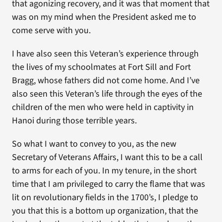
that agonizing recovery, and it was that moment that
was on my mind when the President asked me to
come serve with you.
I have also seen this Veteran’s experience through
the lives of my schoolmates at Fort Sill and Fort
Bragg, whose fathers did not come home. And I’ve
also seen this Veteran’s life through the eyes of the
children of the men who were held in captivity in
Hanoi during those terrible years.
So what I want to convey to you, as the new
Secretary of Veterans Affairs, I want this to be a call
to arms for each of you. In my tenure, in the short
time that I am privileged to carry the flame that was
lit on revolutionary fields in the 1700’s, I pledge to
you that this is a bottom up organization, that the