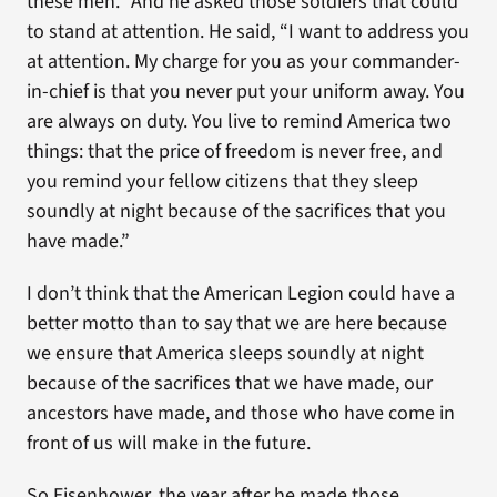
these men.” And he asked those soldiers that could
to stand at attention. He said, “I want to address you
at attention. My charge for you as your commander-
in-chief is that you never put your uniform away. You
are always on duty. You live to remind America two
things: that the price of freedom is never free, and
you remind your fellow citizens that they sleep
soundly at night because of the sacrifices that you
have made.”
I don’t think that the American Legion could have a
better motto than to say that we are here because
we ensure that America sleeps soundly at night
because of the sacrifices that we have made, our
ancestors have made, and those who have come in
front of us will make in the future.
So Eisenhower, the year after he made those