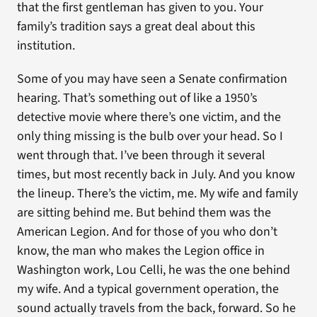
that the first gentleman has given to you. Your
family’s tradition says a great deal about this
institution.
Some of you may have seen a Senate confirmation
hearing. That’s something out of like a 1950’s
detective movie where there’s one victim, and the
only thing missing is the bulb over your head. So I
went through that. I’ve been through it several
times, but most recently back in July. And you know
the lineup. There’s the victim, me. My wife and family
are sitting behind me. But behind them was the
American Legion. And for those of you who don’t
know, the man who makes the Legion office in
Washington work, Lou Celli, he was the one behind
my wife. And a typical government operation, the
sound actually travels from the back, forward. So he