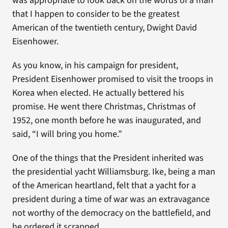
was appropriate to look back on the words of a man
that I happen to consider to be the greatest
American of the twentieth century, Dwight David
Eisenhower.
As you know, in his campaign for president,
President Eisenhower promised to visit the troops in
Korea when elected. He actually bettered his
promise. He went there Christmas, Christmas of
1952, one month before he was inaugurated, and
said, “I will bring you home.”
One of the things that the President inherited was
the presidential yacht Williamsburg. Ike, being a man
of the American heartland, felt that a yacht for a
president during a time of war was an extravagance
not worthy of the democracy on the battlefield, and
he ordered it scrapped.