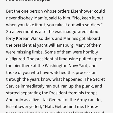
But the one person whose orders Eisenhower could
never disobey, Mamie, said to him, “No, keep it, but
when you take it out, you take it out with soldiers.”
So a few months after he was inaugurated, about
forty Korean War soldiers and Marines got aboard
the presidential yacht Williamsburg. Many of them
were missing limbs. Some of them were horribly
disfigured. The presidential limousine pulled up to
the pier there at the Washington Navy Yard, and
those of you who have watched this procession
through the years know what happened. The Secret
Service immediately ran out, ran up the plank, and
started separating the President from his troops.
And only as a five-star General of the Army can do,
Eisenhower yelled, “Halt. Get behind me. I know