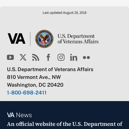
Last updated August 29, 2018
U.S. Department of Veterans Affairs
810 Vermont Ave., NW
Washington, DC 20420
1-800-698-2411
VA
News
An official website of the
U.S. Department of