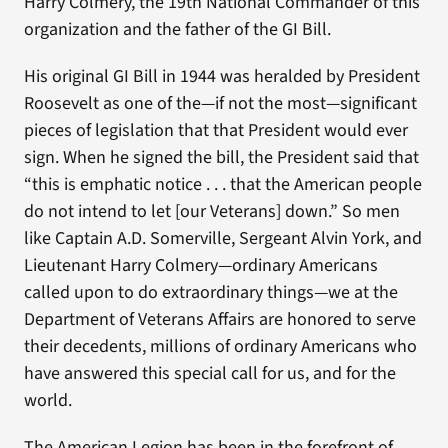
Harry Colmery, the 19th National Commander of this
organization and the father of the GI Bill.
His original GI Bill in 1944 was heralded by President
Roosevelt as one of the—if not the most—significant
pieces of legislation that that President would ever
sign. When he signed the bill, the President said that
“this is emphatic notice . . . that the American people
do not intend to let [our Veterans] down.” So men
like Captain A.D. Somerville, Sergeant Alvin York, and
Lieutenant Harry Colmery—ordinary Americans
called upon to do extraordinary things—we at the
Department of Veterans Affairs are honored to serve
their decedents, millions of ordinary Americans who
have answered this special call for us, and for the
world.
The American Legion has been in the forefront of