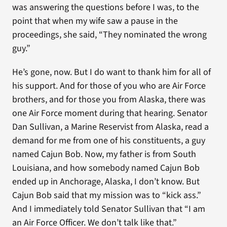
was answering the questions before I was, to the
point that when my wife saw a pause in the
proceedings, she said, “They nominated the wrong
guy.”
He’s gone, now. But I do want to thank him for all of
his support. And for those of you who are Air Force
brothers, and for those you from Alaska, there was
one Air Force moment during that hearing. Senator
Dan Sullivan, a Marine Reservist from Alaska, read a
demand for me from one of his constituents, a guy
named Cajun Bob. Now, my father is from South
Louisiana, and how somebody named Cajun Bob
ended up in Anchorage, Alaska, I don’t know. But
Cajun Bob said that my mission was to “kick ass.”
And I immediately told Senator Sullivan that “I am
an Air Force Officer. We don’t talk like that.”