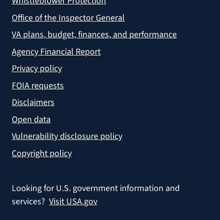
Whistleblower Protection
Office of the Inspector General
VA plans, budget, finances, and performance
Agency Financial Report
Privacy policy
FOIA requests
Disclaimers
Open data
Vulnerability disclosure policy
Copyright policy
Looking for U.S. government information and
services?
Visit USA.gov