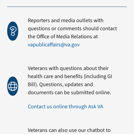
Reporters and media outlets with
questions or comments should contact
the Office of Media Relations at
vapublicaffairs@va.gov
Veterans with questions about their
health care and benefits (including GI
Bill). Questions, updates and
documents can be submitted online.
Contact us online through Ask VA
Veterans can also use our chatbot to