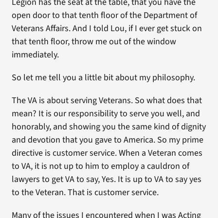
Legion has the seat at the table, that you have the
open door to that tenth floor of the Department of
Veterans Affairs. And I told Lou, if I ever get stuck on
that tenth floor, throw me out of the window
immediately.
So let me tell you a little bit about my philosophy.
The VA is about serving Veterans. So what does that
mean? It is our responsibility to serve you well, and
honorably, and showing you the same kind of dignity
and devotion that you gave to America. So my prime
directive is customer service. When a Veteran comes
to VA, it is not up to him to employ a cauldron of
lawyers to get VA to say, Yes. It is up to VA to say yes
to the Veteran. That is customer service.
Many of the issues I encountered when I was Acting