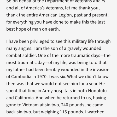
So on behalf of the Department of Veterans Affairs
and all of America’s Veterans, let me thank you,
thank the entire American Legion, past and present,
for everything you have done to make this the last
best hope of man on earth.
I have been privileged to see this military life through
many angles. I am the son of a gravely wounded
combat soldier. One of the more traumatic days—the
most traumatic day—of my life, was being told that
my father had been terribly wounded in the invasion
of Cambodia in 1970. I was six. What we didn’t know
then was that we would not see him for a year. He
spent that time in Army hospitals in both Honolulu
and California. And when he returned to us, having
gone to Vietnam at six-two, 240 pounds, he came
back six-two, but weighing 115 pounds. I watched