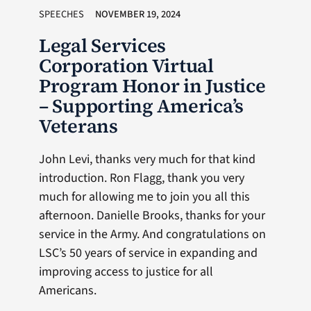
SPEECHES
NOVEMBER 19, 2024
Legal Services
Corporation Virtual
Program Honor in Justice
– Supporting America’s
Veterans
John Levi, thanks very much for that kind
introduction. Ron Flagg, thank you very
much for allowing me to join you all this
afternoon. Danielle Brooks, thanks for your
service in the Army. And congratulations on
LSC’s 50 years of service in expanding and
improving access to justice for all
Americans.