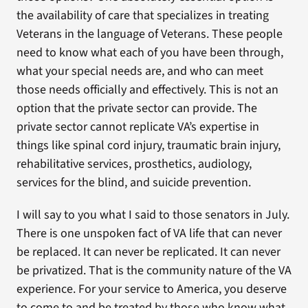
the availability of care that specializes in treating
Veterans in the language of Veterans. These people
need to know what each of you have been through,
what your special needs are, and who can meet
those needs officially and effectively. This is not an
option that the private sector can provide. The
private sector cannot replicate VA’s expertise in
things like spinal cord injury, traumatic brain injury,
rehabilitative services, prosthetics, audiology,
services for the blind, and suicide prevention.
I will say to you what I said to those senators in July.
There is one unspoken fact of VA life that can never
be replaced. It can never be replicated. It can never
be privatized. That is the community nature of the VA
experience. For your service to America, you deserve
to come to and be treated by those who know what