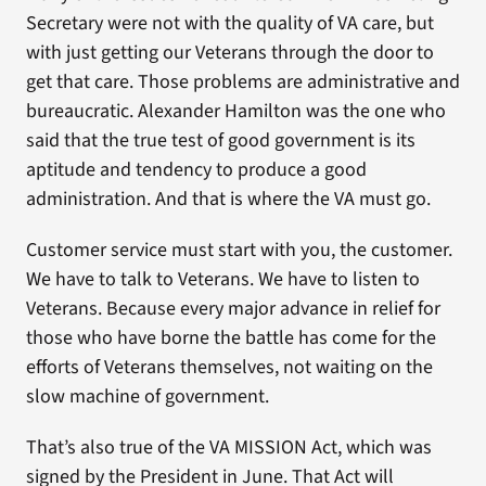
Secretary were not with the quality of VA care, but
with just getting our Veterans through the door to
get that care. Those problems are administrative and
bureaucratic. Alexander Hamilton was the one who
said that the true test of good government is its
aptitude and tendency to produce a good
administration. And that is where the VA must go.
Customer service must start with you, the customer.
We have to talk to Veterans. We have to listen to
Veterans. Because every major advance in relief for
those who have borne the battle has come for the
efforts of Veterans themselves, not waiting on the
slow machine of government.
That’s also true of the VA MISSION Act, which was
signed by the President in June. That Act will