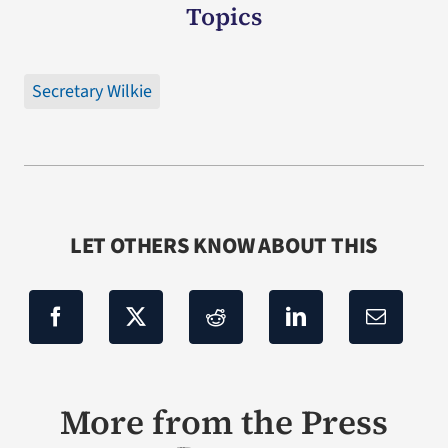
Topics
Secretary Wilkie
LET OTHERS KNOW ABOUT THIS
More from the Press