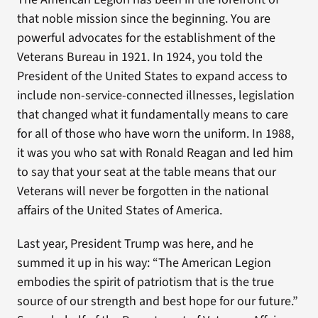
that noble mission since the beginning. You are
powerful advocates for the establishment of the
Veterans Bureau in 1921. In 1924, you told the
President of the United States to expand access to
include non-service-connected illnesses, legislation
that changed what it fundamentally means to care
for all of those who have worn the uniform. In 1988,
it was you who sat with Ronald Reagan and led him
to say that your seat at the table means that our
Veterans will never be forgotten in the national
affairs of the United States of America.
Last year, President Trump was here, and he
summed it up in his way: “The American Legion
embodies the spirit of patriotism that is the true
source of our strength and best hope for our future.”