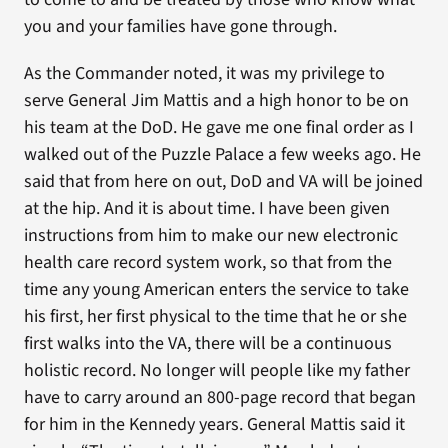
you and your families have gone through.
As the Commander noted, it was my privilege to
serve General Jim Mattis and a high honor to be on
his team at the DoD. He gave me one final order as I
walked out of the Puzzle Palace a few weeks ago. He
said that from here on out, DoD and VA will be joined
at the hip. And it is about time. I have been given
instructions from him to make our new electronic
health care record system work, so that from the
time any young American enters the service to take
his first, her first physical to the time that he or she
first walks into the VA, there will be a continuous
holistic record. No longer will people like my father
have to carry around an 800-page record that began
for him in the Kennedy years. General Mattis said it