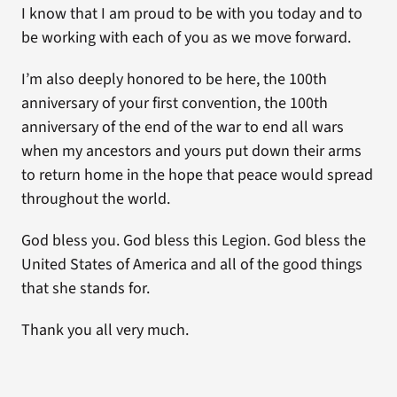
I know that I am proud to be with you today and to
be working with each of you as we move forward.
I’m also deeply honored to be here, the 100th
anniversary of your first convention, the 100th
anniversary of the end of the war to end all wars
when my ancestors and yours put down their arms
to return home in the hope that peace would spread
throughout the world.
God bless you. God bless this Legion. God bless the
United States of America and all of the good things
that she stands for.
Thank you all very much.