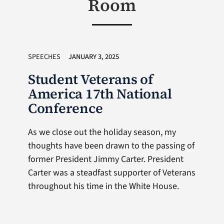
Room
SPEECHES
JANUARY 3, 2025
Student Veterans of
America 17th National
Conference
As we close out the holiday season, my
thoughts have been drawn to the passing of
former President Jimmy Carter. President
Carter was a steadfast supporter of Veterans
throughout his time in the White House.