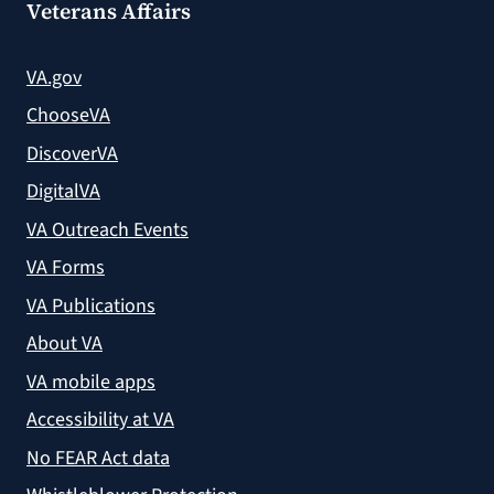
Veterans Affairs
VA.gov
ChooseVA
DiscoverVA
DigitalVA
VA Outreach Events
VA Forms
VA Publications
About VA
VA mobile apps
Accessibility at VA
No FEAR Act data