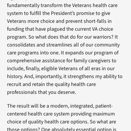
fundamentally transform the Veterans health care
system to fulfill the President’s promise to give
Veterans more choice and prevent short-falls in
funding that have plagued the current VA choice
program. So what does that do for our warriors? It
consolidates and streamlines all of our community
care programs into one. It expands our program of
comprehensive assistance for family caregivers to
include, finally, eligible Veterans of all eras in our
history. And, importantly, it strengthens my ability to
recruit and retain the quality health care
professionals that you deserve.
The result will be a modern, integrated, patient-
centered health care system providing maximum
choice of quality health care options. So what are
those options? One absolutely essential option is