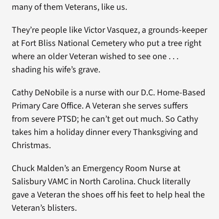
many of them Veterans, like us.
They’re people like Victor Vasquez, a grounds-keeper
at Fort Bliss National Cemetery who put a tree right
where an older Veteran wished to see one . . .
shading his wife’s grave.
Cathy DeNobile is a nurse with our D.C. Home-Based
Primary Care Office. A Veteran she serves suffers
from severe PTSD; he can’t get out much. So Cathy
takes him a holiday dinner every Thanksgiving and
Christmas.
Chuck Malden’s an Emergency Room Nurse at
Salisbury VAMC in North Carolina. Chuck literally
gave a Veteran the shoes off his feet to help heal the
Veteran’s blisters.