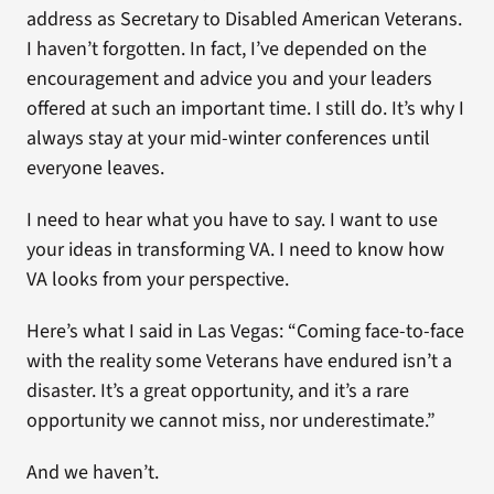
address as Secretary to Disabled American Veterans.
I haven’t forgotten. In fact, I’ve depended on the
encouragement and advice you and your leaders
offered at such an important time. I still do. It’s why I
always stay at your mid-winter conferences until
everyone leaves.
I need to hear what you have to say. I want to use
your ideas in transforming VA. I need to know how
VA looks from your perspective.
Here’s what I said in Las Vegas: “Coming face-to-face
with the reality some Veterans have endured isn’t a
disaster. It’s a great opportunity, and it’s a rare
opportunity we cannot miss, nor underestimate.”
And we haven’t.