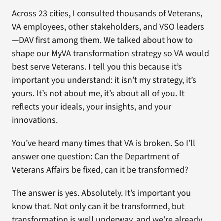
Across 23 cities, I consulted thousands of Veterans,
VA employees, other stakeholders, and VSO leaders
—DAV first among them. We talked about how to
shape our MyVA transformation strategy so VA would
best serve Veterans. I tell you this because it’s
important you understand: it isn’t my strategy, it’s
yours. It’s not about me, it’s about all of you. It
reflects your ideals, your insights, and your
innovations.
You’ve heard many times that VA is broken. So I’ll
answer one question: Can the Department of
Veterans Affairs be fixed, can it be transformed?
The answer is yes. Absolutely. It’s important you
know that. Not only can it be transformed, but
transformation is well underway, and we’re already