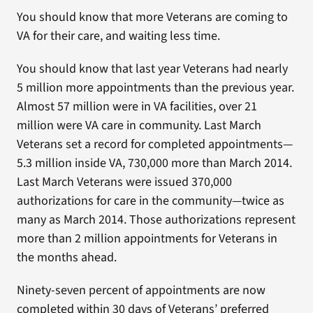
You should know that more Veterans are coming to
VA for their care, and waiting less time.
You should know that last year Veterans had nearly
5 million more appointments than the previous year.
Almost 57 million were in VA facilities, over 21
million were VA care in community. Last March
Veterans set a record for completed appointments—
5.3 million inside VA, 730,000 more than March 2014.
Last March Veterans were issued 370,000
authorizations for care in the community—twice as
many as March 2014. Those authorizations represent
more than 2 million appointments for Veterans in
the months ahead.
Ninety-seven percent of appointments are now
completed within 30 days of Veterans’ preferred