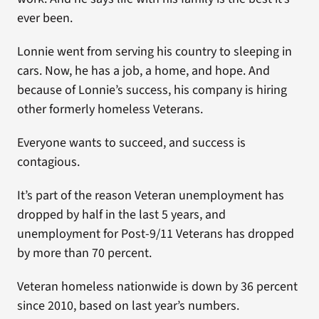
ever been.
Lonnie went from serving his country to sleeping in
cars. Now, he has a job, a home, and hope. And
because of Lonnie’s success, his company is hiring
other formerly homeless Veterans.
Everyone wants to succeed, and success is
contagious.
It’s part of the reason Veteran unemployment has
dropped by half in the last 5 years, and
unemployment for Post-9/11 Veterans has dropped
by more than 70 percent.
Veteran homeless nationwide is down by 36 percent
since 2010, based on last year’s numbers.