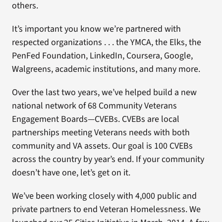
others.
It’s important you know we’re partnered with
respected organizations . . . the YMCA, the Elks, the
PenFed Foundation, LinkedIn, Coursera, Google,
Walgreens, academic institutions, and many more.
Over the last two years, we’ve helped build a new
national network of 68 Community Veterans
Engagement Boards—CVEBs. CVEBs are local
partnerships meeting Veterans needs with both
community and VA assets. Our goal is 100 CVEBs
across the country by year’s end. If your community
doesn’t have one, let’s get on it.
We’ve been working closely with 4,000 public and
private partners to end Veteran Homelessness. We