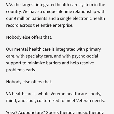
VA’s the largest integrated health care system in the
country. We have a unique lifetime relationship with
our 9 million patients and a single electronic health
record across the entire enterprise.
Nobody else offers that.
Our mental health care is integrated with primary
care, with specialty care, and with psycho-social
support to minimize barriers and help resolve
problems early.
Nobody else offers that.
VA healthcare is whole Veteran healthcare—body,
mind, and soul, customized to meet Veteran needs.
Yoga? Acupuncture? Sports therapy, music therapy,