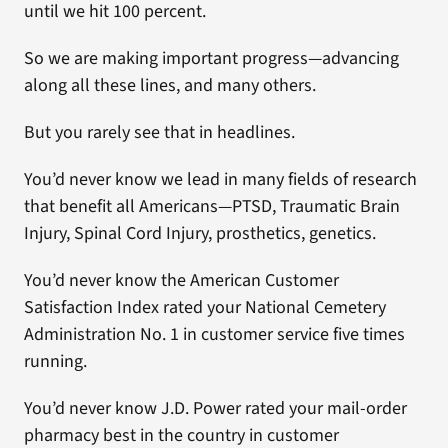
until we hit 100 percent.
So we are making important progress—advancing
along all these lines, and many others.
But you rarely see that in headlines.
You’d never know we lead in many fields of research
that benefit all Americans—PTSD, Traumatic Brain
Injury, Spinal Cord Injury, prosthetics, genetics.
You’d never know the American Customer
Satisfaction Index rated your National Cemetery
Administration No. 1 in customer service five times
running.
You’d never know J.D. Power rated your mail-order
pharmacy best in the country in customer