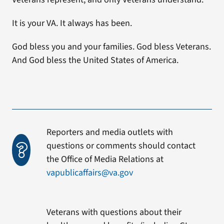
It is your VA. It always has been.
God bless you and your families. God bless Veterans.
And God bless the United States of America.
Reporters and media outlets with
questions or comments should contact
the Office of Media Relations at
vapublicaffairs@va.gov
Veterans with questions about their