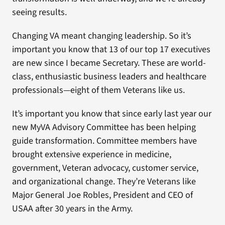
seeing results.
Changing VA meant changing leadership. So it’s
important you know that 13 of our top 17 executives
are new since I became Secretary. These are world-
class, enthusiastic business leaders and healthcare
professionals—eight of them Veterans like us.
It’s important you know that since early last year our
new MyVA Advisory Committee has been helping
guide transformation. Committee members have
brought extensive experience in medicine,
government, Veteran advocacy, customer service,
and organizational change. They’re Veterans like
Major General Joe Robles, President and CEO of
USAA after 30 years in the Army.