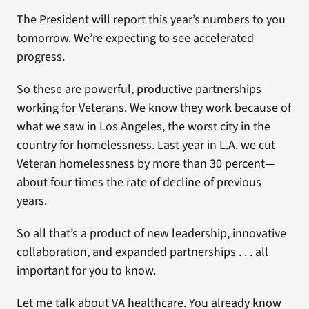
The President will report this year’s numbers to you
tomorrow. We’re expecting to see accelerated
progress.
So these are powerful, productive partnerships
working for Veterans. We know they work because of
what we saw in Los Angeles, the worst city in the
country for homelessness. Last year in L.A. we cut
Veteran homelessness by more than 30 percent—
about four times the rate of decline of previous
years.
So all that’s a product of new leadership, innovative
collaboration, and expanded partnerships . . . all
important for you to know.
Let me talk about VA healthcare. You already know