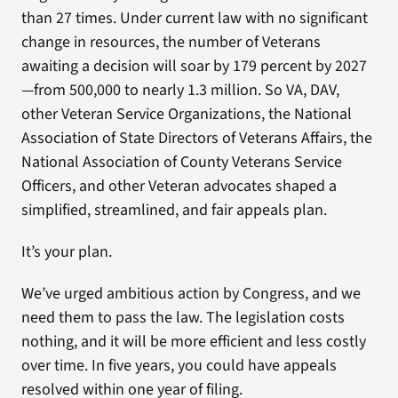
than 27 times. Under current law with no significant
change in resources, the number of Veterans
awaiting a decision will soar by 179 percent by 2027
—from 500,000 to nearly 1.3 million. So VA, DAV,
other Veteran Service Organizations, the National
Association of State Directors of Veterans Affairs, the
National Association of County Veterans Service
Officers, and other Veteran advocates shaped a
simplified, streamlined, and fair appeals plan.
It’s your plan.
We’ve urged ambitious action by Congress, and we
need them to pass the law. The legislation costs
nothing, and it will be more efficient and less costly
over time. In five years, you could have appeals
resolved within one year of filing.