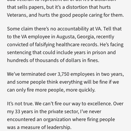
that sells papers, but it’s a distortion that hurts
Veterans, and hurts the good people caring for them.
Some claim there’s no accountability at VA. Tell that
to the VA employee in Augusta, Georgia, recently
convicted of falsifying healthcare records. He’s facing
sentencing that could include years in prison and
hundreds of thousands of dollars in fines.
We’ve terminated over 3,750 employees in two years,
and some people think everything will be fine if we
can only fire more people, more quickly.
It’s not true. We can’t fire our way to excellence. Over
my 33 years in the private sector, I’ve never
encountered an organization where firing people
was a measure of leadership.