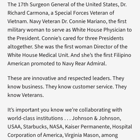
The 17th Surgeon General of the United States, Dr.
Richard Carmona, a Special Forces Veteran of
Vietnam. Navy Veteran Dr. Connie Mariano, the first
military woman to serve as White House Physician to
the President. Connie’s cared for three Presidents
altogether. She was the first woman Director of the
White House Medical Unit. And she’s the first Filipino
American promoted to Navy Rear Admiral.
These are innovative and respected leaders. They
know business. They know customer service. They
know Veterans.
It’s important you know we’re collaborating with
world-class institutions . . . Johnson & Johnson,
USAA, Starbucks, NASA, Kaiser Permanente, Hospital
Corporation of America, Virginia Mason, among