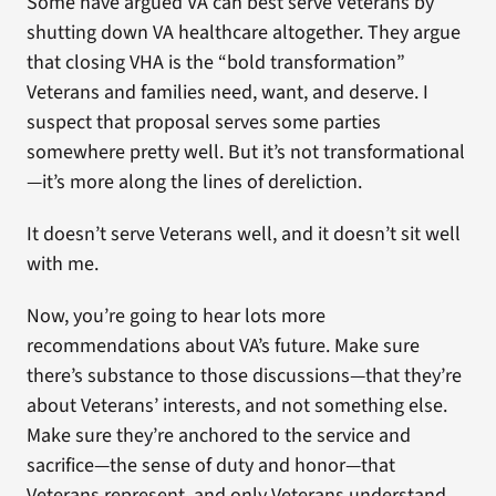
Some have argued VA can best serve Veterans by
shutting down VA healthcare altogether. They argue
that closing VHA is the “bold transformation”
Veterans and families need, want, and deserve. I
suspect that proposal serves some parties
somewhere pretty well. But it’s not transformational
—it’s more along the lines of dereliction.
It doesn’t serve Veterans well, and it doesn’t sit well
with me.
Now, you’re going to hear lots more
recommendations about VA’s future. Make sure
there’s substance to those discussions—that they’re
about Veterans’ interests, and not something else.
Make sure they’re anchored to the service and
sacrifice—the sense of duty and honor—that
Veterans represent, and only Veterans understand.