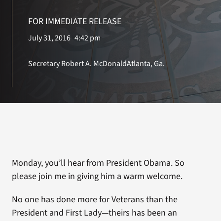
FOR IMMEDIATE RELEASE
Search
July 31, 2016
4:42 pm
for:
Secretary Robert A. McDonald
Atlanta, Ga.
Monday, you’ll hear from President Obama. So
please join me in giving him a warm welcome.
No one has done more for Veterans than the
President and First Lady—theirs has been an