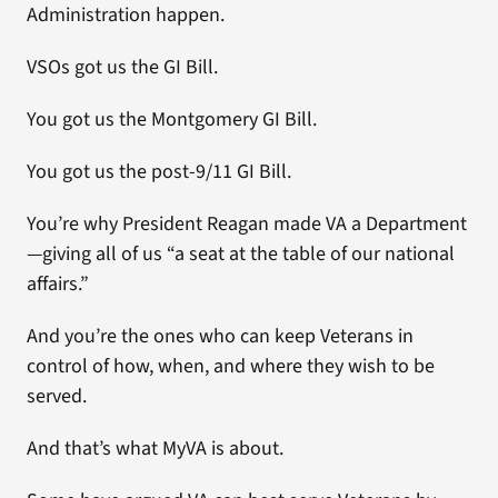
Administration happen.
VSOs got us the GI Bill.
You got us the Montgomery GI Bill.
You got us the post-9/11 GI Bill.
You’re why President Reagan made VA a Department
—giving all of us “a seat at the table of our national
affairs.”
And you’re the ones who can keep Veterans in
control of how, when, and where they wish to be
served.
And that’s what MyVA is about.