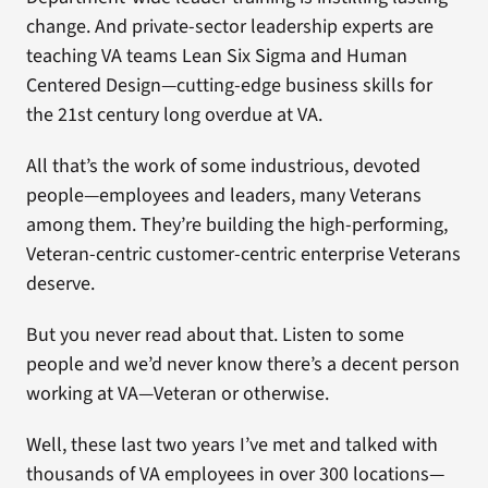
change. And private-sector leadership experts are
teaching VA teams Lean Six Sigma and Human
Centered Design—cutting-edge business skills for
the 21st century long overdue at VA.
All that’s the work of some industrious, devoted
people—employees and leaders, many Veterans
among them. They’re building the high-performing,
Veteran-centric customer-centric enterprise Veterans
deserve.
But you never read about that. Listen to some
people and we’d never know there’s a decent person
working at VA—Veteran or otherwise.
Well, these last two years I’ve met and talked with
thousands of VA employees in over 300 locations—