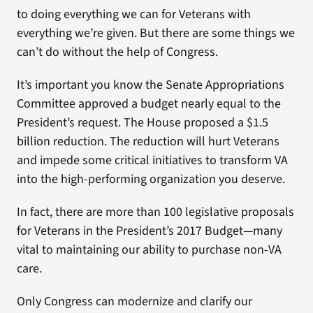
to doing everything we can for Veterans with
everything we’re given. But there are some things we
can’t do without the help of Congress.
It’s important you know the Senate Appropriations
Committee approved a budget nearly equal to the
President’s request. The House proposed a $1.5
billion reduction. The reduction will hurt Veterans
and impede some critical initiatives to transform VA
into the high-performing organization you deserve.
In fact, there are more than 100 legislative proposals
for Veterans in the President’s 2017 Budget—many
vital to maintaining our ability to purchase non-VA
care.
Only Congress can modernize and clarify our