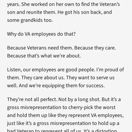
years. She worked on her own to find the Veteran’s
son and reunite them. He got his son back, and
some grandkids too.
Why do VA employees do that?
Because Veterans need them. Because they care.
Because that’s what we’re about.
Listen, our employees are good people. I’m proud of
them. They care about us. They want to serve us
well. And we’re equipping them for success.
They’re not all perfect. Not by a long shot. But it’s a
gross misrepresentation to cherry-pick the worst
and hold them up like they represent VA employees,
just like it’s a gross misrepresentation to hold up a
bad Veteran to represent all of us. It’s a distortion