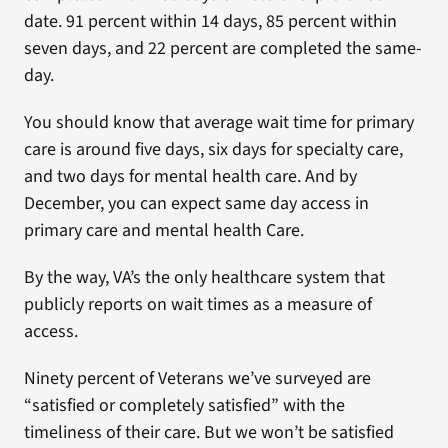
date. 91 percent within 14 days, 85 percent within
seven days, and 22 percent are completed the same-
day.
You should know that average wait time for primary
care is around five days, six days for specialty care,
and two days for mental health care. And by
December, you can expect same day access in
primary care and mental health Care.
By the way, VA’s the only healthcare system that
publicly reports on wait times as a measure of
access.
Ninety percent of Veterans we’ve surveyed are
“satisfied or completely satisfied” with the
timeliness of their care. But we won’t be satisfied