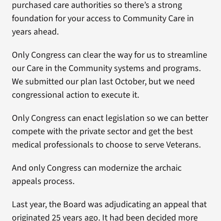
purchased care authorities so there’s a strong
foundation for your access to Community Care in
years ahead.
Only Congress can clear the way for us to streamline
our Care in the Community systems and programs.
We submitted our plan last October, but we need
congressional action to execute it.
Only Congress can enact legislation so we can better
compete with the private sector and get the best
medical professionals to choose to serve Veterans.
And only Congress can modernize the archaic
appeals process.
Last year, the Board was adjudicating an appeal that
originated 25 years ago. It had been decided more