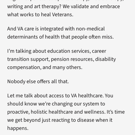
writing and art therapy? We validate and embrace
what works to heal Veterans.
And VA care is integrated with non-medical
determinants of health that people often miss.
I’m talking about education services, career
transition support, pension resources, disability
compensation, and many others.
Nobody else offers all that.
Let me talk about access to VA healthcare. You
should know we’re changing our system to
proactive, holistic healthcare and wellness. It’s time
we get beyond just reacting to disease when it
happens.