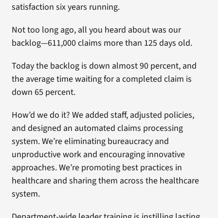
satisfaction six years running.
Not too long ago, all you heard about was our
backlog—611,000 claims more than 125 days old.
Today the backlog is down almost 90 percent, and
the average time waiting for a completed claim is
down 65 percent.
How’d we do it? We added staff, adjusted policies,
and designed an automated claims processing
system. We’re eliminating bureaucracy and
unproductive work and encouraging innovative
approaches. We’re promoting best practices in
healthcare and sharing them across the healthcare
system.
Department-wide leader training is instilling lasting