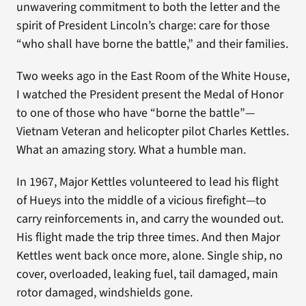
unwavering commitment to both the letter and the
spirit of President Lincoln’s charge: care for those
“who shall have borne the battle,” and their families.
Two weeks ago in the East Room of the White House,
I watched the President present the Medal of Honor
to one of those who have “borne the battle”—
Vietnam Veteran and helicopter pilot Charles Kettles.
What an amazing story. What a humble man.
In 1967, Major Kettles volunteered to lead his flight
of Hueys into the middle of a vicious firefight—to
carry reinforcements in, and carry the wounded out.
His flight made the trip three times. And then Major
Kettles went back once more, alone. Single ship, no
cover, overloaded, leaking fuel, tail damaged, main
rotor damaged, windshields gone.