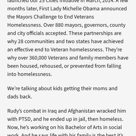
launched our 25 Cities Initiative in March, 2014. A few
months later, First Lady Michelle Obama announced
the Mayors Challenge to End Veterans
Homelessness. Over 880 mayors, governors, county
and city officials accepted. These partnerships are
why 28 communities and two states have achieved
an effective end to Veteran homelessness. They’re
why over 360,000 Veterans and family members have
been housed, rehoused, or prevented from falling
into homelessness.
We’re talking about kids getting their moms and
dads back.
Rudy’s combat in Iraq and Afghanistan wracked him
with PTSD, and he ended up in jail, then homeless.
Now, he’s working on his Bachelor of Arts in social
work. And he says life with his family is the best it’s