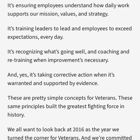
It’s ensuring employees understand how daily work
supports our mission, values, and strategy.
It’s training leaders to lead and employees to exceed
expectations, every day.
It’s recognizing what’s going well, and coaching and
re-training when improvement’s necessary.
And, yes, it’s taking corrective action when it’s
warranted and supported by evidence.
These are pretty simple concepts for Veterans. These
same principles built the greatest fighting force in
history.
We all want to look back at 2016 as the year we
turned the corner for Veterans. And we’re committed