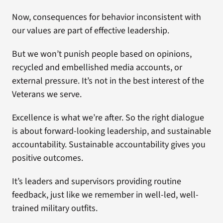
Now, consequences for behavior inconsistent with
our values are part of effective leadership.
But we won’t punish people based on opinions,
recycled and embellished media accounts, or
external pressure. It’s not in the best interest of the
Veterans we serve.
Excellence is what we’re after. So the right dialogue
is about forward-looking leadership, and sustainable
accountability. Sustainable accountability gives you
positive outcomes.
It’s leaders and supervisors providing routine
feedback, just like we remember in well-led, well-
trained military outfits.