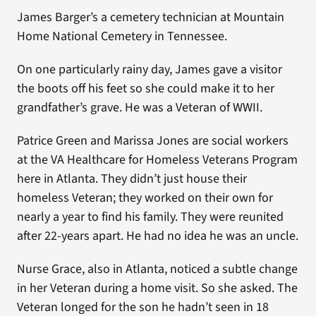
James Barger’s a cemetery technician at Mountain
Home National Cemetery in Tennessee.
On one particularly rainy day, James gave a visitor
the boots off his feet so she could make it to her
grandfather’s grave. He was a Veteran of WWII.
Patrice Green and Marissa Jones are social workers
at the VA Healthcare for Homeless Veterans Program
here in Atlanta. They didn’t just house their
homeless Veteran; they worked on their own for
nearly a year to find his family. They were reunited
after 22-years apart. He had no idea he was an uncle.
Nurse Grace, also in Atlanta, noticed a subtle change
in her Veteran during a home visit. So she asked. The
Veteran longed for the son he hadn’t seen in 18