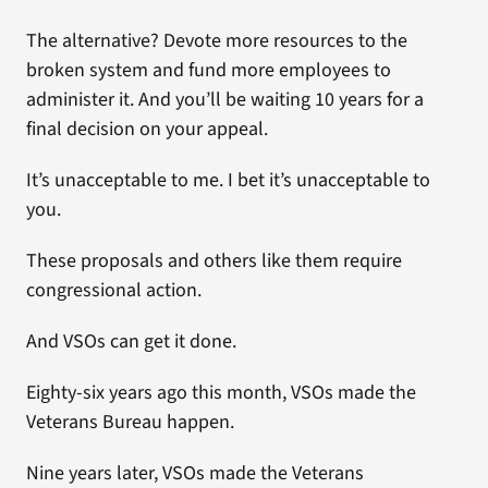
The alternative? Devote more resources to the
broken system and fund more employees to
administer it. And you’ll be waiting 10 years for a
final decision on your appeal.
It’s unacceptable to me. I bet it’s unacceptable to
you.
These proposals and others like them require
congressional action.
And VSOs can get it done.
Eighty-six years ago this month, VSOs made the
Veterans Bureau happen.
Nine years later, VSOs made the Veterans