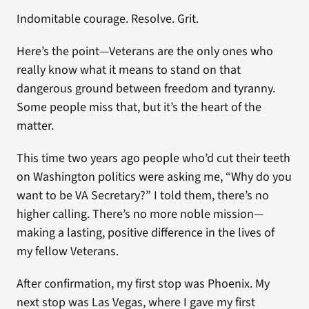
Indomitable courage. Resolve. Grit.
Here’s the point—Veterans are the only ones who
really know what it means to stand on that
dangerous ground between freedom and tyranny.
Some people miss that, but it’s the heart of the
matter.
This time two years ago people who’d cut their teeth
on Washington politics were asking me, “Why do you
want to be VA Secretary?” I told them, there’s no
higher calling. There’s no more noble mission—
making a lasting, positive difference in the lives of
my fellow Veterans.
After confirmation, my first stop was Phoenix. My
next stop was Las Vegas, where I gave my first