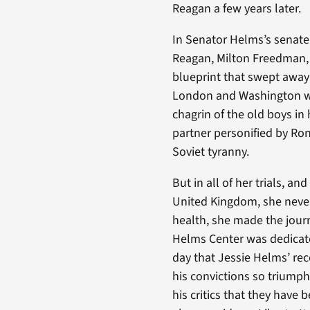
Reagan a few years later.
In Senator Helms’s senate
Reagan, Milton Freedman, 
blueprint that swept away 
London and Washington wa
chagrin of the old boys in
partner personified by Ro
Soviet tyranny.
But in all of her trials, an
United Kingdom, she never
health, she made the jour
Helms Center was dedicated
day that Jessie Helms’ rec
his convictions so triump
his critics that they have 