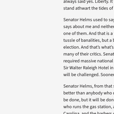
always said yes. Liberty. 
stand athwart the tides of 
Senator Helms used to say
says about me and neither
one of them. And that is a
tussle of banalities, but 
election. And that’s what’
many of their critics. Sen
required massive national 
Sir Walter Raleigh Hotel i
will be challenged. Sooner 
Senator Helms, from that 
better than anybody who did
be done, but it will be do
who runs the gas station, 
Carolina, and the barbers 