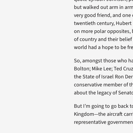
but walked out arm in arm 
very good friend, and one 
twentieth century, Huber
on more polar opposites, b
of country and their belief
world had a hope to be fre
So, amongst those who ha
Bolton; Mike Lee; Ted Cru
the State of Israel Ron De
conservative member of the
about the legacy of Senato
But I’m going to go back to
Kingdom—the aircraft carr
representative governmen