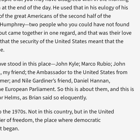
at the end of the day. He used that in his eulogy of his
of the great Americans of the second half of the
t Humphrey—two people who you could have not found
ut came together in one regard, and that was their love
 that the security of the United States meant that the
e.
ve stood in this place—John Kyle; Marco Rubio; John
z, my friend; the Ambassador to the United States from
rmer; and Nile Gardiner’s friend, Daniel Hannan,
 European Parliament. So this is about them, and this is
r Helms, as Brian said so eloquently.
 the 1970s. Not in this country, but in the United
ier of freedom, the place where democratic
t began.