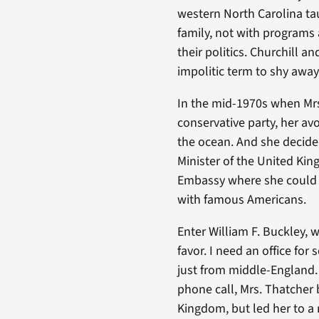
western North Carolina ta
family, not with programs
their politics. Churchill a
impolitic term to shy away
In the mid-1970s when Mrs.
conservative party, her av
the ocean. And she decided
Minister of the United Kin
Embassy where she could h
with famous Americans.
Enter William F. Buckley, 
favor. I need an office for
just from middle-England. 
phone call, Mrs. Thatcher
Kingdom, but led her to a 