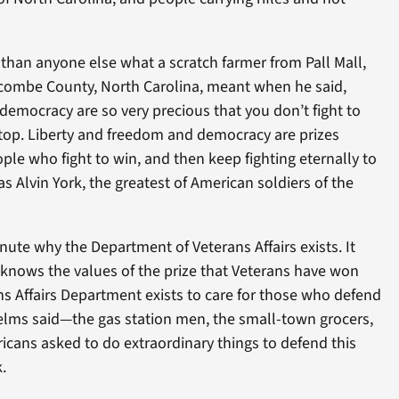
than anyone else what a scratch farmer from Pall Mall,
combe County, North Carolina, meant when he said,
emocracy are so very precious that you don’t fight to
op. Liberty and freedom and democracy are prizes
le who fight to win, and then keep fighting eternally to
s Alvin York, the greatest of American soldiers of the
inute why the Department of Veterans Affairs exists. It
 knows the values of the prize that Veterans have won
s Affairs Department exists to care for those who defend
Helms said—the gas station men, the small-town grocers,
icans asked to do extraordinary things to defend this
.