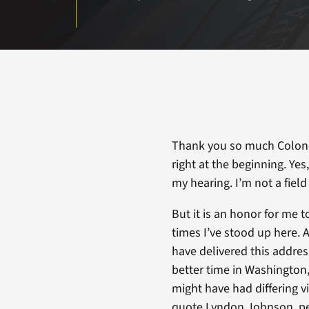
Thank you so much Colonel
right at the beginning. Yes
my hearing. I’m not a field a
But it is an honor for me t
times I’ve stood up here. A
have delivered this address 
better time in Washington
might have had differing 
quote Lyndon Johnson, pe