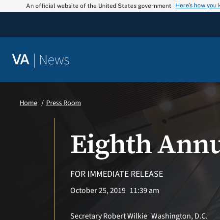
Skip
Here’s how you
An official website of the United States government
to
content
|
News
VA
Home
Press Room
Eighth Annu
FOR IMMEDIATE RELEASE
October 25, 2019
11:39 am
Secretary Robert Wilkie
Washington, D.C.