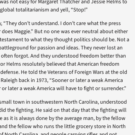
It was not easy for Margaret Thatcher and Jessie Helms to
global totalitarianism and yell, “Stop!”
, “They don’t understand. I don’t care what the press
 does Maggie.” But no one was ever neutral about either
 testament to what they thought politics should be. Not a
a battleground for passion and ideas. They never lost an
s often forgot. And they understood freedom better than
ator Helms resolutely believed that American freedom
defense. He told the Veterans of Foreign Wars at the old
n Raleigh back in 1973, “Sooner or later a weak America
or later a weak America will have to fight or surrender.”
small town in southwestern North Carolina, understood
 the fighting. He said on that day that the fighting will
ne as it is always done by the average man, by the fellow
and the fellow who runs the little grocery store in North
of North Carolina, and people carrying rifles and not