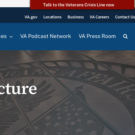
Talk to the Veterans Crisis Line now
VA.gov
Locations
Business
VA Careers
Contact U
ces
VA Podcast Network
VA Press Room
cture