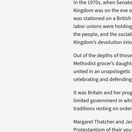
In the 1970s, when Senato
Kingdom was on the eve of
was stationed on a Britis
labor unions were holding 
the people, and the socia
Kingdom’s devolution into 
Out of the depths of thos
Methodist grocer’s daughte
united in an unapologetic 
celebrating and defending
It was Britain and her pro
limited government in whi
traditions resting on order, 
Margaret Thatcher and Jes
Protestantism of their yo