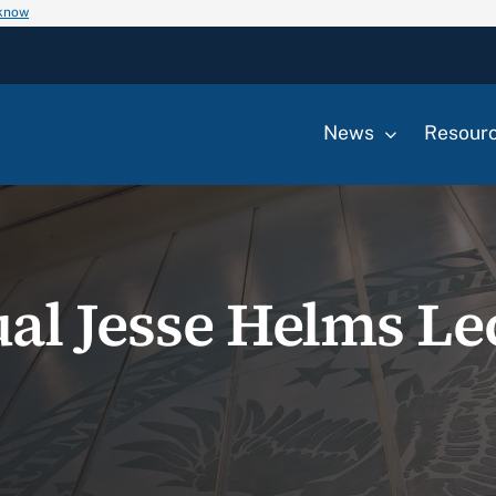
 know
News
Resour
al Jesse Helms Le