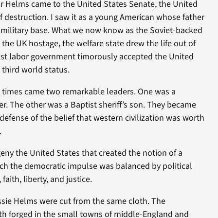
r Helms came to the United States Senate, the United
 destruction. I saw it as a young American whose father
h military base. What we now know as the Soviet-backed
the UK hostage, the welfare state drew the life out of
list labor government timorously accepted the United
third world status.
e times came two remarkable leaders. One was a
r. The other was a Baptist sheriff’s son. They became
defense of the belief that western civilization was worth
.
geny the United States that created the notion of a
ch the democratic impulse was balanced by political
faith, liberty, and justice.
sie Helms were cut from the same cloth. The
uth forged in the small towns of middle-England and