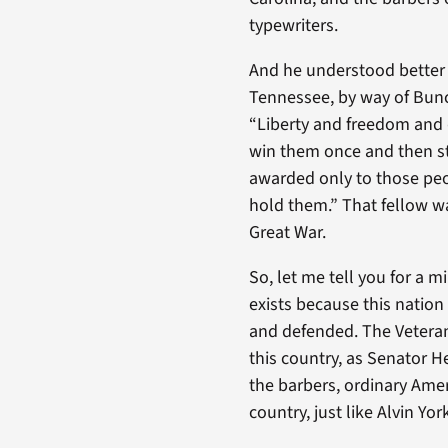
typewriters.
And he understood better 
Tennessee, by way of Bun
“Liberty and freedom and d
win them once and then st
awarded only to those peop
hold them.” That fellow wa
Great War.
So, let me tell you for a m
exists because this nation
and defended. The Veteran
this country, as Senator 
the barbers, ordinary Amer
country, just like Alvin York