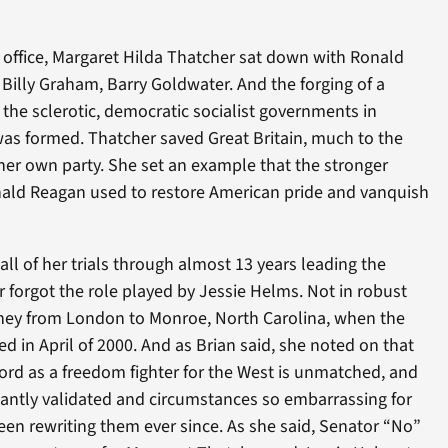
 office, Margaret Hilda Thatcher sat down with Ronald
Billy Graham, Barry Goldwater. And the forging of a
the sclerotic, democratic socialist governments in
s formed. Thatcher saved Great Britain, much to the
 her own party. She set an example that the stronger
nald Reagan used to restore American pride and vanquish
d all of her trials through almost 13 years leading the
 forgot the role played by Jessie Helms. Not in robust
ney from London to Monroe, North Carolina, when the
 in April of 2000. And as Brian said, she noted on that
ord as a freedom fighter for the West is unmatched, and
hantly validated and circumstances so embarrassing for
been rewriting them ever since. As she said, Senator “No”