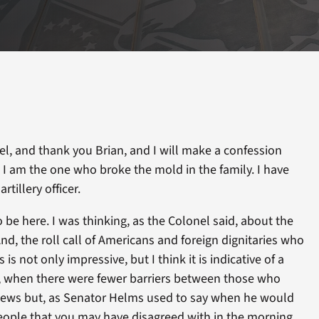
, and thank you Brian, and I will make a confession
, I am the one who broke the mold in the family. I have
rtillery officer.
o be here. I was thinking, as the Colonel said, about the
nd, the roll call of Americans and foreign dignitaries who
is not only impressive, but I think it is indicative of a
, when there were fewer barriers between those who
views but, as Senator Helms used to say when he would
ople that you may have disagreed with in the morning