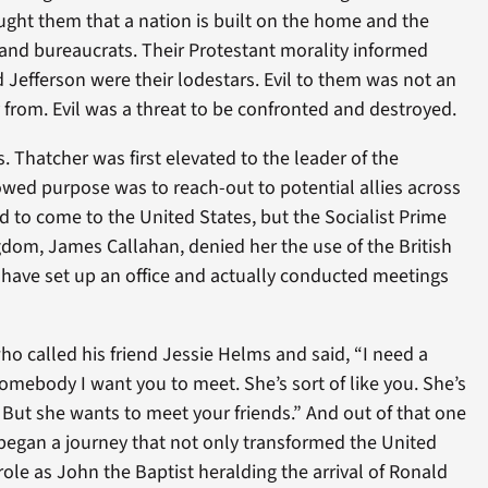
ught them that a nation is built on the home and the
 and bureaucrats. Their Protestant morality informed
nd Jefferson were their lodestars. Evil to them was not an
 from. Evil was a threat to be confronted and destroyed.
 Thatcher was first elevated to the leader of the
owed purpose was to reach-out to potential allies across
 to come to the United States, but the Socialist Prime
gdom, James Callahan, denied her the use of the British
ave set up an office and actually conducted meetings
who called his friend Jessie Helms and said, “I need a
 somebody I want you to meet. She’s sort of like you. She’s
But she wants to meet your friends.” And out of that one
 began a journey that not only transformed the United
role as John the Baptist heralding the arrival of Ronald