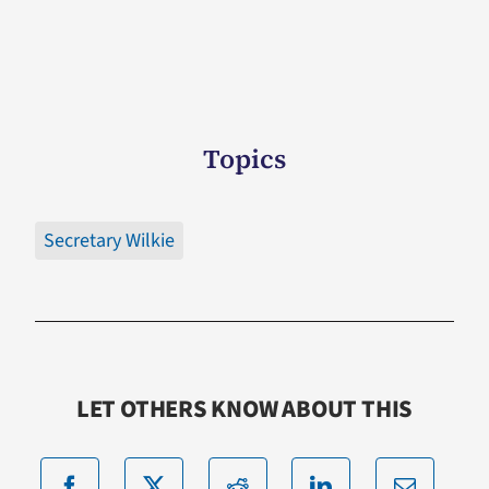
Topics
Secretary Wilkie
LET OTHERS KNOW ABOUT THIS