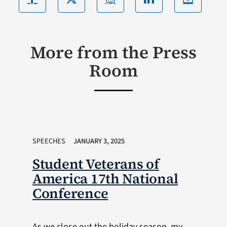
More from the Press
Room
SPEECHES
JANUARY 3, 2025
Student Veterans of
America 17th National
Conference
As we close out the holiday season, my