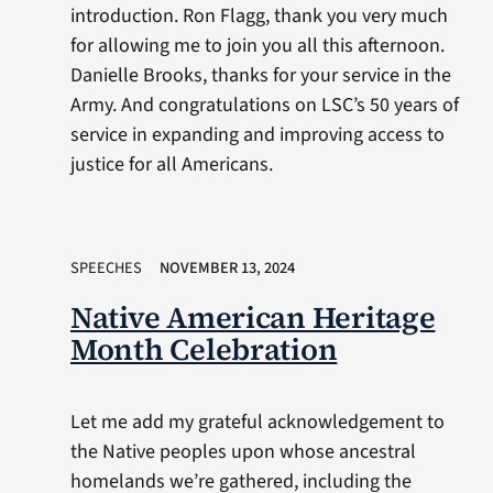
introduction. Ron Flagg, thank you very much
for allowing me to join you all this afternoon.
Danielle Brooks, thanks for your service in the
Army. And congratulations on LSC’s 50 years of
service in expanding and improving access to
justice for all Americans.
SPEECHES
NOVEMBER 13, 2024
Native American Heritage
Month Celebration
Let me add my grateful acknowledgement to
the Native peoples upon whose ancestral
homelands we’re gathered, including the