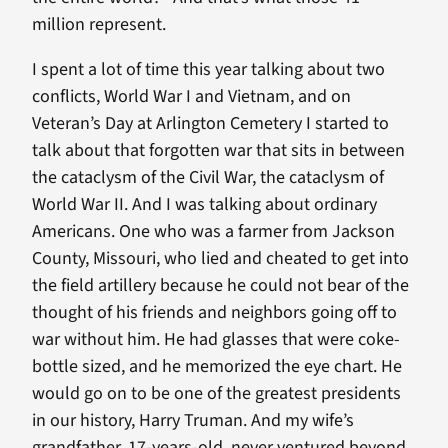
million represent.
I spent a lot of time this year talking about two
conflicts, World War I and Vietnam, and on
Veteran’s Day at Arlington Cemetery I started to
talk about that forgotten war that sits in between
the cataclysm of the Civil War, the cataclysm of
World War II. And I was talking about ordinary
Americans. One who was a farmer from Jackson
County, Missouri, who lied and cheated to get into
the field artillery because he could not bear of the
thought of his friends and neighbors going off to
war without him. He had glasses that were coke-
bottle sized, and he memorized the eye chart. He
would go on to be one of the greatest presidents
in our history, Harry Truman. And my wife’s
grandfather, 17-years-old, never ventured beyond