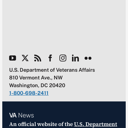
U.S. Department of Veterans Affairs
810 Vermont Ave., NW
Washington, DC 20420
1-800-698-2411
VA
News
An official website of the
U.S. Department