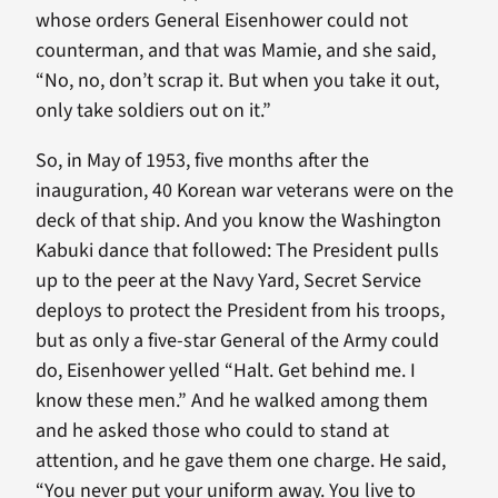
whose orders General Eisenhower could not
counterman, and that was Mamie, and she said,
“No, no, don’t scrap it. But when you take it out,
only take soldiers out on it.”
So, in May of 1953, five months after the
inauguration, 40 Korean war veterans were on the
deck of that ship. And you know the Washington
Kabuki dance that followed: The President pulls
up to the peer at the Navy Yard, Secret Service
deploys to protect the President from his troops,
but as only a five-star General of the Army could
do, Eisenhower yelled “Halt. Get behind me. I
know these men.” And he walked among them
and he asked those who could to stand at
attention, and he gave them one charge. He said,
“You never put your uniform away. You live to