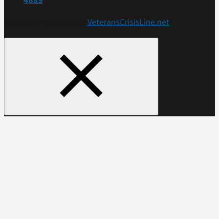
4889
Get more resources at
VeteransCrisisLine.net
.