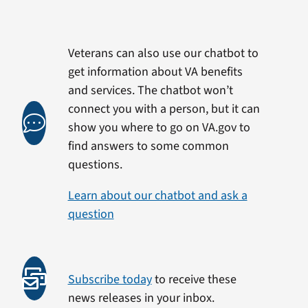
Veterans can also use our chatbot to
get information about VA benefits
and services. The chatbot won’t
connect you with a person, but it can
show you where to go on VA.gov to
find answers to some common
questions.
Learn about our chatbot and ask a
question
Subscribe today
to receive these
news releases in your inbox.