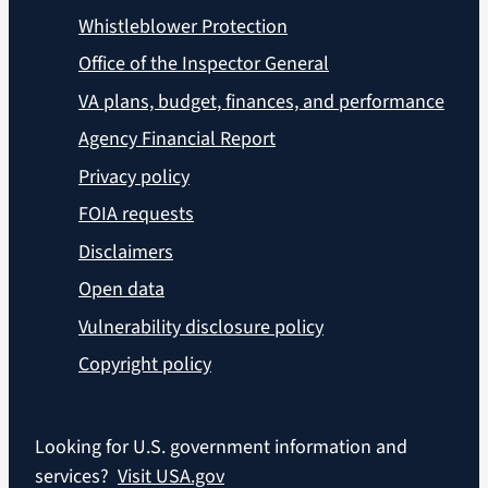
Whistleblower Protection
Office of the Inspector General
VA plans, budget, finances, and performance
Agency Financial Report
Privacy policy
FOIA requests
Disclaimers
Open data
Vulnerability disclosure policy
Copyright policy
Looking for U.S. government information and
services?
Visit USA.gov