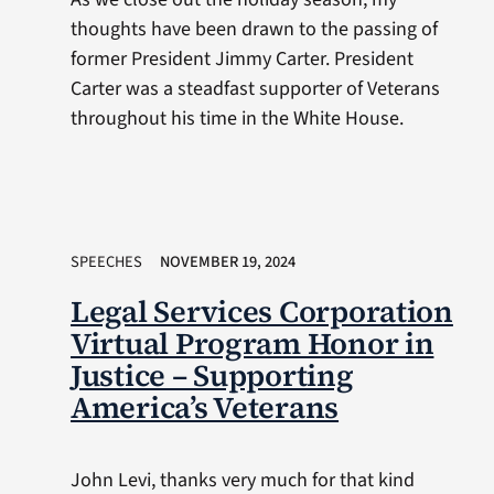
thoughts have been drawn to the passing of
former President Jimmy Carter. President
Carter was a steadfast supporter of Veterans
throughout his time in the White House.
SPEECHES
NOVEMBER 19, 2024
Legal Services Corporation
Virtual Program Honor in
Justice – Supporting
America’s Veterans
John Levi, thanks very much for that kind