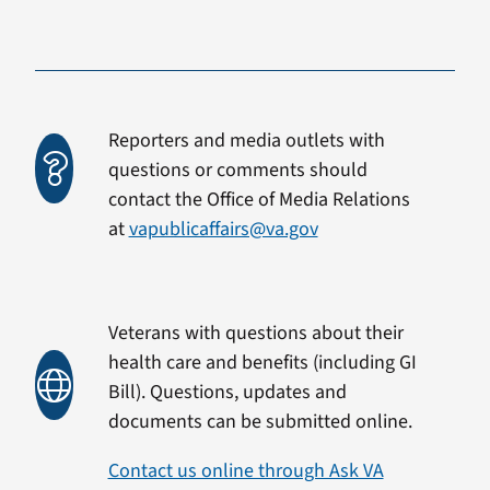
Reporters and media outlets with
questions or comments should
contact the Office of Media Relations
at
vapublicaffairs@va.gov
Veterans with questions about their
health care and benefits (including GI
Bill). Questions, updates and
documents can be submitted online.
Contact us online through Ask VA