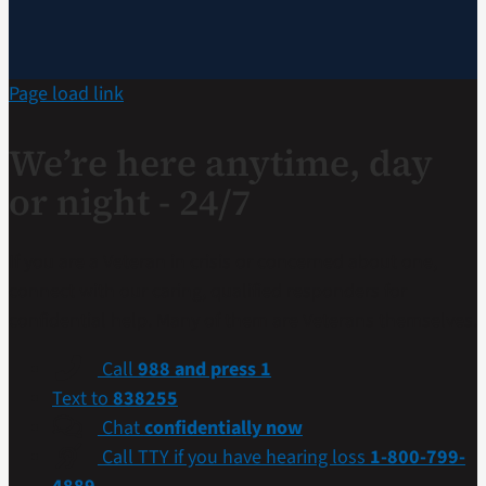
Page load link
We’re here anytime, day
or night - 24/7
If you are a Veteran in crisis or concerned about one,
connect with our caring, qualified responders for
confidential help. Many of them are Veterans themselves.
Call
988 and press 1
Text to
838255
Chat
confidentially now
Call TTY if you have hearing loss
1-800-799-