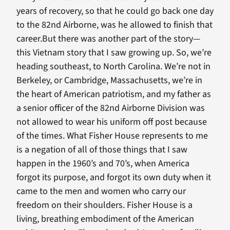
years of recovery, so that he could go back one day
to the 82nd Airborne, was he allowed to finish that
career.But there was another part of the story—
this Vietnam story that I saw growing up. So, we’re
heading southeast, to North Carolina. We’re not in
Berkeley, or Cambridge, Massachusetts, we’re in
the heart of American patriotism, and my father as
a senior officer of the 82nd Airborne Division was
not allowed to wear his uniform off post because
of the times. What Fisher House represents to me
is a negation of all of those things that I saw
happen in the 1960’s and 70’s, when America
forgot its purpose, and forgot its own duty when it
came to the men and women who carry our
freedom on their shoulders. Fisher House is a
living, breathing embodiment of the American