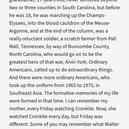
two or three counties in South Carolina, but before
he was 18, he was marching up the Champs-
Elysees, into the blood cauldron of the Meuse-
Argonne, and at the end of the column, was a
really reluctant soldier, a scratch farmer from Pall
Mall, Tennessee, by way of Buncombe County,
North Carolina, who would go on to be the
greatest hero of that war, Alvin York. Ordinary
Americans, called up to do extraordinary things.
And there were more ordinary Americans, who
took up the uniform from 1965 to 1975, in
Southeast Asia. The formative memories of my life
were formed in that time. I can remember my
mother, every Friday watching Cronkite. Now, she
watched Cronkite every day, but Friday was
different. Some of you may remember what Walter