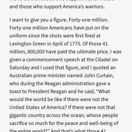
and those who support America’s warriors.
I want to give you a figure. Forty-one million.
Forty-one million Americans have put on the
uniform since the shots were first fired at
Lexington Green in April of 1775. Of those 41
million, 800,000 have paid the ultimate price. I was
given a commencement speech at the Citadel on
Saturday and I used that figure, and I quoted an
Australian prime minister named John Curtain,
who during the Reagan administration gave a
toast to President Reagan and he said, “What
would the world be like if there were not the
United States of America? If there were not that
gigantic country across the ocean, whose people
sacrifice so much for the peace and well-being of
the entire world?” And that’s what those 41