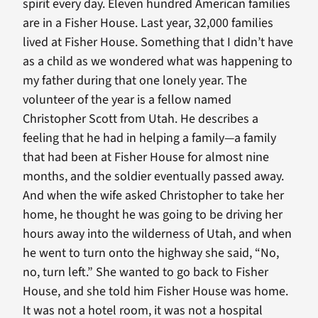
spirit every day. Eleven hundred American families
are in a Fisher House. Last year, 32,000 families
lived at Fisher House. Something that I didn’t have
as a child as we wondered what was happening to
my father during that one lonely year. The
volunteer of the year is a fellow named
Christopher Scott from Utah. He describes a
feeling that he had in helping a family—a family
that had been at Fisher House for almost nine
months, and the soldier eventually passed away.
And when the wife asked Christopher to take her
home, he thought he was going to be driving her
hours away into the wilderness of Utah, and when
he went to turn onto the highway she said, “No,
no, turn left.” She wanted to go back to Fisher
House, and she told him Fisher House was home.
It was not a hotel room, it was not a hospital