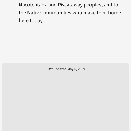
Nacotchtank and Piscataway peoples, and to
the Native communities who make their home
here today.
Last updated May 6, 2019