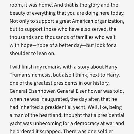
room, it was home. And that is the glory and the
beauty of everything that you are doing here today.
Not only to support a great American organization,
but to support those who have also served, the
thousands and thousands of families who wait
with hope—hope of a better day—but look for a
shoulder to lean on.
I will finish my remarks with a story about Harry
Truman’s nemesis, but also I think, next to Harry,
one of the greatest presidents in our history,
General Eisenhower. General Eisenhower was told,
when he was inaugurated, the day after, that he
had inherited a presidential yacht. Well, Ike, being
a man of the heartland, thought that a presidential
yacht was unbecoming for a democracy at war and
he ordered it scrapped. There was one soldier