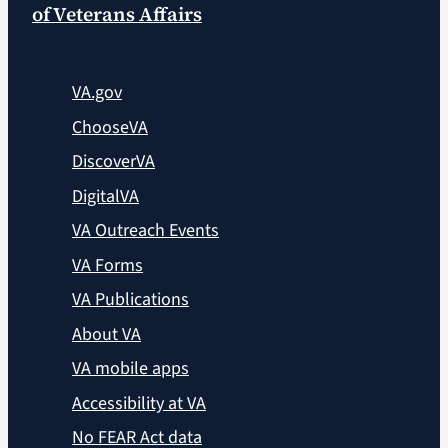
of Veterans Affairs
VA.gov
ChooseVA
DiscoverVA
DigitalVA
VA Outreach Events
VA Forms
VA Publications
About VA
VA mobile apps
Accessibility at VA
No FEAR Act data