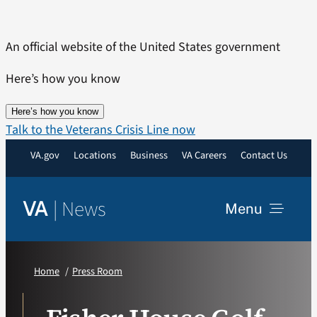
Skip
to
An official website of the United States government
content
Here’s how you know
Here’s how you know
Talk to the Veterans Crisis Line now
VA.gov
Locations
Business
VA Careers
Contact Us
|
News
VA
Menu
News
Home
Press Room
Resources