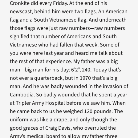
Cronkite did every Friday. At the end of his
newscast, behind him were two flags. An American
flag and a South Vietnamese flag. And underneath
those flags were just raw numbers—raw numbers
signified that number of Americans and South
Vietnamese who had fallen that week. Some of
you were here last year and heard me talk about
the rest of that experience. My father was a big
man—big man for his day: 6’2”, 240. Today that’s
not ever a quarterback, but in 1970 that’s a big
man. And he was badly wounded in the invasion of
Cambodia. So badly wounded that he spent a year
at Tripler Army Hospital before we saw him. When
he came back to us he weighed 120 pounds. The
uniform was like a drape, and only though the
good graces of Craig Davis, who overruled the
Army’s medical board to allow my father three