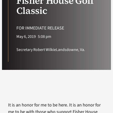
Fisher House Golf
Classic
VA Podcast Ne
VA Press Room
FOR IMMEDIATE RELEASE
May 6, 2019
5:08 pm
Search
for:
Secretary Robert Wilkie
Landsdowne, Va.
It is an honor for me to be here. It is an honor for
me to be with those who support Fisher House