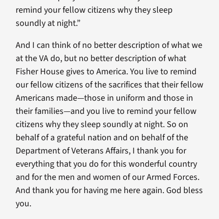
remind your fellow citizens why they sleep
soundly at night.”
And I can think of no better description of what we
at the VA do, but no better description of what
Fisher House gives to America. You live to remind
our fellow citizens of the sacrifices that their fellow
Americans made—those in uniform and those in
their families—and you live to remind your fellow
citizens why they sleep soundly at night. So on
behalf of a grateful nation and on behalf of the
Department of Veterans Affairs, I thank you for
everything that you do for this wonderful country
and for the men and women of our Armed Forces.
And thank you for having me here again. God bless
you.